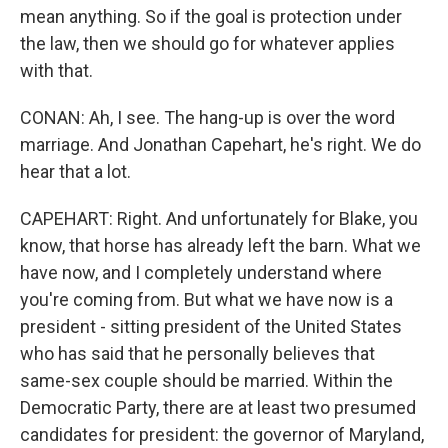
mean anything. So if the goal is protection under
the law, then we should go for whatever applies
with that.
CONAN: Ah, I see. The hang-up is over the word
marriage. And Jonathan Capehart, he's right. We do
hear that a lot.
CAPEHART: Right. And unfortunately for Blake, you
know, that horse has already left the barn. What we
have now, and I completely understand where
you're coming from. But what we have now is a
president - sitting president of the United States
who has said that he personally believes that
same-sex couple should be married. Within the
Democratic Party, there are at least two presumed
candidates for president: the governor of Maryland,