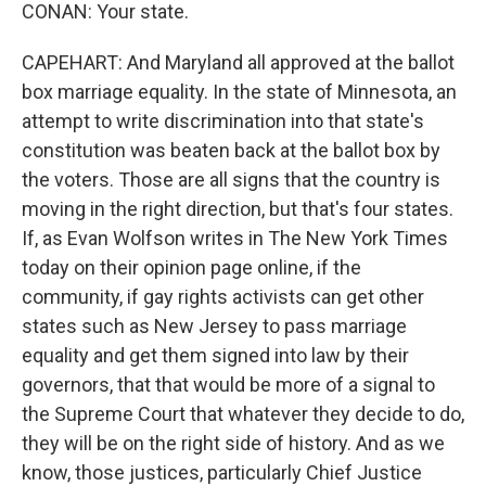
CONAN: Your state.
CAPEHART: And Maryland all approved at the ballot
box marriage equality. In the state of Minnesota, an
attempt to write discrimination into that state's
constitution was beaten back at the ballot box by
the voters. Those are all signs that the country is
moving in the right direction, but that's four states.
If, as Evan Wolfson writes in The New York Times
today on their opinion page online, if the
community, if gay rights activists can get other
states such as New Jersey to pass marriage
equality and get them signed into law by their
governors, that that would be more of a signal to
the Supreme Court that whatever they decide to do,
they will be on the right side of history. And as we
know, those justices, particularly Chief Justice