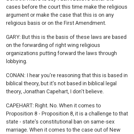
cases before the court this time make the religious
argument or make the case that this is on any
religious basis or on the First Amendment.
GARY: But this is the basis of these laws are based
on the forwarding of right wing religious
organizations putting forward the laws through
lobbying.
CONAN: I hear you're reasoning that this is based in
biblical theory, but it's not based in biblical legal
theory, Jonathan Capehart, I don't believe.
CAPEHART: Right. No. When it comes to
Proposition 8 - Proposition 8, it is a challenge to that
state - state's constitutional ban on same-sex
marriage. When it comes to the case out of New