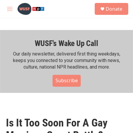
Skip to main content
S
Donate
e
M
a
e
r
n
c
u
h
WUSF's Wake Up Call
u
e
r
Our daily newsletter, delivered first thing weekdays,
y
keeps you connected to your community with news,
culture, national NPR headlines, and more.
Subscribe
Is It Too Soon For A Gay