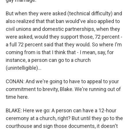
But when they were asked (technical difficulty) and
also realized that that ban would've also applied to
civil unions and domestic partnerships, when they
were asked, would they support those, 72 percent -
a full 72 percent said that they would. So where I'm
coming from is that I think that - I mean, say, for
instance, a person can go to a church
(unintelligible)...
CONAN: And we're going to have to appeal to your
commitment to brevity, Blake. We're running out of
time here.
BLAKE: Here we go: A person can have a 12-hour
ceremony at a church, right? But until they go to the
courthouse and sign those documents, it doesn't