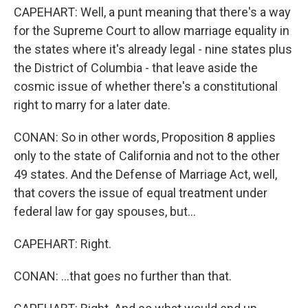
CAPEHART: Well, a punt meaning that there's a way
for the Supreme Court to allow marriage equality in
the states where it's already legal - nine states plus
the District of Columbia - that leave aside the
cosmic issue of whether there's a constitutional
right to marry for a later date.
CONAN: So in other words, Proposition 8 applies
only to the state of California and not to the other
49 states. And the Defense of Marriage Act, well,
that covers the issue of equal treatment under
federal law for gay spouses, but...
CAPEHART: Right.
CONAN: ...that goes no further than that.