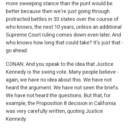
more sweeping stance than the punt would be
better because then we're just going through
protracted battles in 30 states over the course of
who knows, the next 10 years, unless an additional
Supreme Court ruling comes down even later. And
who knows how long that could take? It's just that -
go ahead.
CONAN: And you speak to the idea that Justice
Kennedy is the swing vote. Many people believe -
again, we have no idea about this. We have not
heard the argument. We have not seen the briefs.
We have not heard the questions. But that, for
example, the Proposition 8 decision in California
was very carefully written, quoting Justice
Kennedy.