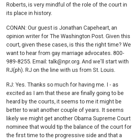
Roberts, is very mindful of the role of the court in
its place in history.
CONAN: Our guest is Jonathan Capeheart, an
opinion writer for The Washington Post. Given this
court, given these cases, is this the right time? We
want to hear from gay marriage advocates. 800-
989-8255. Email: talk@npr.org. And we'll start with
RJ(ph). RJ on the line with us from St. Louis.
RJ: Yes. Thanks so much for having me. I - as
excited as I am that these are finally going to be
heard by the courts, it seems to me it might be
better to wait another couple of years. It seems
likely we might get another Obama Supreme Court
nominee that would tip the balance of the court for
the first time to the progressive side and that a