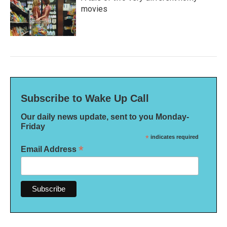
movies
Subscribe to Wake Up Call
Our daily news update, sent to you Monday-
Friday
*
indicates required
*
Email Address