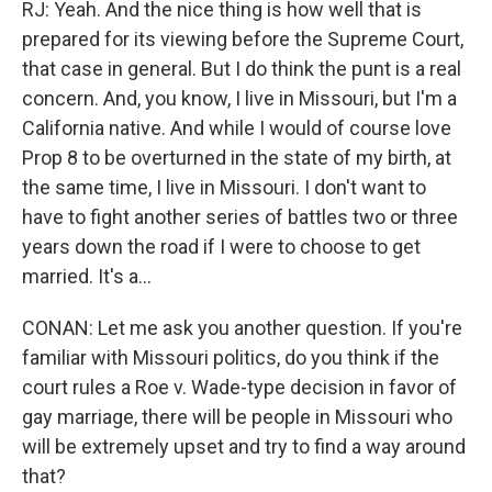
RJ: Yeah. And the nice thing is how well that is
prepared for its viewing before the Supreme Court,
that case in general. But I do think the punt is a real
concern. And, you know, I live in Missouri, but I'm a
California native. And while I would of course love
Prop 8 to be overturned in the state of my birth, at
the same time, I live in Missouri. I don't want to
have to fight another series of battles two or three
years down the road if I were to choose to get
married. It's a...
CONAN: Let me ask you another question. If you're
familiar with Missouri politics, do you think if the
court rules a Roe v. Wade-type decision in favor of
gay marriage, there will be people in Missouri who
will be extremely upset and try to find a way around
that?