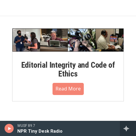
Editorial Integrity and Code of
Ethics
Read More
WUSF 89.7
NPR Tiny Desk Radio