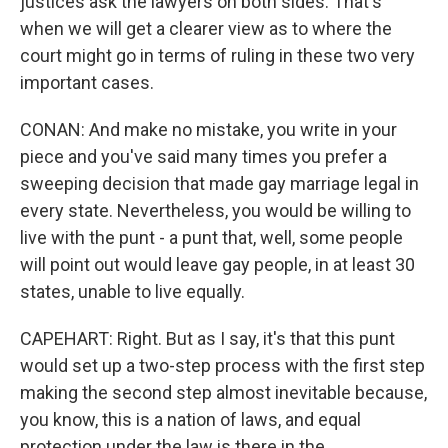
justices ask the lawyers on both sides. That's
when we will get a clearer view as to where the
court might go in terms of ruling in these two very
important cases.
CONAN: And make no mistake, you write in your
piece and you've said many times you prefer a
sweeping decision that made gay marriage legal in
every state. Nevertheless, you would be willing to
live with the punt - a punt that, well, some people
will point out would leave gay people, in at least 30
states, unable to live equally.
CAPEHART: Right. But as I say, it's that this punt
would set up a two-step process with the first step
making the second step almost inevitable because,
you know, this is a nation of laws, and equal
protection under the law is there in the