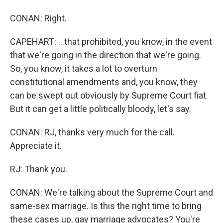
CONAN: Right.
CAPEHART: ...that prohibited, you know, in the event
that we're going in the direction that we're going.
So, you know, it takes a lot to overturn
constitutional amendments and, you know, they
can be swept out obviously by Supreme Court fiat.
But it can get a little politically bloody, let's say.
CONAN: RJ, thanks very much for the call.
Appreciate it.
RJ: Thank you.
CONAN: We're talking about the Supreme Court and
same-sex marriage. Is this the right time to bring
these cases up, gay marriage advocates? You're