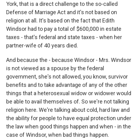
York, that is a direct challenge to the so-called
Defense of Marriage Act and it's not based on
religion at all. It's based on the fact that Edith
Windsor had to pay a total of $600,000 in estate
taxes - that's federal and state taxes - when her
partner-wife of 40 years died.
And because the - because Windsor - Mrs. Windsor
is not viewed as a spouse by the federal
government, she's not allowed, you know, survivor
benefits and to take advantage of any of the other
things that a heterosexual widow or widower would
be able to avail themselves of. So we're not talking
religion here. We're talking about cold, hard law and
the ability for people to have equal protection under
the law when good things happen and when - in the
case of Windsor, when bad things happen.