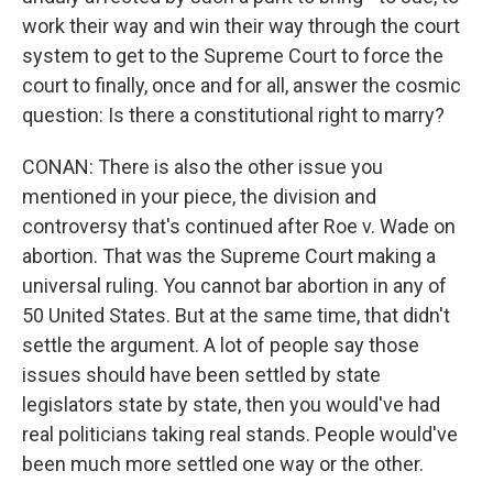
work their way and win their way through the court
system to get to the Supreme Court to force the
court to finally, once and for all, answer the cosmic
question: Is there a constitutional right to marry?
CONAN: There is also the other issue you
mentioned in your piece, the division and
controversy that's continued after Roe v. Wade on
abortion. That was the Supreme Court making a
universal ruling. You cannot bar abortion in any of
50 United States. But at the same time, that didn't
settle the argument. A lot of people say those
issues should have been settled by state
legislators state by state, then you would've had
real politicians taking real stands. People would've
been much more settled one way or the other.