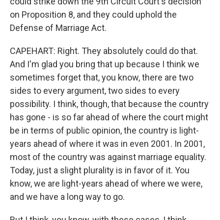
could strike down the 9th Circuit Court's decision
on Proposition 8, and they could uphold the
Defense of Marriage Act.
CAPEHART: Right. They absolutely could do that.
And I'm glad you bring that up because I think we
sometimes forget that, you know, there are two
sides to every argument, two sides to every
possibility. I think, though, that because the country
has gone - is so far ahead of where the court might
be in terms of public opinion, the country is light-
years ahead of where it was in even 2001. In 2001,
most of the country was against marriage equality.
Today, just a slight plurality is in favor of it. You
know, we are light-years ahead of where we were,
and we have a long way to go.
But I think, you know, with these cases, I think