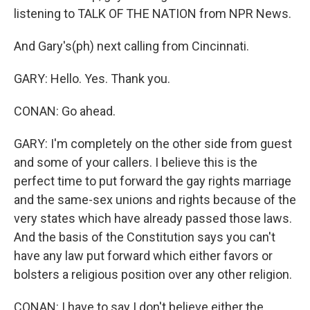
listening to TALK OF THE NATION from NPR News.
And Gary's(ph) next calling from Cincinnati.
GARY: Hello. Yes. Thank you.
CONAN: Go ahead.
GARY: I'm completely on the other side from guest
and some of your callers. I believe this is the
perfect time to put forward the gay rights marriage
and the same-sex unions and rights because of the
very states which have already passed those laws.
And the basis of the Constitution says you can't
have any law put forward which either favors or
bolsters a religious position over any other religion.
CONAN: I have to say I don't believe either the