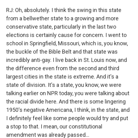
RJ: Oh, absolutely. I think the swing in this state
from a bellwether state to a growing and more
conservative state, particularly in the last two
elections is certainly cause for concern. I went to
school in Springfield, Missouri, which is, you know,
the buckle of the Bible Belt and that state was
incredibly anti-gay. I live back in St. Louis now, and
the difference even from the second and third
largest cities in the state is extreme. And it's a
state of division. It's a state, you know, we were
talking earlier on NPR today, you were talking about
the racial divide here. And there is some lingering
1950's negative Americana, I think, in the state, and
I definitely feel like some people would try and put
a stop to that. I mean, our constitutional
amendment was already passed...