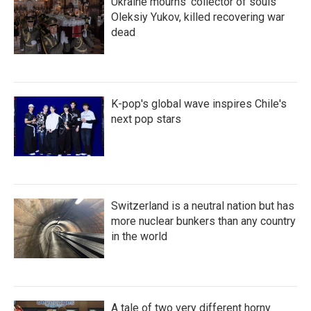
Ukraine mourns 'collector of souls'
Oleksiy Yukov, killed recovering war
dead
K-pop's global wave inspires Chile's
next pop stars
Switzerland is a neutral nation but has
more nuclear bunkers than any country
in the world
A tale of two very different horny