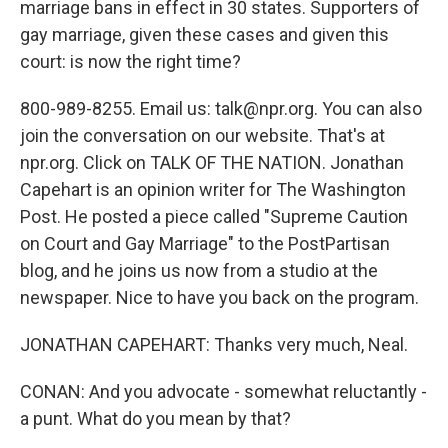
marriage bans in effect in 30 states. Supporters of
gay marriage, given these cases and given this
court: is now the right time?
800-989-8255. Email us: talk@npr.org. You can also
join the conversation on our website. That's at
npr.org. Click on TALK OF THE NATION. Jonathan
Capehart is an opinion writer for The Washington
Post. He posted a piece called "Supreme Caution
on Court and Gay Marriage" to the PostPartisan
blog, and he joins us now from a studio at the
newspaper. Nice to have you back on the program.
JONATHAN CAPEHART: Thanks very much, Neal.
CONAN: And you advocate - somewhat reluctantly -
a punt. What do you mean by that?