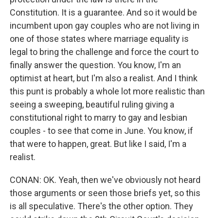
Constitution. It is a guarantee. And so it would be
incumbent upon gay couples who are not living in
one of those states where marriage equality is
legal to bring the challenge and force the court to
finally answer the question. You know, I'm an
optimist at heart, but I'm also a realist. And I think
this punt is probably a whole lot more realistic than
seeing a sweeping, beautiful ruling giving a
constitutional right to marry to gay and lesbian
couples - to see that come in June. You know, if
that were to happen, great. But like I said, I'm a
realist.
CONAN: OK. Yeah, then we've obviously not heard
those arguments or seen those briefs yet, so this
is all speculative. There's the other option. They