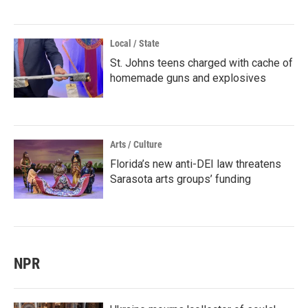
Local / State
St. Johns teens charged with cache of
homemade guns and explosives
Arts / Culture
Florida’s new anti-DEI law threatens
Sarasota arts groups’ funding
NPR