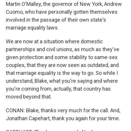
Martin O'Malley, the governor of New York, Andrew
Cuomo, who have personally gotten themselves
involved in the passage of their own state's
marriage equality laws.
We are now at a situation where domestic
partnerships and civil unions, as much as they've
given protection and some stability to same-sex
couples, that they are now seen as outdated, and
that marriage equality is the way to go. So while I
understand, Blake, what you're saying and where
you're coming from, actually, that country has
moved beyond that.
CONAN: Blake, thanks very much for the call. And,
Jonathan Capehart, thank you again for your time.