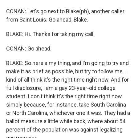
CONAN: Let's go next to Blake(ph), another caller
from Saint Louis. Go ahead, Blake.
BLAKE: Hi. Thanks for taking my call.
CONAN: Go ahead.
BLAKE: So here's my thing, and I'm going to try and
make it as brief as possible, but try to follow me. I
kind of all think it's the right time right now. And for
full disclosure, I am a gay 23-year-old college
student. I don't think it's the right time right now
simply because, for instance, take South Carolina
or North Carolina, whichever one it was. They had a
ballot measure a little while back, where about 54
percent of the population was against legalizing
gay marriage.