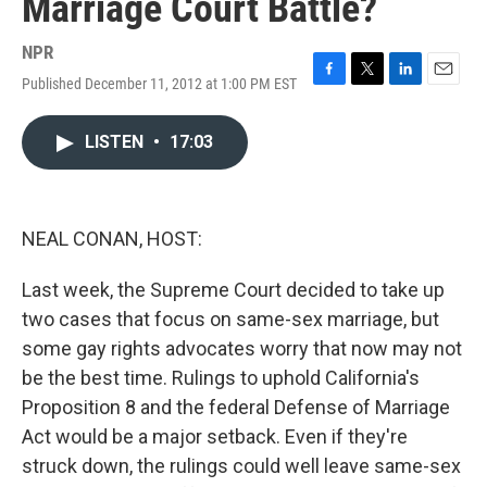
Marriage Court Battle?
NPR
Published December 11, 2012 at 1:00 PM EST
F
T
L
E
a
w
i
m
c
i
n
a
LISTEN
•
17:03
e
t
k
i
b
t
e
l
o
e
d
o
r
I
k
n
NEAL CONAN, HOST:
Last week, the Supreme Court decided to take up
two cases that focus on same-sex marriage, but
some gay rights advocates worry that now may not
be the best time. Rulings to uphold California's
Proposition 8 and the federal Defense of Marriage
Act would be a major setback. Even if they're
struck down, the rulings could well leave same-sex