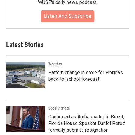
WUSF's daily news podcast.
Listen And Subscribe
Latest Stories
Weather
Pattern change in store for Florida's
back-to-school forecast
Local / State
Confirmed as Ambassador to Brazil,
Florida House Speaker Daniel Perez
formally submits resignation