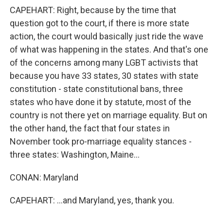
CAPEHART: Right, because by the time that
question got to the court, if there is more state
action, the court would basically just ride the wave
of what was happening in the states. And that's one
of the concerns among many LGBT activists that
because you have 33 states, 30 states with state
constitution - state constitutional bans, three
states who have done it by statute, most of the
country is not there yet on marriage equality. But on
the other hand, the fact that four states in
November took pro-marriage equality stances -
three states: Washington, Maine...
CONAN: Maryland
CAPEHART: ...and Maryland, yes, thank you.