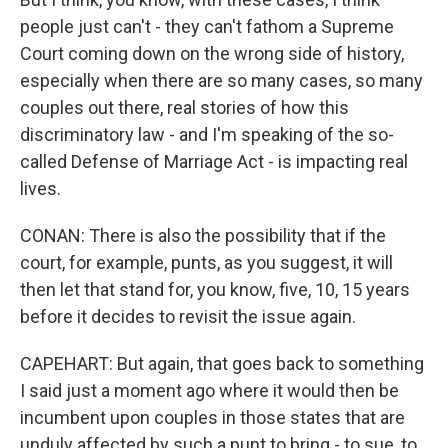
people just can't - they can't fathom a Supreme
Court coming down on the wrong side of history,
especially when there are so many cases, so many
couples out there, real stories of how this
discriminatory law - and I'm speaking of the so-
called Defense of Marriage Act - is impacting real
lives.
CONAN: There is also the possibility that if the
court, for example, punts, as you suggest, it will
then let that stand for, you know, five, 10, 15 years
before it decides to revisit the issue again.
CAPEHART: But again, that goes back to something
I said just a moment ago where it would then be
incumbent upon couples in those states that are
unduly affected by such a punt to bring - to sue, to