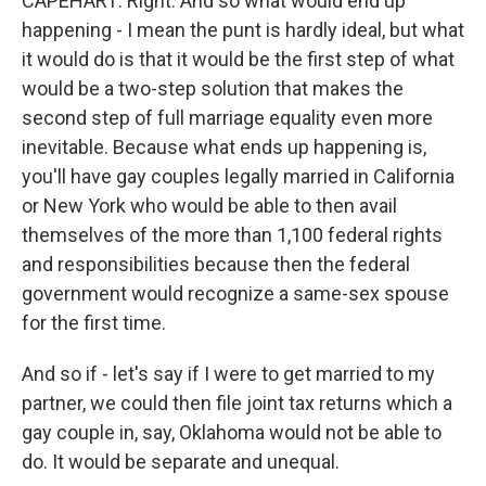
CAPEHART: Right. And so what would end up
happening - I mean the punt is hardly ideal, but what
it would do is that it would be the first step of what
would be a two-step solution that makes the
second step of full marriage equality even more
inevitable. Because what ends up happening is,
you'll have gay couples legally married in California
or New York who would be able to then avail
themselves of the more than 1,100 federal rights
and responsibilities because then the federal
government would recognize a same-sex spouse
for the first time.
And so if - let's say if I were to get married to my
partner, we could then file joint tax returns which a
gay couple in, say, Oklahoma would not be able to
do. It would be separate and unequal.