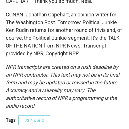
CAPEHART: Thank you so much, Neal.
CONAN: Jonathan Capehart, an opinion writer for
The Washington Post. Tomorrow, Political Junkie
Ken Rudin returns for another round of trivia and, of
course, the Political Junkie segment. It's the TALK
OF THE NATION from NPR News. Transcript
provided by NPR, Copyright NPR.
NPR transcripts are created on a rush deadline by
an NPR contractor. This text may not be in its final
form and may be updated or revised in the future.
Accuracy and availability may vary. The
authoritative record of NPR’s programming is the
audio record.
Tags
US / World