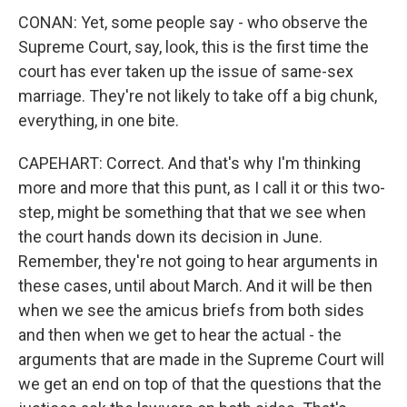
CONAN: Yet, some people say - who observe the
Supreme Court, say, look, this is the first time the
court has ever taken up the issue of same-sex
marriage. They're not likely to take off a big chunk,
everything, in one bite.
CAPEHART: Correct. And that's why I'm thinking
more and more that this punt, as I call it or this two-
step, might be something that that we see when
the court hands down its decision in June.
Remember, they're not going to hear arguments in
these cases, until about March. And it will be then
when we see the amicus briefs from both sides
and then when we get to hear the actual - the
arguments that are made in the Supreme Court will
we get an end on top of that the questions that the