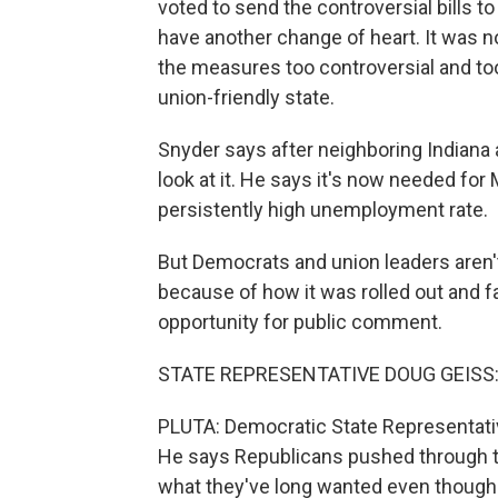
voted to send the controversial bills t
have another change of heart. It was no
the measures too controversial and to
union-friendly state.
Snyder says after neighboring Indiana 
look at it. He says it's now needed for
persistently high unemployment rate.
But Democrats and union leaders aren't 
because of how it was rolled out and f
opportunity for public comment.
STATE REPRESENTATIVE DOUG GEISS: Th
PLUTA: Democratic State Representative
He says Republicans pushed through th
what they've long wanted even though R