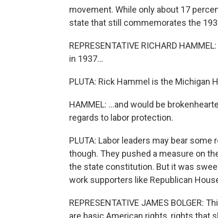
movement. While only about 17 percent 
state that still commemorates the 1936
REPRESENTATIVE RICHARD HAMMEL: My 
in 1937...
PLUTA: Rick Hammel is the Michigan H
HAMMEL: ...and would be brokenhearted 
regards to labor protection.
PLUTA: Labor leaders may bear some re
though. They pushed a measure on the 
the state constitution. But it was swee
work supporters like Republican House
REPRESENTATIVE JAMES BOLGER: This i
are basic American rights, rights that s