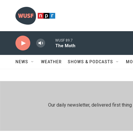
Skip to main content
WUSF 89.7
The Moth
NEWS
WEATHER
SHOWS & PODCASTS
MO
Our daily newsletter, delivered first th