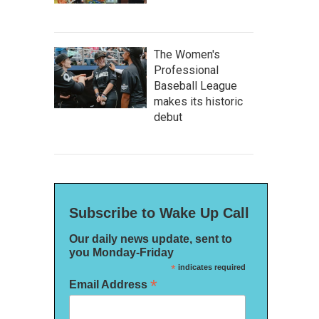
The Women's
Professional
Baseball League
makes its historic
debut
Subscribe to Wake Up Call
Our daily news update, sent to
you Monday-Friday
*
indicates required
*
Email Address