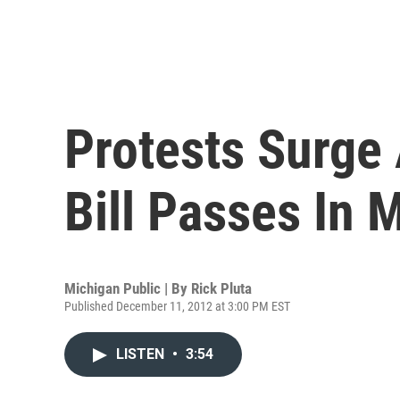
Protests Surge 
Bill Passes In 
Michigan Public | By
Rick Pluta
Published December 11, 2012 at 3:00 PM EST
LISTEN
•
3:54