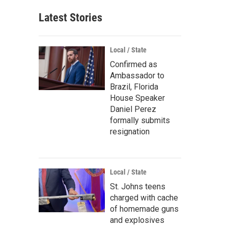
Latest Stories
Local / State
Confirmed as
Ambassador to
Brazil, Florida
House Speaker
Daniel Perez
formally submits
resignation
Local / State
St. Johns teens
charged with cache
of homemade guns
and explosives