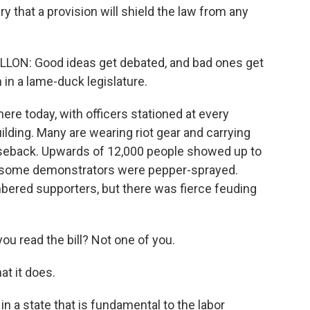
 that a provision will shield the law from any
N: Good ideas get debated, and bad ones get
in a lame-duck legislature.
ere today, with officers stationed at every
uilding. Many are wearing riot gear and carrying
seback. Upwards of 12,000 people showed up to
d some demonstrators were pepper-sprayed.
bered supporters, but there was fierce feuding
 read the bill? Not one of you.
t it does.
in a state that is fundamental to the labor