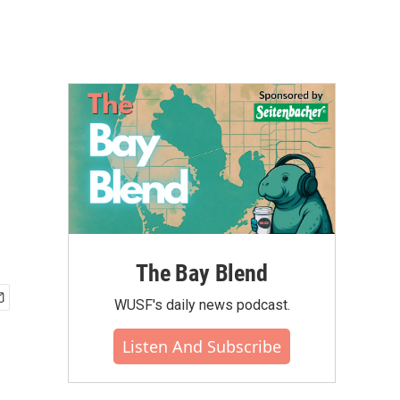
The Bay Blend
WUSF's daily news podcast.
Listen And Subscribe