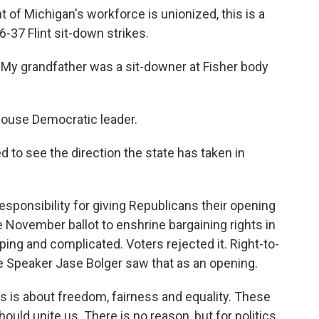
of Michigan's workforce is unionized, this is a
-37 Flint sit-down strikes.
grandfather was a sit-downer at Fisher body
ouse Democratic leader.
to see the direction the state has taken in
sponsibility for giving Republicans their opening
November ballot to enshrine bargaining rights in
ping and complicated. Voters rejected it. Right-to-
 Speaker Jase Bolger saw that as an opening.
s about freedom, fairness and equality. These
hould unite us. There is no reason, but for politics,