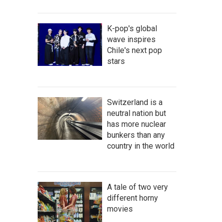
K-pop's global
wave inspires
Chile's next pop
stars
Switzerland is a
neutral nation but
has more nuclear
bunkers than any
country in the world
A tale of two very
different horny
movies