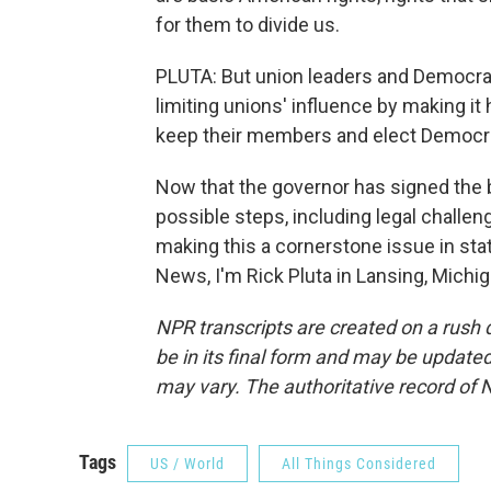
for them to divide us.
PLUTA: But union leaders and Democrats 
limiting unions' influence by making it 
keep their members and elect Democr
Now that the governor has signed the bi
possible steps, including legal challen
making this a cornerstone issue in st
News, I'm Rick Pluta in Lansing, Michi
NPR transcripts are created on a rush 
be in its final form and may be updated 
may vary. The authoritative record of 
Tags
US / World
All Things Considered