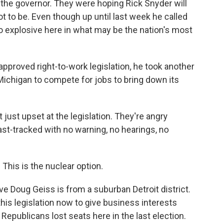
o the governor. They were hoping Rick Snyder will
t to be. Even though up until last week he called
o explosive here in what may be the nation's most
approved right-to-work legislation, he took another
 Michigan to compete for jobs to bring down its
just upset at the legislation. They're angry
ast-tracked with no warning, no hearings, no
is is the nuclear option.
 Doug Geiss is from a suburban Detroit district.
is legislation now to give business interests
epublicans lost seats here in the last election.