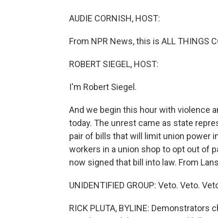
AUDIE CORNISH, HOST:
From NPR News, this is ALL THINGS C
ROBERT SIEGEL, HOST:
I'm Robert Siegel.
And we begin this hour with violence an
today. The unrest came as state repre
pair of bills that will limit union power 
workers in a union shop to opt out of 
now signed that bill into law. From Lans
UNIDENTIFIED GROUP: Veto. Veto. Veto
RICK PLUTA, BYLINE: Demonstrators c