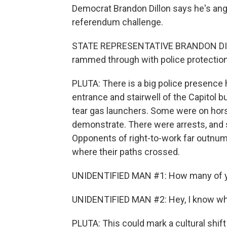
Democrat Brandon Dillon says he's angry
referendum challenge.
STATE REPRESENTATIVE BRANDON DILLO
rammed through with police protection 
PLUTA: There is a big police presence h
entrance and stairwell of the Capitol b
tear gas launchers. Some were on hor
demonstrate. There were arrests, an
Opponents of right-to-work far outnum
where their paths crossed.
UNIDENTIFIED MAN #1: How many of you
UNIDENTIFIED MAN #2: Hey, I know wha
PLUTA: This could mark a cultural shift 