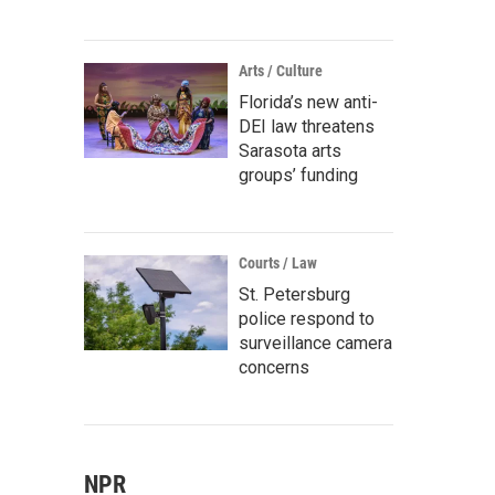
Arts / Culture
Florida’s new anti-
DEI law threatens
Sarasota arts
groups’ funding
Courts / Law
St. Petersburg
police respond to
surveillance camera
concerns
NPR