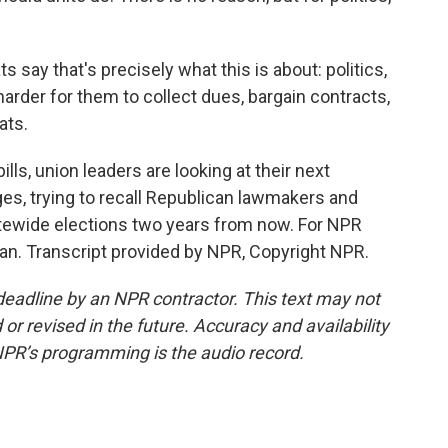
say that's precisely what this is about: politics,
harder for them to collect dues, bargain contracts,
ats.
lls, union leaders are looking at their next
ges, trying to recall Republican lawmakers and
atewide elections two years from now. For NPR
gan. Transcript provided by NPR, Copyright NPR.
deadline by an NPR contractor. This text may not
or revised in the future. Accuracy and availability
NPR’s programming is the audio record.