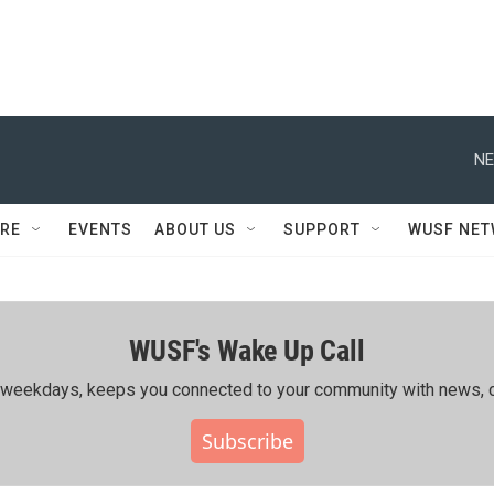
NE
RE
EVENTS
ABOUT US
SUPPORT
WUSF NE
WUSF's Wake Up Call
ing weekdays, keeps you connected to your community with news, c
Subscribe