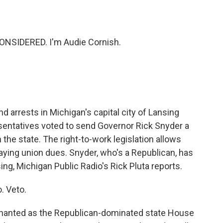
o
e
d
o
r
I
k
n
ONSIDERED. I'm Audie Cornish.
d arrests in Michigan's capital city of Lansing
sentatives voted to send Governor Rick Snyder a
in the state. The right-to-work legislation allows
paying union dues. Snyder, who's a Republican, has
ing, Michigan Public Radio's Rick Pluta reports.
. Veto.
hanted as the Republican-dominated state House