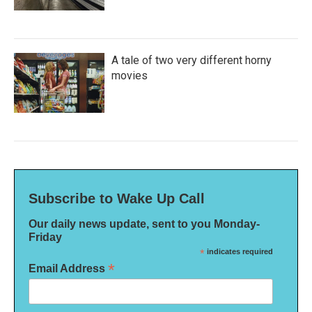
A tale of two very different horny
movies
Subscribe to Wake Up Call
Our daily news update, sent to you Monday-
Friday
*
indicates required
*
Email Address