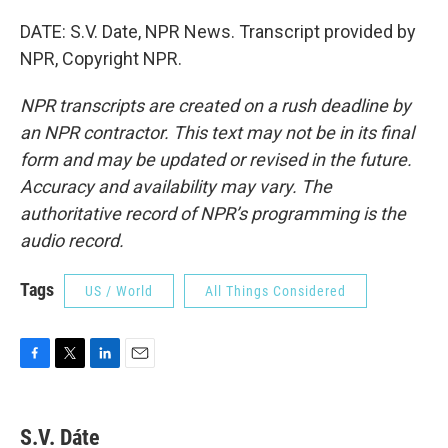
DATE: S.V. Date, NPR News. Transcript provided by
NPR, Copyright NPR.
NPR transcripts are created on a rush deadline by
an NPR contractor. This text may not be in its final
form and may be updated or revised in the future.
Accuracy and availability may vary. The
authoritative record of NPR’s programming is the
audio record.
Tags
US / World
All Things Considered
F
T
L
E
a
w
i
m
c
i
n
a
e
t
k
i
S.V. Dáte