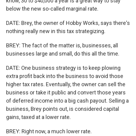
know, 30 to $40,000 a year is a great way to stay
below the new so-called marginal rate.
DATE: Brey, the owner of Hobby Works, says there's
nothing really new in this tax strategizing.
BREY: The fact of the matter is, businesses, all
businesses large and small, do this all the time.
DATE: One business strategy is to keep plowing
extra profit back into the business to avoid those
higher tax rates. Eventually, the owner can sell the
business or take it public and convert those years
of deferred income into a big cash payout. Selling a
business, Brey points out, is considered capital
gains, taxed at a lower rate.
BREY: Right now, a much lower rate.