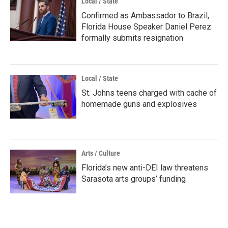
Local / State
Confirmed as Ambassador to Brazil,
Florida House Speaker Daniel Perez
formally submits resignation
Local / State
St. Johns teens charged with cache of
homemade guns and explosives
Arts / Culture
Florida’s new anti-DEI law threatens
Sarasota arts groups’ funding