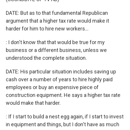
DATE: But as to that fundamental Republican
argument that a higher tax rate would make it
harder for him to hire new workers...
: I don't know that that would be true for my
business or a different business, unless we
understood the complete situation.
DATE: His particular situation includes saving up
cash over a number of years to hire highly paid
employees or buy an expensive piece of
construction equipment. He says a higher tax rate
would make that harder.
: If I start to build a nest egg again, if I start to invest
in equipment and things, but I don't have as much