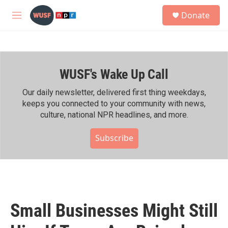
Skip to main content
S
Donate
e
M
a
e
r
n
c
u
h
WUSF's Wake Up Call
u
e
r
Our daily newsletter, delivered first thing weekdays,
y
keeps you connected to your community with news,
culture, national NPR headlines, and more.
Subscribe
Small Businesses Might Still