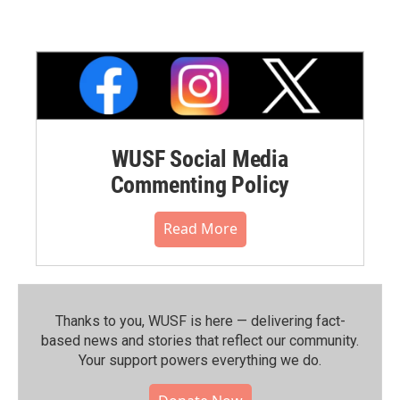
WUSF Social Media
Commenting Policy
Read More
Thanks to you, WUSF is here — delivering fact-
based news and stories that reflect our community.⁠
Your support powers everything we do.