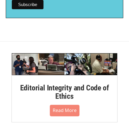
Editorial Integrity and Code of
Ethics
Read More