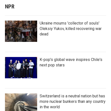
NPR
Ukraine mourns 'collector of souls'
Oleksiy Yukov, killed recovering war
dead
K-pop's global wave inspires Chile's
next pop stars
Switzerland is a neutral nation but has
more nuclear bunkers than any country
in the world