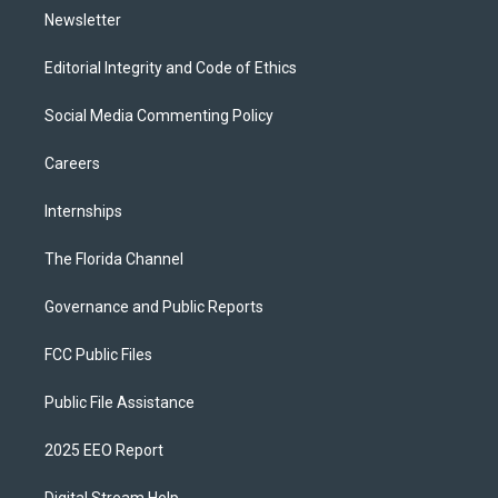
Newsletter
Editorial Integrity and Code of Ethics
Social Media Commenting Policy
Careers
Internships
The Florida Channel
Governance and Public Reports
FCC Public Files
Public File Assistance
2025 EEO Report