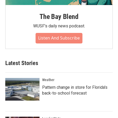
The Bay Blend
WUSF's daily news podcast.
Listen And Subscribe
Latest Stories
Weather
Pattern change in store for Florida's
back-to-school forecast