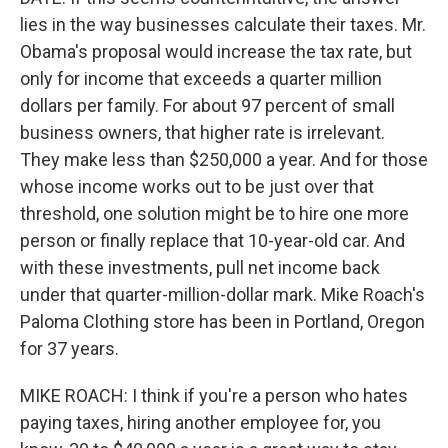
lies in the way businesses calculate their taxes. Mr.
Obama's proposal would increase the tax rate, but
only for income that exceeds a quarter million
dollars per family. For about 97 percent of small
business owners, that higher rate is irrelevant.
They make less than $250,000 a year. And for those
whose income works out to be just over that
threshold, one solution might be to hire one more
person or finally replace that 10-year-old car. And
with these investments, pull net income back
under that quarter-million-dollar mark. Mike Roach's
Paloma Clothing store has been in Portland, Oregon
for 37 years.
MIKE ROACH: I think if you're a person who hates
paying taxes, hiring another employee for, you