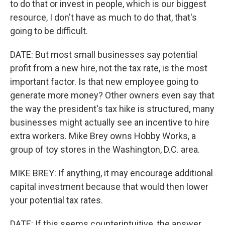
to do that or invest in people, which is our biggest
resource, I don't have as much to do that, that's
going to be difficult.
DATE: But most small businesses say potential
profit from a new hire, not the tax rate, is the most
important factor. Is that new employee going to
generate more money? Other owners even say that
the way the president's tax hike is structured, many
businesses might actually see an incentive to hire
extra workers. Mike Brey owns Hobby Works, a
group of toy stores in the Washington, D.C. area.
MIKE BREY: If anything, it may encourage additional
capital investment because that would then lower
your potential tax rates.
DATE: If this seems counterintuitive, the answer