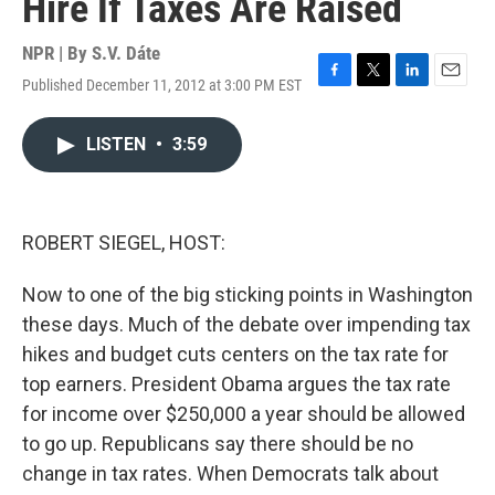
Hire If Taxes Are Raised
NPR | By
S.V. Dáte
Published December 11, 2012 at 3:00 PM EST
F
T
L
E
a
w
i
m
c
i
n
a
LISTEN
•
3:59
e
t
k
i
b
t
e
l
o
e
d
o
r
I
k
n
ROBERT SIEGEL, HOST:
Now to one of the big sticking points in Washington
these days. Much of the debate over impending tax
hikes and budget cuts centers on the tax rate for
top earners. President Obama argues the tax rate
for income over $250,000 a year should be allowed
to go up. Republicans say there should be no
change in tax rates. When Democrats talk about