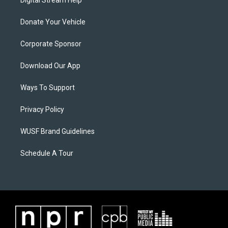
Digital Stream Help
Donate Your Vehicle
Corporate Sponsor
Download Our App
Ways To Support
Privacy Policy
WUSF Brand Guidelines
Schedule A Tour