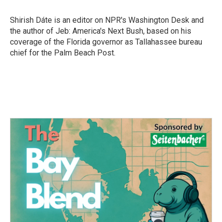
b
t
e
l
o
e
d
o
r
I
Shirish Dáte is an editor on NPR's Washington Desk and
k
n
the author of Jeb: America's Next Bush, based on his
coverage of the Florida governor as Tallahassee bureau
chief for the Palm Beach Post.