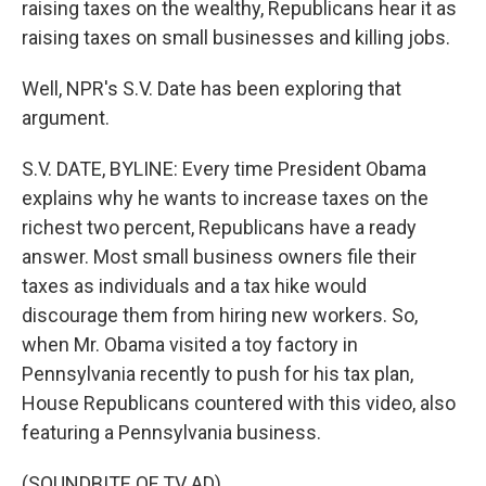
raising taxes on the wealthy, Republicans hear it as
raising taxes on small businesses and killing jobs.
Well, NPR's S.V. Date has been exploring that
argument.
S.V. DATE, BYLINE: Every time President Obama
explains why he wants to increase taxes on the
richest two percent, Republicans have a ready
answer. Most small business owners file their
taxes as individuals and a tax hike would
discourage them from hiring new workers. So,
when Mr. Obama visited a toy factory in
Pennsylvania recently to push for his tax plan,
House Republicans countered with this video, also
featuring a Pennsylvania business.
(SOUNDBITE OF TV AD)