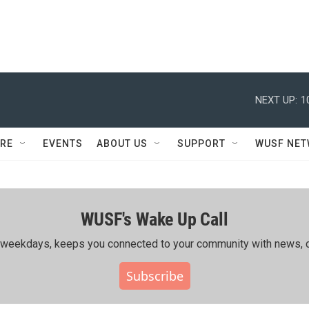
NEXT UP:
1
RE
EVENTS
ABOUT US
SUPPORT
WUSF NE
WUSF's Wake Up Call
ing weekdays, keeps you connected to your community with news, c
Subscribe