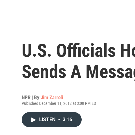
U.S. Officials 
Sends A Messa
NPR | By
Jim Zarroli
Published December 11, 2012 at 3:00 PM EST
LISTEN
•
3:16