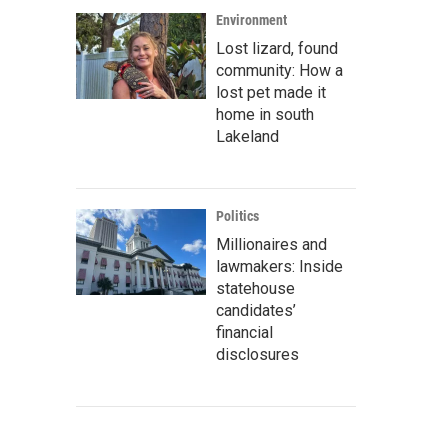
Environment
Lost lizard, found
community: How a
lost pet made it
home in south
Lakeland
Politics
Millionaires and
lawmakers: Inside
statehouse
candidates’
financial
disclosures