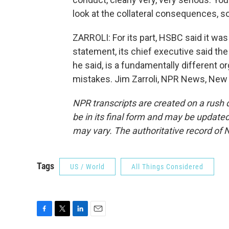
look at the collateral consequences, so i
ZARROLI: For its part, HSBC said it was
statement, its chief executive said the
he said, is a fundamentally different 
mistakes. Jim Zarroli, NPR News, New 
NPR transcripts are created on a rush 
be in its final form and may be updated 
may vary. The authoritative record of 
Tags
US / World
All Things Considered
F
T
L
E