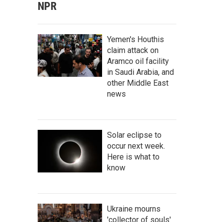
NPR
Yemen's Houthis
claim attack on
Aramco oil facility
in Saudi Arabia, and
other Middle East
news
Solar eclipse to
occur next week.
Here is what to
know
Ukraine mourns
'collector of souls'