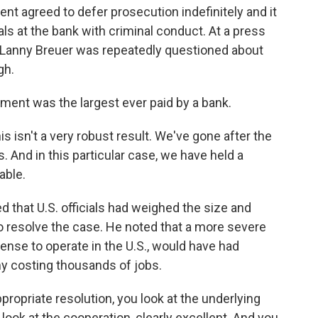
t agreed to defer prosecution indefinitely and it
ls at the bank with criminal conduct. At a press
 Lanny Breuer was repeatedly questioned about
gh.
lement was the largest ever paid by a bank.
his isn't a very robust result. We've gone after the
s. And in this particular case, we have held a
able.
that U.S. officials had weighed the size and
 resolve the case. He noted that a more severe
cense to operate in the U.S., would have had
y costing thousands of jobs.
propriate resolution, you look at the underlying
 look at the cooperation, clearly excellent. And you