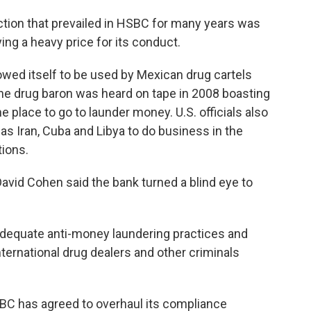
ion that prevailed in HSBC for many years was
ing a heavy price for its conduct.
lowed itself to be used by Mexican drug cartels
 One drug baron was heard on tape in 2008 boasting
 place to go to launder money. U.S. officials also
s Iran, Cuba and Libya to do business in the
ions.
vid Cohen said the bank turned a blind eye to
adequate anti-money laundering practices and
ternational drug dealers and other criminals
BC has agreed to overhaul its compliance