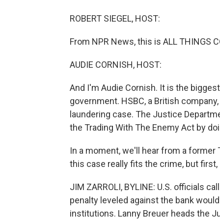
ROBERT SIEGEL, HOST:
From NPR News, this is ALL THINGS CO
AUDIE CORNISH, HOST:
And I'm Audie Cornish. It is the biggest
government. HSBC, a British company, w
laundering case. The Justice Departm
the Trading With The Enemy Act by doin
In a moment, we'll hear from a former 
this case really fits the crime, but first
JIM ZARROLI, BYLINE: U.S. officials c
penalty leveled against the bank would
institutions. Lanny Breuer heads the Ju