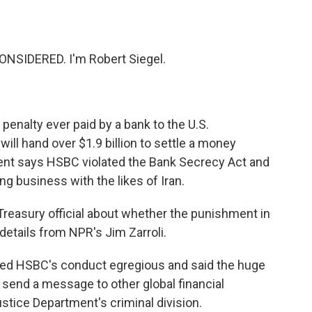
o
e
d
o
r
I
k
n
NSIDERED. I'm Robert Siegel.
 penalty ever paid by a bank to the U.S.
ill hand over $1.9 billion to settle a money
ent says HSBC violated the Bank Secrecy Act and
g business with the likes of Iran.
Treasury official about whether the punishment in
, details from NPR's Jim Zarroli.
alled HSBC's conduct egregious and said the huge
 send a message to other global financial
stice Department's criminal division.