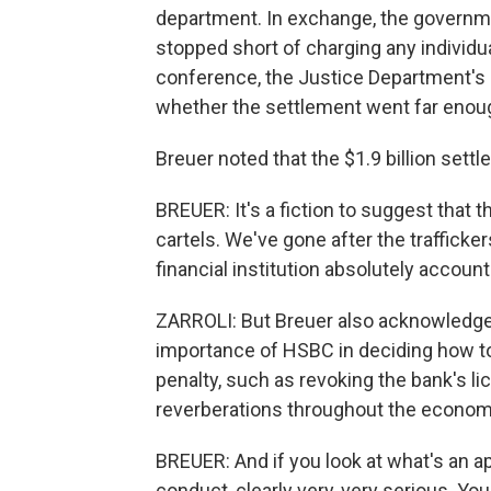
department. In exchange, the governmen
stopped short of charging any individua
conference, the Justice Department's
whether the settlement went far enou
Breuer noted that the $1.9 billion sett
BREUER: It's a fiction to suggest that t
cartels. We've gone after the trafficker
financial institution absolutely account
ZARROLI: But Breuer also acknowledged 
importance of HSBC in deciding how to
penalty, such as revoking the bank's li
reverberations throughout the econom
BREUER: And if you look at what's an ap
conduct, clearly very, very serious. You