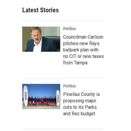
Latest Stories
Politics
Councilman Carlson
pitches new Rays
ballpark plan with
no CIT or new taxes
from Tampa
Politics
Pinellas County is
proposing major
cuts to its Parks
and Rec budget