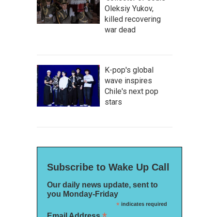
Oleksiy Yukov,
killed recovering
war dead
K-pop's global
wave inspires
Chile's next pop
stars
Subscribe to Wake Up Call
Our daily news update, sent to
you Monday-Friday
*
indicates required
*
Email Address