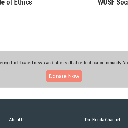
de of Ethics
WUSF Soci
ering fact-based news and stories that reflect our community.⁠ Y
Donate Now
About Us
The Florida Channel