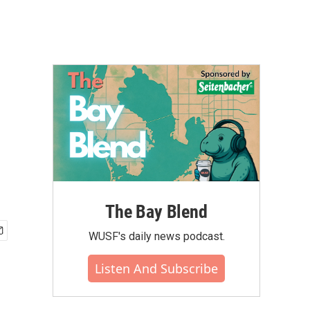
The Bay Blend
WUSF's daily news podcast.
Listen And Subscribe