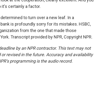
t's certainly a factor.
 determined to turn over a new leaf. In a
 bank is profoundly sorry for its mistakes. HSBC,
organization from the one that made those
York. Transcript provided by NPR, Copyright NPR.
deadline by an NPR contractor. This text may not
or revised in the future. Accuracy and availability
NPR’s programming is the audio record.