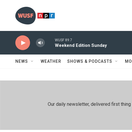
Skip to main content
WUSF 89.7
Weekend Edition Sunday
NEWS
WEATHER
SHOWS & PODCASTS
MO
Our daily newsletter, delivered first th