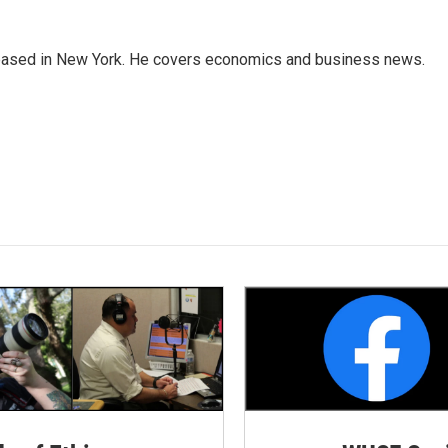
 based in New York. He covers economics and business news.