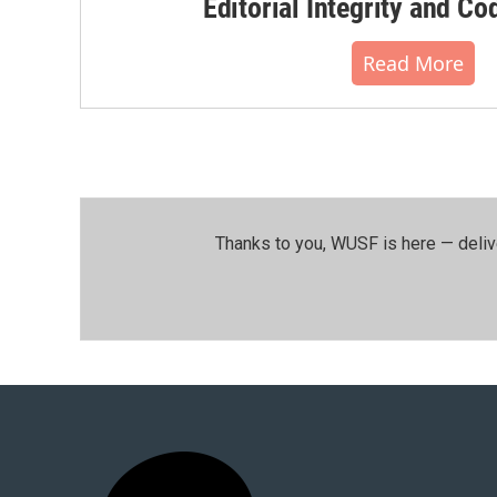
Editorial Integrity and Co
Read More
Thanks to you, WUSF is here — deliv