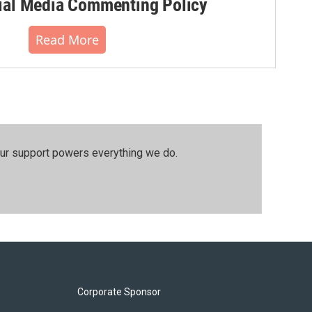
al Media Commenting Policy
Read More
our support powers everything we do.
Corporate Sponsor