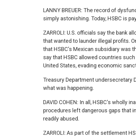
LANNY BREUER: The record of dysfunct
simply astonishing. Today, HSBC is pay
ZARROLI: U.S. officials say the bank al
that wanted to launder illegal profits.
that HSBC's Mexican subsidiary was the
say that HSBC allowed countries such a
United States, evading economic sanct
Treasury Department undersecretary Da
what was happening.
DAVID COHEN: In all, HSBC's wholly in
procedures left dangerous gaps that in
readily abused.
ZARROLI: As part of the settlement HS