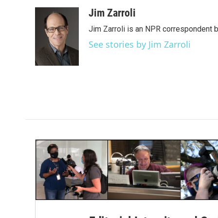
a
w
i
m
c
i
n
a
Jim Zarroli
e
t
k
i
Jim Zarroli is an NPR correspondent
b
t
e
l
o
e
d
See stories by Jim Zarroli
o
r
I
k
n