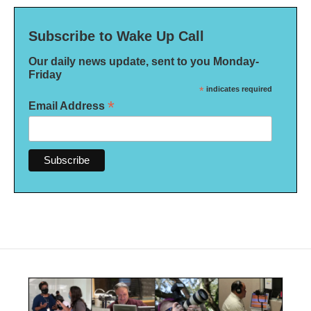
Subscribe to Wake Up Call
Our daily news update, sent to you Monday-
Friday
*
indicates required
*
Email Address