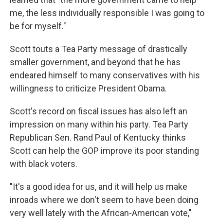
me, the less individually responsible I was going to
be for myself."
Scott touts a Tea Party message of drastically
smaller government, and beyond that he has
endeared himself to many conservatives with his
willingness to criticize President Obama.
Scott's record on fiscal issues has also left an
impression on many within his party. Tea Party
Republican Sen. Rand Paul of Kentucky thinks
Scott can help the GOP improve its poor standing
with black voters.
"It's a good idea for us, and it will help us make
inroads where we don't seem to have been doing
very well lately with the African-American vote,"