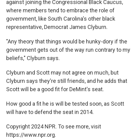
against joining the Congressional Black Caucus,
where members tend to embrace the role of
government, like South Carolina's other black
representative, Democrat James Clyburn.
"Any theory that things would be hunky-dory if the
government gets out of the way run contrary to my
beliefs," Clyburn says.
Clyburn and Scott may not agree on much, but
Clyburn says they're still friends, and he adds that
Scott will be a good fit for DeMint's seat.
How good a fit he is will be tested soon, as Scott
will have to defend the seat in 2014.
Copyright 2024 NPR. To see more, visit
https://www.npr.org.