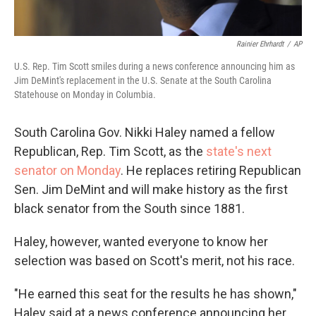
Rainier Ehrhardt
/
AP
U.S. Rep. Tim Scott smiles during a news conference announcing him as
Jim DeMint's replacement in the U.S. Senate at the South Carolina
Statehouse on Monday in Columbia.
South Carolina Gov. Nikki Haley named a fellow
Republican, Rep. Tim Scott, as the
state's next
senator on Monday
. He replaces retiring Republican
Sen. Jim DeMint and will make history as the first
black senator from the South since 1881.
Haley, however, wanted everyone to know her
selection was based on Scott's merit, not his race.
"He earned this seat for the results he has shown,"
Haley said at a news conference announcing her