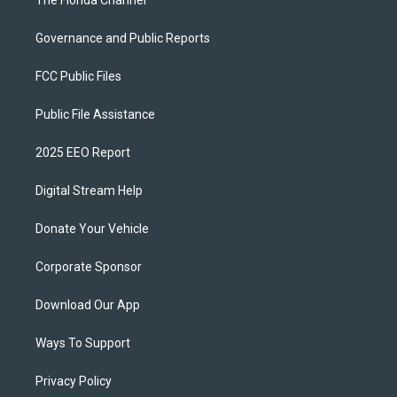
The Florida Channel
Governance and Public Reports
FCC Public Files
Public File Assistance
2025 EEO Report
Digital Stream Help
Donate Your Vehicle
Corporate Sponsor
Download Our App
Ways To Support
Privacy Policy