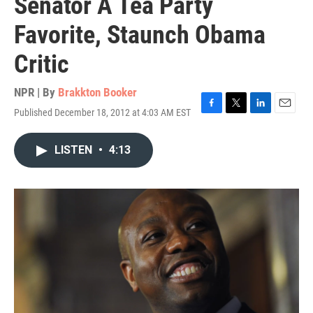
Senator A Tea Party
Favorite, Staunch Obama
Critic
NPR | By
Brakkton Booker
Published December 18, 2012 at 4:03 AM EST
F
T
L
E
a
w
i
m
c
i
n
a
LISTEN
•
4:13
e
t
k
i
b
t
e
l
o
e
d
o
r
I
k
n