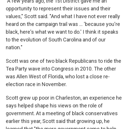
"A few years ago, the 1st District gave me an
opportunity to represent their issues and their
values," Scott said. "And what I have not ever really
heard on the campaign trail was ... 'because you're
black, here's what we want to do.' I think it speaks
to the evolution of South Carolina and of our
nation."
Scott was one of two black Republicans to ride the
Tea Party wave into Congress in 2010. The other
was Allen West of Florida, who lost a close re-
election race in November.
Scott grew up poor in Charleston, an experience he
says helped shape his views on the role of
government. At a meeting of black conservatives
earlier this year, Scott said that growing up, he
learned that "the more government came to help