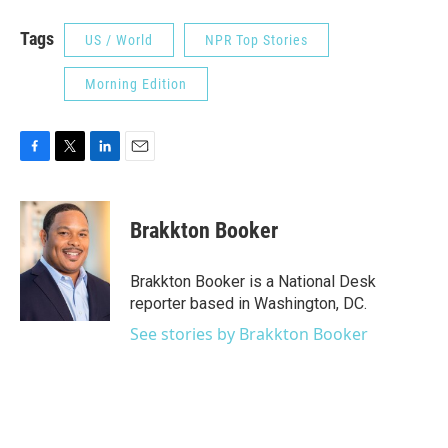
Tags
US / World
NPR Top Stories
Morning Edition
F
T
L
E
a
w
i
m
c
i
n
a
e
t
k
i
Brakkton Booker
b
t
e
l
o
e
d
o
r
I
Brakkton Booker is a National Desk
k
n
reporter based in Washington, DC.
See stories by Brakkton Booker