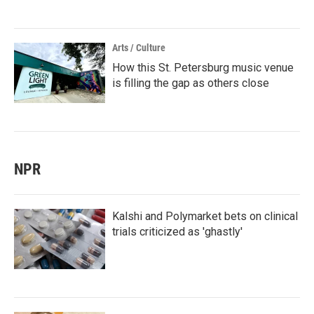
Arts / Culture
How this St. Petersburg music venue
is filling the gap as others close
NPR
Kalshi and Polymarket bets on clinical
trials criticized as 'ghastly'