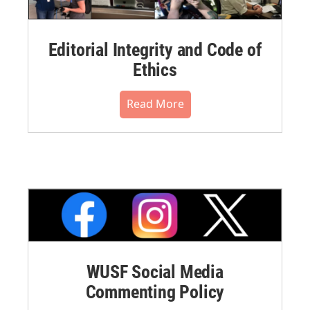
Editorial Integrity and Code of
Ethics
Read More
WUSF Social Media
Commenting Policy