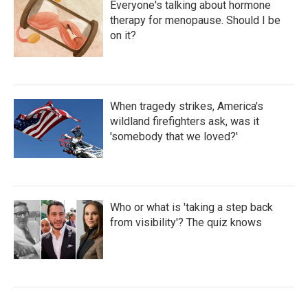
Everyone's talking about hormone
therapy for menopause. Should I be
on it?
When tragedy strikes, America's
wildland firefighters ask, was it
'somebody that we loved?'
Who or what is 'taking a step back
from visibility'? The quiz knows