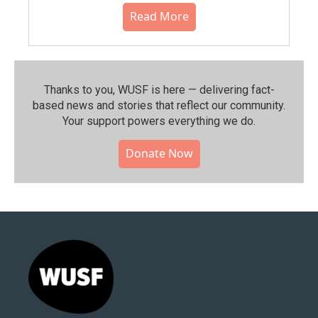
Read More
Thanks to you, WUSF is here — delivering fact-
based news and stories that reflect our community.⁠
Your support powers everything we do.
Donate Now