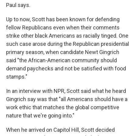
Paul says.
Up to now, Scott has been known for defending
fellow Republicans even when their comments
strike other black Americans as racially tinged. One
such case arose during the Republican presidential
primary season, when candidate Newt Gingrich
said "the African-American community should
demand paychecks and not be satisfied with food
stamps."
In an interview with NPR, Scott said what he heard
Gingrich say was that "all Americans should have a
work ethic that matches the global competitive
nature that we're going into."
When he arrived on Capitol Hill, Scott decided