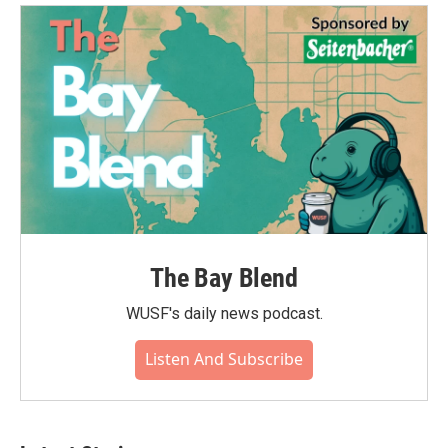
The Bay Blend
WUSF's daily news podcast.
Listen And Subscribe