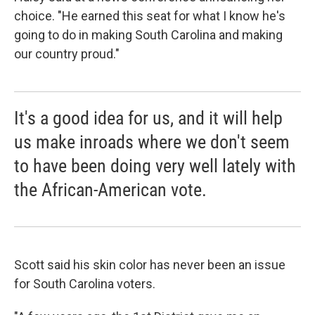
choice. "He earned this seat for what I know he's
going to do in making South Carolina and making
our country proud."
It's a good idea for us, and it will help
us make inroads where we don't seem
to have been doing very well lately with
the African-American vote.
Scott said his skin color has never been an issue
for South Carolina voters.