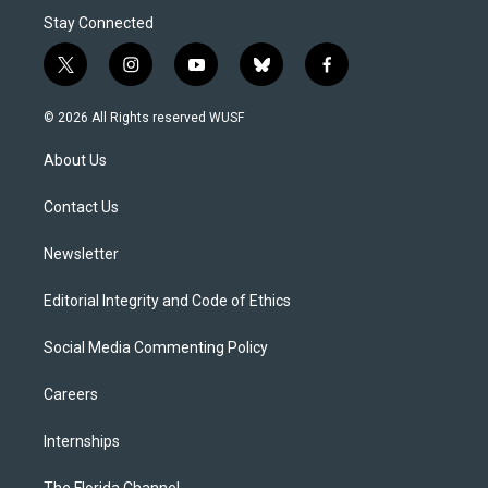
Stay Connected
t
i
y
b
f
w
n
o
l
a
i
s
u
u
c
© 2026 All Rights reserved WUSF
t
t
t
e
e
t
a
u
s
b
About Us
e
g
b
k
o
r
r
e
y
o
a
k
Contact Us
m
Newsletter
Editorial Integrity and Code of Ethics
Social Media Commenting Policy
Careers
Internships