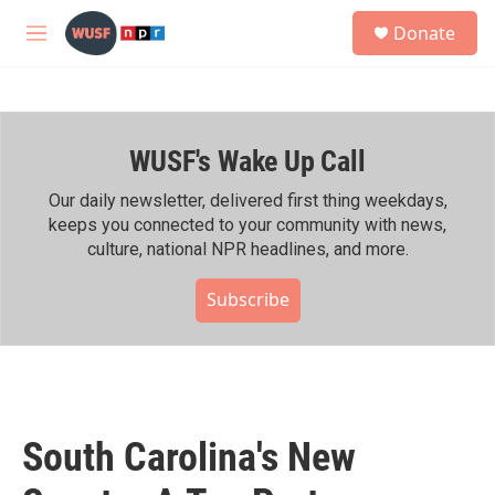
Skip to main content
S
Donate
e
M
a
e
r
n
c
u
h
WUSF's Wake Up Call
u
e
r
Our daily newsletter, delivered first thing weekdays,
y
keeps you connected to your community with news,
culture, national NPR headlines, and more.
Subscribe
South Carolina's New