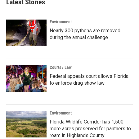
Latest Stories
Environment
Nearly 300 pythons are removed
during the annual challenge
Courts / Law
Federal appeals court allows Florida
to enforce drag show law
Environment
Florida Wildlife Corridor has 1,500
more acres preserved for panthers to
roam in Highlands County