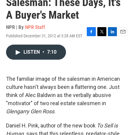
Salesman: These Days, It's
A Buyer's Market
NPR | By
NPR Staff
Published December 31, 2012 at 3:28 AM EST
F
T
L
E
a
w
i
m
c
i
n
a
LISTEN
•
7:10
e
t
k
i
b
t
e
l
o
e
d
o
r
I
k
n
The familiar image of the salesman in American
culture hasn't always been a flattering one. Just
think of Alec Baldwin as the verbally abusive
"motivator" of two real estate salesmen in
Glengarry Glen Ross
.
Daniel H. Pink, author of the new book
To Sell is
Human,
says that this relentless, predator-style