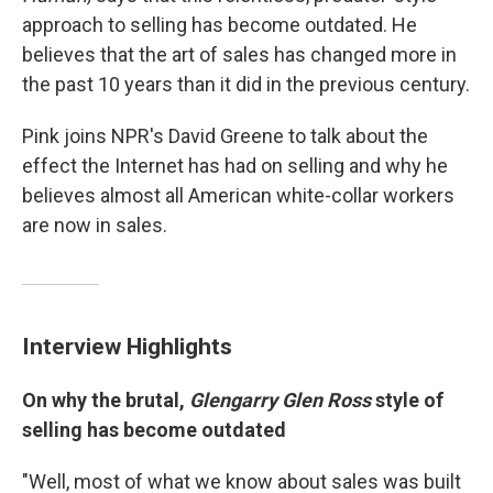
approach to selling has become outdated. He
believes that the art of sales has changed more in
the past 10 years than it did in the previous century.
Pink joins NPR's David Greene to talk about the
effect the Internet has had on selling and why he
believes almost all American white-collar workers
are now in sales.
Interview Highlights
On why the brutal,
Glengarry Glen Ross
style of
selling has become outdated
"Well, most of what we know about sales was built