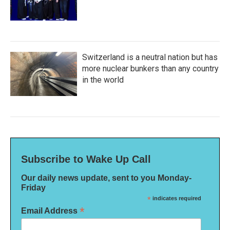
Switzerland is a neutral nation but has
more nuclear bunkers than any country
in the world
Subscribe to Wake Up Call
Our daily news update, sent to you Monday-
Friday
*
indicates required
*
Email Address