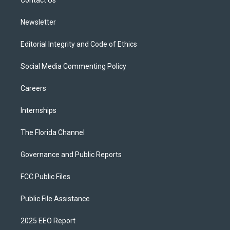
a
k
Contact Us
m
Newsletter
Editorial Integrity and Code of Ethics
Social Media Commenting Policy
Careers
Internships
The Florida Channel
Governance and Public Reports
FCC Public Files
Public File Assistance
2025 EEO Report