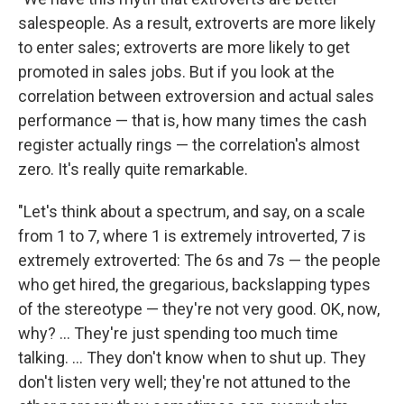
salespeople. As a result, extroverts are more likely
to enter sales; extroverts are more likely to get
promoted in sales jobs. But if you look at the
correlation between extroversion and actual sales
performance — that is, how many times the cash
register actually rings — the correlation's almost
zero. It's really quite remarkable.
"Let's think about a spectrum, and say, on a scale
from 1 to 7, where 1 is extremely introverted, 7 is
extremely extroverted: The 6s and 7s — the people
who get hired, the gregarious, backslapping types
of the stereotype — they're not very good. OK, now,
why? ... They're just spending too much time
talking. ... They don't know when to shut up. They
don't listen very well; they're not attuned to the