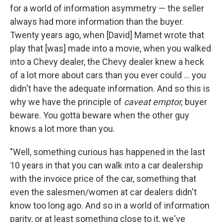
for a world of information asymmetry — the seller
always had more information than the buyer.
Twenty years ago, when [David] Mamet wrote that
play that [was] made into a movie, when you walked
into a Chevy dealer, the Chevy dealer knew a heck
of a lot more about cars than you ever could ... you
didn't have the adequate information. And so this is
why we have the principle of
caveat emptor,
buyer
beware. You gotta beware when the other guy
knows a lot more than you.
"Well, something curious has happened in the last
10 years in that you can walk into a car dealership
with the invoice price of the car, something that
even the salesmen/women at car dealers didn't
know too long ago. And so in a world of information
parity, or at least something close to it, we've