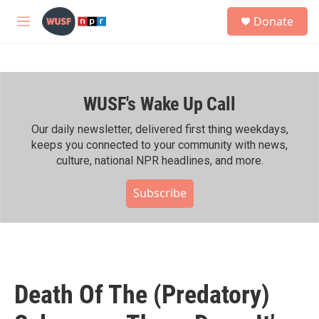
Skip to main content
S
Donate
e
M
a
e
r
n
c
u
h
WUSF's Wake Up Call
u
e
r
Our daily newsletter, delivered first thing weekdays,
y
keeps you connected to your community with news,
culture, national NPR headlines, and more.
Subscribe
Death Of The (Predatory)