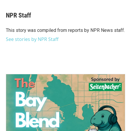
a
w
i
m
c
i
n
a
e
t
k
i
NPR Staff
b
t
e
l
o
e
d
o
r
I
This story was compiled from reports by NPR News staff.
k
n
See stories by NPR Staff