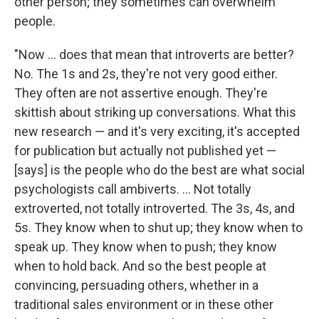
other person; they sometimes can overwhelm
people.
"Now ... does that mean that introverts are better?
No. The 1s and 2s, they're not very good either.
They often are not assertive enough. They're
skittish about striking up conversations. What this
new research — and it's very exciting, it's accepted
for publication but actually not published yet —
[says] is the people who do the best are what social
psychologists call ambiverts. ... Not totally
extroverted, not totally introverted. The 3s, 4s, and
5s. They know when to shut up; they know when to
speak up. They know when to push; they know
when to hold back. And so the best people at
convincing, persuading others, whether in a
traditional sales environment or in these other