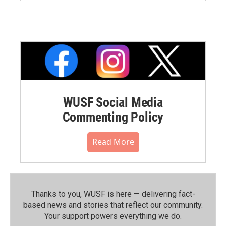
WUSF Social Media
Commenting Policy
Read More
Thanks to you, WUSF is here — delivering fact-
based news and stories that reflect our community.⁠
Your support powers everything we do.