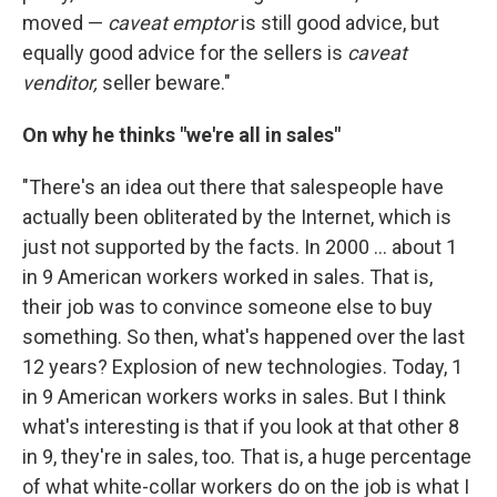
moved —
caveat emptor
is still good advice, but
equally good advice for the sellers is
caveat
venditor,
seller beware."
On why he thinks "we're all in sales"
"There's an idea out there that salespeople have
actually been obliterated by the Internet, which is
just not supported by the facts. In 2000 ... about 1
in 9 American workers worked in sales. That is,
their job was to convince someone else to buy
something. So then, what's happened over the last
12 years? Explosion of new technologies. Today, 1
in 9 American workers works in sales. But I think
what's interesting is that if you look at that other 8
in 9, they're in sales, too. That is, a huge percentage
of what white-collar workers do on the job is what I