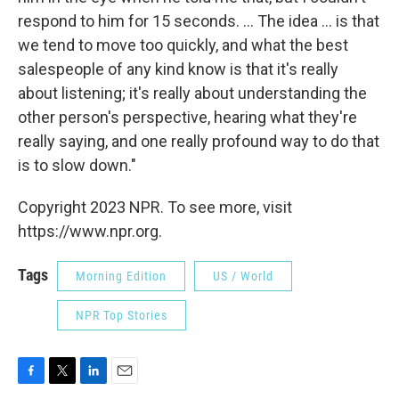
respond to him for 15 seconds. ... The idea ... is that
we tend to move too quickly, and what the best
salespeople of any kind know is that it's really
about listening; it's really about understanding the
other person's perspective, hearing what they're
really saying, and one really profound way to do that
is to slow down."
Copyright 2023 NPR. To see more, visit
https://www.npr.org.
Tags
Morning Edition
US / World
NPR Top Stories
F
T
L
E