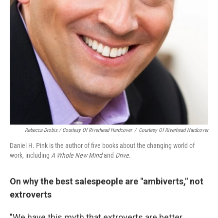
Rebecca Drobis / Courtesy Of Riverhead Hardcover
/
Courtesy Of Riverhead Hardcover
Daniel H. Pink is the author of five books about the changing world of
work, including
A Whole New Mind
and
Drive
.
On why the best salespeople are "ambiverts," not
extroverts
"We have this myth that extroverts are better