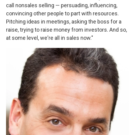
call nonsales selling — persuading, influencing,
convincing other people to part with resources.
Pitching ideas in meetings, asking the boss for a
raise, trying to raise money from investors. And so,
at some level, we're all in sales now."