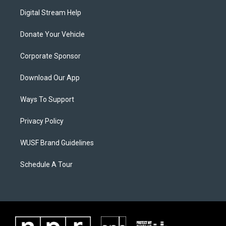
Digital Stream Help
Donate Your Vehicle
Corporate Sponsor
Download Our App
Ways To Support
Privacy Policy
WUSF Brand Guidelines
Schedule A Tour