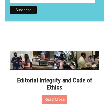
Editorial Integrity and Code of
Ethics
Read More