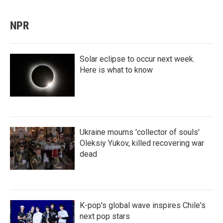
NPR
Solar eclipse to occur next week.
Here is what to know
Ukraine mourns 'collector of souls'
Oleksiy Yukov, killed recovering war
dead
K-pop's global wave inspires Chile's
next pop stars