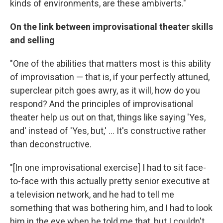
kinds of environments, are these ambiverts."
On the link between improvisational theater skills
and selling
"One of the abilities that matters most is this ability
of improvisation — that is, if your perfectly attuned,
superclear pitch goes awry, as it will, how do you
respond? And the principles of improvisational
theater help us out on that, things like saying 'Yes,
and' instead of 'Yes, but,' ... It's constructive rather
than deconstructive.
"[In one improvisational exercise] I had to sit face-
to-face with this actually pretty senior executive at
a television network, and he had to tell me
something that was bothering him, and I had to look
him in the eye when he told me that, but I couldn't