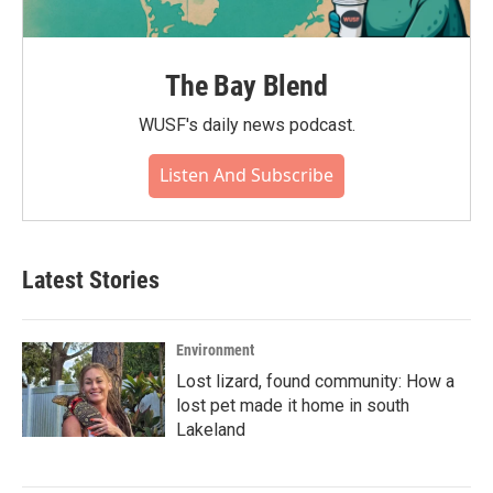
The Bay Blend
WUSF's daily news podcast.
Listen And Subscribe
Latest Stories
Environment
Lost lizard, found community: How a
lost pet made it home in south
Lakeland