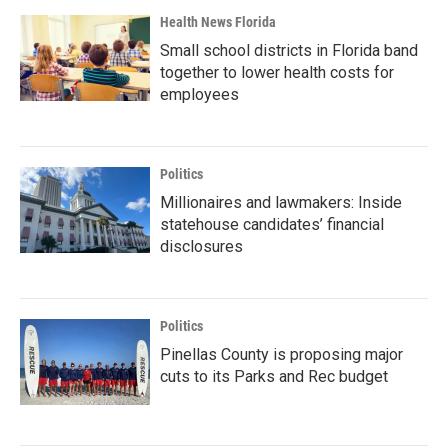
Health News Florida
Small school districts in Florida band
together to lower health costs for
employees
Politics
Millionaires and lawmakers: Inside
statehouse candidates’ financial
disclosures
Politics
Pinellas County is proposing major
cuts to its Parks and Rec budget