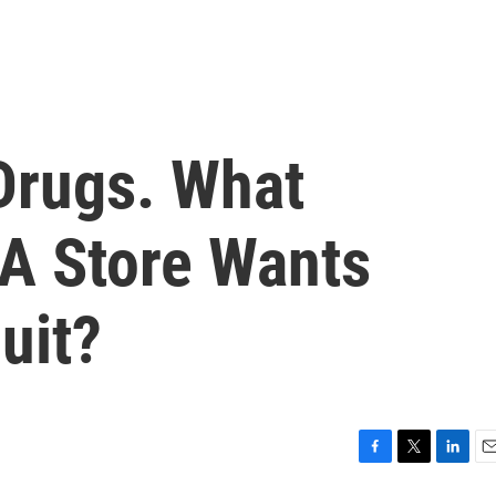
Drugs. What
A Store Wants
uit?
F
T
L
E
a
w
i
m