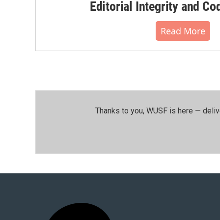
Editorial Integrity and Co
Read More
Thanks to you, WUSF is here — deliv