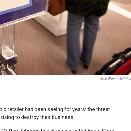
Scott Olson
/
Getty Im
ig retailer had been seeing for years: the threat
ising to destroy their business.
CEO. Ron Johnson had already created Apple Store,