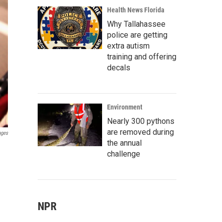
Health News Florida
Why Tallahassee
police are getting
extra autism
training and offering
decals
Environment
Nearly 300 pythons
are removed during
ages
the annual
challenge
NPR