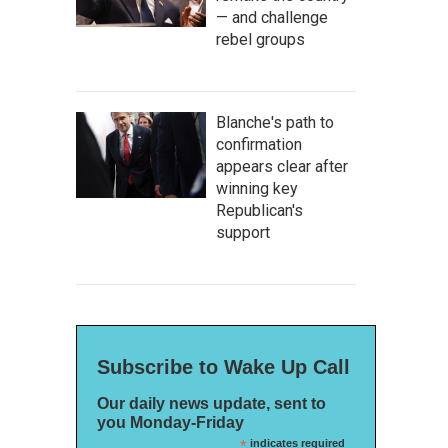
— and challenge
rebel groups
Blanche's path to
confirmation
appears clear after
winning key
Republican's
support
Subscribe to Wake Up Call
Our daily news update, sent to
you Monday-Friday
*
indicates required