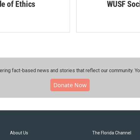
de of Ethics
WUSF Soci
ering fact-based news and stories that reflect our community.⁠ Y
Donate Now
About Us
The Florida Channel