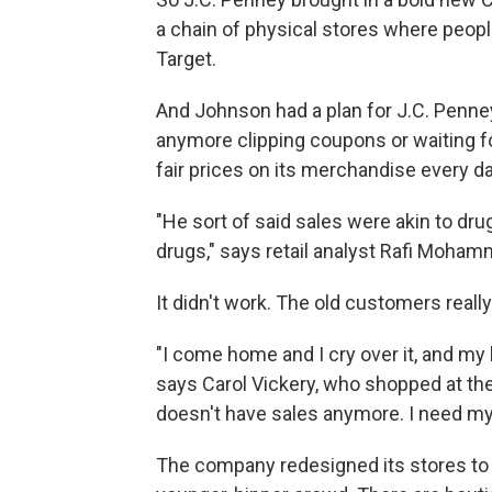
a chain of physical stores where peopl
Target.
And Johnson had a plan for J.C. Penne
anymore clipping coupons or waiting fo
fair prices on its merchandise every da
"He sort of said sales were akin to dr
drugs," says retail analyst Rafi Moham
It didn't work. The old customers reall
"I come home and I cry over it, and my 
says Carol Vickery, who shopped at the s
doesn't have sales anymore. I need my 
The company redesigned its stores to t