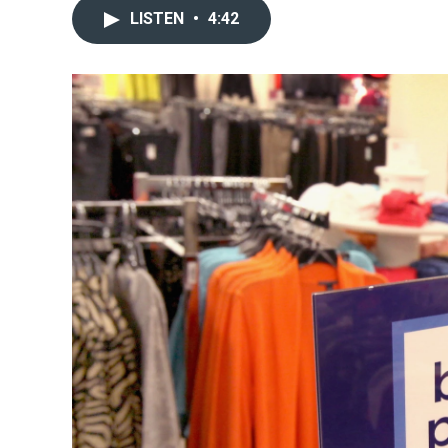
LISTEN
•
4:42