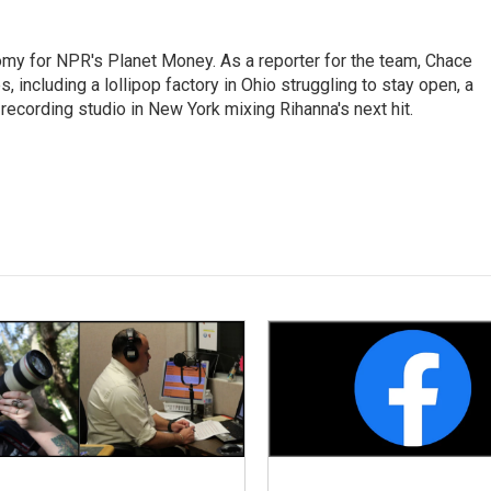
my for NPR's Planet Money. As a reporter for the team, Chace
, including a lollipop factory in Ohio struggling to stay open, a
a recording studio in New York mixing Rihanna's next hit.