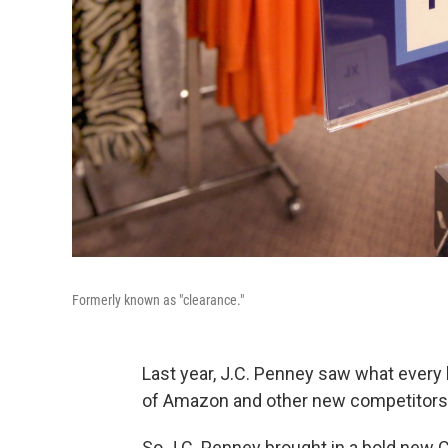
Formerly known as "clearance."
Last year, J.C. Penney saw what every b
of Amazon and other new competitors r
So J.C. Penney brought in a bold new 