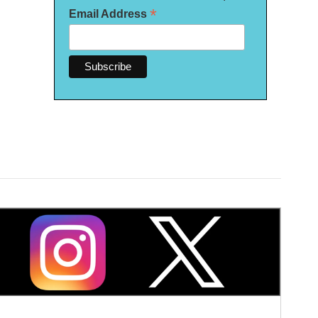
*
Email Address