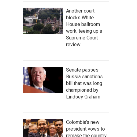
Another court
blocks White
House ballroom
work, teeing up a
Supreme Court
review
Senate passes
Russia sanctions
bill that was long
championed by
Lindsey Graham
Colombia's new
president vows to
remake the country