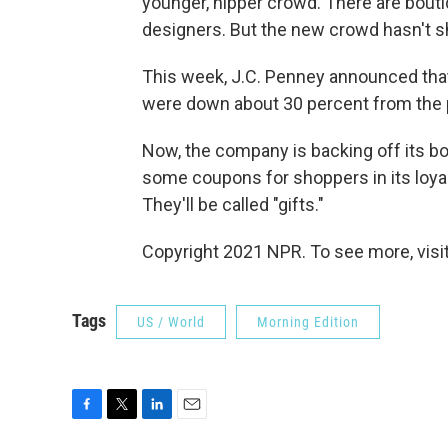
younger, hipper crowd. There are boutiq
designers. But the new crowd hasn't s
This week, J.C. Penney announced that 
were down about 30 percent from the 
Now, the company is backing off its bol
some coupons for shoppers in its loya
They'll be called "gifts."
Copyright 2021 NPR. To see more, visit
Tags
US / World
Morning Edition
F
T
L
E
a
w
i
m