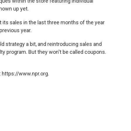
ues within the store featuring individual
hown up yet.
its sales in the last three months of the year
previous year.
d strategy a bit, and reintroducing sales and
lty program. But they won't be called coupons.
 https://www.npr.org.