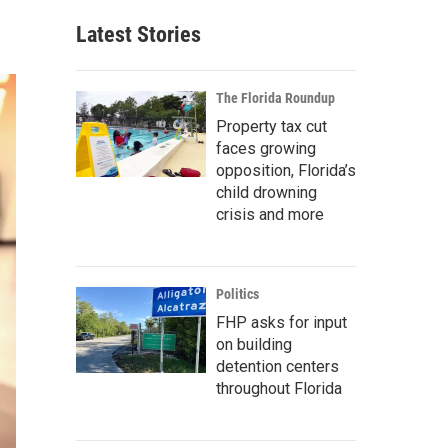
Latest Stories
The Florida Roundup
Property tax cut
faces growing
opposition, Florida’s
child drowning
crisis and more
Politics
FHP asks for input
on building
detention centers
throughout Florida