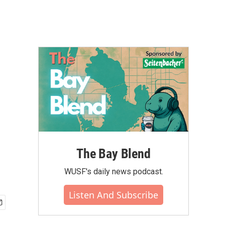
The Bay Blend
WUSF's daily news podcast.
Listen And Subscribe