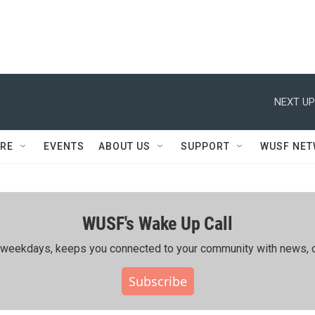
NEXT UP
RE
EVENTS
ABOUT US
SUPPORT
WUSF NE
WUSF's Wake Up Call
ing weekdays, keeps you connected to your community with news, c
Subscribe