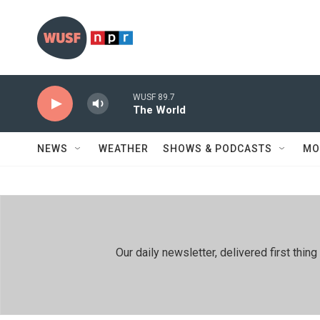
Skip to main content
WUSF 89.7
The World
NEWS
WEATHER
SHOWS & PODCASTS
MO
Our daily newsletter, delivered first th