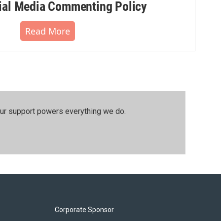
al Media Commenting Policy
Read More
our support powers everything we do.
Corporate Sponsor