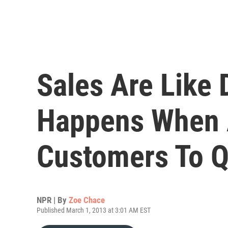
Sales Are Like 
Happens When 
Customers To Q
NPR | By
Zoe Chace
Published March 1, 2013 at 3:01 AM EST