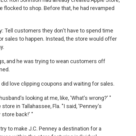
e flocked to shop. Before that, he had revamped
y: Tell customers they don't have to spend time
r sales to happen. Instead, the store would offer
y.
ugs, and he was trying to wean customers off
med.
y did love clipping coupons and waiting for sales.
husband's looking at me, like, 'What's wrong?' "
tore in Tallahassee, Fla. "I said, 'Penney's
store back!' "
ry to make J.C. Penney a destination for a