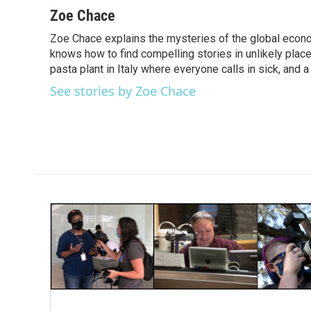
c
i
n
a
Zoe Chace
e
t
k
i
Zoe Chace explains the mysteries of the global econo
b
t
e
l
o
knows how to find compelling stories in unlikely places
e
d
o
r
I
pasta plant in Italy where everyone calls in sick, and 
k
n
See stories by Zoe Chace