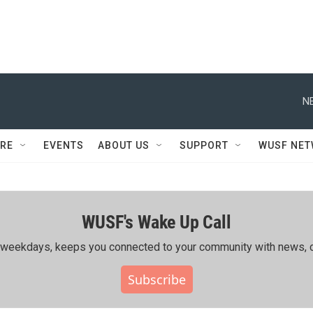
N
RE
EVENTS
ABOUT US
SUPPORT
WUSF NE
WUSF's Wake Up Call
ing weekdays, keeps you connected to your community with news, c
Subscribe