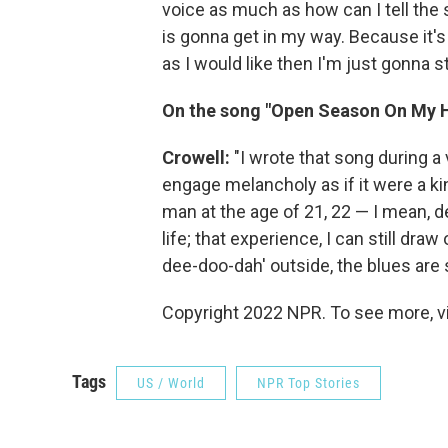
voice as much as how can I tell the st
is gonna get in my way. Because it's 
as I would like then I'm just gonna st
On the song "Open Season On My 
Crowell:
"I wrote that song during a v
engage melancholy as if it were a kin
man at the age of 21, 22 — I mean, d
life; that experience, I can still draw
dee-doo-dah' outside, the blues are st
Copyright 2022 NPR. To see more, vi
Tags
US / World
NPR Top Stories