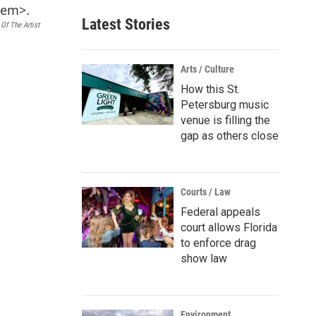
Latest Stories
Of The Artist
Arts / Culture
How this St.
Petersburg music
venue is filling the
gap as others close
Courts / Law
Federal appeals
court allows Florida
to enforce drag
show law
Environment