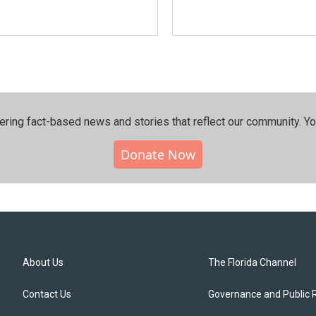
ering fact-based news and stories that reflect our community.⁠ Y
Donate Now
About Us
The Florida Channel
Contact Us
Governance and Public 