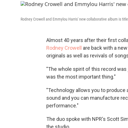
Rodney Crowell and Emmylou Harris' new collaborative album is titl
Almost 40 years after their first coll
Rodney Crowell
are back with a new
originals as well as revivals of song
"The whole spirit of this record was 
was the most important thing."
"Technology allows you to produce a
sound and you can manufacture rec
performance."
The duo spoke with NPR's Scott Si
the studio.