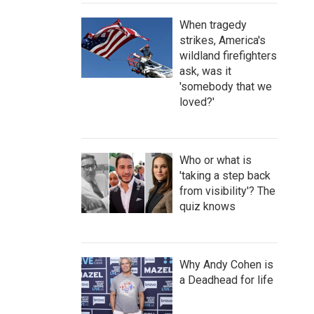
When tragedy
strikes, America's
wildland firefighters
ask, was it
'somebody that we
loved?'
Who or what is
'taking a step back
from visibility'? The
quiz knows
Why Andy Cohen is
a Deadhead for life