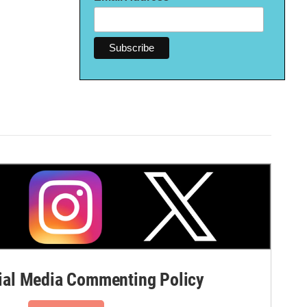
al Media Commenting Policy