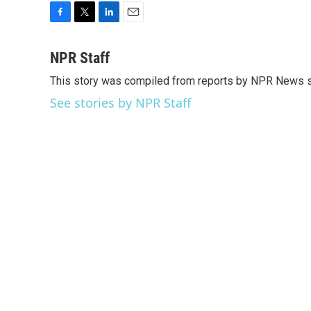
F
T
L
E
a
w
i
m
c
i
n
a
NPR Staff
e
t
k
i
This story was compiled from reports by NPR News s
b
t
e
l
o
e
d
See stories by NPR Staff
o
r
I
k
n