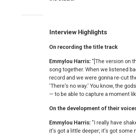
Interview Highlights
On recording the title track
Emmylou Harris:
"[The version on t
song together. When we listened bac
record and we were gonna re-cut the
'There's no way.' You know, the gods
— to be able to capture a moment like
On the development of their voice
Emmylou Harris:
"I really have shak
it's got a little deeper; it's got so