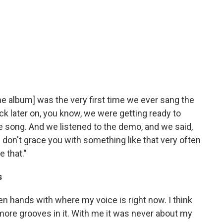
he album] was the very first time we ever sang the
k later on, you know, we were getting ready to
 song. And we listened to the demo, and we said,
 don't grace you with something like that very often
 that."
s
en hands with where my voice is right now. I think
me more grooves in it. With me it was never about my