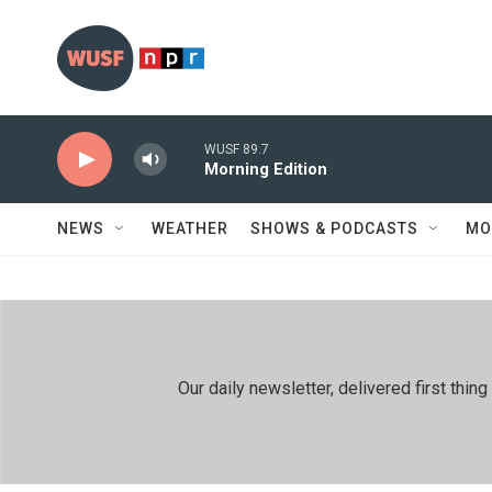
Skip to main content
WUSF 89.7
Morning Edition
NEWS
WEATHER
SHOWS & PODCASTS
MO
Our daily newsletter, delivered first th