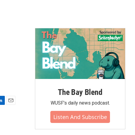
The Bay Blend
WUSF's daily news podcast.
E
m
Listen And Subscribe
a
i
l