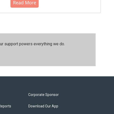
Read More
our support powers everything we do.
Corporate Sponsor
Reports
Download Our App