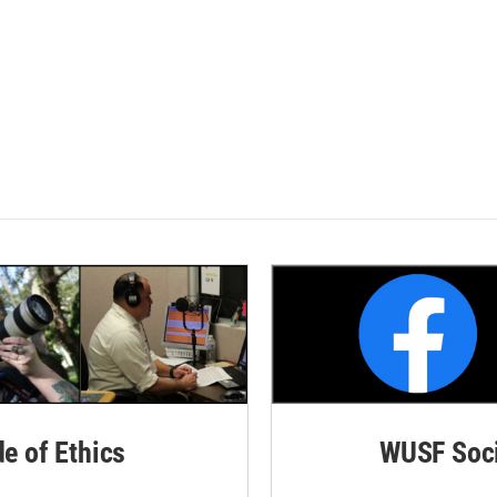
de of Ethics
WUSF Soci