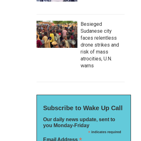
Besieged
Sudanese city
faces relentless
drone strikes and
risk of mass
atrocities, U.N.
warns
Subscribe to Wake Up Call
Our daily news update, sent to
you Monday-Friday
*
indicates required
*
Email Address