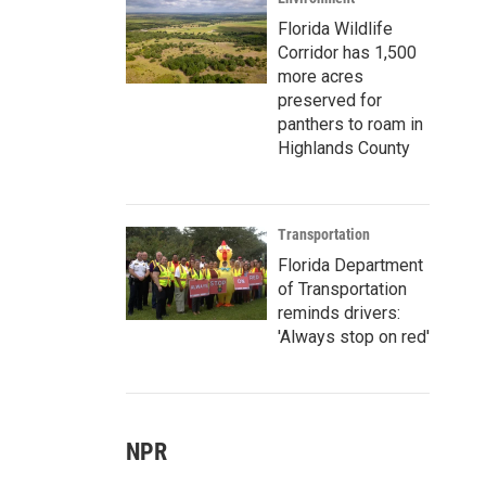
Florida Wildlife
Corridor has 1,500
more acres
preserved for
panthers to roam in
Highlands County
Transportation
Florida Department
of Transportation
reminds drivers:
'Always stop on red'
NPR