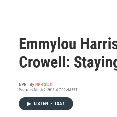
Emmylou Harri
Crowell: Stayin
NPR | By
NPR Staff
Published March 2, 2013 at 7:00 AM EST
LISTEN
•
10:51