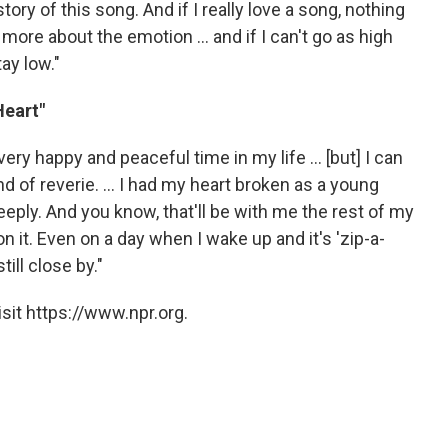
ory of this song. And if I really love a song, nothing
more about the emotion ... and if I can't go as high
ay low."
Heart"
ery happy and peaceful time in my life ... [but] I can
d of reverie. ... I had my heart broken as a young
eeply. And you know, that'll be with me the rest of my
 on it. Even on a day when I wake up and it's 'zip-a-
ill close by."
sit https://www.npr.org.