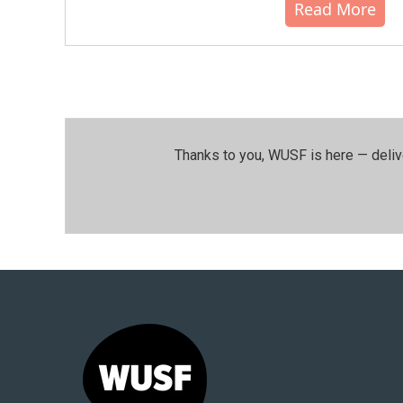
Read More
Thanks to you, WUSF is here — deliv