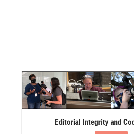
Editorial Integrity and Co