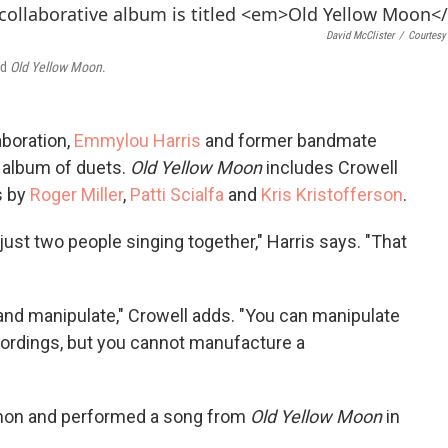
o
e
d
o
r
I
David McClister
/
Courtesy 
k
n
ed
Old Yellow Moon
.
aboration,
Emmylou Harris
and former bandmate
 album of duets.
Old Yellow Moon
includes Crowell
s by
Roger Miller
,
Patti Scialfa
and
Kris Kristofferson
.
just two people singing together," Harris says. "That
nd manipulate," Crowell adds. "You can manipulate
ordings, but you cannot manufacture a
mon and performed a song from
Old Yellow Moon
in