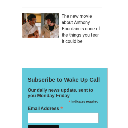
The new movie
about Anthony
Bourdain is none of
the things you fear
it could be
Subscribe to Wake Up Call
Our daily news update, sent to
you Monday-Friday
*
indicates required
*
Email Address