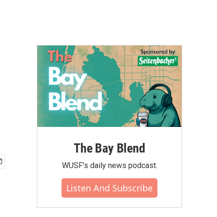
The Bay Blend
WUSF's daily news podcast.
Listen And Subscribe