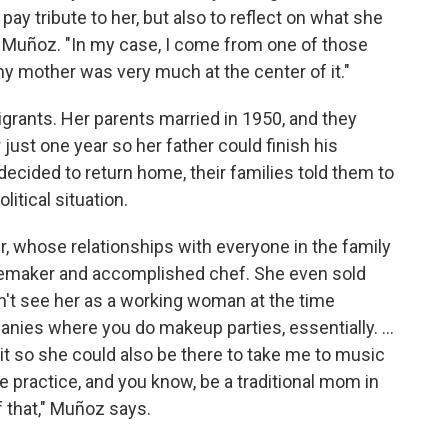
 pay tribute to her, but also to reflect on what she
s Muñoz. "In my case, I come from one of those
y mother was very much at the center of it."
grants. Her parents married in 1950, and they
 just one year so her father could finish his
ecided to return home, their families told them to
itical situation.
 whose relationships with everyone in the family
omemaker and accomplished chef. She even sold
n't see her as a working woman at the time
anies where you do makeup parties, essentially. ...
d it so she could also be there to take me to music
 practice, and you know, be a traditional mom in
 that," Muñoz says.