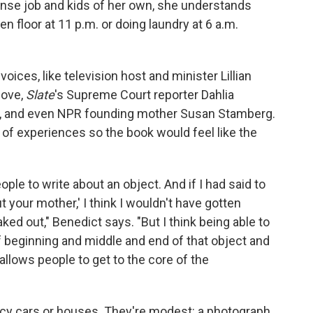
tense job and kids of her own, she understands
 floor at 11 p.m. or doing laundry at 6 a.m.
ices, like television host and minister Lillian
Dove,
Slate
's Supreme Court reporter Dahlia
See, and even NPR founding mother Susan Stamberg.
of experiences so the book would feel like the
ople to write about an object. And if I had said to
t your mother,' I think I wouldn't have gotten
ed out," Benedict says. "But I think being able to
of beginning and middle and end of that object and
 allows people to get to the core of the
ncy cars or houses. They're modest: a photograph,