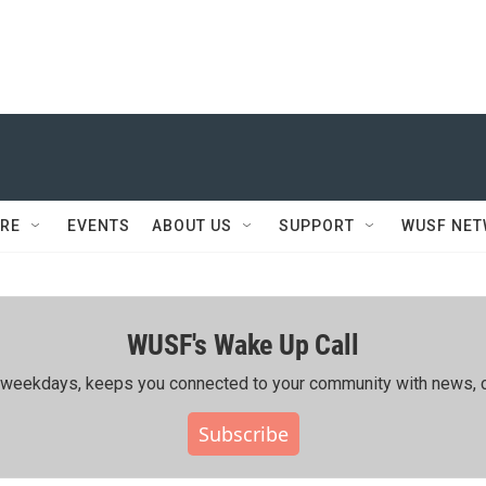
RE
EVENTS
ABOUT US
SUPPORT
WUSF NE
WUSF's Wake Up Call
ing weekdays, keeps you connected to your community with news, c
Subscribe