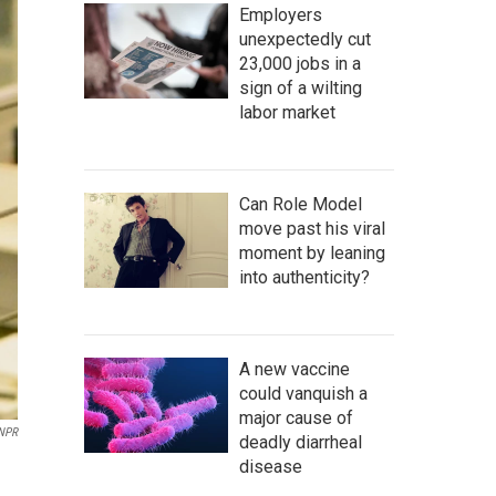
Employers
unexpectedly cut
23,000 jobs in a
sign of a wilting
labor market
Can Role Model
move past his viral
moment by leaning
into authenticity?
A new vaccine
could vanquish a
major cause of
NPR
deadly diarrheal
disease