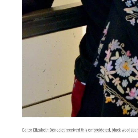
Editor Elizabeth Benedict received this embroidered, black wool scar