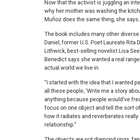
Now that the activist is juggling an in
why her mother was washing the kitchen
Muñoz does the same thing, she says.
The book includes many other diverse vo
Daniel, former U.S. Poet Laureate Rita 
Lithwick, best-selling novelist Lisa 
Benedict says she wanted a real range 
actual world we live in.
"I started with the idea that I wanted pe
all these people, 'Write me a story abou
anything because people would've freak
focus on one object and tell the sort 
how it radiates and reverberates really
relationship."
The objects are not diamond rings, fa