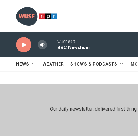
Skip to main content
WUSF 89.7
BBC Newshour
NEWS
WEATHER
SHOWS & PODCASTS
MO
Our daily newsletter, delivered first th