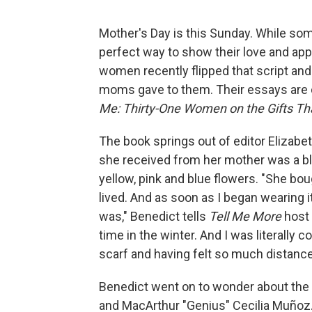
Mother's Day is this Sunday. While some
perfect way to show their love and app
women recently flipped that script and
moms gave to them. Their essays are 
Me: Thirty-One Women on the Gifts Th
The book springs out of editor Elizabet
she received from her mother was a bl
yellow, pink and blue flowers. "She boug
lived. And as soon as I began wearing 
was," Benedict tells
Tell Me More
host 
time in the winter. And I was literally 
scarf and having felt so much distanc
Benedict went on to wonder about the 
and MacArthur "Genius" Cecilia Muñoz. 