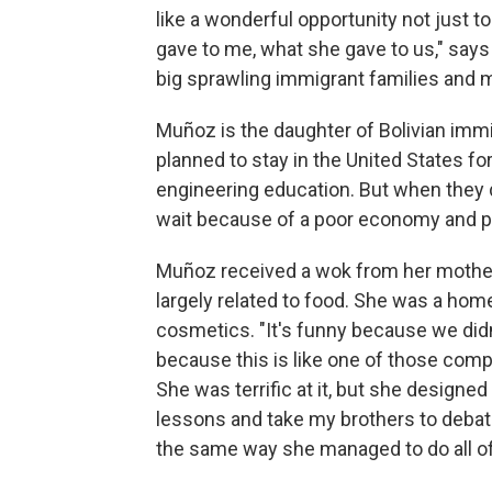
like a wonderful opportunity not just to
gave to me, what she gave to us," say
big sprawling immigrant families and m
Muñoz is the daughter of Bolivian immi
planned to stay in the United States for
engineering education. But when they d
wait because of a poor economy and pol
Muñoz received a wok from her mother,
largely related to food. She was a h
cosmetics. "It's funny because we did
because this is like one of those comp
She was terrific at it, but she designe
lessons and take my brothers to debate
the same way she managed to do all of