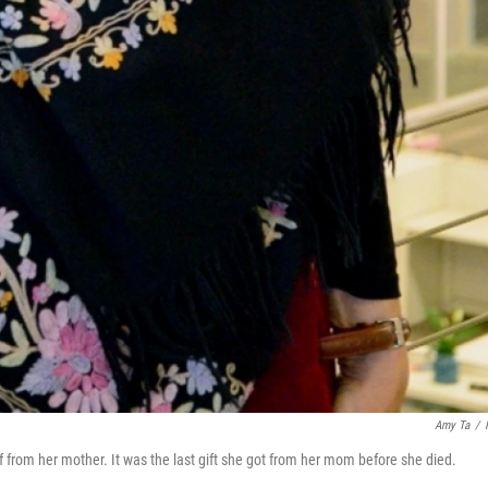
Amy Ta
/
f from her mother. It was the last gift she got from her mom before she died.