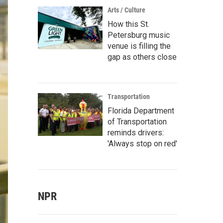
Arts / Culture
How this St.
Petersburg music
venue is filling the
gap as others close
Transportation
Florida Department
of Transportation
reminds drivers:
'Always stop on red'
NPR