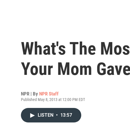
What's The Mos
Your Mom Gave
NPR | By
NPR Staff
Published May 8, 2013 at 12:00 PM EDT
LISTEN
•
13:57