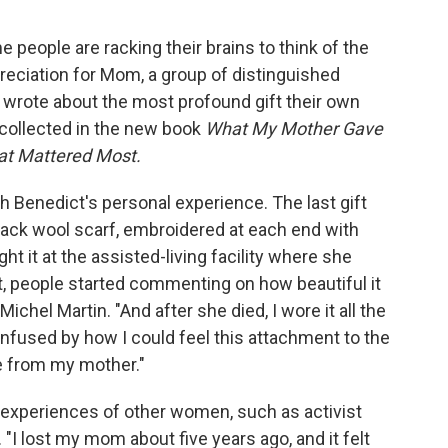
 people are racking their brains to think of the
reciation for Mom, a group of distinguished
 wrote about the most profound gift their own
collected in the new book
What My Mother Gave
at Mattered Most.
h Benedict's personal experience. The last gift
ack wool scarf, embroidered at each end with
ht it at the assisted-living facility where she
it, people started commenting on how beautiful it
Michel Martin. "And after she died, I wore it all the
confused by how I could feel this attachment to the
e from my mother."
experiences of other women, such as activist
"I lost my mom about five years ago, and it felt