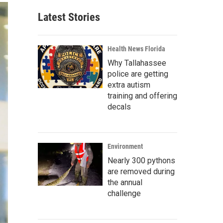
Latest Stories
Health News Florida
Why Tallahassee
police are getting
extra autism
training and offering
decals
Environment
Nearly 300 pythons
are removed during
the annual
challenge