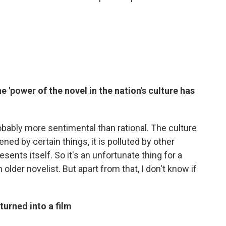
e 'power of the novel in the nation's culture has
robably more sentimental than rational. The culture
shened by certain things, it is polluted by other
esents itself. So it's an unfortunate thing for a
 older novelist. But apart from that, I don't know if
 turned into a film