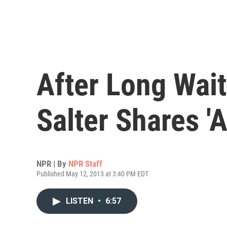
After Long Wait
Salter Shares 'Al
NPR | By
NPR Staff
Published May 12, 2013 at 3:40 PM EDT
LISTEN
•
6:57