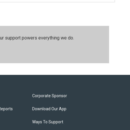
our support powers everything we do.
Corporate Sponsor
Reports
Download Our App
Ways To Support