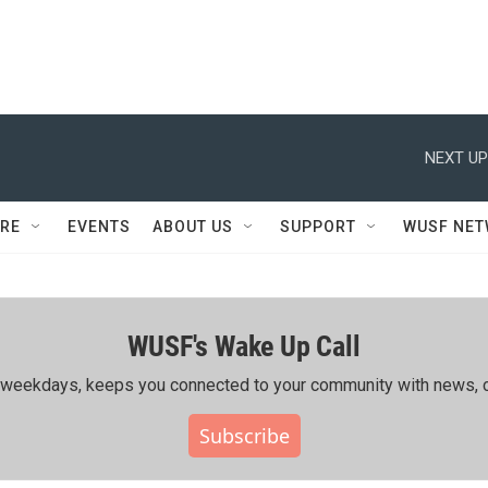
NEXT UP
RE
EVENTS
ABOUT US
SUPPORT
WUSF NE
WUSF's Wake Up Call
ing weekdays, keeps you connected to your community with news, c
Subscribe