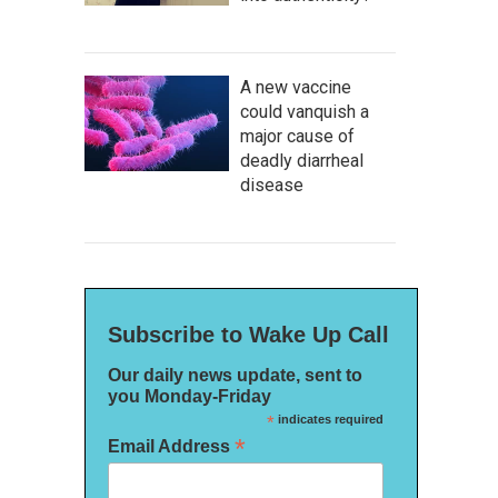
A new vaccine
could vanquish a
major cause of
deadly diarrheal
disease
Subscribe to Wake Up Call
Our daily news update, sent to
you Monday-Friday
*
indicates required
*
Email Address