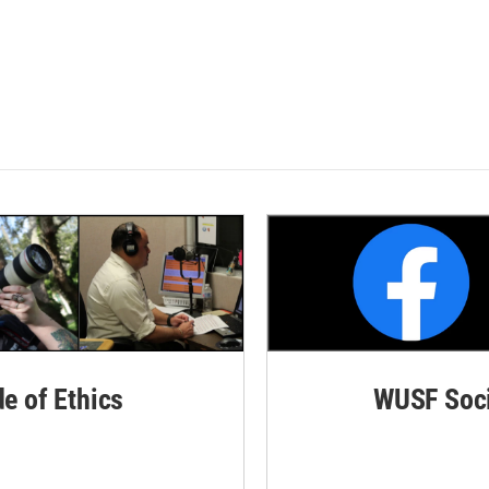
de of Ethics
WUSF Soci