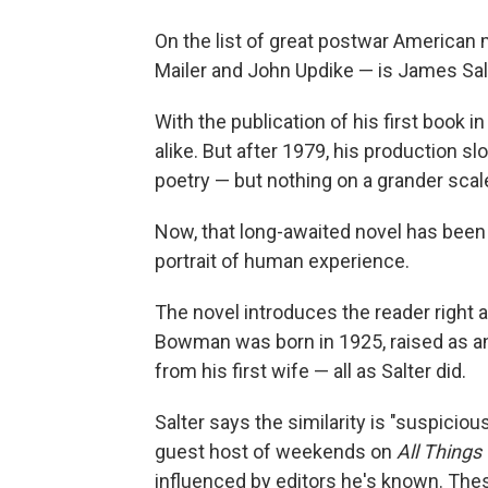
On the list of great postwar American 
Mailer and John Updike — is James Sal
With the publication of his first book i
alike. But after 1979, his production sl
poetry — but nothing on a grander scal
Now, that long-awaited novel has been
portrait of human experience.
The novel introduces the reader right 
Bowman was born in 1925, raised as an 
from his first wife — all as Salter did.
Salter says the similarity is "suspicious,
guest host of weekends on
All Things
influenced by editors he's known. The