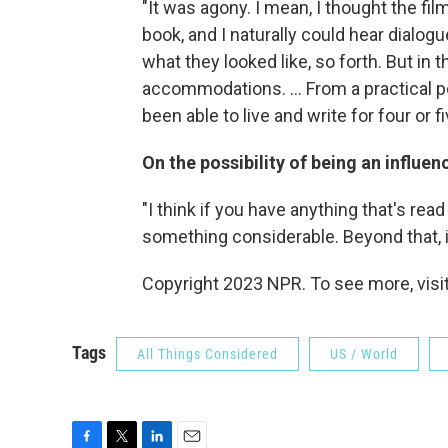
"It was agony. I mean, I thought the fi
book, and I naturally could hear dialog
what they looked like, so forth. But in
accommodations. ... From a practical poi
been able to live and write for four or fiv
On the possibility of being an influe
"I think if you have anything that's re
something considerable. Beyond that, it
Copyright 2023 NPR. To see more, visit
Tags
All Things Considered
US / World