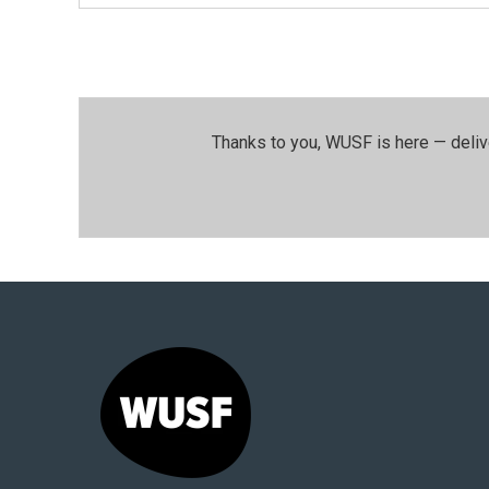
Thanks to you, WUSF is here — deliv