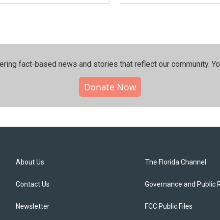
ering fact-based news and stories that reflect our community.⁠ Y
Donate Now
About Us
The Florida Channel
Contact Us
Governance and Public 
Newsletter
FCC Public Files