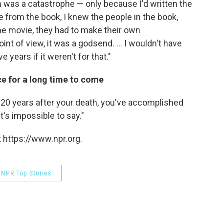
lm was a catastrophe — only because I'd written the
ue from the book, I knew the people in the book,
 the movie, they had to make their own
nt of view, it was a godsend. ... I wouldn't have
e years if it weren't for that."
nce for a long time to come
ad 20 years after your death, you've accomplished
's impossible to say."
 https://www.npr.org.
NPR Top Stories