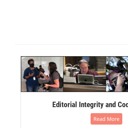
Editorial Integrity and Co
Read More