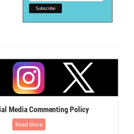
al Media Commenting Policy
Read More