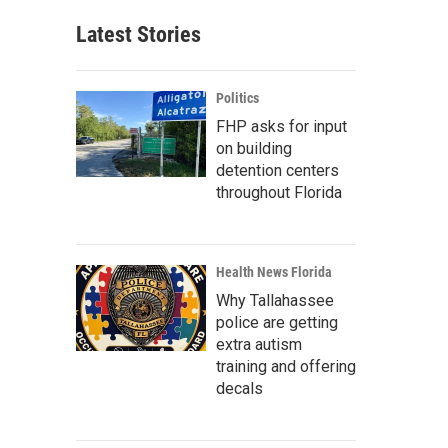
Latest Stories
Politics
FHP asks for input
on building
detention centers
throughout Florida
Health News Florida
Why Tallahassee
police are getting
extra autism
training and offering
decals