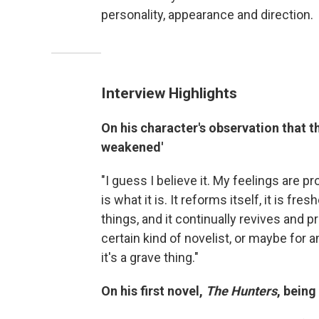
personality, appearance and direction.
Interview Highlights
On his character's observation that th
weakened'
"I guess I believe it. My feelings are p
is what it is. It reforms itself, it is fre
things, and it continually revives and pr
certain kind of novelist, or maybe for an
it's a grave thing."
On his first novel,
The Hunters
, being