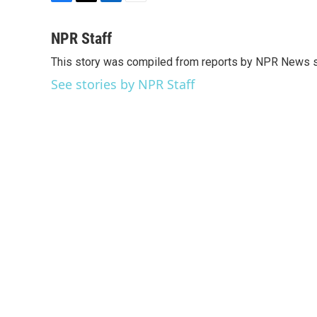
F
T
L
E
a
w
i
m
c
i
n
a
NPR Staff
e
t
k
i
This story was compiled from reports by NPR News s
b
t
e
l
o
e
d
See stories by NPR Staff
o
r
I
k
n