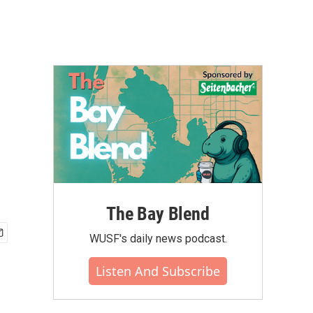
The Bay Blend
WUSF's daily news podcast.
Listen And Subscribe