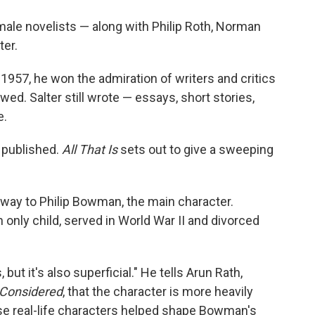
o
e
d
o
r
I
male novelists — along with Philip Roth, Norman
k
n
ter.
n 1957, he won the admiration of writers and critics
owed. Salter still wrote — essays, short stories,
e.
 published.
All That Is
sets out to give a sweeping
away to Philip Bowman, the main character.
only child, served in World War II and divorced
 but it's also superficial." He tells Arun Rath,
 Considered
, that the character is more heavily
se real-life characters helped shape Bowman's