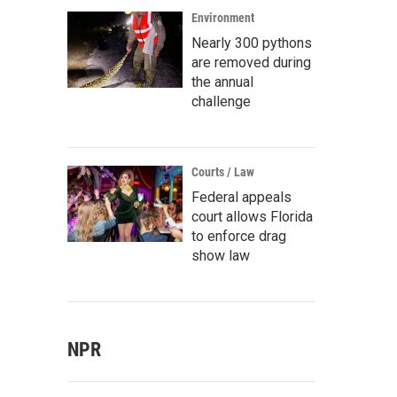
Environment
Nearly 300 pythons
are removed during
the annual
challenge
Courts / Law
Federal appeals
court allows Florida
to enforce drag
show law
NPR