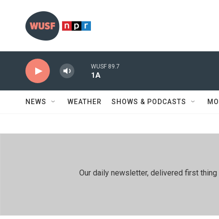
Skip to main content
WUSF 89.7
1A
NEWS
WEATHER
SHOWS & PODCASTS
MO
Our daily newsletter, delivered first th