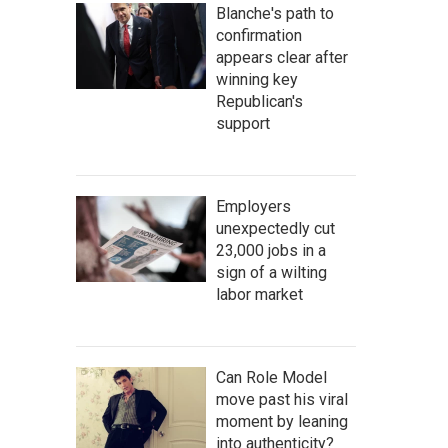
Blanche's path to
confirmation
appears clear after
winning key
Republican's
support
Employers
unexpectedly cut
23,000 jobs in a
sign of a wilting
labor market
Can Role Model
move past his viral
moment by leaning
into authenticity?