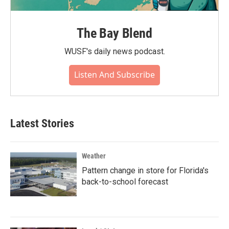
The Bay Blend
WUSF's daily news podcast.
Listen And Subscribe
Latest Stories
Weather
Pattern change in store for Florida's
back-to-school forecast