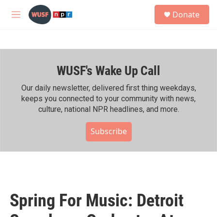
Skip to main content
S
Donate
e
M
a
e
r
n
c
u
h
WUSF's Wake Up Call
u
e
r
Our daily newsletter, delivered first thing weekdays,
y
keeps you connected to your community with news,
culture, national NPR headlines, and more.
Subscribe
Spring For Music: Detroit