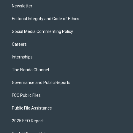
Newsletter
Editorial Integrity and Code of Ethics
Social Media Commenting Policy
Careers
Internships
The Florida Channel
Governance and Public Reports
FCC Public Files
Public File Assistance
2025 EEO Report