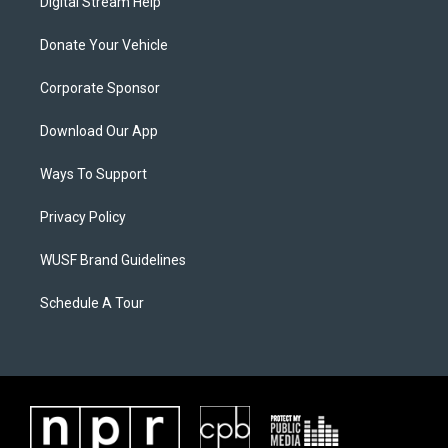
Digital Stream Help
Donate Your Vehicle
Corporate Sponsor
Download Our App
Ways To Support
Privacy Policy
WUSF Brand Guidelines
Schedule A Tour