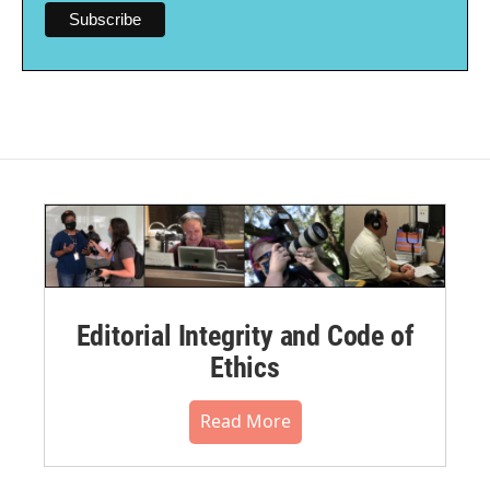
Editorial Integrity and Code of
Ethics
Read More