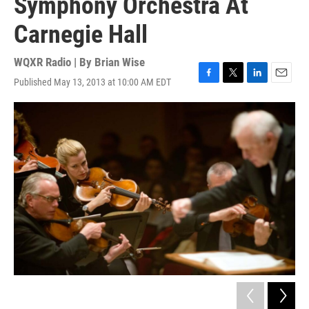
Symphony Orchestra At
Carnegie Hall
WQXR Radio | By
Brian Wise
Published May 13, 2013 at 10:00 AM EDT
F
T
L
E
a
w
i
m
c
i
n
a
e
t
k
i
b
t
e
l
o
e
d
o
r
I
k
n