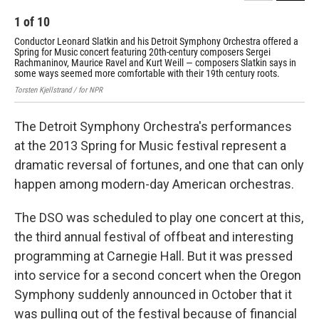
1
of
10
2
Conductor Leonard Slatkin and his Detroit Symphony Orchestra offered a
Orc
Spring for Music concert featuring 20th-century composers Sergei
pro
Rachmaninov, Maurice Ravel and Kurt Weill — composers Slatkin says in
the
some ways seemed more comfortable with their 19th century roots.
ban
Torsten Kjellstrand / for NPR
Tors
The Detroit Symphony Orchestra's performances
at the 2013 Spring for Music festival represent a
dramatic reversal of fortunes, and one that can only
happen among modern-day American orchestras.
The DSO was scheduled to play one concert at this,
the third annual festival of offbeat and interesting
programming at Carnegie Hall. But it was pressed
into service for a second concert when the Oregon
Symphony suddenly announced in October that it
was pulling out of the festival because of financial