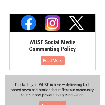
WUSF Social Media
Commenting Policy
Read More
Thanks to you, WUSF is here — delivering fact-
based news and stories that reflect our community.⁠
Your support powers everything we do.