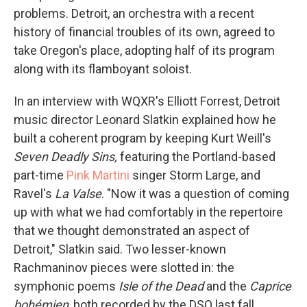
problems. Detroit, an orchestra with a recent
history of financial troubles of its own, agreed to
take Oregon's place, adopting half of its program
along with its flamboyant soloist.
In an interview with WQXR's Elliott Forrest, Detroit
music director Leonard Slatkin explained how he
built a coherent program by keeping Kurt Weill's
Seven Deadly Sins,
featuring the Portland-based
part-time
Pink Martini
singer Storm Large, and
Ravel's
La Valse
. "Now it was a question of coming
up with what we had comfortably in the repertoire
that we thought demonstrated an aspect of
Detroit," Slatkin said. Two lesser-known
Rachmaninov pieces were slotted in: the
symphonic poems
Isle of the Dead
and the
Caprice
bohémien
, both recorded by the DSO last fall.