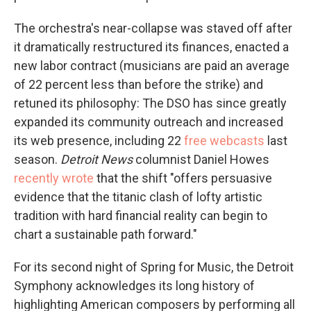
The orchestra's near-collapse was staved off after
it dramatically restructured its finances, enacted a
new labor contract (musicians are paid an average
of 22 percent less than before the strike) and
retuned its philosophy: The DSO has since greatly
expanded its community outreach and increased
its web presence, including 22
free webcasts
last
season.
Detroit News
columnist Daniel Howes
recently wrote
that the shift "offers persuasive
evidence that the titanic clash of lofty artistic
tradition with hard financial reality can begin to
chart a sustainable path forward."
For its second night of Spring for Music, the Detroit
Symphony acknowledges its long history of
highlighting American composers by performing all