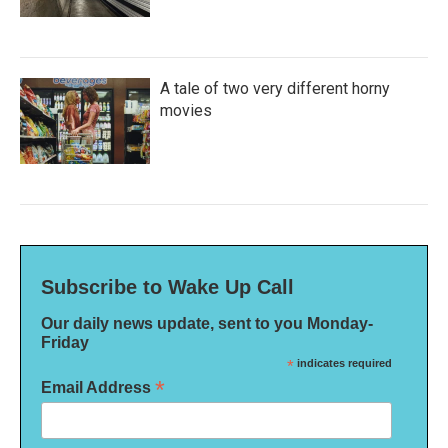
A tale of two very different horny
movies
Subscribe to Wake Up Call
Our daily news update, sent to you Monday-
Friday
*
indicates required
*
Email Address