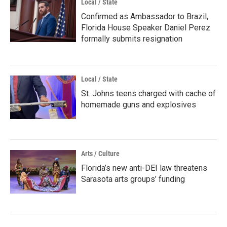
Local / State
Confirmed as Ambassador to Brazil,
Florida House Speaker Daniel Perez
formally submits resignation
Local / State
St. Johns teens charged with cache of
homemade guns and explosives
Arts / Culture
Florida’s new anti-DEI law threatens
Sarasota arts groups’ funding