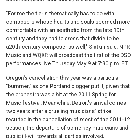
"For me the tie-in thematically has to do with
composers whose hearts and souls seemed more
comfortable with an aesthetic from the late 19th
century and they had to cross that divide to be
a20th-century composer as well," Slatkin said. NPR
Music and WQXR will broadcast the first of the DSO
performances live Thursday May 9 at 7:30 p.m. ET.
Oregon's cancellation this year was a particular
"bummer," as one Portland blogger put it, given that
the orchestra was a hit at the 2011 Spring for
Music festival. Meanwhile, Detroit's arrival comes
two years after a grueling musicians' strike
resulted in the cancellation of most of the 2011-12
season, the departure of some key musicians and
public ill-will towards all parties involved.