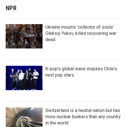
NPR
Ukraine mourns 'collector of souls'
Oleksiy Yukov, killed recovering war
dead
K-pop's global wave inspires Chile's
next pop stars
Switzerland is a neutral nation but has
more nuclear bunkers than any country
in the world