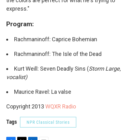
the colors are perfect for what he's trying to
express."
Program:
Rachmaninoff: Caprice Bohemian
Rachmaninoff: The Isle of the Dead
Kurt Weill: Seven Deadly Sins (
Storm Large,
vocalist)
Maurice Ravel: La valse
Copyright 2013
WQXR Radio
Tags
NPR Classical Stories