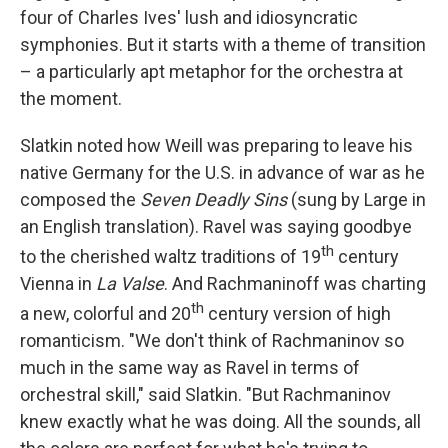
four of Charles Ives' lush and idiosyncratic
symphonies. But it starts with a theme of transition
– a particularly apt metaphor for the orchestra at
the moment.
Slatkin noted how Weill was preparing to leave his
native Germany for the U.S. in advance of war as he
composed the
Seven Deadly Sins
(sung by Large in
an English translation). Ravel was saying goodbye
th
to the cherished waltz traditions of 19
century
Vienna in
La Valse
. And Rachmaninoff was charting
th
a new, colorful and 20
century version of high
romanticism. "We don't think of Rachmaninov so
much in the same way as Ravel in terms of
orchestral skill," said Slatkin. "But Rachmaninov
knew exactly what he was doing. All the sounds, all