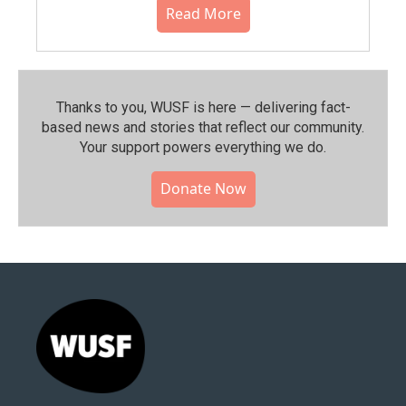
Read More
Thanks to you, WUSF is here — delivering fact-
based news and stories that reflect our community.⁠
Your support powers everything we do.
Donate Now