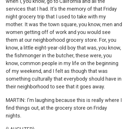
when I, you know, go to California and all the
services that I had. It's the memory of that Friday
night grocery trip that I used to take with my
mother. It was the town square, you know, men and
women getting off of work and you would see
them at our neighborhood grocery store. For, you
know, a little eight-year-old boy that was, you know,
the fishmonger in the butcher, these were, you
know, common people in my life on the beginning
of my weekend, and I felt as though that was
something culturally that everybody should have in
their neighborhood to see that it goes away.
MARTIN: I'm laughing because this is really where I
find things out, at the grocery store on Friday
nights.