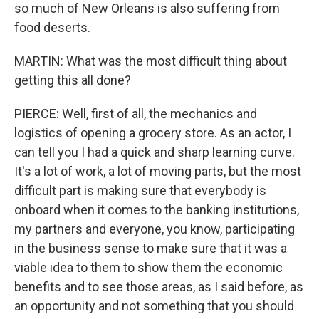
so much of New Orleans is also suffering from
food deserts.
MARTIN: What was the most difficult thing about
getting this all done?
PIERCE: Well, first of all, the mechanics and
logistics of opening a grocery store. As an actor, I
can tell you I had a quick and sharp learning curve.
It's a lot of work, a lot of moving parts, but the most
difficult part is making sure that everybody is
onboard when it comes to the banking institutions,
my partners and everyone, you know, participating
in the business sense to make sure that it was a
viable idea to them to show them the economic
benefits and to see those areas, as I said before, as
an opportunity and not something that you should