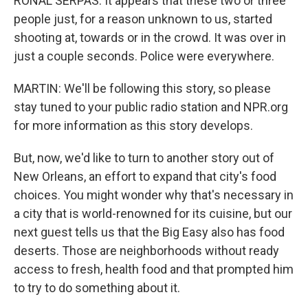
RONAL SERPAS: It appears that these two or three
people just, for a reason unknown to us, started
shooting at, towards or in the crowd. It was over in
just a couple seconds. Police were everywhere.
MARTIN: We'll be following this story, so please
stay tuned to your public radio station and NPR.org
for more information as this story develops.
But, now, we'd like to turn to another story out of
New Orleans, an effort to expand that city's food
choices. You might wonder why that's necessary in
a city that is world-renowned for its cuisine, but our
next guest tells us that the Big Easy also has food
deserts. Those are neighborhoods without ready
access to fresh, health food and that prompted him
to try to do something about it.