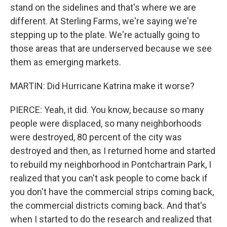
stand on the sidelines and that's where we are
different. At Sterling Farms, we're saying we're
stepping up to the plate. We're actually going to
those areas that are underserved because we see
them as emerging markets.
MARTIN: Did Hurricane Katrina make it worse?
PIERCE: Yeah, it did. You know, because so many
people were displaced, so many neighborhoods
were destroyed, 80 percent of the city was
destroyed and then, as I returned home and started
to rebuild my neighborhood in Pontchartrain Park, I
realized that you can't ask people to come back if
you don't have the commercial strips coming back,
the commercial districts coming back. And that's
when I started to do the research and realized that