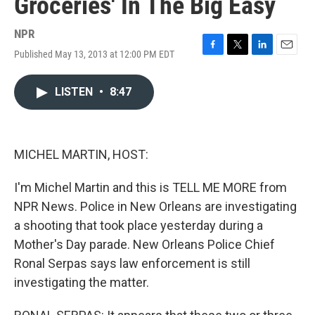
Groceries' In The Big Easy
NPR
Published May 13, 2013 at 12:00 PM EDT
F
T
L
E
a
w
i
m
c
i
n
a
LISTEN
•
8:47
e
t
k
i
b
t
e
l
o
e
d
o
r
I
k
n
MICHEL MARTIN, HOST:
I'm Michel Martin and this is TELL ME MORE from
NPR News. Police in New Orleans are investigating
a shooting that took place yesterday during a
Mother's Day parade. New Orleans Police Chief
Ronal Serpas says law enforcement is still
investigating the matter.