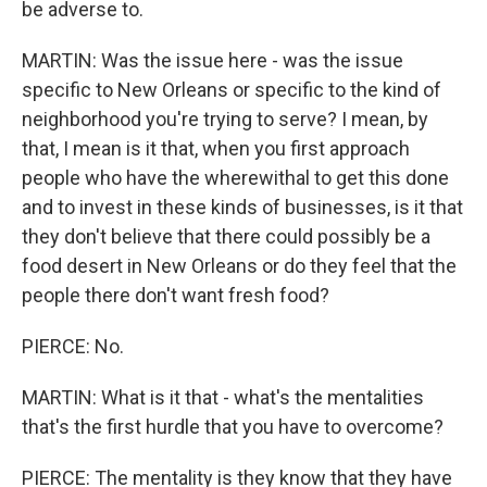
be adverse to.
MARTIN: Was the issue here - was the issue
specific to New Orleans or specific to the kind of
neighborhood you're trying to serve? I mean, by
that, I mean is it that, when you first approach
people who have the wherewithal to get this done
and to invest in these kinds of businesses, is it that
they don't believe that there could possibly be a
food desert in New Orleans or do they feel that the
people there don't want fresh food?
PIERCE: No.
MARTIN: What is it that - what's the mentalities
that's the first hurdle that you have to overcome?
PIERCE: The mentality is they know that they have