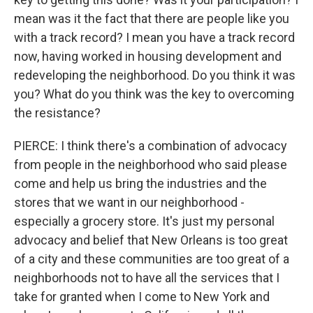
mean was it the fact that there are people like you
with a track record? I mean you have a track record
now, having worked in housing development and
redeveloping the neighborhood. Do you think it was
you? What do you think was the key to overcoming
the resistance?
PIERCE: I think there's a combination of advocacy
from people in the neighborhood who said please
come and help us bring the industries and the
stores that we want in our neighborhood -
especially a grocery store. It's just my personal
advocacy and belief that New Orleans is too great
of a city and these communities are too great of a
neighborhoods not to have all the services that I
take for granted when I come to New York and