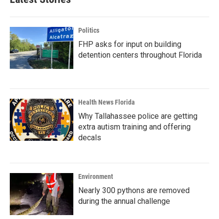
Politics
FHP asks for input on building
detention centers throughout Florida
Health News Florida
Why Tallahassee police are getting
extra autism training and offering
decals
Environment
Nearly 300 pythons are removed
during the annual challenge