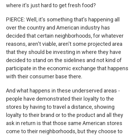
where it's just hard to get fresh food?
PIERCE: Well, it's something that's happening all
over the country and American industry has
decided that certain neighborhoods, for whatever
reasons, aren't viable, aren't some projected area
that they should be investing in where they have
decided to stand on the sidelines and not kind of
participate in the economic exchange that happens
with their consumer base there.
And what happens in these underserved areas -
people have demonstrated their loyalty to the
stores by having to travel a distance, showing
loyalty to their brand or to the product and all they
ask in return is that those same American stores
come to their neighborhoods, but they choose to