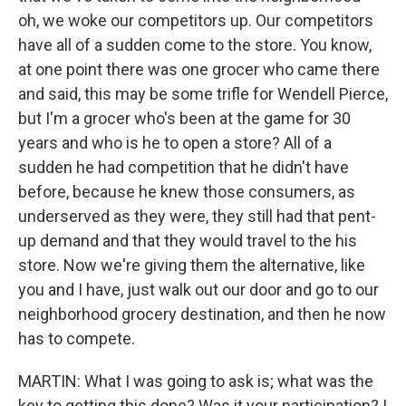
oh, we woke our competitors up. Our competitors
have all of a sudden come to the store. You know,
at one point there was one grocer who came there
and said, this may be some trifle for Wendell Pierce,
but I'm a grocer who's been at the game for 30
years and who is he to open a store? All of a
sudden he had competition that he didn't have
before, because he knew those consumers, as
underserved as they were, they still had that pent-
up demand and that they would travel to the his
store. Now we're giving them the alternative, like
you and I have, just walk out our door and go to our
neighborhood grocery destination, and then he now
has to compete.
MARTIN: What I was going to ask is; what was the
key to getting this done? Was it your participation? I