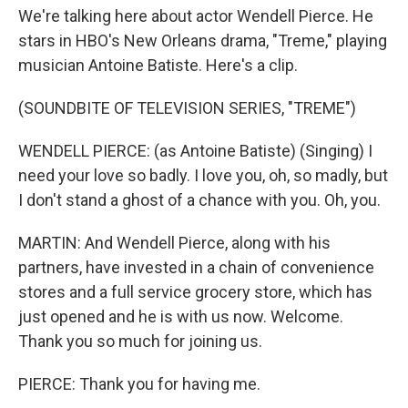
We're talking here about actor Wendell Pierce. He
stars in HBO's New Orleans drama, "Treme," playing
musician Antoine Batiste. Here's a clip.
(SOUNDBITE OF TELEVISION SERIES, "TREME")
WENDELL PIERCE: (as Antoine Batiste) (Singing) I
need your love so badly. I love you, oh, so madly, but
I don't stand a ghost of a chance with you. Oh, you.
MARTIN: And Wendell Pierce, along with his
partners, have invested in a chain of convenience
stores and a full service grocery store, which has
just opened and he is with us now. Welcome.
Thank you so much for joining us.
PIERCE: Thank you for having me.