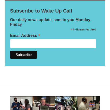
Subscribe to Wake Up Call
Our daily news update, sent to you Monday-
Friday
*
indicates required
*
Email Address