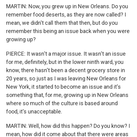
MARTIN: Now, you grew up in New Orleans. Do you
remember food deserts, as they are now called? I
mean, we didn't call them that then, but do you
remember this being an issue back when you were
growing up?
PIERCE: It wasn't a major issue. It wasn't an issue
for me, definitely, but in the lower ninth ward, you
know, there hasn't been a decent grocery store in
20 years, so just as I was leaving New Orleans for
New York, it started to become an issue and it's
something that, for me, growing up in New Orleans
where so much of the culture is based around
food, it's unacceptable.
MARTIN: Well, how did this happen? Do you know? I
mean, how did it come about that there were areas