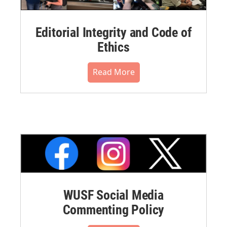
Editorial Integrity and Code of
Ethics
Read More
WUSF Social Media
Commenting Policy