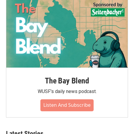
o
r
I
k
n
The Bay Blend
WUSF's daily news podcast.
Listen And Subscribe
Latest Stories