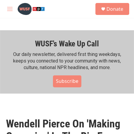
Skip to main content
S
Donate
e
M
a
e
r
n
c
u
h
WUSF's Wake Up Call
u
e
r
Our daily newsletter, delivered first thing weekdays,
y
keeps you connected to your community with news,
culture, national NPR headlines, and more.
Subscribe
Wendell Pierce On 'Making