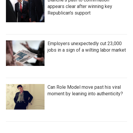
appears clear after winning key
Republican's support
Employers unexpectedly cut 23,000
jobs in a sign of a wilting labor market
Can Role Model move past his viral
moment by leaning into authenticity?