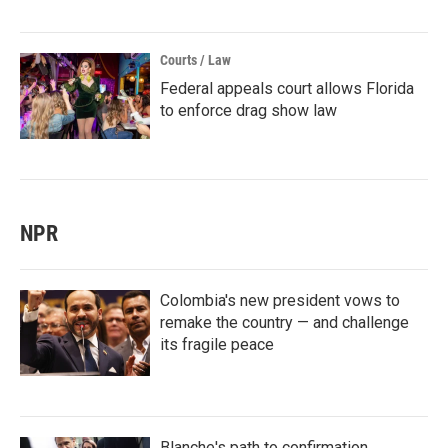
Courts / Law
Federal appeals court allows Florida
to enforce drag show law
NPR
Colombia's new president vows to
remake the country — and challenge
its fragile peace
Blanche's path to confirmation