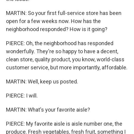
MARTIN: So your first full-service store has been
open for a few weeks now. How has the
neighborhood responded? How is it going?
PIERCE: Oh, the neighborhood has responded
wonderfully. They're so happy to have a decent,
clean store, quality product, you know, world-class
customer service, but more importantly, affordable.
MARTIN: Well, keep us posted.
PIERCE: I will.
MARTIN: What's your favorite aisle?
PIERCE: My favorite aisle is aisle number one, the
produce. Fresh vegetables, fresh fruit, something I