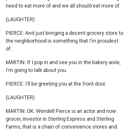
need to eat more of and we all should eat more of.
(LAUGHTER)
PIERCE: And just bringing a decent grocery store to
the neighborhood is something that I'm proudest
of.
MARTIN: If I pop in and see you in the bakery aisle,
I'm going to talk about you.
PIERCE: I'll be greeting you at the front door.
(LAUGHTER)
MARTIN: OK. Wendell Pierce is an actor and now
grocer, investor in Sterling Express and Sterling
Farms, that is a chain of convenience stores and