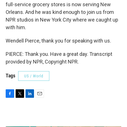
full-service grocery stores is now serving New
Orleans. And he was kind enough to join us from
NPR studios in New York City where we caught up
with him.
Wendell Pierce, thank you for speaking with us.
PIERCE: Thank you. Have a great day. Transcript
provided by NPR, Copyright NPR.
Tags
US / World
F
T
L
E
a
w
i
m
c
i
n
a
e
t
k
i
b
t
e
l
o
e
d