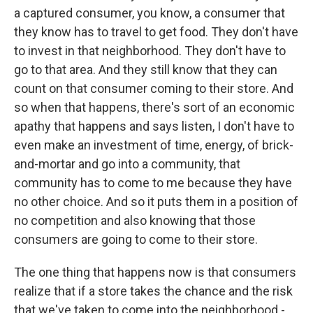
a captured consumer, you know, a consumer that
they know has to travel to get food. They don't have
to invest in that neighborhood. They don't have to
go to that area. And they still know that they can
count on that consumer coming to their store. And
so when that happens, there's sort of an economic
apathy that happens and says listen, I don't have to
even make an investment of time, energy, of brick-
and-mortar and go into a community, that
community has to come to me because they have
no other choice. And so it puts them in a position of
no competition and also knowing that those
consumers are going to come to their store.
The one thing that happens now is that consumers
realize that if a store takes the chance and the risk
that we've taken to come into the neighborhood -