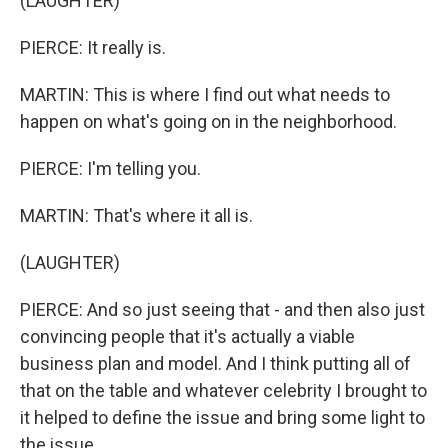
(LAUGHTER)
PIERCE: It really is.
MARTIN: This is where I find out what needs to
happen on what's going on in the neighborhood.
PIERCE: I'm telling you.
MARTIN: That's where it all is.
(LAUGHTER)
PIERCE: And so just seeing that - and then also just
convincing people that it's actually a viable
business plan and model. And I think putting all of
that on the table and whatever celebrity I brought to
it helped to define the issue and bring some light to
the issue.