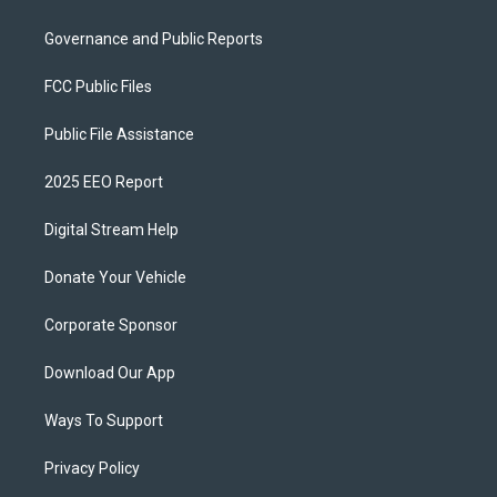
Governance and Public Reports
FCC Public Files
Public File Assistance
2025 EEO Report
Digital Stream Help
Donate Your Vehicle
Corporate Sponsor
Download Our App
Ways To Support
Privacy Policy