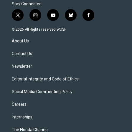
Stay Connected
t
i
y
b
f
w
n
o
l
a
i
s
u
u
c
© 2026 All Rights reserved WUSF
t
t
t
e
e
t
a
u
s
b
About Us
e
g
b
k
o
r
r
e
y
o
a
k
Contact Us
m
Newsletter
Editorial Integrity and Code of Ethics
Social Media Commenting Policy
Careers
Internships
The Florida Channel