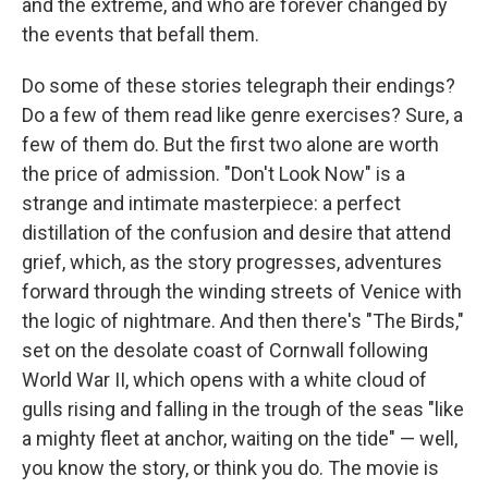
and the extreme, and who are forever changed by
the events that befall them.
Do some of these stories telegraph their endings?
Do a few of them read like genre exercises? Sure, a
few of them do. But the first two alone are worth
the price of admission. "Don't Look Now" is a
strange and intimate masterpiece: a perfect
distillation of the confusion and desire that attend
grief, which, as the story progresses, adventures
forward through the winding streets of Venice with
the logic of nightmare. And then there's "The Birds,"
set on the desolate coast of Cornwall following
World War II, which opens with a white cloud of
gulls rising and falling in the trough of the seas "like
a mighty fleet at anchor, waiting on the tide" — well,
you know the story, or think you do. The movie is