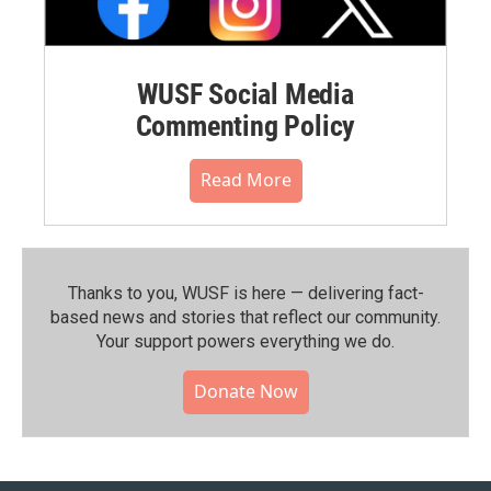
WUSF Social Media
Commenting Policy
Read More
Thanks to you, WUSF is here — delivering fact-
based news and stories that reflect our community.⁠
Your support powers everything we do.
Donate Now