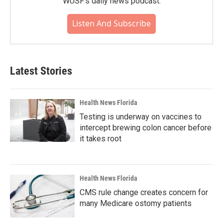
WUSF's daily news podcast.
Listen And Subscribe
Latest Stories
Health News Florida
Testing is underway on vaccines to
intercept brewing colon cancer before
it takes root
Health News Florida
CMS rule change creates concern for
many Medicare ostomy patients