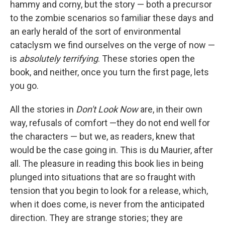
hammy and corny, but the story — both a precursor
to the zombie scenarios so familiar these days and
an early herald of the sort of environmental
cataclysm we find ourselves on the verge of now —
is
absolutely terrifying
. These stories open the
book, and neither, once you turn the first page, lets
you go.
All the stories in
Don't Look Now
are, in their own
way, refusals of comfort —they do not end well for
the characters — but we, as readers, knew that
would be the case going in. This is du Maurier, after
all. The pleasure in reading this book lies in being
plunged into situations that are so fraught with
tension that you begin to look for a release, which,
when it does come, is never from the anticipated
direction. They are strange stories; they are