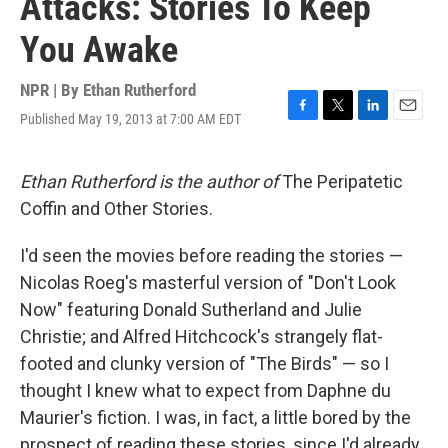
Attacks: Stories To Keep
You Awake
NPR | By
Ethan Rutherford
Published May 19, 2013 at 7:00 AM EDT
F
T
L
E
a
w
i
m
c
i
n
a
e
t
k
i
Ethan Rutherford is the author of
The Peripatetic
b
t
e
l
Coffin and Other Stories.
o
e
d
o
r
I
k
n
I'd seen the movies before reading the stories —
Nicolas Roeg's masterful version of "Don't Look
Now" featuring Donald Sutherland and Julie
Christie; and Alfred Hitchcock's strangely flat-
footed and clunky version of "The Birds" — so I
thought I knew what to expect from Daphne du
Maurier's fiction. I was, in fact, a little bored by the
prospect of reading these stories, since I'd already