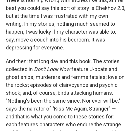
There is nothing wrong with stories like this, at their
best you could say this sort of story is Chekhov 2.0,
but at the time I was frustrated with my own
writing. In my stories, nothing much seemed to
happen; I was lucky if my character was able to,
say, move a couch into his bedroom. It was
depressing for everyone.
And then: that long day and this book. The stories
collected in
Don't Look Now
feature U-boats and
ghost ships; murderers and femme fatales; love on
the rocks; episodes of clairvoyance and psychic
shock; and, of course, birds attacking humans.
"Nothing's been the same since. Nor ever will be,"
says the narrator of "Kiss Me Again, Stranger" —
and that is what you come to these stories for:
each features characters who endure the strange