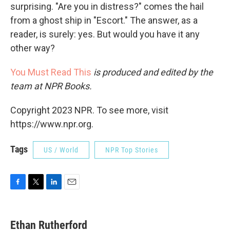
surprising. "Are you in distress?" comes the hail
from a ghost ship in "Escort." The answer, as a
reader, is surely: yes. But would you have it any
other way?
You Must Read This
is produced and edited by the
team at NPR Books.
Copyright 2023 NPR. To see more, visit
https://www.npr.org.
Tags
US / World
NPR Top Stories
F
T
L
E
a
w
i
m
c
i
n
a
e
t
k
i
Ethan Rutherford