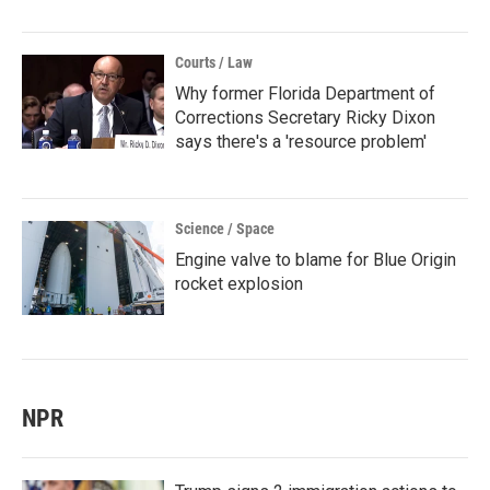
Courts / Law
Why former Florida Department of
Corrections Secretary Ricky Dixon
says there's a 'resource problem'
Science / Space
Engine valve to blame for Blue Origin
rocket explosion
NPR