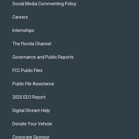
Social Media Commenting Policy
Careers
Internships
The Florida Channel
Governance and Public Reports
FCC Public Files
Public File Assistance
2025 EEO Report
Digital Stream Help
Donate Your Vehicle
Corporate Sponsor