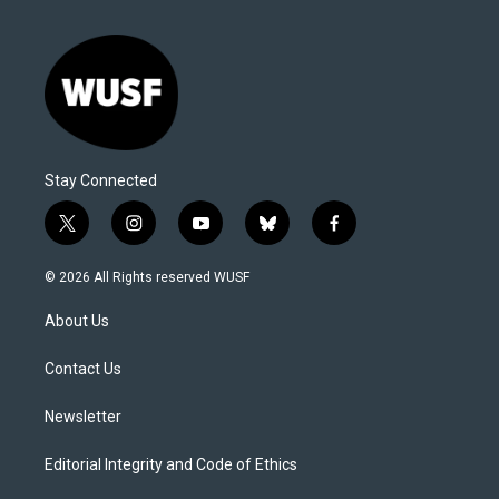
Stay Connected
t
i
y
b
f
w
n
o
l
a
i
s
u
u
c
© 2026 All Rights reserved WUSF
t
t
t
e
e
t
a
u
s
b
About Us
e
g
b
k
o
r
r
e
y
o
a
k
Contact Us
m
Newsletter
Editorial Integrity and Code of Ethics