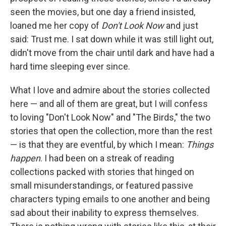
seen the movies, but one day a friend insisted,
loaned me her copy of
Don't Look Now
and just
said: Trust me. I sat down while it was still light out,
didn't move from the chair until dark and have had a
hard time sleeping ever since.
What I love and admire about the stories collected
here — and all of them are great, but I will confess
to loving "Don't Look Now" and "The Birds," the two
stories that open the collection, more than the rest
— is that they are eventful, by which I mean:
Things
happen
. I had been on a streak of reading
collections packed with stories that hinged on
small misunderstandings, or featured passive
characters typing emails to one another and being
sad about their inability to express themselves.