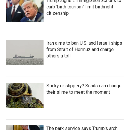
Trump signs 2 immigration actions to
curb 'birth tourism,' limit birthright
citizenship
Iran aims to ban U.S. and Israeli ships
from Strait of Hormuz and charge
others a toll
Sticky or slippery? Snails can change
their slime to meet the moment
The park service says Trump's arch