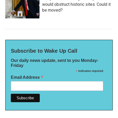
would obstruct historic sites. Could it
be moved?
Subscribe to Wake Up Call
Our daily news update, sent to you Monday-
Friday
*
indicates required
*
Email Address