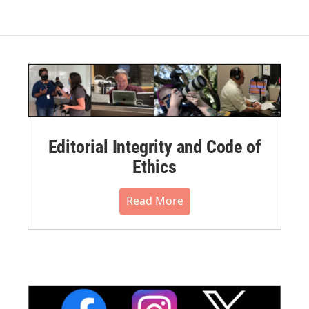
Editorial Integrity and Code of
Ethics
Read More