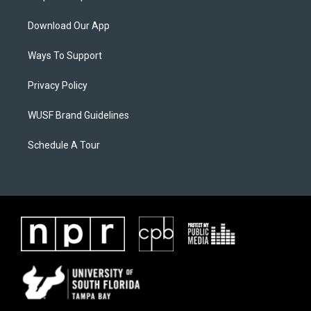
Download Our App
Ways To Support
Privacy Policy
WUSF Brand Guidelines
Schedule A Tour