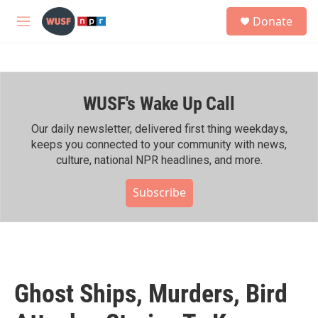
Skip to main content
S
Donate
e
M
a
e
r
n
c
u
h
WUSF's Wake Up Call
u
e
r
Our daily newsletter, delivered first thing weekdays,
y
keeps you connected to your community with news,
culture, national NPR headlines, and more.
Subscribe
Ghost Ships, Murders, Bird