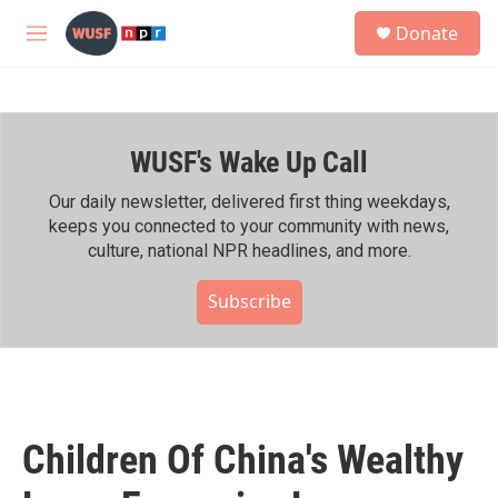
Skip to main content
S
Donate
e
M
a
e
r
n
c
u
h
WUSF's Wake Up Call
u
e
r
Our daily newsletter, delivered first thing weekdays,
y
keeps you connected to your community with news,
culture, national NPR headlines, and more.
Subscribe
Children Of China's Wealthy