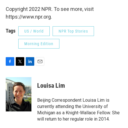
Copyright 2022 NPR. To see more, visit
https://www.npr.org.
Tags
US / World
NPR Top Stories
Morning Edition
F
T
L
E
a
w
i
m
c
i
n
a
e
t
k
i
Louisa Lim
b
t
e
l
o
e
d
o
r
I
Beijing Correspondent Louisa Lim is
k
n
currently attending the University of
Michigan as a Knight-Wallace Fellow. She
will return to her regular role in 2014.