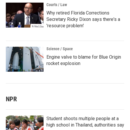
Courts / Law
Why retired Florida Corrections
Secretary Ricky Dixon says there's a
'resource problem'
Science / Space
Engine valve to blame for Blue Origin
rocket explosion
NPR
Student shoots multiple people at a
high school in Thailand, authorities say