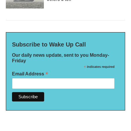
Subscribe to Wake Up Call
Our daily news update, sent to you Monday-
Friday
*
indicates required
*
Email Address