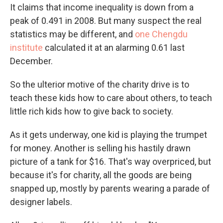
It claims that income inequality is down from a
peak of 0.491 in 2008. But many suspect the real
statistics may be different, and
one Chengdu
institute
calculated it at an alarming 0.61 last
December.
So the ulterior motive of the charity drive is to
teach these kids how to care about others, to teach
little rich kids how to give back to society.
As it gets underway, one kid is playing the trumpet
for money. Another is selling his hastily drawn
picture of a tank for $16. That's way overpriced, but
because it's for charity, all the goods are being
snapped up, mostly by parents wearing a parade of
designer labels.