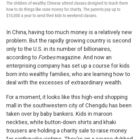
The children of wealthy Chinese attend classes designed to teach them
how to do things like raise money for charity. The parents pay up to
$10,000 a year to send their kids to weekend classes.
In China, having too much money is a relatively new
problem. But the rapidly growing country is second
only to the U.S. in its number of billionaires,
according to
Forbes
magazine. And now an
enterprising company has set up a course for kids
born into wealthy families, who are learning how to
deal with the excesses of extraordinary wealth.
For a moment, it looks like this high-end shopping
mall in the southwestern city of Chengdu has been
taken over by baby bankers. Kids in maroon
neckties, white button-down shirts and khaki
trousers are holding a charity sale to raise money
for earthquake victims. They're on a course dubbed