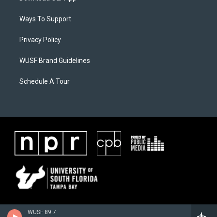
Ways To Support
Privacy Policy
WUSF Brand Guidelines
Schedule A Tour
WUSF 89.7