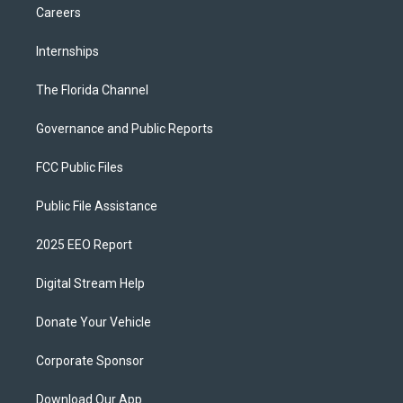
Careers
Internships
The Florida Channel
Governance and Public Reports
FCC Public Files
Public File Assistance
2025 EEO Report
Digital Stream Help
Donate Your Vehicle
Corporate Sponsor
Download Our App