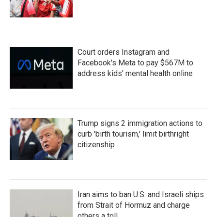
Court orders Instagram and
Facebook's Meta to pay $567M to
address kids' mental health online
Trump signs 2 immigration actions to
curb 'birth tourism,' limit birthright
citizenship
Iran aims to ban U.S. and Israeli ships
from Strait of Hormuz and charge
others a toll