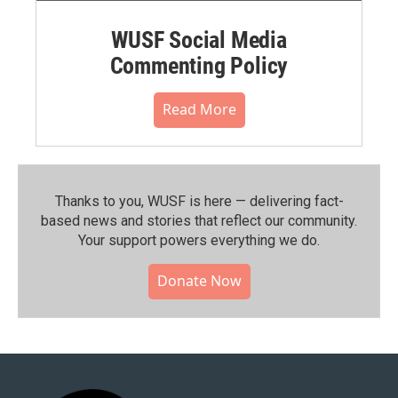
WUSF Social Media
Commenting Policy
Read More
Thanks to you, WUSF is here — delivering fact-
based news and stories that reflect our community.⁠
Your support powers everything we do.
Donate Now