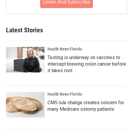
Listen And Subscribe
Latest Stories
Health News Florida
Testing is underway on vaccines to
intercept brewing colon cancer before
it takes root
Health News Florida
CMS rule change creates concern for
many Medicare ostomy patients