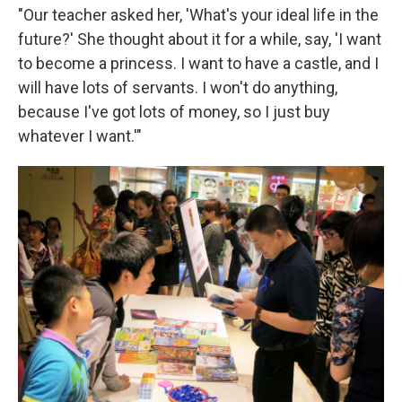
"Our teacher asked her, 'What's your ideal life in the
future?' She thought about it for a while, say, 'I want
to become a princess. I want to have a castle, and I
will have lots of servants. I won't do anything,
because I've got lots of money, so I just buy
whatever I want.'"