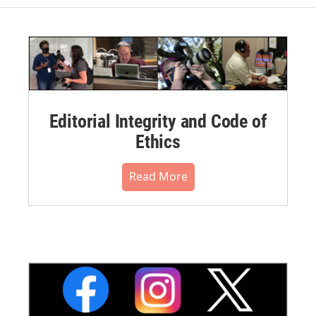
Editorial Integrity and Code of
Ethics
Read More