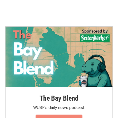
The Bay Blend
WUSF's daily news podcast.