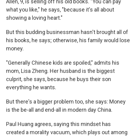
Allen, 9, is selling off his old books. "You can pay
what you like," he says, "because it's all about
showing a loving heart."
But this budding businessman hasn't brought all of
his books, he says; otherwise, his family would lose
money.
"Generally Chinese kids are spoiled," admits his
mom, Lisa Zheng. Her husband is the biggest
culprit, she says, because he buys their son
everything he wants.
But there's a bigger problem too, she says: Money
is the be-all and end-all in modern day China.
Paul Huang agrees, saying this mindset has
created a morality vacuum, which plays out among