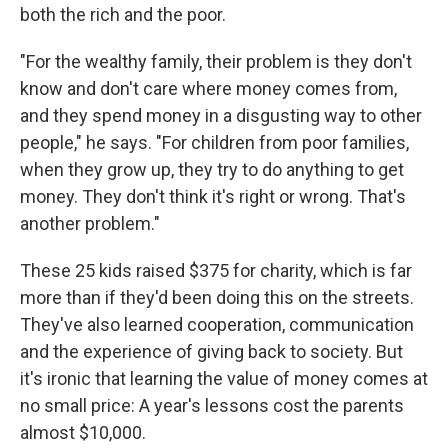
both the rich and the poor.
"For the wealthy family, their problem is they don't
know and don't care where money comes from,
and they spend money in a disgusting way to other
people," he says. "For children from poor families,
when they grow up, they try to do anything to get
money. They don't think it's right or wrong. That's
another problem."
These 25 kids raised $375 for charity, which is far
more than if they'd been doing this on the streets.
They've also learned cooperation, communication
and the experience of giving back to society. But
it's ironic that learning the value of money comes at
no small price: A year's lessons cost the parents
almost $10,000.