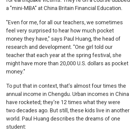
a "mini-MBA" at China Britain Financial Education.
"Even for me, for all our teachers, we sometimes
feel very surprised to hear how much pocket
money they have," says Paul Huang, the head of
research and development. "One girl told our
teacher that each year at the spring festival, she
might have more than 20,000 U.S. dollars as pocket
money."
To put that in context, that's almost four times the
annual income in Chengdu. Urban incomes in China
have rocketed; they're 12 times what they were
two decades ago. But still, these kids live in another
world. Paul Huang describes the dreams of one
student: