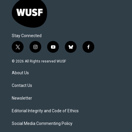
Stay Connected
t
i
y
b
f
w
n
o
l
a
i
s
u
u
c
© 2026 All Rights reserved WUSF
t
t
t
e
e
t
a
u
s
b
About Us
e
g
b
k
o
r
r
e
y
o
a
k
Contact Us
m
Newsletter
Editorial Integrity and Code of Ethics
Social Media Commenting Policy