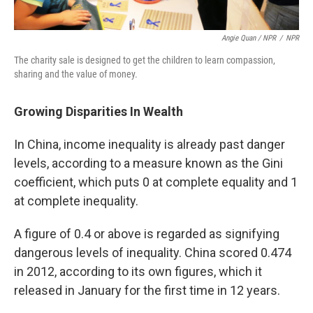
Angie Quan / NPR
/
NPR
The charity sale is designed to get the children to learn compassion,
sharing and the value of money.
Growing Disparities In Wealth
In China, income inequality is already past danger
levels, according to a measure known as the Gini
coefficient, which puts 0 at complete equality and 1
at complete inequality.
A figure of 0.4 or above is regarded as signifying
dangerous levels of inequality. China scored 0.474
in 2012, according to its own figures, which it
released in January for the first time in 12 years.