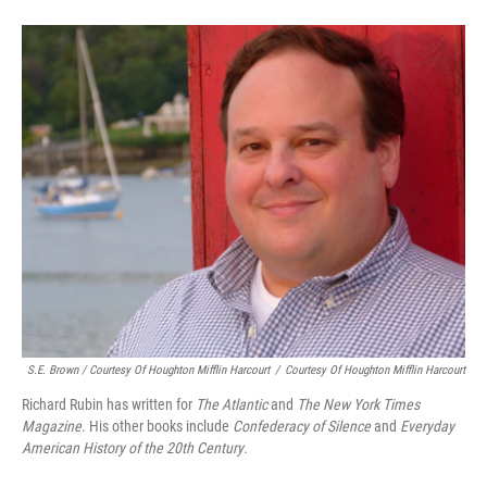
S.E. Brown / Courtesy Of Houghton Mifflin Harcourt
/
Courtesy Of Houghton Mifflin Harcourt
Richard Rubin has written for
The Atlantic
and
The New York Times
Magazine
. His other books include
Confederacy of Silence
and
Everyday
American History of the 20th Century
.