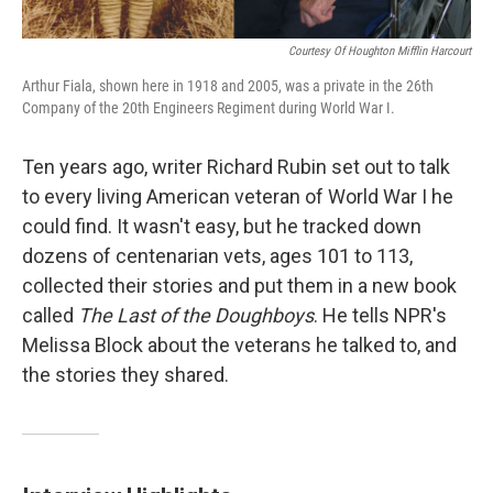
Courtesy Of Houghton Mifflin Harcourt
Arthur Fiala, shown here in 1918 and 2005, was a private in the 26th
Company of the 20th Engineers Regiment during World War I.
Ten years ago, writer Richard Rubin set out to talk
to every living American veteran of World War I he
could find. It wasn't easy, but he tracked down
dozens of centenarian vets, ages 101 to 113,
collected their stories and put them in a new book
called
The Last of the Doughboys
. He tells NPR's
Melissa Block about the veterans he talked to, and
the stories they shared.