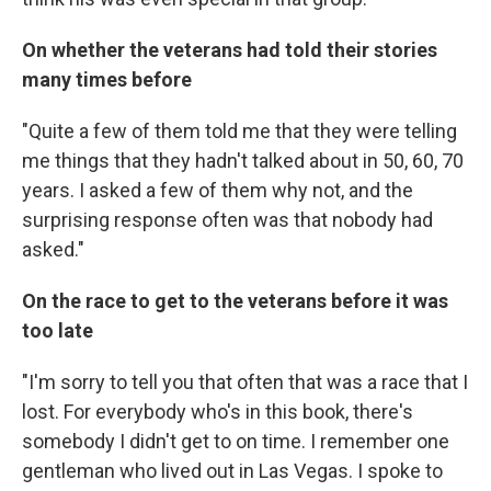
On whether the veterans had told their stories
many times before
"Quite a few of them told me that they were telling
me things that they hadn't talked about in 50, 60, 70
years. I asked a few of them why not, and the
surprising response often was that nobody had
asked."
On the race to get to the veterans before it was
too late
"I'm sorry to tell you that often that was a race that I
lost. For everybody who's in this book, there's
somebody I didn't get to on time. I remember one
gentleman who lived out in Las Vegas. I spoke to