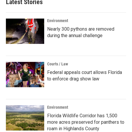
Latest Stories
Environment
Nearly 300 pythons are removed
during the annual challenge
Courts / Law
Federal appeals court allows Florida
to enforce drag show law
Environment
Florida Wildlife Corridor has 1,500
more acres preserved for panthers to
roam in Highlands County