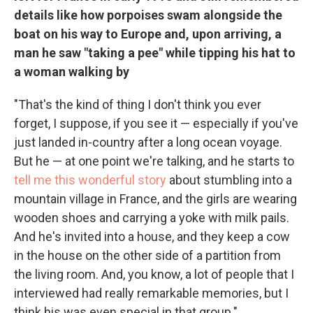
details like how porpoises swam alongside the
boat on his way to Europe and, upon arriving, a
man he saw "taking a pee" while tipping his hat to
a woman walking by
"That's the kind of thing I don't think you ever
forget, I suppose, if you see it — especially if you've
just landed in-country after a long ocean voyage.
But he — at one point we're talking, and he starts to
tell me this wonderful story
about stumbling into a
mountain village in France, and the girls are wearing
wooden shoes and carrying a yoke with milk pails.
And he's invited into a house, and they keep a cow
in the house on the other side of a partition from
the living room. And, you know, a lot of people that I
interviewed had really remarkable memories, but I
think his was even special in that group."