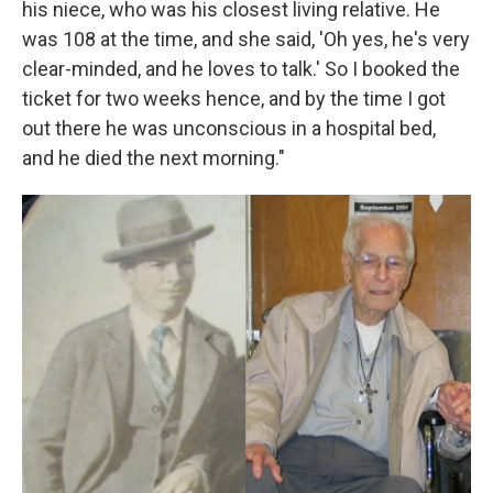
his niece, who was his closest living relative. He
was 108 at the time, and she said, 'Oh yes, he's very
clear-minded, and he loves to talk.' So I booked the
ticket for two weeks hence, and by the time I got
out there he was unconscious in a hospital bed,
and he died the next morning."