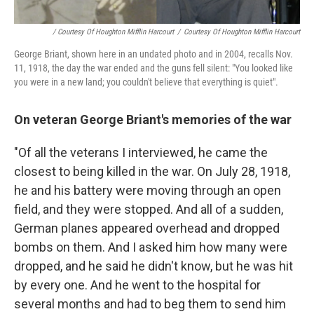
/ Courtesy Of Houghton Mifflin Harcourt
/
Courtesy Of Houghton Mifflin Harcourt
George Briant, shown here in an undated photo and in 2004, recalls Nov.
11, 1918, the day the war ended and the guns fell silent: "You looked like
you were in a new land; you couldn't believe that everything is quiet".
On veteran George Briant's memories of the war
"Of all the veterans I interviewed, he came the
closest to being killed in the war. On July 28, 1918,
he and his battery were moving through an open
field, and they were stopped. And all of a sudden,
German planes appeared overhead and dropped
bombs on them. And I asked him how many were
dropped, and he said he didn't know, but he was hit
by every one. And he went to the hospital for
several months and had to beg them to send him