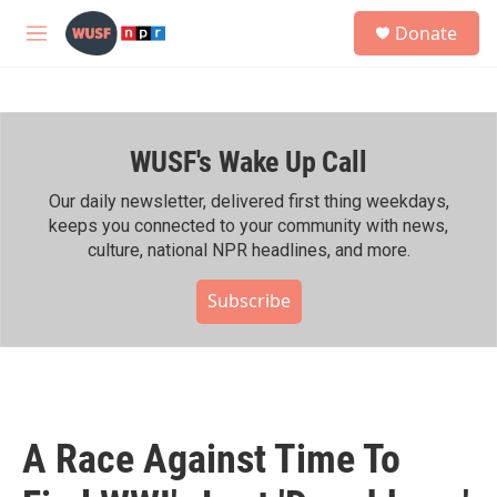
Skip to main content
S
Donate
e
M
a
e
r
n
c
u
h
WUSF's Wake Up Call
u
e
r
Our daily newsletter, delivered first thing weekdays,
y
keeps you connected to your community with news,
culture, national NPR headlines, and more.
Subscribe
A Race Against Time To