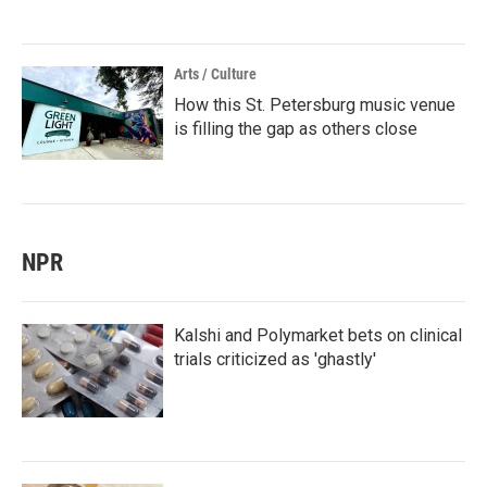
Arts / Culture
How this St. Petersburg music venue
is filling the gap as others close
NPR
Kalshi and Polymarket bets on clinical
trials criticized as 'ghastly'