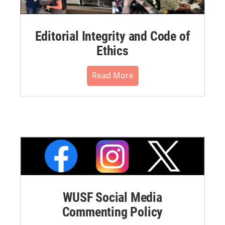
Editorial Integrity and Code of
Ethics
Read More
WUSF Social Media
Commenting Policy