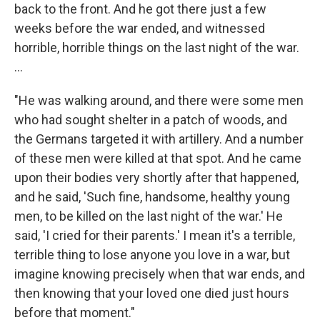
back to the front. And he got there just a few
weeks before the war ended, and witnessed
horrible, horrible things on the last night of the war.
...
"He was walking around, and there were some men
who had sought shelter in a patch of woods, and
the Germans targeted it with artillery. And a number
of these men were killed at that spot. And he came
upon their bodies very shortly after that happened,
and he said, 'Such fine, handsome, healthy young
men, to be killed on the last night of the war.' He
said, 'I cried for their parents.' I mean it's a terrible,
terrible thing to lose anyone you love in a war, but
imagine knowing precisely when that war ends, and
then knowing that your loved one died just hours
before that moment."