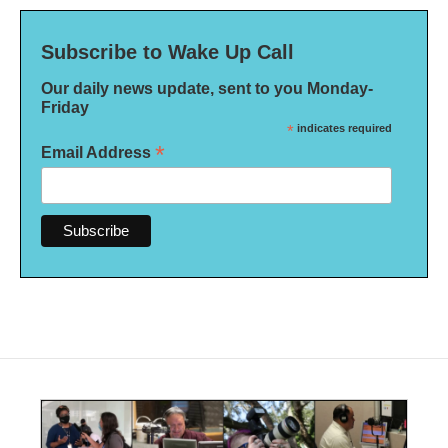
Subscribe to Wake Up Call
Our daily news update, sent to you Monday-
Friday
*
indicates required
*
Email Address