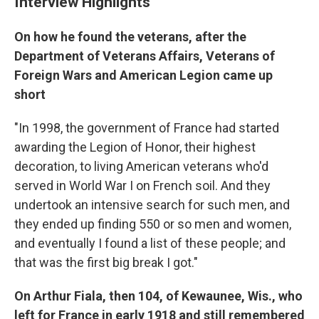
Interview Highlights
On how he found the veterans, after the
Department of Veterans Affairs, Veterans of
Foreign Wars and American Legion came up
short
"In 1998, the government of France had started
awarding the Legion of Honor, their highest
decoration, to living American veterans who'd
served in World War I on French soil. And they
undertook an intensive search for such men, and
they ended up finding 550 or so men and women,
and eventually I found a list of these people; and
that was the first big break I got."
On Arthur Fiala, then 104, of Kewaunee, Wis., who
left for France in early 1918 and still remembered