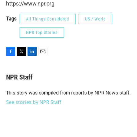
https://www.npr.org.
Tags
All Things Considered
US / World
NPR Top Stories
F
T
L
E
a
w
i
m
c
i
n
a
e
t
k
i
NPR Staff
b
t
e
l
o
e
d
o
r
I
This story was compiled from reports by NPR News staff.
k
n
See stories by NPR Staff