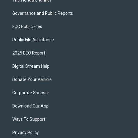
The Florida Channel
Governance and Public Reports
FCC Public Files
Public File Assistance
2025 EEO Report
Digital Stream Help
Donate Your Vehicle
Corporate Sponsor
Download Our App
Ways To Support
Privacy Policy