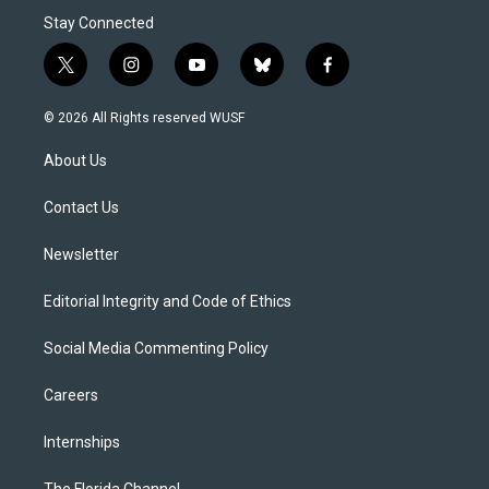
Stay Connected
t
i
y
b
f
w
n
o
l
a
i
s
u
u
c
© 2026 All Rights reserved WUSF
t
t
t
e
e
t
a
u
s
b
About Us
e
g
b
k
o
r
r
e
y
o
a
k
Contact Us
m
Newsletter
Editorial Integrity and Code of Ethics
Social Media Commenting Policy
Careers
Internships