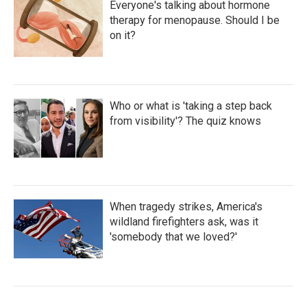
Everyone's talking about hormone
therapy for menopause. Should I be
on it?
Who or what is 'taking a step back
from visibility'? The quiz knows
When tragedy strikes, America's
wildland firefighters ask, was it
'somebody that we loved?'