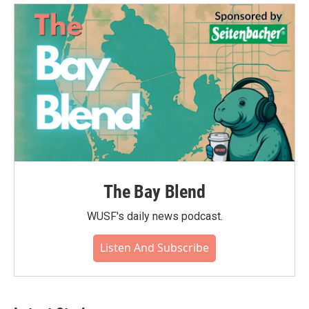
The Bay Blend
WUSF's daily news podcast.
Listen And Subscribe