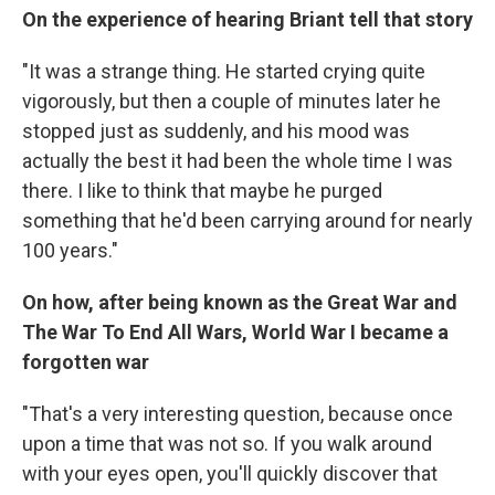
On the experience of hearing Briant tell that story
"It was a strange thing. He started crying quite
vigorously, but then a couple of minutes later he
stopped just as suddenly, and his mood was
actually the best it had been the whole time I was
there. I like to think that maybe he purged
something that he'd been carrying around for nearly
100 years."
On how, after being known as the Great War and
The War To End All Wars, World War I became a
forgotten war
"That's a very interesting question, because once
upon a time that was not so. If you walk around
with your eyes open, you'll quickly discover that