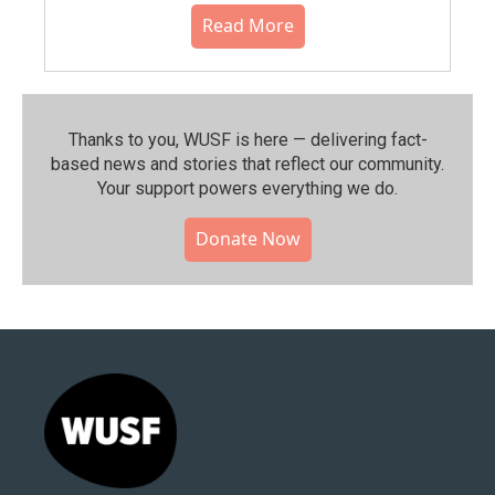
Read More
Thanks to you, WUSF is here — delivering fact-
based news and stories that reflect our community.⁠
Your support powers everything we do.
Donate Now