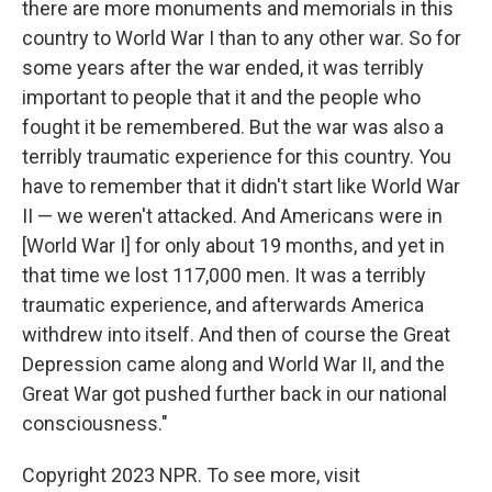
there are more monuments and memorials in this
country to World War I than to any other war. So for
some years after the war ended, it was terribly
important to people that it and the people who
fought it be remembered. But the war was also a
terribly traumatic experience for this country. You
have to remember that it didn't start like World War
II — we weren't attacked. And Americans were in
[World War I] for only about 19 months, and yet in
that time we lost 117,000 men. It was a terribly
traumatic experience, and afterwards America
withdrew into itself. And then of course the Great
Depression came along and World War II, and the
Great War got pushed further back in our national
consciousness."
Copyright 2023 NPR. To see more, visit