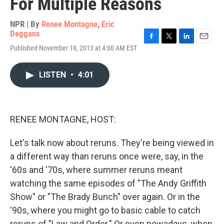
For Multiple Reasons
NPR | By
Renee Montagne
,
Eric
Deggans
F
T
L
E
Published November 18, 2013 at 4:00 AM EST
a
w
i
m
c
i
n
a
e
t
k
i
LISTEN
•
4:01
b
t
e
l
o
e
d
o
r
I
k
n
RENEE MONTAGNE, HOST:
Let's talk now about reruns. They're being viewed in
a different way than reruns once were, say, in the
'60s and '70s, where summer reruns meant
watching the same episodes of "The Andy Griffith
Show" or "The Brady Bunch" over again. Or in the
'90s, where you might go to basic cable to catch
reruns of "Law and Order." Or even nowadays, when