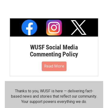
WUSF Social Media
Commenting Policy
Read More
Thanks to you, WUSF is here — delivering fact-
based news and stories that reflect our community.⁠
Your support powers everything we do.