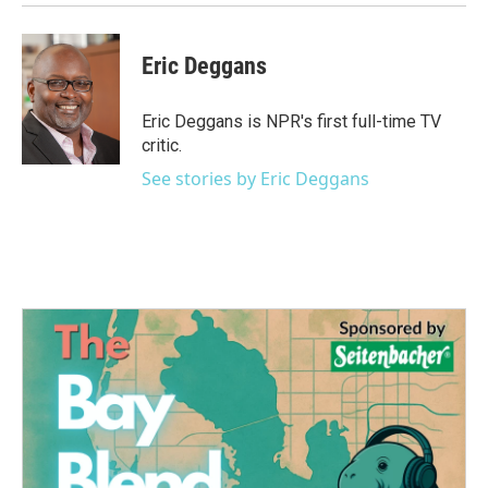
Eric Deggans
Eric Deggans is NPR's first full-time TV
critic.
See stories by Eric Deggans