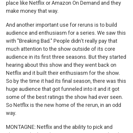
place like Netflix or Amazon On Demand and they
make money that way.
And another important use for reruns is to build
audience and enthusiasm for a series. We saw this
with "Breaking Bad." People didn't really pay that
much attention to the show outside of its core
audience in its first three seasons. But they started
hearing about this show and they went back on
Netflix and it built their enthusiasm for the show.
So by the time it had its final season, there was this
huge audience that got funneled into it and it got
some of the best ratings the show had ever seen.
So Netflix is the new home of the rerun, in an odd
way.
MONTAGNE: Netflix and the ability to pick and