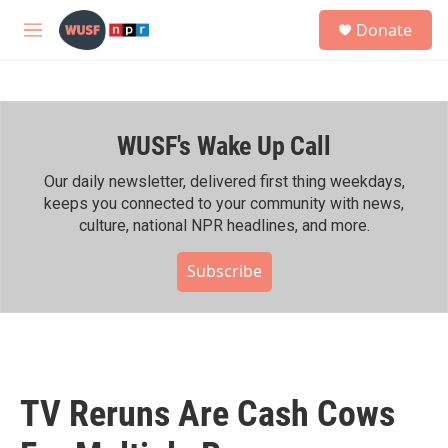
Skip to main content
S
Donate
e
M
a
e
r
n
c
u
h
WUSF's Wake Up Call
u
e
r
Our daily newsletter, delivered first thing weekdays,
y
keeps you connected to your community with news,
culture, national NPR headlines, and more.
Subscribe
TV Reruns Are Cash Cows