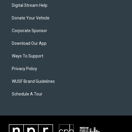
Digital Stream Help
Donate Your Vehicle
Corporate Sponsor
Download Our App
Ways To Support
Privacy Policy
WUSF Brand Guidelines
Schedule A Tour