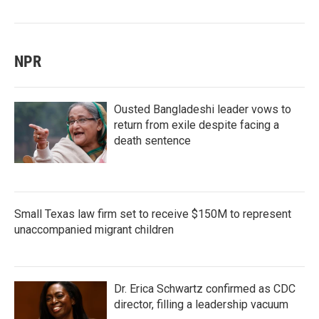
NPR
Ousted Bangladeshi leader vows to
return from exile despite facing a
death sentence
Small Texas law firm set to receive $150M to represent
unaccompanied migrant children
Dr. Erica Schwartz confirmed as CDC
director, filling a leadership vacuum