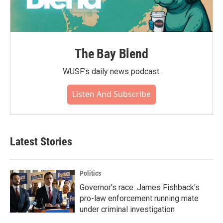
The Bay Blend
WUSF's daily news podcast.
Listen And Subscribe
Latest Stories
Politics
Governor's race: James Fishback's
pro-law enforcement running mate
under criminal investigation