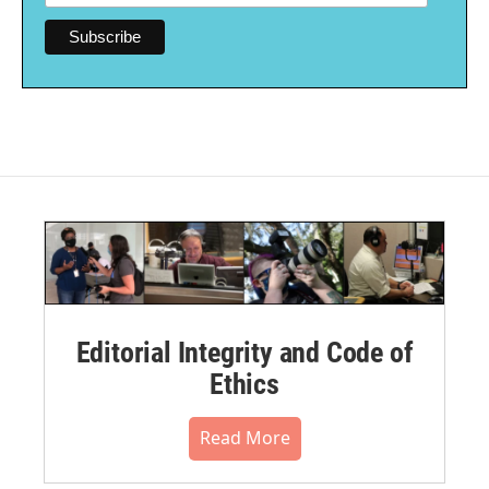
Editorial Integrity and Code of
Ethics
Read More