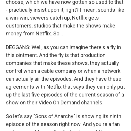
choose, which we have now gotten so used to that
- practically insist upon it, right? I mean, sounds like
a win-win; viewers catch up, Netflix gets
customers, studios that make the shows make
money from Netflix. So...
DEGGANS: Well, as you can imagine there's a fly in
this ointment. And the fly is that production
companies that make these shows, they actually
control when a cable company or when a network
can actually air the episodes. And they have these
agreements with Netflix that says they can only put
up the last five episodes of the current season of a
show on their Video On Demand channels.
So let's say "Sons of Anarchy" is showing its ninth
episode of the season right now. And you're a fan