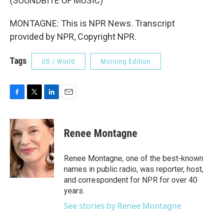
(SOUNDBITE OF MUSIC)
MONTAGNE: This is NPR News. Transcript
provided by NPR, Copyright NPR.
Tags
US / World
Morning Edition
F
T
L
E
a
w
i
m
c
i
n
a
e
t
k
i
Renee Montagne
b
t
e
l
o
e
d
o
r
I
Renee Montagne, one of the best-known
k
n
names in public radio, was reporter, host,
and correspondent for NPR for over 40
years.
See stories by Renee Montagne