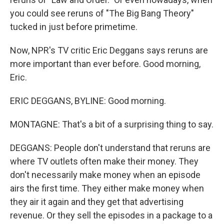
you could see reruns of "The Big Bang Theory"
tucked in just before primetime.
Now, NPR's TV critic Eric Deggans says reruns are
more important than ever before. Good morning,
Eric.
ERIC DEGGANS, BYLINE: Good morning.
MONTAGNE: That's a bit of a surprising thing to say.
DEGGANS: People don't understand that reruns are
where TV outlets often make their money. They
don't necessarily make money when an episode
airs the first time. They either make money when
they air it again and they get that advertising
revenue. Or they sell the episodes in a package to a