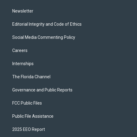
m
Newsletter
Editorial Integrity and Code of Ethics
Social Media Commenting Policy
Careers
Internships
The Florida Channel
Governance and Public Reports
FCC Public Files
Public File Assistance
2025 EEO Report