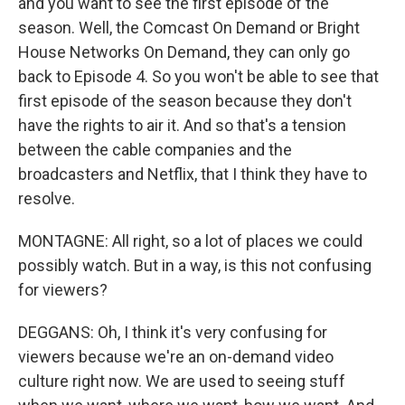
and you want to see the first episode of the
season. Well, the Comcast On Demand or Bright
House Networks On Demand, they can only go
back to Episode 4. So you won't be able to see that
first episode of the season because they don't
have the rights to air it. And so that's a tension
between the cable companies and the
broadcasters and Netflix, that I think they have to
resolve.
MONTAGNE: All right, so a lot of places we could
possibly watch. But in a way, is this not confusing
for viewers?
DEGGANS: Oh, I think it's very confusing for
viewers because we're an on-demand video
culture right now. We are used to seeing stuff