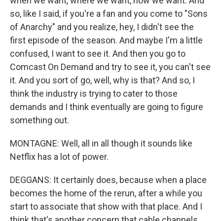
when we want, where we want, how we want. And
so, like I said, if you're a fan and you come to "Sons
of Anarchy" and you realize, hey, I didn't see the
first episode of the season. And maybe I'm a little
confused, I want to see it. And then you go to
Comcast On Demand and try to see it, you can't see
it. And you sort of go, well, why is that? And so, I
think the industry is trying to cater to those
demands and I think eventually are going to figure
something out.
MONTAGNE: Well, all in all though it sounds like
Netflix has a lot of power.
DEGGANS: It certainly does, because when a place
becomes the home of the rerun, after a while you
start to associate that show with that place. And I
think that's another concern that cable channels