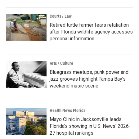
Courts / Law
Retired turtle farmer fears retaliation
after Florida wildlife agency accesses
personal information
Arts / Culture
Bluegrass meetups, punk power and
jazz grooves highlight Tampa Bay's
weekend music scene
Health News Florida
Mayo Clinic in Jacksonville leads
Florida's showing in U.S. News' 2026-
27 hospital rankings