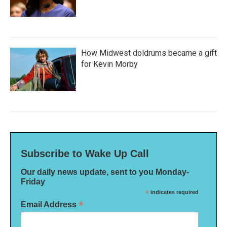
How Midwest doldrums became a gift
for Kevin Morby
Subscribe to Wake Up Call
Our daily news update, sent to you Monday-
Friday
*
indicates required
*
Email Address