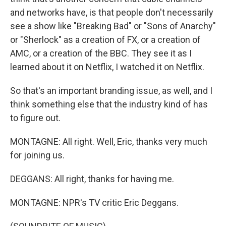
and networks have, is that people don't necessarily
see a show like "Breaking Bad" or "Sons of Anarchy"
or "Sherlock" as a creation of FX, or a creation of
AMC, or a creation of the BBC. They see it as I
learned about it on Netflix, I watched it on Netflix.
So that's an important branding issue, as well, and I
think something else that the industry kind of has
to figure out.
MONTAGNE: All right. Well, Eric, thanks very much
for joining us.
DEGGANS: All right, thanks for having me.
MONTAGNE: NPR's TV critic Eric Deggans.