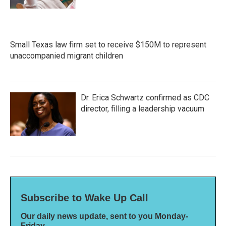
Small Texas law firm set to receive $150M to represent
unaccompanied migrant children
Dr. Erica Schwartz confirmed as CDC
director, filling a leadership vacuum
Subscribe to Wake Up Call
Our daily news update, sent to you Monday-
Friday