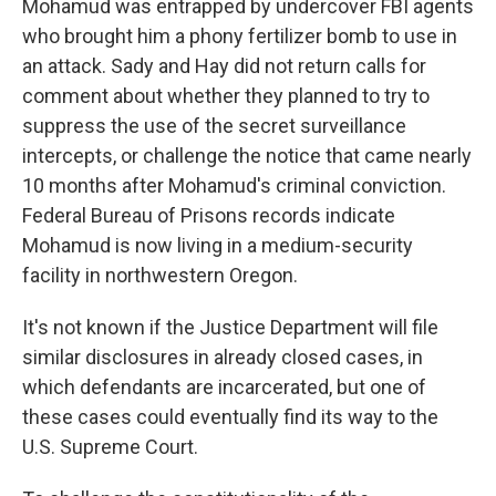
Mohamud was entrapped by undercover FBI agents
who brought him a phony fertilizer bomb to use in
an attack. Sady and Hay did not return calls for
comment about whether they planned to try to
suppress the use of the secret surveillance
intercepts, or challenge the notice that came nearly
10 months after Mohamud's criminal conviction.
Federal Bureau of Prisons records indicate
Mohamud is now living in a medium-security
facility in northwestern Oregon.
It's not known if the Justice Department will file
similar disclosures in already closed cases, in
which defendants are incarcerated, but one of
these cases could eventually find its way to the
U.S. Supreme Court.