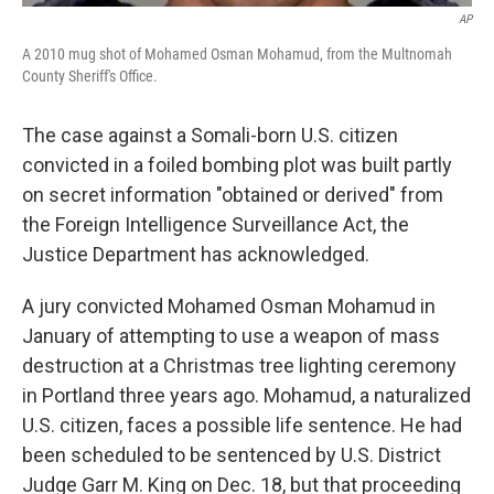
AP
A 2010 mug shot of Mohamed Osman Mohamud, from the Multnomah
County Sheriff's Office.
The case against a Somali-born U.S. citizen
convicted in a foiled bombing plot was built partly
on secret information "obtained or derived" from
the Foreign Intelligence Surveillance Act, the
Justice Department has acknowledged.
A jury convicted Mohamed Osman Mohamud in
January of attempting to use a weapon of mass
destruction at a Christmas tree lighting ceremony
in Portland three years ago. Mohamud, a naturalized
U.S. citizen, faces a possible life sentence. He had
been scheduled to be sentenced by U.S. District
Judge Garr M. King on Dec. 18, but that proceeding