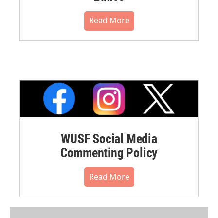
Read More
WUSF Social Media
Commenting Policy
Read More