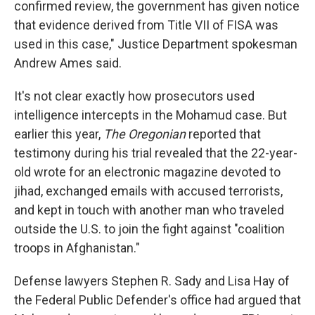
confirmed review, the government has given notice
that evidence derived from Title VII of FISA was
used in this case," Justice Department spokesman
Andrew Ames said.
It's not clear exactly how prosecutors used
intelligence intercepts in the Mohamud case. But
earlier this year,
The
Oregonian
reported that
testimony during his trial revealed that the 22-year-
old wrote for an electronic magazine devoted to
jihad, exchanged emails with accused terrorists,
and kept in touch with another man who traveled
outside the U.S. to join the fight against "coalition
troops in Afghanistan."
Defense lawyers Stephen R. Sady and Lisa Hay of
the Federal Public Defender's office had argued that