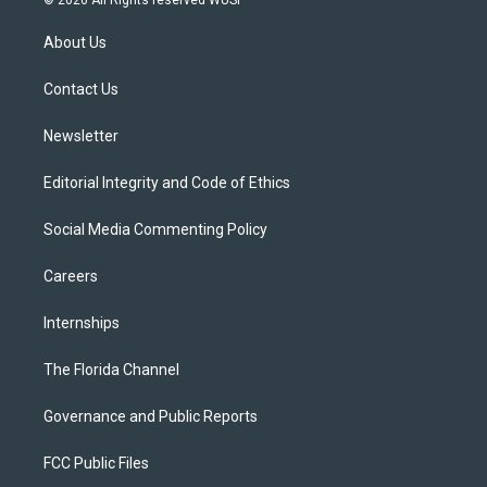
© 2026 All Rights reserved WUSF
t
t
t
e
e
t
a
u
s
b
About Us
e
g
b
k
o
r
r
e
y
o
a
k
Contact Us
m
Newsletter
Editorial Integrity and Code of Ethics
Social Media Commenting Policy
Careers
Internships
The Florida Channel
Governance and Public Reports
FCC Public Files