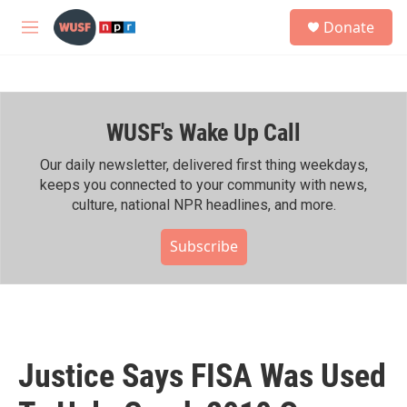
Skip to main content
S
Donate
e
M
a
e
r
n
c
u
h
WUSF's Wake Up Call
u
e
r
Our daily newsletter, delivered first thing weekdays,
y
keeps you connected to your community with news,
culture, national NPR headlines, and more.
Subscribe
Justice Says FISA Was Used