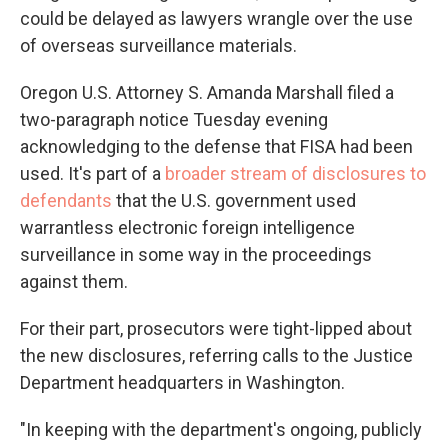
could be delayed as lawyers wrangle over the use
of overseas surveillance materials.
Oregon U.S. Attorney S. Amanda Marshall filed a
two-paragraph notice Tuesday evening
acknowledging to the defense that FISA had been
used. It's part of a
broader stream of disclosures to
defendants
that the U.S. government used
warrantless electronic foreign intelligence
surveillance in some way in the proceedings
against them.
For their part, prosecutors were tight-lipped about
the new disclosures, referring calls to the Justice
Department headquarters in Washington.
"In keeping with the department's ongoing, publicly