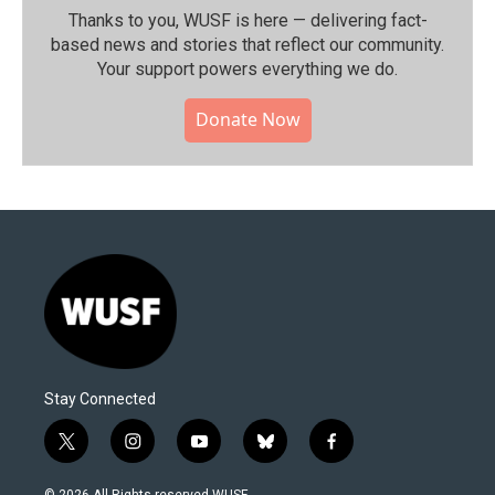
Thanks to you, WUSF is here — delivering fact-
based news and stories that reflect our community.⁠
Your support powers everything we do.
Donate Now
Stay Connected
t
i
y
b
f
w
n
o
l
a
i
s
u
u
c