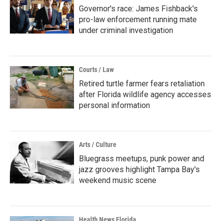
Governor's race: James Fishback's
pro-law enforcement running mate
under criminal investigation
Courts / Law
Retired turtle farmer fears retaliation
after Florida wildlife agency accesses
personal information
Arts / Culture
Bluegrass meetups, punk power and
jazz grooves highlight Tampa Bay's
weekend music scene
Health News Florida