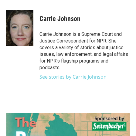
F
T
L
E
a
w
i
m
c
i
n
a
e
t
k
i
Carrie Johnson
b
t
e
l
o
e
d
o
r
I
Carrie Johnson is a Supreme Court and
k
n
Justice Correspondent for NPR. She
covers a variety of stories about justice
issues, law enforcement, and legal affairs
for NPR’s flagship programs and
podcasts.
See stories by Carrie Johnson