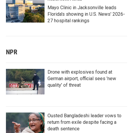
Mayo Clinic in Jacksonville leads
Florida's showing in U.S. News' 2026-
27 hospital rankings
NPR
Drone with explosives found at
German airport, official sees 'new
quality' of threat
Ousted Bangladeshi leader vows to
return from exile despite facing a
death sentence