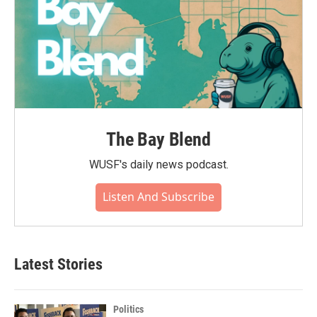
The Bay Blend
WUSF's daily news podcast.
Listen And Subscribe
Latest Stories
Politics