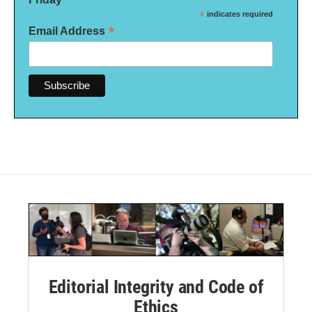
*
indicates required
*
Email Address
Editorial Integrity and Code of
Ethics