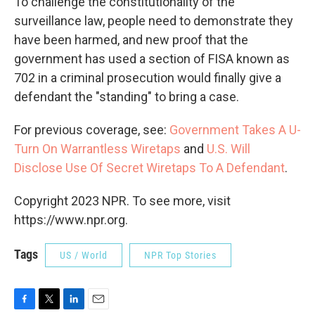
To challenge the constitutionality of the
surveillance law, people need to demonstrate they
have been harmed, and new proof that the
government has used a section of FISA known as
702 in a criminal prosecution would finally give a
defendant the "standing" to bring a case.
For previous coverage, see:
Government Takes A U-
Turn On Warrantless Wiretaps
and
U.S. Will
Disclose Use Of Secret Wiretaps To A Defendant
.
Copyright 2023 NPR. To see more, visit
https://www.npr.org.
Tags
US / World
NPR Top Stories