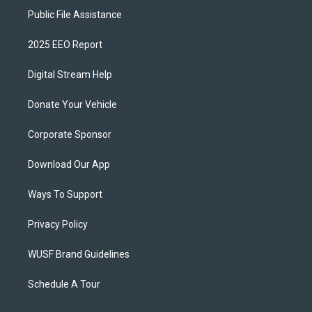
Public File Assistance
2025 EEO Report
Digital Stream Help
Donate Your Vehicle
Corporate Sponsor
Download Our App
Ways To Support
Privacy Policy
WUSF Brand Guidelines
Schedule A Tour