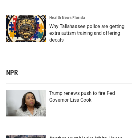
Health News Florida
Why Tallahassee police are getting
extra autism training and offering
decals
NPR
Trump renews push to fire Fed
Governor Lisa Cook