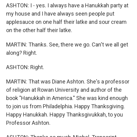
ASHTON: I - yes. I always have a Hanukkah party at
my house and I have always seen people put
applesauce on one half their latke and sour cream
on the other half their latke.
MARTIN: Thanks. See, there we go. Can't we all get
along? Right.
ASHTON: Right.
MARTIN: That was Diane Ashton. She's a professor
of religion at Rowan University and author of the
book "Hanukkah in America." She was kind enough
to join us from Philadelphia. Happy Thanksgiving.
Happy Hanukkah. Happy Thanksgivukkah, to you
Professor Ashton.