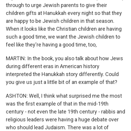
through to urge Jewish parents to give their
children gifts at Hanukkah every night so that they
are happy to be Jewish children in that season.
When it looks like the Christian children are having
such a good time, we want the Jewish children to
feel like they're having a good time, too,
MARTIN: In the book, you also talk about how Jews
during different eras in American history
interpreted the Hanukkah story differently. Could
you give us just a little bit of an example of that?
ASHTON: Well, I think what surprised me the most
was the first example of that in the mid-19th
century - not even the late 19th century - rabbis and
religious leaders were having a huge debate over
who should lead Judaism. There was a lot of