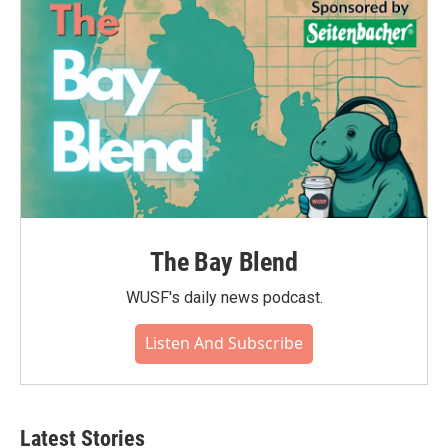
o
r
I
k
n
The Bay Blend
WUSF's daily news podcast.
Listen And Subscribe
Latest Stories