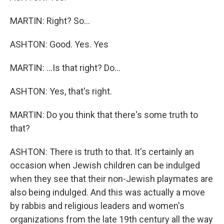
MARTIN: Right? So...
ASHTON: Good. Yes. Yes
MARTIN: ...Is that right? Do...
ASHTON: Yes, that's right.
MARTIN: Do you think that there's some truth to
that?
ASHTON: There is truth to that. It's certainly an
occasion when Jewish children can be indulged
when they see that their non-Jewish playmates are
also being indulged. And this was actually a move
by rabbis and religious leaders and women's
organizations from the late 19th century all the way