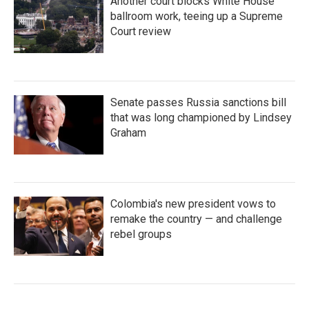
Another court blocks White House
ballroom work, teeing up a Supreme
Court review
Senate passes Russia sanctions bill
that was long championed by Lindsey
Graham
Colombia's new president vows to
remake the country — and challenge
rebel groups