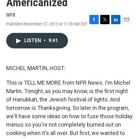
Americanized
NPR
Published November 27, 2013 at 11:28 AM EST
F
T
L
E
a
w
i
m
c
i
n
a
LISTEN
•
9:41
e
t
k
i
b
t
e
l
o
e
d
o
r
I
k
n
MICHEL MARTIN, HOST:
This is TELL ME MORE from NPR News. I'm Michel
Martin. Tonight, as you may know, is the first night
of Hanukkah, the Jewish festival of lights. And
tomorrow is Thanksgiving. So later in the program,
we'll have some ideas on how to fuse those holiday
menus so you're not completely burned out on
cooking when it's all over. But first, we wanted to