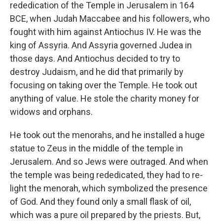
rededication of the Temple in Jerusalem in 164
BCE, when Judah Maccabee and his followers, who
fought with him against Antiochus IV. He was the
king of Assyria. And Assyria governed Judea in
those days. And Antiochus decided to try to
destroy Judaism, and he did that primarily by
focusing on taking over the Temple. He took out
anything of value. He stole the charity money for
widows and orphans.
He took out the menorahs, and he installed a huge
statue to Zeus in the middle of the temple in
Jerusalem. And so Jews were outraged. And when
the temple was being rededicated, they had to re-
light the menorah, which symbolized the presence
of God. And they found only a small flask of oil,
which was a pure oil prepared by the priests. But,