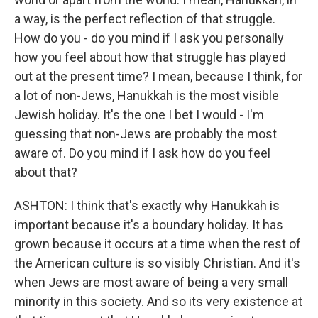
a way, is the perfect reflection of that struggle.
How do you - do you mind if I ask you personally
how you feel about how that struggle has played
out at the present time? I mean, because I think, for
a lot of non-Jews, Hanukkah is the most visible
Jewish holiday. It's the one I bet I would - I'm
guessing that non-Jews are probably the most
aware of. Do you mind if I ask how do you feel
about that?
ASHTON: I think that's exactly why Hanukkah is
important because it's a boundary holiday. It has
grown because it occurs at a time when the rest of
the American culture is so visibly Christian. And it's
when Jews are most aware of being a very small
minority in this society. And so its very existence at