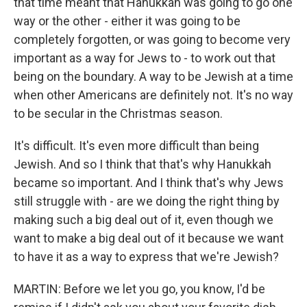
that time meant that Hanukkah was going to go one
way or the other - either it was going to be
completely forgotten, or was going to become very
important as a way for Jews to - to work out that
being on the boundary. A way to be Jewish at a time
when other Americans are definitely not. It's no way
to be secular in the Christmas season.
It's difficult. It's even more difficult than being
Jewish. And so I think that that's why Hanukkah
became so important. And I think that's why Jews
still struggle with - are we doing the right thing by
making such a big deal out of it, even though we
want to make a big deal out of it because we want
to have it as a way to express that we're Jewish?
MARTIN: Before we let you go, you know, I'd be