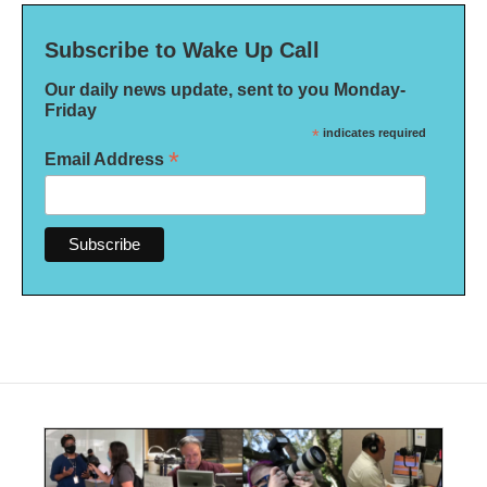
Subscribe to Wake Up Call
Our daily news update, sent to you Monday-
Friday
*
indicates required
*
Email Address