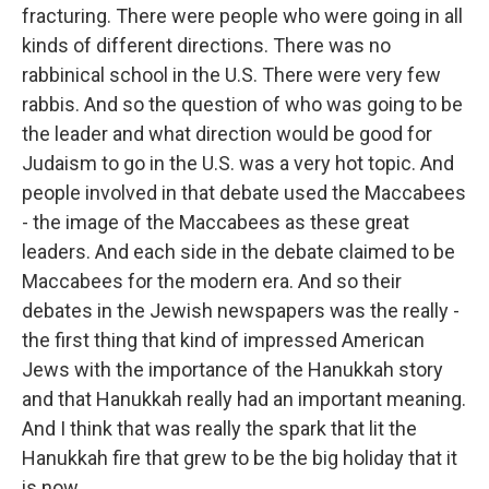
fracturing. There were people who were going in all
kinds of different directions. There was no
rabbinical school in the U.S. There were very few
rabbis. And so the question of who was going to be
the leader and what direction would be good for
Judaism to go in the U.S. was a very hot topic. And
people involved in that debate used the Maccabees
- the image of the Maccabees as these great
leaders. And each side in the debate claimed to be
Maccabees for the modern era. And so their
debates in the Jewish newspapers was the really -
the first thing that kind of impressed American
Jews with the importance of the Hanukkah story
and that Hanukkah really had an important meaning.
And I think that was really the spark that lit the
Hanukkah fire that grew to be the big holiday that it
is now.