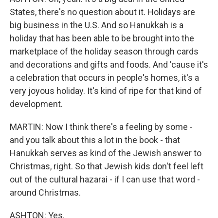
States, there's no question about it. Holidays are
big business in the U.S. And so Hanukkah is a
holiday that has been able to be brought into the
marketplace of the holiday season through cards
and decorations and gifts and foods. And 'cause it's
a celebration that occurs in people's homes, it's a
very joyous holiday. It's kind of ripe for that kind of
development.
MARTIN: Now I think there's a feeling by some -
and you talk about this a lot in the book - that
Hanukkah serves as kind of the Jewish answer to
Christmas, right. So that Jewish kids don't feel left
out of the cultural hazarai - if I can use that word -
around Christmas.
ASHTON: Yes.