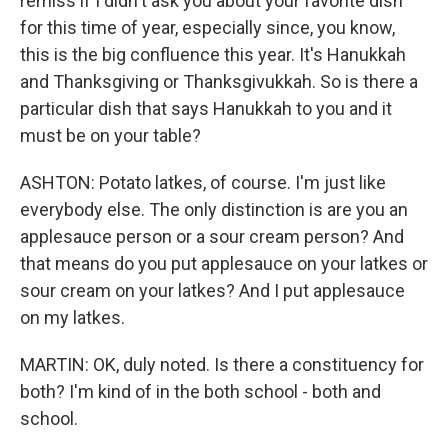
remiss if I didn't ask you about your favorite dish
for this time of year, especially since, you know,
this is the big confluence this year. It's Hanukkah
and Thanksgiving or Thanksgivukkah. So is there a
particular dish that says Hanukkah to you and it
must be on your table?
ASHTON: Potato latkes, of course. I'm just like
everybody else. The only distinction is are you an
applesauce person or a sour cream person? And
that means do you put applesauce on your latkes or
sour cream on your latkes? And I put applesauce
on my latkes.
MARTIN: OK, duly noted. Is there a constituency for
both? I'm kind of in the both school - both and
school.