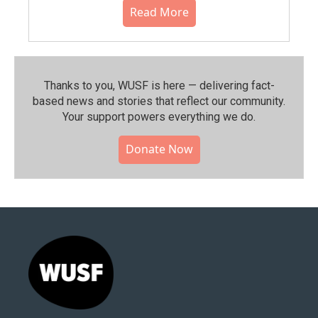
Read More
Thanks to you, WUSF is here — delivering fact-
based news and stories that reflect our community.⁠
Your support powers everything we do.
Donate Now