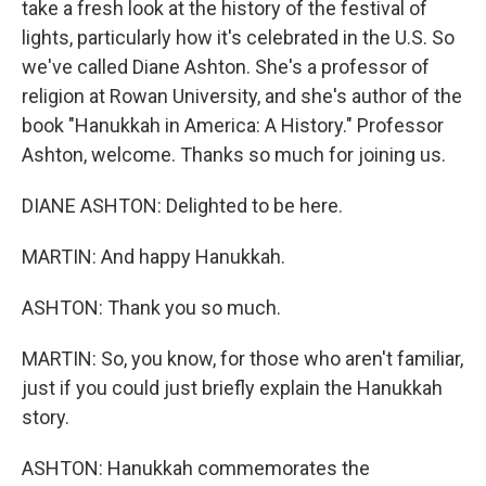
take a fresh look at the history of the festival of
lights, particularly how it's celebrated in the U.S. So
we've called Diane Ashton. She's a professor of
religion at Rowan University, and she's author of the
book "Hanukkah in America: A History." Professor
Ashton, welcome. Thanks so much for joining us.
DIANE ASHTON: Delighted to be here.
MARTIN: And happy Hanukkah.
ASHTON: Thank you so much.
MARTIN: So, you know, for those who aren't familiar,
just if you could just briefly explain the Hanukkah
story.
ASHTON: Hanukkah commemorates the