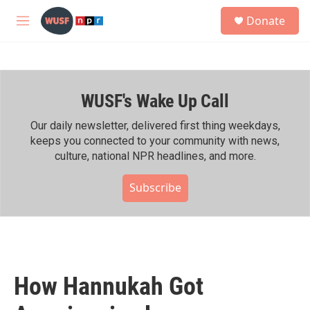
Skip to main content
S
Donate
e
M
a
e
r
n
c
u
h
WUSF's Wake Up Call
u
e
r
Our daily newsletter, delivered first thing weekdays,
y
keeps you connected to your community with news,
culture, national NPR headlines, and more.
Subscribe
How Hannukah Got