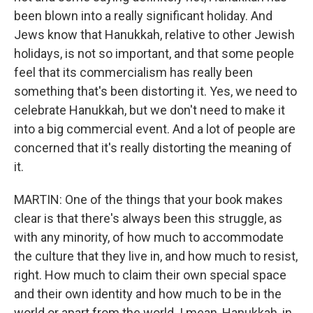
been blown into a really significant holiday. And
Jews know that Hanukkah, relative to other Jewish
holidays, is not so important, and that some people
feel that its commercialism has really been
something that's been distorting it. Yes, we need to
celebrate Hanukkah, but we don't need to make it
into a big commercial event. And a lot of people are
concerned that it's really distorting the meaning of
it.
MARTIN: One of the things that your book makes
clear is that there's always been this struggle, as
with any minority, of how much to accommodate
the culture that they live in, and how much to resist,
right. How much to claim their own special space
and their own identity and how much to be in the
world or apart from the world. I mean, Hanukkah, in