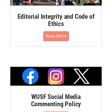
Editorial Integrity and Code of
Ethics
Read More
WUSF Social Media
Commenting Policy