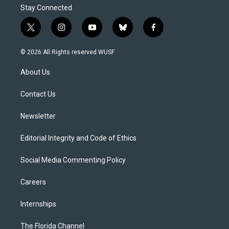
Stay Connected
t
i
y
b
f
w
n
o
l
a
i
s
u
u
c
© 2026 All Rights reserved WUSF
t
t
t
e
e
t
a
u
s
b
About Us
e
g
b
k
o
r
r
e
y
o
a
k
Contact Us
m
Newsletter
Editorial Integrity and Code of Ethics
Social Media Commenting Policy
Careers
Internships
The Florida Channel