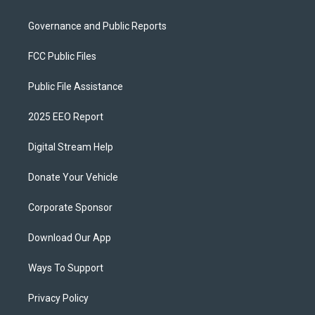
Governance and Public Reports
FCC Public Files
Public File Assistance
2025 EEO Report
Digital Stream Help
Donate Your Vehicle
Corporate Sponsor
Download Our App
Ways To Support
Privacy Policy