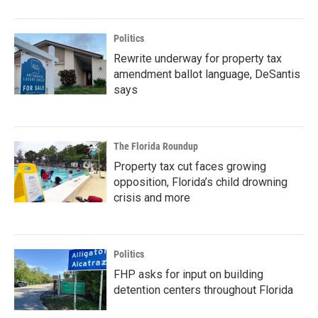
Politics
Rewrite underway for property tax
amendment ballot language, DeSantis
says
The Florida Roundup
Property tax cut faces growing
opposition, Florida’s child drowning
crisis and more
Politics
FHP asks for input on building
detention centers throughout Florida