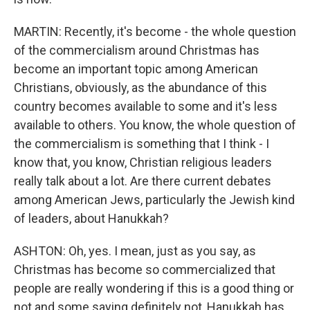
MARTIN: Recently, it's become - the whole question
of the commercialism around Christmas has
become an important topic among American
Christians, obviously, as the abundance of this
country becomes available to some and it's less
available to others. You know, the whole question of
the commercialism is something that I think - I
know that, you know, Christian religious leaders
really talk about a lot. Are there current debates
among American Jews, particularly the Jewish kind
of leaders, about Hanukkah?
ASHTON: Oh, yes. I mean, just as you say, as
Christmas has become so commercialized that
people are really wondering if this is a good thing or
not and some saying definitely not, Hanukkah has