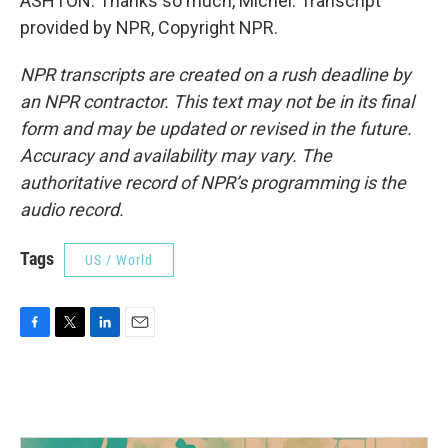
ASHTON: Thanks so much, Michel. Transcript
provided by NPR, Copyright NPR.
NPR transcripts are created on a rush deadline by
an NPR contractor. This text may not be in its final
form and may be updated or revised in the future.
Accuracy and availability may vary. The
authoritative record of NPR’s programming is the
audio record.
Tags
US / World
F
T
L
E
a
w
i
m
c
i
n
a
e
t
k
i
b
t
e
l
o
e
d