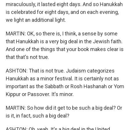
miraculously, it lasted eight days. And so Hanukkah
is celebrated for eight days, and on each evening,
we light an additional light.
MARTIN: OK, so there is, I think, a sense by some
that Hanukkah is a very big deal in the Jewish faith.
And one of the things that your book makes clear is
that that's not true.
ASHTON: That is not true. Judaism categorizes
Hanukkah as a minor festival. It is certainly not as
important as the Sabbath or Rosh Hashanah or Yom
Kippur or Passover. It's minor.
MARTIN: So how did it get to be such a big deal? Or
is it, in fact, such a big deal?
ASHTON: Oh, yeah. It's a big deal in the United