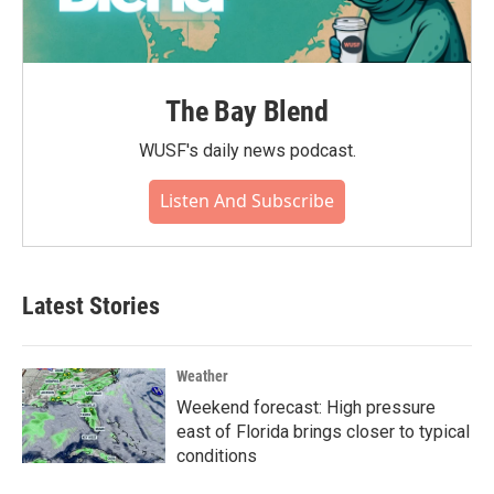
The Bay Blend
WUSF's daily news podcast.
Listen And Subscribe
Latest Stories
Weather
Weekend forecast: High pressure
east of Florida brings closer to typical
conditions