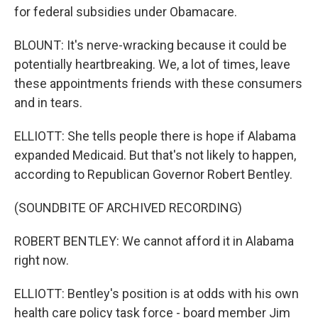
for federal subsidies under Obamacare.
BLOUNT: It's nerve-wracking because it could be
potentially heartbreaking. We, a lot of times, leave
these appointments friends with these consumers
and in tears.
ELLIOTT: She tells people there is hope if Alabama
expanded Medicaid. But that's not likely to happen,
according to Republican Governor Robert Bentley.
(SOUNDBITE OF ARCHIVED RECORDING)
ROBERT BENTLEY: We cannot afford it in Alabama
right now.
ELLIOTT: Bentley's position is at odds with his own
health care policy task force - board member Jim