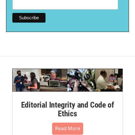
Editorial Integrity and Code of
Ethics
Read More