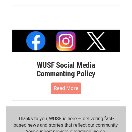
WUSF Social Media
Commenting Policy
Read More
Thanks to you, WUSF is here — delivering fact-
based news and stories that reflect our community.⁠
Your support powers everything we do.