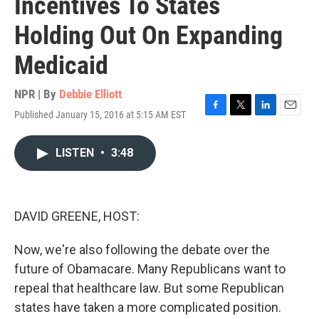
Incentives To States
Holding Out On Expanding
Medicaid
NPR | By
Debbie Elliott
Published January 15, 2016 at 5:15 AM EST
F
T
L
E
a
w
i
m
c
i
n
a
LISTEN
•
3:48
e
t
k
i
b
t
e
l
o
e
d
o
r
I
k
n
DAVID GREENE, HOST:
Now, we're also following the debate over the
future of Obamacare. Many Republicans want to
repeal that healthcare law. But some Republican
states have taken a more complicated position.