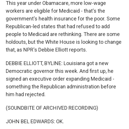
This year under Obamacare, more low-wage
workers are eligible for Medicaid - that's the
government's health insurance for the poor. Some
Republican-led states that had refused to add
people to Medicaid are rethinking. There are some
holdouts, but the White House is looking to change
that, as NPR's Debbie Elliott reports.
DEBBIE ELLIOTT, BYLINE: Louisiana got a new
Democratic governor this week. And first up, he
signed an executive order expanding Medicaid -
something the Republican administration before
him had rejected.
(SOUNDBITE OF ARCHIVED RECORDING)
JOHN BEL EDWARDS: OK.