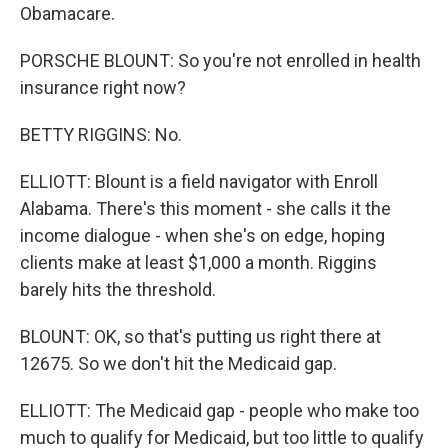
Obamacare.
PORSCHE BLOUNT: So you're not enrolled in health
insurance right now?
BETTY RIGGINS: No.
ELLIOTT: Blount is a field navigator with Enroll
Alabama. There's this moment - she calls it the
income dialogue - when she's on edge, hoping
clients make at least $1,000 a month. Riggins
barely hits the threshold.
BLOUNT: OK, so that's putting us right there at
12675. So we don't hit the Medicaid gap.
ELLIOTT: The Medicaid gap - people who make too
much to qualify for Medicaid, but too little to qualify