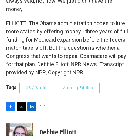
always said, not now. We just didn't have the
money.
ELLIOTT: The Obama administration hopes to lure
more states by offering money - three years of full
funding for Medicaid expansion before the federal
match tapers off. But the question is whether a
Congress that wants to repeal Obamacare will pay
for that plan. Debbie Elliott, NPR News. Transcript
provided by NPR, Copyright NPR.
Tags
US / World
Morning Edition
F
T
L
E
a
w
i
m
c
i
n
a
e
t
k
i
Debbie Elliott
b
t
e
l