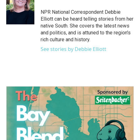
o
e
d
o
r
I
NPR National Correspondent Debbie
k
n
Elliott can be heard telling stories from her
native South. She covers the latest news
and politics, and is attuned to the region's
rich culture and history.
See stories by Debbie Elliott