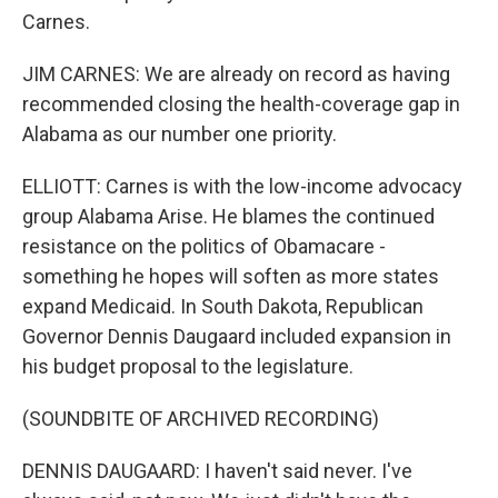
Carnes.
JIM CARNES: We are already on record as having
recommended closing the health-coverage gap in
Alabama as our number one priority.
ELLIOTT: Carnes is with the low-income advocacy
group Alabama Arise. He blames the continued
resistance on the politics of Obamacare -
something he hopes will soften as more states
expand Medicaid. In South Dakota, Republican
Governor Dennis Daugaard included expansion in
his budget proposal to the legislature.
(SOUNDBITE OF ARCHIVED RECORDING)
DENNIS DAUGAARD: I haven't said never. I've