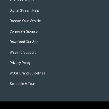
2025 EEO Report
Digital Stream Help
Donate Your Vehicle
Corporate Sponsor
Download Our App
Ways To Support
Privacy Policy
WUSF Brand Guidelines
Schedule A Tour