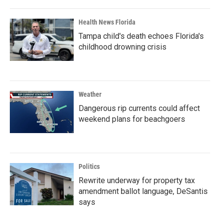
Health News Florida
Tampa child's death echoes Florida's
childhood drowning crisis
Weather
Dangerous rip currents could affect
weekend plans for beachgoers
Politics
Rewrite underway for property tax
amendment ballot language, DeSantis
says