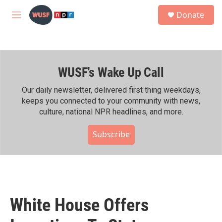
Skip to main content
S
Donate
e
M
a
e
r
n
c
u
h
WUSF's Wake Up Call
u
e
r
Our daily newsletter, delivered first thing weekdays,
y
keeps you connected to your community with news,
culture, national NPR headlines, and more.
Subscribe
White House Offers