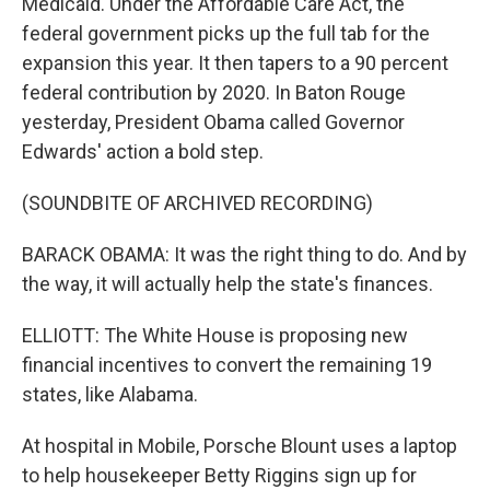
Medicaid. Under the Affordable Care Act, the
federal government picks up the full tab for the
expansion this year. It then tapers to a 90 percent
federal contribution by 2020. In Baton Rouge
yesterday, President Obama called Governor
Edwards' action a bold step.
(SOUNDBITE OF ARCHIVED RECORDING)
BARACK OBAMA: It was the right thing to do. And by
the way, it will actually help the state's finances.
ELLIOTT: The White House is proposing new
financial incentives to convert the remaining 19
states, like Alabama.
At hospital in Mobile, Porsche Blount uses a laptop
to help housekeeper Betty Riggins sign up for