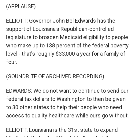
(APPLAUSE)
ELLIOTT: Governor John Bel Edwards has the
support of Louisiana's Republican-controlled
legislature to broaden Medicaid eligibility to people
who make up to 138 percent of the federal poverty
level - that's roughly $33,000 a year for a family of
four.
(SOUNDBITE OF ARCHIVED RECORDING)
EDWARDS: We do not want to continue to send our
federal tax dollars to Washington to then be given
to 30 other states to help their people who need
access to quality healthcare while ours go without.
ELLIOTT: Louisiana is the 31st state to expand