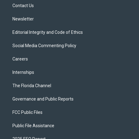
r
r
e
y
o
a
k
Contact Us
m
Newsletter
Editorial Integrity and Code of Ethics
Social Media Commenting Policy
Careers
Internships
The Florida Channel
Governance and Public Reports
FCC Public Files
Public File Assistance