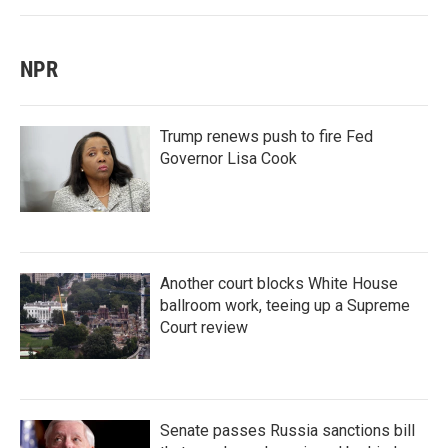
NPR
Trump renews push to fire Fed
Governor Lisa Cook
Another court blocks White House
ballroom work, teeing up a Supreme
Court review
Senate passes Russia sanctions bill