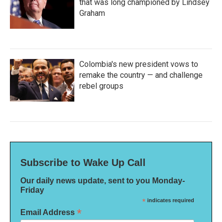
that was long championed by Lindsey
Graham
Colombia's new president vows to
remake the country — and challenge
rebel groups
Subscribe to Wake Up Call
Our daily news update, sent to you Monday-
Friday
*
indicates required
*
Email Address