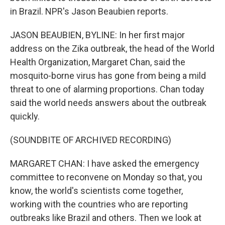
in Brazil. NPR's Jason Beaubien reports.
JASON BEAUBIEN, BYLINE: In her first major
address on the Zika outbreak, the head of the World
Health Organization, Margaret Chan, said the
mosquito-borne virus has gone from being a mild
threat to one of alarming proportions. Chan today
said the world needs answers about the outbreak
quickly.
(SOUNDBITE OF ARCHIVED RECORDING)
MARGARET CHAN: I have asked the emergency
committee to reconvene on Monday so that, you
know, the world's scientists come together,
working with the countries who are reporting
outbreaks like Brazil and others. Then we look at