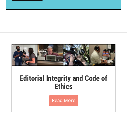
Editorial Integrity and Code of
Ethics
Read More