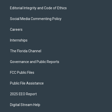
Editorial Integrity and Code of Ethics
Social Media Commenting Policy
Careers
Internships
The Florida Channel
Governance and Public Reports
FCC Public Files
Public File Assistance
2025 EEO Report
Digital Stream Help