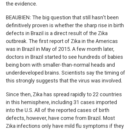
the evidence.
BEAUBIEN: The big question that still hasn't been
definitively proven is whether the sharp rise in birth
defects in Brazil is a direct result of the Zika
outbreak. The first report of Zika in the Americas
was in Brazil in May of 2015. A few month later,
doctors in Brazil started to see hundreds of babies
being born with smaller-than-normal heads and
underdeveloped brains. Scientists say the timing of
this strongly suggests that the virus was involved.
Since then, Zika has spread rapidly to 22 countries
in this hemisphere, including 31 cases imported
into the U.S. All of the reported cases of birth
defects, however, have come from Brazil. Most
Zika infections only have mild flu symptoms if they