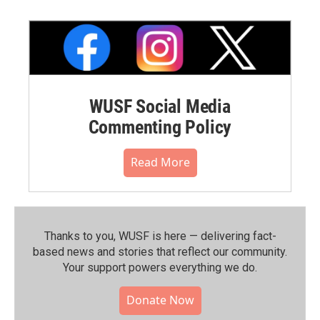
WUSF Social Media
Commenting Policy
Read More
Thanks to you, WUSF is here — delivering fact-
based news and stories that reflect our community.⁠
Your support powers everything we do.
Donate Now