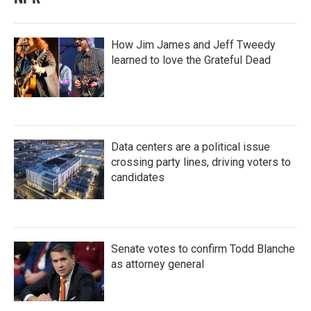
How Jim James and Jeff Tweedy
learned to love the Grateful Dead
Data centers are a political issue
crossing party lines, driving voters to
candidates
Senate votes to confirm Todd Blanche
as attorney general