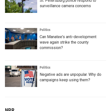
St. Petersburg police respond to
surveillance camera concerns
Politics
Can Manatee's anti-development
wave again strike the county
commission?
Politics
Negative ads are unpopular. Why do
campaigns keep using them?
NPR