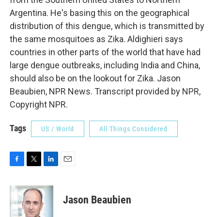
Argentina. He's basing this on the geographical
distribution of this dengue, which is transmitted by
the same mosquitoes as Zika. Aldighieri says
countries in other parts of the world that have had
large dengue outbreaks, including India and China,
should also be on the lookout for Zika. Jason
Beaubien, NPR News. Transcript provided by NPR,
Copyright NPR.
Tags
US / World
All Things Considered
F
T
L
E
a
w
i
m
c
i
n
a
e
t
k
i
Jason Beaubien
b
t
e
l
o
e
d