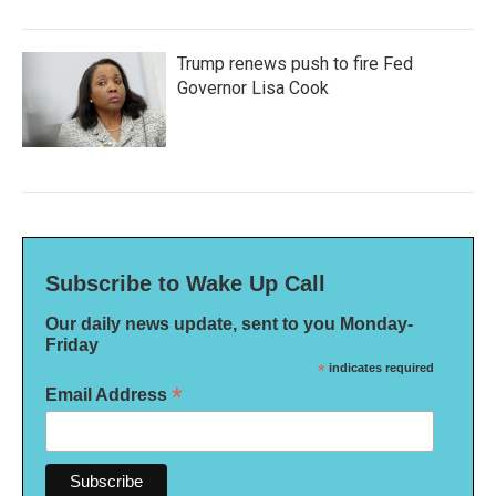
Trump renews push to fire Fed
Governor Lisa Cook
Subscribe to Wake Up Call
Our daily news update, sent to you Monday-
Friday
*
indicates required
*
Email Address