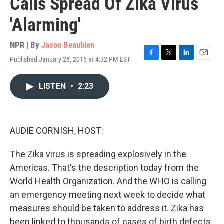
Calls Spread Of Zika Virus
'Alarming'
NPR | By
Jason Beaubien
Published January 28, 2016 at 4:32 PM EST
F
T
L
E
a
w
i
m
c
i
n
a
LISTEN
•
2:23
e
t
k
i
b
t
e
l
o
e
d
o
r
I
k
n
AUDIE CORNISH, HOST:
The Zika virus is spreading explosively in the
Americas. That's the description today from the
World Health Organization. And the WHO is calling
an emergency meeting next week to decide what
measures should be taken to address it. Zika has
been linked to thousands of cases of birth defects