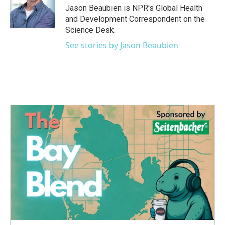
o
r
I
Jason Beaubien is NPR's Global Health
k
n
and Development Correspondent on the
Science Desk.
See stories by Jason Beaubien