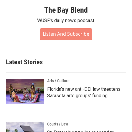
The Bay Blend
WUSF's daily news podcast.
Listen And Subscribe
Latest Stories
Arts / Culture
Florida’s new anti-DEI law threatens
Sarasota arts groups’ funding
Courts / Law