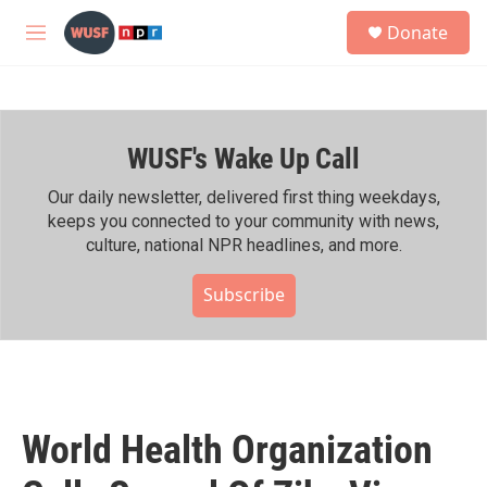
Skip to main content
S
Donate
e
M
a
e
r
n
c
u
h
WUSF's Wake Up Call
u
e
r
Our daily newsletter, delivered first thing weekdays,
y
keeps you connected to your community with news,
culture, national NPR headlines, and more.
Subscribe
World Health Organization