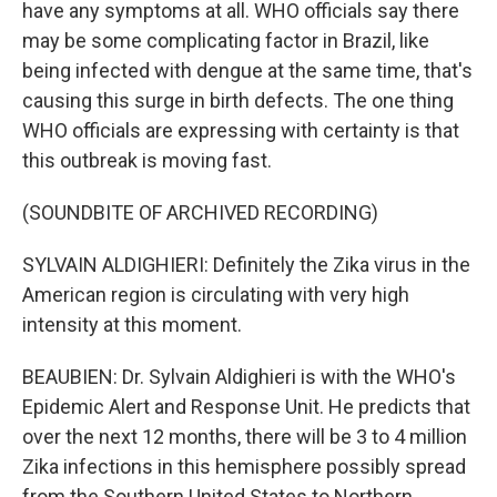
have any symptoms at all. WHO officials say there
may be some complicating factor in Brazil, like
being infected with dengue at the same time, that's
causing this surge in birth defects. The one thing
WHO officials are expressing with certainty is that
this outbreak is moving fast.
(SOUNDBITE OF ARCHIVED RECORDING)
SYLVAIN ALDIGHIERI: Definitely the Zika virus in the
American region is circulating with very high
intensity at this moment.
BEAUBIEN: Dr. Sylvain Aldighieri is with the WHO's
Epidemic Alert and Response Unit. He predicts that
over the next 12 months, there will be 3 to 4 million
Zika infections in this hemisphere possibly spread
from the Southern United States to Northern