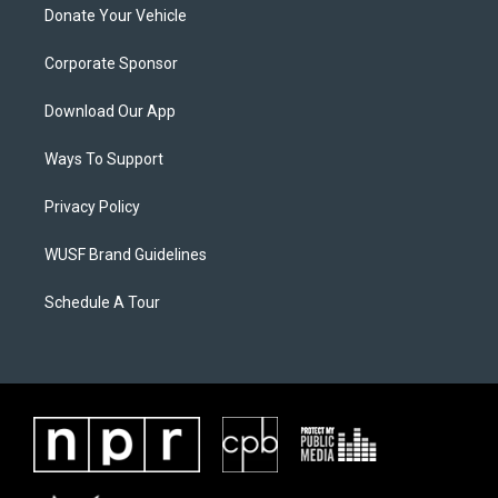
Donate Your Vehicle
Corporate Sponsor
Download Our App
Ways To Support
Privacy Policy
WUSF Brand Guidelines
Schedule A Tour