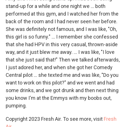
stand-up for a while and one night we ... both
performed at this gym, and I watched her from the
back of the room and I had never seen her before.
She was definitely not famous, and I was like, "Oh,
this girl is so funny." ... I remember she confessed
that she had HPV in this very casual, thrown-aside
way, and it just blew me away. ... I was like, "I love
that she just said that!" Then we talked afterwards,
I just adored her, and when she got her Comedy
Central pilot ... she texted me and was like, "Do you
want to work on this pilot?" and we went and had
some drinks, and we got drunk and then next thing
you know I'm at the Emmys with my boobs out,
pumping.
Copyright 2023 Fresh Air. To see more, visit
Fresh
Air
.