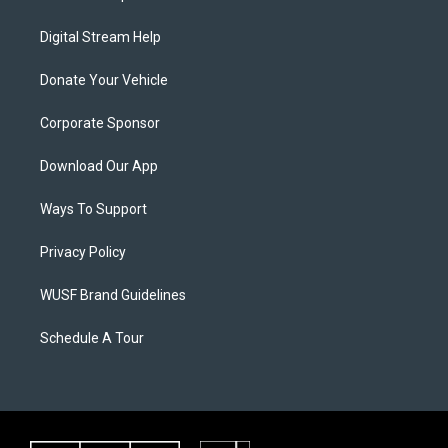
Digital Stream Help
Donate Your Vehicle
Corporate Sponsor
Download Our App
Ways To Support
Privacy Policy
WUSF Brand Guidelines
Schedule A Tour