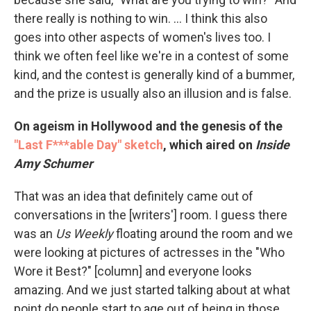
there really is nothing to win. ... I think this also
goes into other aspects of women's lives too. I
think we often feel like we're in a contest of some
kind, and the contest is generally kind of a bummer,
and the prize is usually also an illusion and is false.
On ageism in Hollywood and the genesis of the
"Last F***able Day" sketch
,
which aired on
Inside
Amy Schumer
That was an idea that definitely came out of
conversations in the [writers'] room. I guess there
was an
Us Weekly
floating around the room and we
were looking at pictures of actresses in the "Who
Wore it Best?" [column] and everyone looks
amazing. And we just started talking about at what
point do people start to age out of being in those