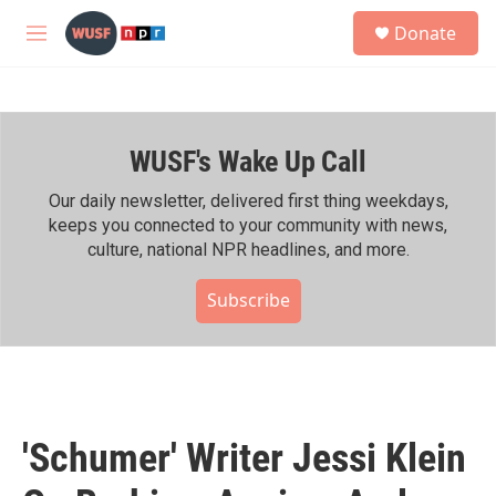
Skip to main content
S
Donate
e
M
a
e
r
n
c
u
h
WUSF's Wake Up Call
u
e
r
Our daily newsletter, delivered first thing weekdays,
y
keeps you connected to your community with news,
culture, national NPR headlines, and more.
Subscribe
'Schumer' Writer Jessi Klein