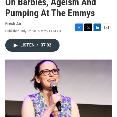
On Barbies, Ageism And
Pumping At The Emmys
Fresh Air
Published July 12, 2016 at 2:21 PM EDT
F
T
L
E
a
w
i
m
c
i
n
a
LISTEN
•
37:02
e
t
k
i
b
t
e
l
o
e
d
o
r
I
k
n