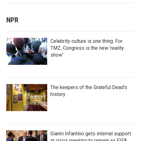
NPR
Celebrity culture is one thing. For
TMZ, Congress is the new 'reality
show'
The keepers of the Grateful Dead's
history
Gianni Infantino gets internal support
at crisis meeting to remain as FIFA