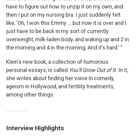
have to figure out how to unzip it on my own, and
then I put on my nursing bra. I just suddenly felt
like, 'Oh, I won this Emmy ... but now it is over and I
just have to be back in my sort of currently
overweight, milk-laden body, and waking up and 2 in
the morning and 4 in the morning. And it's hard.' "
Klein's new book, a collection of humorous
personal essays, is called
You'll Grow Out of It.
In it,
she writes about finding her voice in comedy,
ageism in Hollywood, and fertility treatments,
among other things.
Interview Highlights