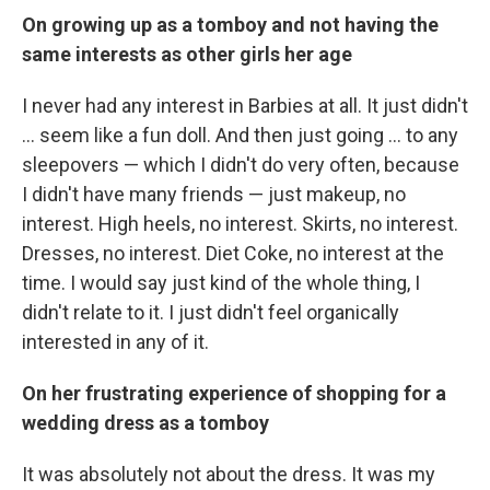
On growing up as a tomboy and not having the
same interests as other girls her age
I never had any interest in Barbies at all. It just didn't
... seem like a fun doll. And then just going ... to any
sleepovers — which I didn't do very often, because
I didn't have many friends — just makeup, no
interest. High heels, no interest. Skirts, no interest.
Dresses, no interest. Diet Coke, no interest at the
time. I would say just kind of the whole thing, I
didn't relate to it. I just didn't feel organically
interested in any of it.
On her frustrating experience of shopping for a
wedding dress as a tomboy
It was absolutely not about the dress. It was my