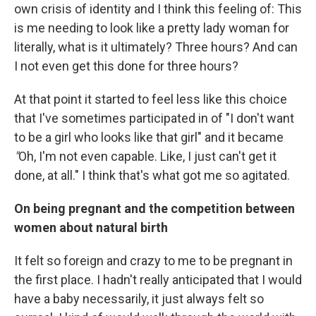
own crisis of identity and I think this feeling of: This
is me needing to look like a pretty lady woman for
literally, what is it ultimately? Three hours? And can
I not even get this done for three hours?
At that point it started to feel less like this choice
that I've sometimes participated in of "I don't want
to be a girl who looks like that girl" and it became
"
Oh, I'm not even capable. Like, I just can't get it
done, at all." I think that's what got me so agitated.
On being pregnant and the competition between
women about natural birth
It felt so foreign and crazy to me to be pregnant in
the first place. I hadn't really anticipated that I would
have a baby necessarily, it just always felt so