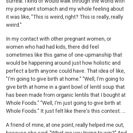
surreal. I kind of would walk through the world with
my pregnant stomach and my whole feeling about
it was like, "This is weird, right? This is really, really
weird."
In my contact with other pregnant women, or
women who had had kids, there did feel
sometimes like this game of one-upmanship that
would be happening around just how holistic and
perfect a birth anyone could have. That idea of like,
"I'm going to give birth at home." "Well, I'm going to
give birth at home in a giant bowl of lentil soup that
has been made from organic lentils that I bought at
Whole Foods." "Well, I'm just going to give birth at
Whole Foods." It just felt like there's this contest. ...
A friend of mine, at one point, really helped me out,
because she said, "What are you trying to win?" And