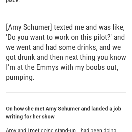
place.
[Amy Schumer] texted me and was like,
'Do you want to work on this pilot?' and
we went and had some drinks, and we
got drunk and then next thing you know
I'm at the Emmys with my boobs out,
pumping.
On how she met Amy Schumer and landed a job
writing for her show
Amy and I met doing stand-up. I had been doing