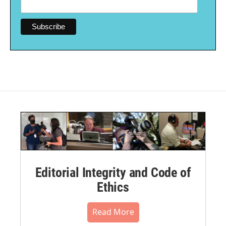
Editorial Integrity and Code of
Ethics
Read More