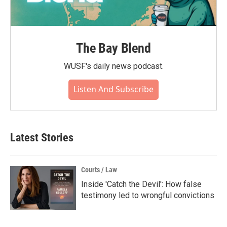
The Bay Blend
WUSF's daily news podcast.
Listen And Subscribe
Latest Stories
Courts / Law
Inside 'Catch the Devil': How false
testimony led to wrongful convictions