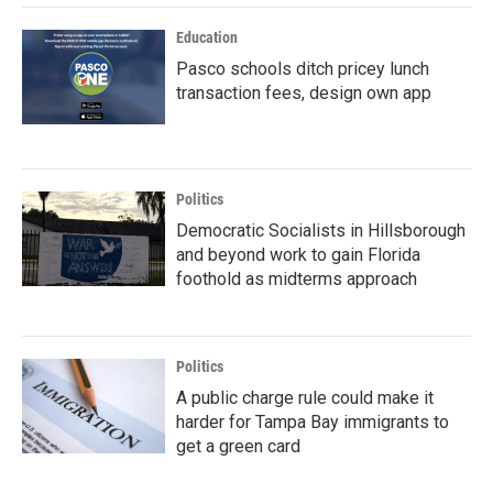
Education
Pasco schools ditch pricey lunch
transaction fees, design own app
Politics
Democratic Socialists in Hillsborough
and beyond work to gain Florida
foothold as midterms approach
Politics
A public charge rule could make it
harder for Tampa Bay immigrants to
get a green card