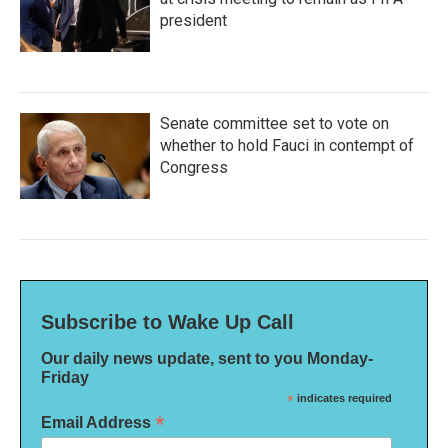
president
Senate committee set to vote on
whether to hold Fauci in contempt of
Congress
Subscribe to Wake Up Call
Our daily news update, sent to you Monday-
Friday
*
indicates required
*
Email Address