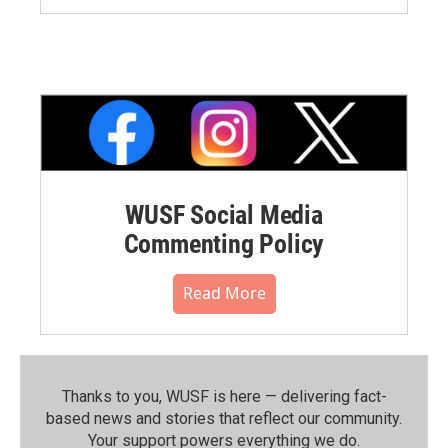
WUSF Social Media
Commenting Policy
Read More
Thanks to you, WUSF is here — delivering fact-
based news and stories that reflect our community.⁠
Your support powers everything we do.