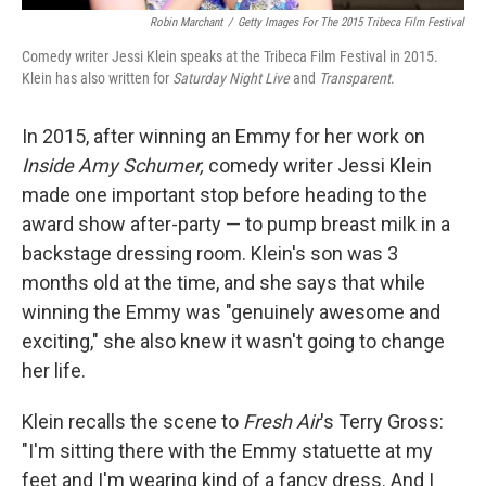
Robin Marchant
/
Getty Images For The 2015 Tribeca Film Festival
Comedy writer Jessi Klein speaks at the Tribeca Film Festival in 2015.
Klein has also written for
Saturday Night Live
and
Transparent
.
In 2015, after winning an Emmy for her work on
Inside Amy Schumer,
comedy writer Jessi Klein
made one important stop before heading to the
award show after-party — to pump breast milk in a
backstage dressing room. Klein's son was 3
months old at the time, and she says that while
winning the Emmy was "genuinely awesome and
exciting," she also knew it wasn't going to change
her life.
Klein recalls the scene to
Fresh Air
's Terry Gross:
"I'm sitting there with the Emmy statuette at my
feet and I'm wearing kind of a fancy dress. And I