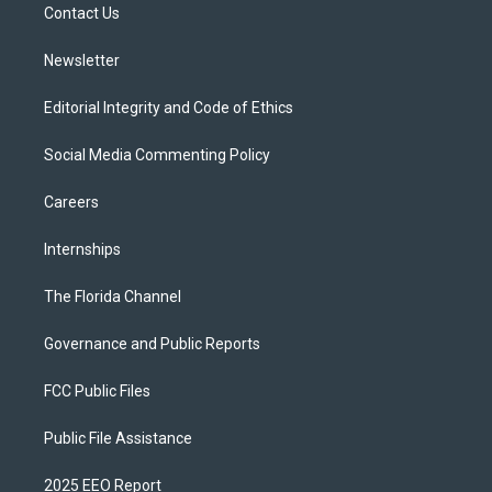
a
k
Contact Us
m
Newsletter
Editorial Integrity and Code of Ethics
Social Media Commenting Policy
Careers
Internships
The Florida Channel
Governance and Public Reports
FCC Public Files
Public File Assistance
2025 EEO Report