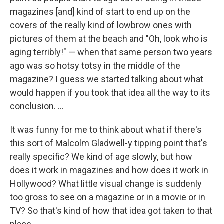
magazines [and] kind of start to end up on the
covers of the really kind of lowbrow ones with
pictures of them at the beach and "Oh, look who is
aging terribly!" — when that same person two years
ago was so hotsy totsy in the middle of the
magazine? I guess we started talking about what
would happen if you took that idea all the way to its
conclusion. ...
It was funny for me to think about what if there's
this sort of Malcolm Gladwell-y tipping point that's
really specific? We kind of age slowly, but how
does it work in magazines and how does it work in
Hollywood? What little visual change is suddenly
too gross to see on a magazine or in a movie or in
TV? So that's kind of how that idea got taken to that