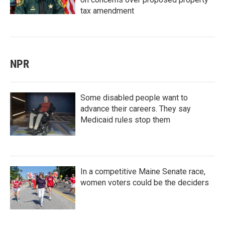
tax amendment
NPR
Some disabled people want to
advance their careers. They say
Medicaid rules stop them
In a competitive Maine Senate race,
women voters could be the deciders