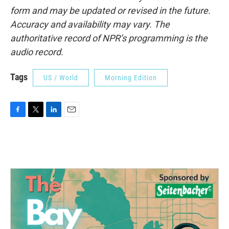
form and may be updated or revised in the future.
Accuracy and availability may vary. The
authoritative record of NPR’s programming is the
audio record.
Tags
US / World
Morning Edition
F
T
L
E
a
w
i
m
c
i
n
a
e
t
k
i
b
t
e
l
o
e
d
o
r
I
k
n