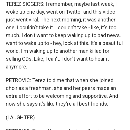
TEREZ SIGGERS: I remember, maybe last week, I
woke up one day, went on Twitter and this video
just went viral. The next morning, it was another
one. I couldn't take it. I couldn't take - like, it's too
much. I don't want to keep waking up to bad news. I
want to wake up to - hey, look at this. It's a beautiful
world. I'm waking up to another man killed for
selling CDs. Like, I can't. I don't want to hear it
anymore.
PETROVIC: Terez told me that when she joined
choir as a freshman, she and her peers made an
extra effort to be welcoming and supportive. And
now she says it's like they're all best friends.
(LAUGHTER)