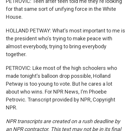
PETROVIC: Teen after teen told me they're looking
for that same sort of unifying force in the White
House.
HOLLAND PETWAY: What's most important to me is
the president who's trying to make peace with
almost everybody, trying to bring everybody
together.
PETROVIC: Like most of the high schoolers who
made tonight's balloon drop possible, Holland
Petway is too young to vote. But he cares a lot
about who wins. For NPR News, I'm Phoebe
Petrovic. Transcript provided by NPR, Copyright
NPR.
NPR transcripts are created on a rush deadline by
an NPR contractor. This text may not be in its final