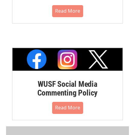
Read More
WUSF Social Media
Commenting Policy
Read More