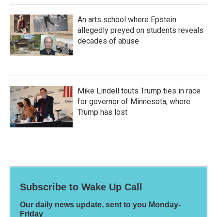
An arts school where Epstein
allegedly preyed on students reveals
decades of abuse
Mike Lindell touts Trump ties in race
for governor of Minnesota, where
Trump has lost
Subscribe to Wake Up Call
Our daily news update, sent to you Monday-
Friday