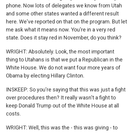
phone. Now lots of delegates we know from Utah
and some other states wanted a different result
here. We've reported on that on the program. But let
me ask what it means now. You're in a very red
state. Does it stay red in November, do you think?
WRIGHT: Absolutely. Look, the most important
thing to Utahans is that we put a Republican in the
White House. We do not want four more years of
Obama by electing Hillary Clinton.
INSKEEP: So you're saying that this was just a fight
over procedures then? It really wasn't a fight to
keep Donald Trump out of the White House at all
costs.
WRIGHT: Well, this was the - this was giving - to