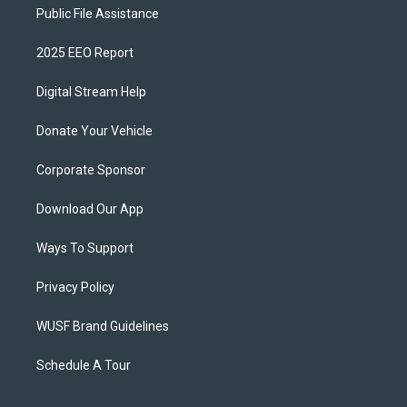
Public File Assistance
2025 EEO Report
Digital Stream Help
Donate Your Vehicle
Corporate Sponsor
Download Our App
Ways To Support
Privacy Policy
WUSF Brand Guidelines
Schedule A Tour