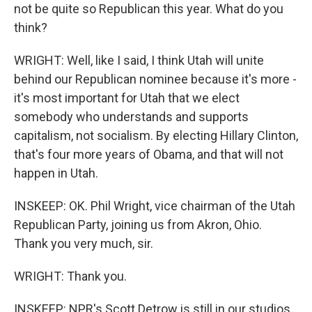
not be quite so Republican this year. What do you
think?
WRIGHT: Well, like I said, I think Utah will unite
behind our Republican nominee because it's more -
it's most important for Utah that we elect
somebody who understands and supports
capitalism, not socialism. By electing Hillary Clinton,
that's four more years of Obama, and that will not
happen in Utah.
INSKEEP: OK. Phil Wright, vice chairman of the Utah
Republican Party, joining us from Akron, Ohio.
Thank you very much, sir.
WRIGHT: Thank you.
INSKEEP: NPR's Scott Detrow is still in our studios