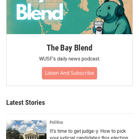
The Bay Blend
WUSF's daily news podcast.
Listen And Subscribe
Latest Stories
Politics
It's time to get judge-y. How to pick
your judicial candidates this election