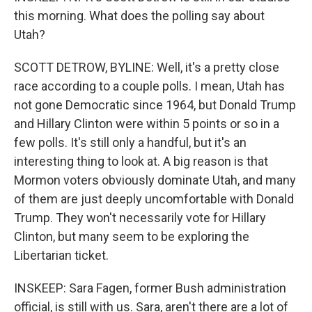
this morning. What does the polling say about
Utah?
SCOTT DETROW, BYLINE: Well, it's a pretty close
race according to a couple polls. I mean, Utah has
not gone Democratic since 1964, but Donald Trump
and Hillary Clinton were within 5 points or so in a
few polls. It's still only a handful, but it's an
interesting thing to look at. A big reason is that
Mormon voters obviously dominate Utah, and many
of them are just deeply uncomfortable with Donald
Trump. They won't necessarily vote for Hillary
Clinton, but many seem to be exploring the
Libertarian ticket.
INSKEEP: Sara Fagen, former Bush administration
official, is still with us. Sara, aren't there are a lot of