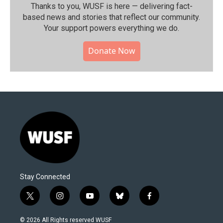
Thanks to you, WUSF is here — delivering fact-
based news and stories that reflect our community.⁠
Your support powers everything we do.
Donate Now
Stay Connected
t
i
y
b
f
w
n
o
l
a
i
s
u
u
c
© 2026 All Rights reserved WUSF