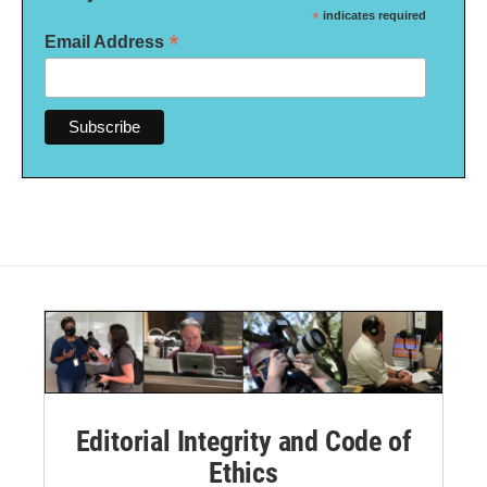
*
indicates required
*
Email Address
Editorial Integrity and Code of
Ethics