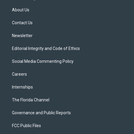
t
t
t
e
e
t
a
u
s
b
About Us
e
g
b
k
o
r
r
e
y
o
a
k
Contact Us
m
Newsletter
Editorial Integrity and Code of Ethics
Social Media Commenting Policy
Careers
Internships
The Florida Channel
Governance and Public Reports
FCC Public Files