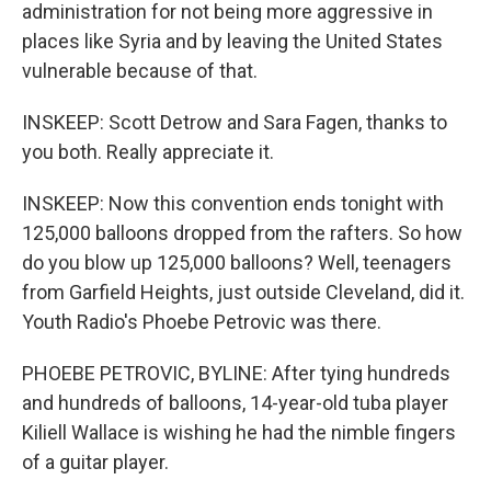
administration for not being more aggressive in
places like Syria and by leaving the United States
vulnerable because of that.
INSKEEP: Scott Detrow and Sara Fagen, thanks to
you both. Really appreciate it.
INSKEEP: Now this convention ends tonight with
125,000 balloons dropped from the rafters. So how
do you blow up 125,000 balloons? Well, teenagers
from Garfield Heights, just outside Cleveland, did it.
Youth Radio's Phoebe Petrovic was there.
PHOEBE PETROVIC, BYLINE: After tying hundreds
and hundreds of balloons, 14-year-old tuba player
Kiliell Wallace is wishing he had the nimble fingers
of a guitar player.