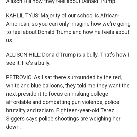
Allison Hill how they feel about Donald Trump.
KAHLIL TYUS: Majority of our school is African-
American, so you can only imagine how we're going
to feel about Donald Trump and how he feels about
us.
ALLISON HILL: Donald Trump is a bully. That's how I
see it. He's a bully.
PETROVIC: As I sat there surrounded by the red,
white and blue balloons, they told me they want the
next president to focus on making college
affordable and combatting gun violence, police
brutality and racism. Eighteen-year-old Terez
Siggers says police shootings are weighing her
down.