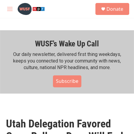
Skip to main content
S
Donate
e
M
a
e
r
n
c
u
h
WUSF's Wake Up Call
u
e
r
Our daily newsletter, delivered first thing weekdays,
y
keeps you connected to your community with news,
culture, national NPR headlines, and more.
Subscribe
Utah Delegation Favored