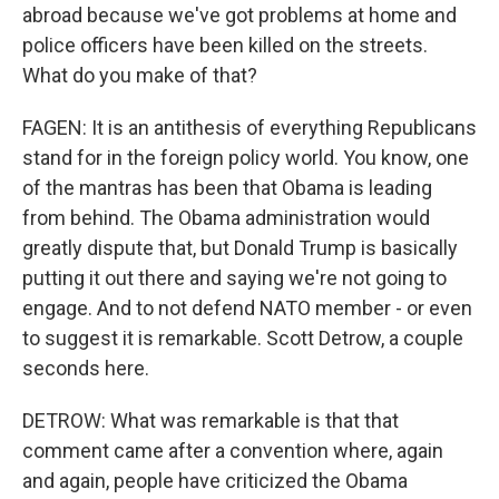
abroad because we've got problems at home and
police officers have been killed on the streets.
What do you make of that?
FAGEN: It is an antithesis of everything Republicans
stand for in the foreign policy world. You know, one
of the mantras has been that Obama is leading
from behind. The Obama administration would
greatly dispute that, but Donald Trump is basically
putting it out there and saying we're not going to
engage. And to not defend NATO member - or even
to suggest it is remarkable. Scott Detrow, a couple
seconds here.
DETROW: What was remarkable is that that
comment came after a convention where, again
and again, people have criticized the Obama