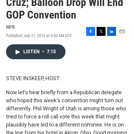
Cruz; Balloon Drop Will End
GOP Convention
NPR
Published July 21, 2016 at 5:00 AM EDT
F
T
L
E
a
w
i
m
c
i
n
a
LISTEN
•
7:15
e
t
k
i
b
t
e
l
o
e
d
o
r
I
k
n
STEVE INSKEEP, HOST:
Now let's hear briefly from a Republican delegate
who hoped this week's convention might turn out
differently. Phil Wright of Utah is among those who
tried to force a roll call vote this week that might
plausibly have led to a different nominee. He is on
the line from his hotel in Akron, Ohio. Good morning,