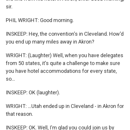
sir.
PHIL WRIGHT: Good morning.
INSKEEP: Hey, the convention's in Cleveland. How'd
you end up many miles away in Akron?
WRIGHT: (Laughter) Well, when you have delegates
from 50 states, it's quite a challenge to make sure
you have hotel accommodations for every state,
so...
INSKEEP: OK (laughter).
WRIGHT: ...Utah ended up in Cleveland - in Akron for
that reason.
INSKEEP: OK. Well, I'm glad you could join us by