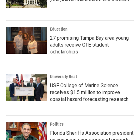
Education
27 promising Tampa Bay area young
adults receive GTE student
scholarships
University Beat
USF College of Marine Science
receives $1.5 million to improve
coastal hazard forecasting research
Politics
Florida Sheriffs Association president
on concerns over proposed property