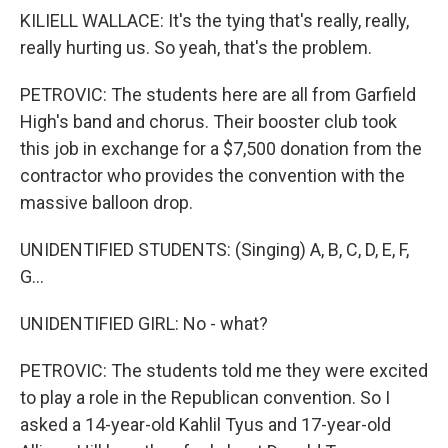
KILIELL WALLACE: It's the tying that's really, really,
really hurting us. So yeah, that's the problem.
PETROVIC: The students here are all from Garfield
High's band and chorus. Their booster club took
this job in exchange for a $7,500 donation from the
contractor who provides the convention with the
massive balloon drop.
UNIDENTIFIED STUDENTS: (Singing) A, B, C, D, E, F,
G...
UNIDENTIFIED GIRL: No - what?
PETROVIC: The students told me they were excited
to play a role in the Republican convention. So I
asked a 14-year-old Kahlil Tyus and 17-year-old