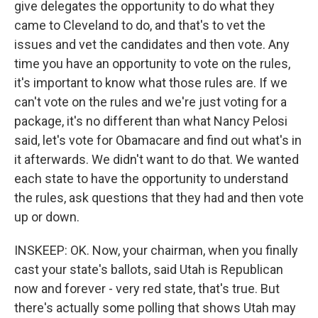
give delegates the opportunity to do what they
came to Cleveland to do, and that's to vet the
issues and vet the candidates and then vote. Any
time you have an opportunity to vote on the rules,
it's important to know what those rules are. If we
can't vote on the rules and we're just voting for a
package, it's no different than what Nancy Pelosi
said, let's vote for Obamacare and find out what's in
it afterwards. We didn't want to do that. We wanted
each state to have the opportunity to understand
the rules, ask questions that they had and then vote
up or down.
INSKEEP: OK. Now, your chairman, when you finally
cast your state's ballots, said Utah is Republican
now and forever - very red state, that's true. But
there's actually some polling that shows Utah may