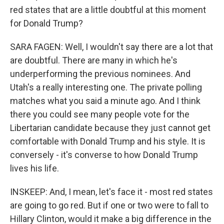
red states that are a little doubtful at this moment
for Donald Trump?
SARA FAGEN: Well, I wouldn't say there are a lot that
are doubtful. There are many in which he's
underperforming the previous nominees. And
Utah's a really interesting one. The private polling
matches what you said a minute ago. And I think
there you could see many people vote for the
Libertarian candidate because they just cannot get
comfortable with Donald Trump and his style. It is
conversely - it's converse to how Donald Trump
lives his life.
INSKEEP: And, I mean, let's face it - most red states
are going to go red. But if one or two were to fall to
Hillary Clinton, would it make a big difference in the