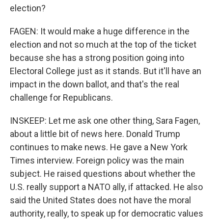
election?
FAGEN: It would make a huge difference in the
election and not so much at the top of the ticket
because she has a strong position going into
Electoral College just as it stands. But it'll have an
impact in the down ballot, and that's the real
challenge for Republicans.
INSKEEP: Let me ask one other thing, Sara Fagen,
about a little bit of news here. Donald Trump
continues to make news. He gave a New York
Times interview. Foreign policy was the main
subject. He raised questions about whether the
U.S. really support a NATO ally, if attacked. He also
said the United States does not have the moral
authority, really, to speak up for democratic values