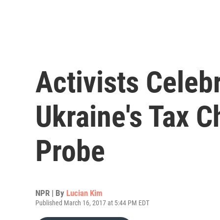
Activists Celeb
Ukraine's Tax C
Probe
NPR | By
Lucian Kim
Published March 16, 2017 at 5:44 PM EDT