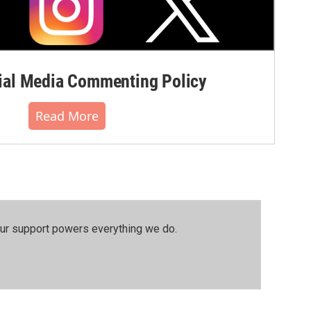
al Media Commenting Policy
Read More
our support powers everything we do.