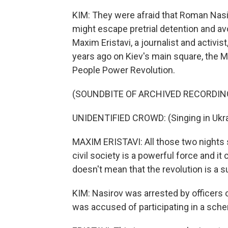
KIM: They were afraid that Roman Nasir
might escape pretrial detention and avoi
Maxim Eristavi, a journalist and activi
years ago on Kiev's main square, the
People Power Revolution.
(SOUNDBITE OF ARCHIVED RECORDIN
UNIDENTIFIED CROWD: (Singing in Ukra
MAXIM ERISTAVI: All those two nights s
civil society is a powerful force and it 
doesn't mean that the revolution is a s
KIM: Nasirov was arrested by officers
was accused of participating in a sche