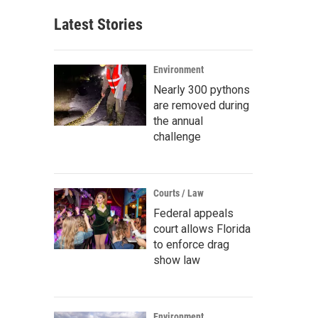
Latest Stories
Environment
Nearly 300 pythons
are removed during
the annual
challenge
Courts / Law
Federal appeals
court allows Florida
to enforce drag
show law
Environment