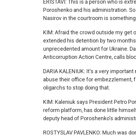
ERISTAVI: This is a person who is extr
Poroshenko and his administration. So 
Nasirov in the courtroom is somethin
KIM: Afraid the crowd outside my get ou
extended his detention by two months an
unprecedented amount for Ukraine. Dar
Anticorruption Action Centre, calls blo
DARIA KALENIUK: It's a very importan
abuse their office for embezzlement, fo
oligarchs to stop doing that.
KIM: Kaleniuk says President Petro Po
reform platform, has done little himse
deputy head of Poroshenko's administra
ROSTYSLAV PAVLENKO: Much was done act