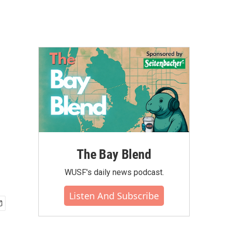
The Bay Blend
WUSF's daily news podcast.
Listen And Subscribe