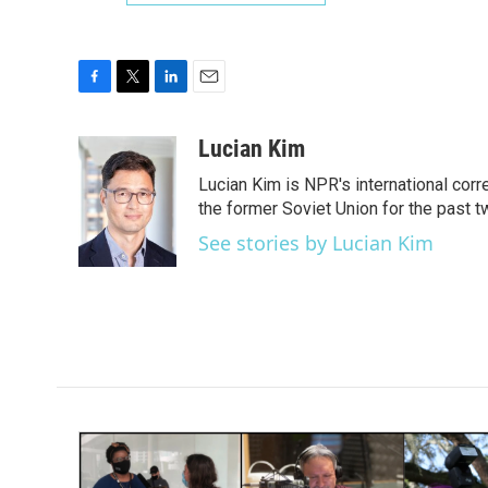
F
T
L
E
a
w
i
m
c
i
n
a
Lucian Kim
e
t
k
i
Lucian Kim is NPR's international co
b
t
e
l
o
e
d
the former Soviet Union for the past 
o
r
I
See stories by Lucian Kim
k
n