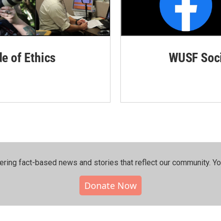
de of Ethics
WUSF Soci
ering fact-based news and stories that reflect our community.⁠ Y
Donate Now