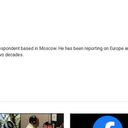
rrespondent based in Moscow. He has been reporting on Europe a
two decades.