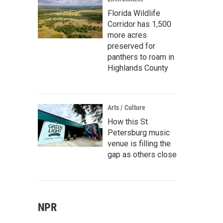
Florida Wildlife
Corridor has 1,500
more acres
preserved for
panthers to roam in
Highlands County
Arts / Culture
How this St.
Petersburg music
venue is filling the
gap as others close
NPR