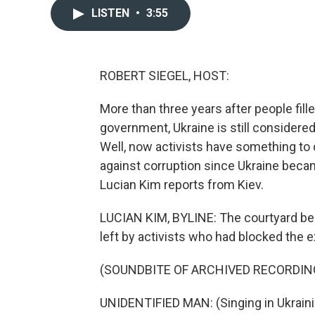
LISTEN
•
3:55
ROBERT SIEGEL, HOST:
More than three years after people fille
government, Ukraine is still considere
Well, now activists have something to ce
against corruption since Ukraine beca
Lucian Kim reports from Kiev.
LUCIAN KIM, BYLINE: The courtyard beh
left by activists who had blocked the e
(SOUNDBITE OF ARCHIVED RECORDIN
UNIDENTIFIED MAN: (Singing in Ukraini