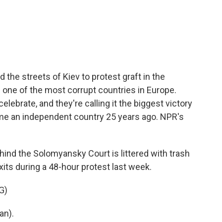
c
i
n
a
e
t
k
i
b
t
e
l
o
e
d
o
r
I
k
n
d the streets of Kiev to protest graft in the
d one of the most corrupt countries in Europe.
lebrate, and they're calling it the biggest victory
me an independent country 25 years ago. NPR's
ind the Solomyansky Court is littered with trash
xits during a 48-hour protest last week.
G)
an).