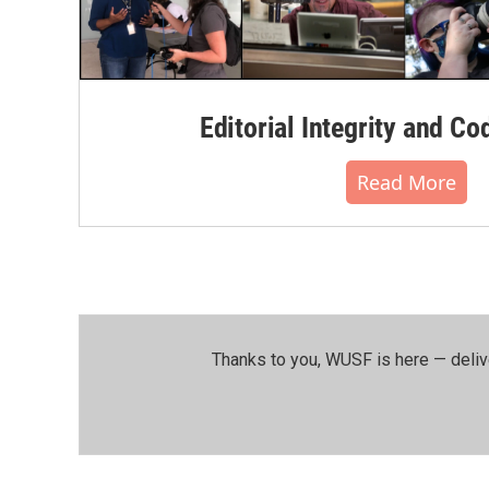
Editorial Integrity and Co
Read More
Thanks to you, WUSF is here — deliv