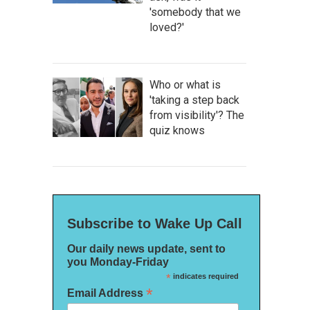
'somebody that we
loved?'
Who or what is
'taking a step back
from visibility'? The
quiz knows
Subscribe to Wake Up Call
Our daily news update, sent to
you Monday-Friday
*
indicates required
*
Email Address