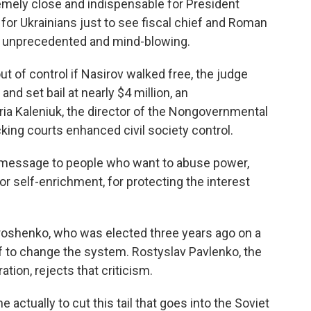
emely close and indispensable for President
for Ukrainians just to see fiscal chief and Roman
g unprecedented and mind-blowing.
t of control if Nasirov walked free, the judge
d set bail at nearly $4 million, an
ia Kaleniuk, the director of the Nongovernmental
cking courts enhanced civil society control.
t message to people who want to abuse power,
r self-enrichment, for protecting the interest
roshenko, who was elected three years ago on a
lf to change the system. Rostyslav Pavlenko, the
tion, rejects that criticism.
ually to cut this tail that goes into the Soviet