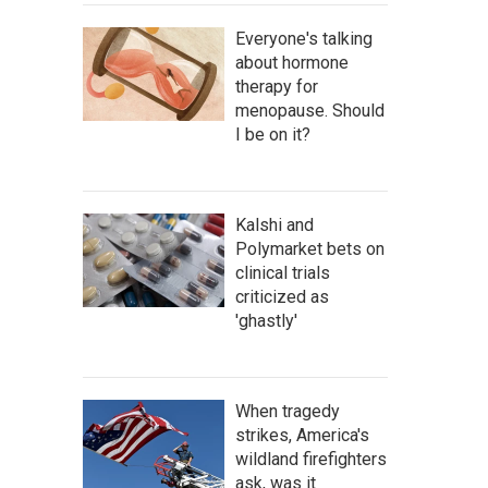
Everyone's talking
about hormone
therapy for
menopause. Should
I be on it?
Kalshi and
Polymarket bets on
clinical trials
criticized as
'ghastly'
When tragedy
strikes, America's
wildland firefighters
ask, was it