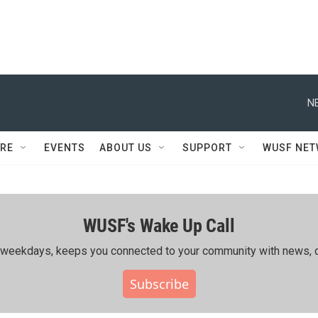
N
RE
EVENTS
ABOUT US
SUPPORT
WUSF NE
WUSF's Wake Up Call
ing weekdays, keeps you connected to your community with news, c
Subscribe