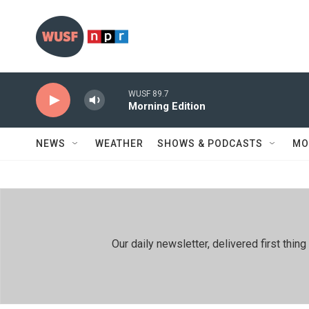
Skip to main content
WUSF 89.7
Morning Edition
NEWS
WEATHER
SHOWS & PODCASTS
MO
Our daily newsletter, delivered first th