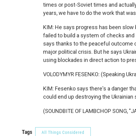
times or post-Soviet times and actually 
years, we have to do the work that was
KIM: He says progress has been slow b
failed to build a system of checks and
says thanks to the peaceful outcome o
major political crisis. But he says Ukr
using blockades in direct action to pr
VOLODYMYR FESENKO: (Speaking Ukrai
KIM: Fesenko says there's a danger that
could end up destroying the Ukrainian 
(SOUNDBITE OF LAMBCHOP SONG, "JAN"
Tags
All Things Considered