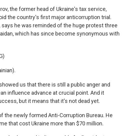
ov, the former head of Ukraine's tax service,
d the country's first major anticorruption trial.
st, says he was reminded of the huge protest three
 Maidan, which has since become synonymous with
G)
inian).
howed us that there is still a public anger and
can influence advance at crucial point. And it
uccess, but it means that it's not dead yet.
 of the newly formed Anti-Corruption Bureau. He
me that cost Ukraine more than $70 million.