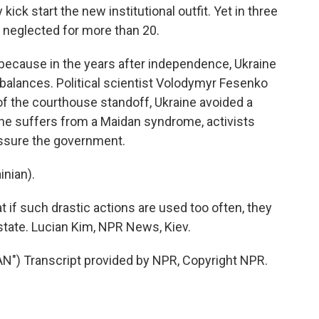
kick start the new institutional outfit. Yet in three
 neglected for more than 20.
ecause in the years after independence, Ukraine
 balances. Political scientist Volodymyr Fesenko
f the courthouse standoff, Ukraine avoided a
aine suffers from a Maidan syndrome, activists
essure the government.
nian).
 if such drastic actions are used too often, they
state. Lucian Kim, NPR News, Kiev.
) Transcript provided by NPR, Copyright NPR.