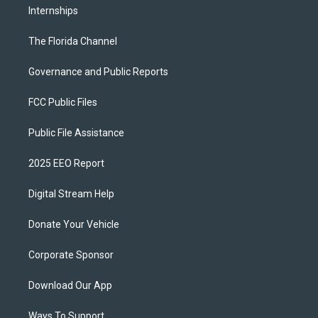
Internships
The Florida Channel
Governance and Public Reports
FCC Public Files
Public File Assistance
2025 EEO Report
Digital Stream Help
Donate Your Vehicle
Corporate Sponsor
Download Our App
Ways To Support