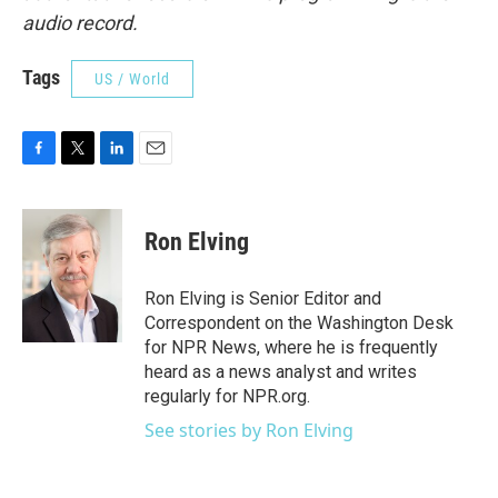
audio record.
Tags
US / World
F
T
L
E
a
w
i
m
c
i
n
a
e
t
k
i
Ron Elving
b
t
e
l
o
e
d
o
r
I
Ron Elving is Senior Editor and
k
n
Correspondent on the Washington Desk
for NPR News, where he is frequently
heard as a news analyst and writes
regularly for NPR.org.
See stories by Ron Elving