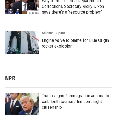
Why former Florida Department of
Corrections Secretary Ricky Dixon
says there's a 'resource problem'
Science / Space
Engine valve to blame for Blue Origin
rocket explosion
NPR
Trump signs 2 immigration actions to
curb 'birth tourism,' limit birthright
citizenship