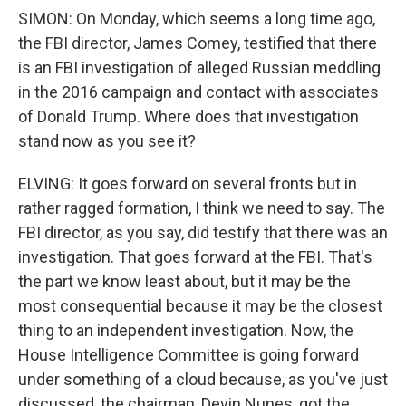
SIMON: On Monday, which seems a long time ago,
the FBI director, James Comey, testified that there
is an FBI investigation of alleged Russian meddling
in the 2016 campaign and contact with associates
of Donald Trump. Where does that investigation
stand now as you see it?
ELVING: It goes forward on several fronts but in
rather ragged formation, I think we need to say. The
FBI director, as you say, did testify that there was an
investigation. That goes forward at the FBI. That's
the part we know least about, but it may be the
most consequential because it may be the closest
thing to an independent investigation. Now, the
House Intelligence Committee is going forward
under something of a cloud because, as you've just
discussed, the chairman, Devin Nunes, got the