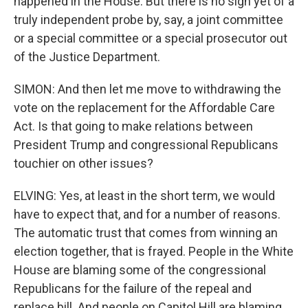
happened in the House. But there is no sign yet of a
truly independent probe by, say, a joint committee
or a special committee or a special prosecutor out
of the Justice Department.
SIMON: And then let me move to withdrawing the
vote on the replacement for the Affordable Care
Act. Is that going to make relations between
President Trump and congressional Republicans
touchier on other issues?
ELVING: Yes, at least in the short term, we would
have to expect that, and for a number of reasons.
The automatic trust that comes from winning an
election together, that is frayed. People in the White
House are blaming some of the congressional
Republicans for the failure of the repeal and
replace bill. And people on Capitol Hill are blaming