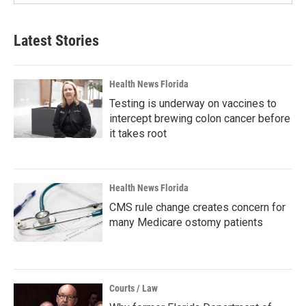
Latest Stories
Health News Florida
Testing is underway on vaccines to
intercept brewing colon cancer before
it takes root
Health News Florida
CMS rule change creates concern for
many Medicare ostomy patients
Courts / Law