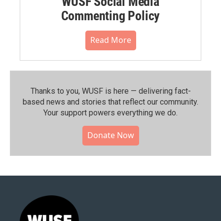
WUSF Social Media
Commenting Policy
Read More
Thanks to you, WUSF is here — delivering fact-
based news and stories that reflect our community.⁠
Your support powers everything we do.
Donate Now