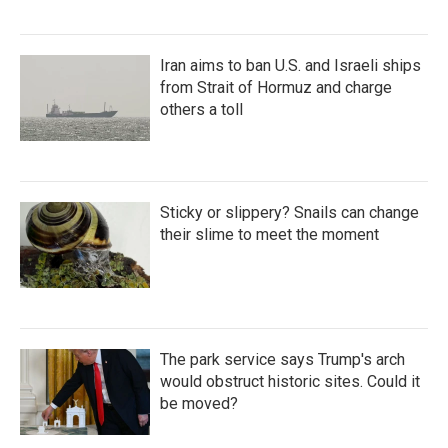
Iran aims to ban U.S. and Israeli ships
from Strait of Hormuz and charge
others a toll
Sticky or slippery? Snails can change
their slime to meet the moment
The park service says Trump's arch
would obstruct historic sites. Could it
be moved?