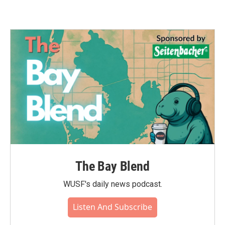
The Bay Blend
WUSF's daily news podcast.
Listen And Subscribe