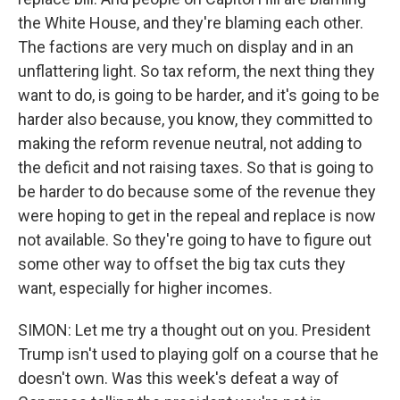
the White House, and they're blaming each other.
The factions are very much on display and in an
unflattering light. So tax reform, the next thing they
want to do, is going to be harder, and it's going to be
harder also because, you know, they committed to
making the reform revenue neutral, not adding to
the deficit and not raising taxes. So that is going to
be harder to do because some of the revenue they
were hoping to get in the repeal and replace is now
not available. So they're going to have to figure out
some other way to offset the big tax cuts they
want, especially for higher incomes.
SIMON: Let me try a thought out on you. President
Trump isn't used to playing golf on a course that he
doesn't own. Was this week's defeat a way of