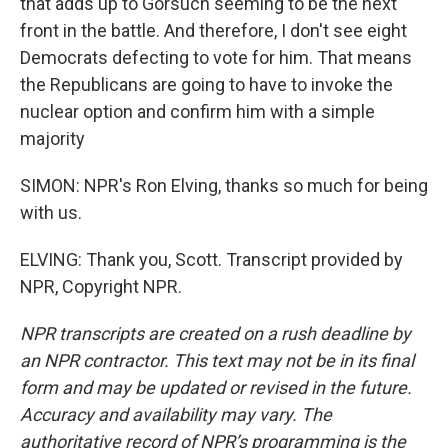
that adds up to Gorsuch seeming to be the next
front in the battle. And therefore, I don't see eight
Democrats defecting to vote for him. That means
the Republicans are going to have to invoke the
nuclear option and confirm him with a simple
majority
SIMON: NPR's Ron Elving, thanks so much for being
with us.
ELVING: Thank you, Scott. Transcript provided by
NPR, Copyright NPR.
NPR transcripts are created on a rush deadline by
an NPR contractor. This text may not be in its final
form and may be updated or revised in the future.
Accuracy and availability may vary. The
authoritative record of NPR’s programming is the