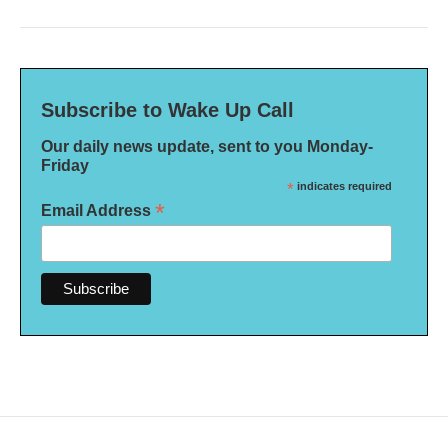
Subscribe to Wake Up Call
Our daily news update, sent to you Monday-
Friday
*
indicates required
*
Email Address