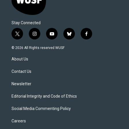
Stay Connected
t
i
y
b
f
w
n
o
l
a
i
s
u
u
c
© 2026 All Rights reserved WUSF
t
t
t
e
e
t
a
u
s
b
About Us
e
g
b
k
o
r
r
e
y
o
a
k
Contact Us
m
Newsletter
Editorial Integrity and Code of Ethics
Social Media Commenting Policy
Careers