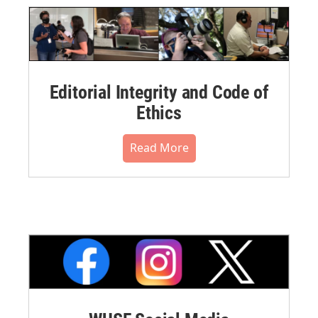
Editorial Integrity and Code of
Ethics
Read More