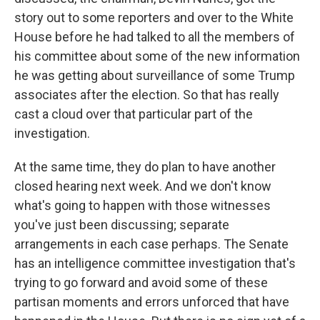
story out to some reporters and over to the White
House before he had talked to all the members of
his committee about some of the new information
he was getting about surveillance of some Trump
associates after the election. So that has really
cast a cloud over that particular part of the
investigation.
At the same time, they do plan to have another
closed hearing next week. And we don't know
what's going to happen with those witnesses
you've just been discussing; separate
arrangements in each case perhaps. The Senate
has an intelligence committee investigation that's
trying to go forward and avoid some of these
partisan moments and errors unforced that have