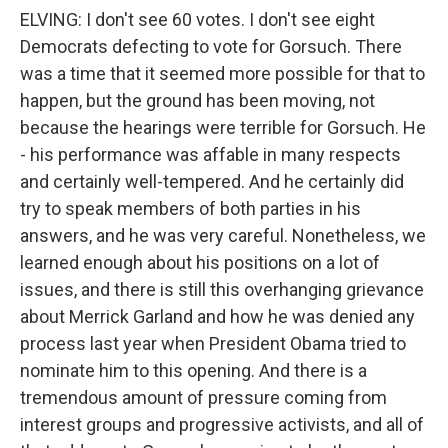
ELVING: I don't see 60 votes. I don't see eight
Democrats defecting to vote for Gorsuch. There
was a time that it seemed more possible for that to
happen, but the ground has been moving, not
because the hearings were terrible for Gorsuch. He
- his performance was affable in many respects
and certainly well-tempered. And he certainly did
try to speak members of both parties in his
answers, and he was very careful. Nonetheless, we
learned enough about his positions on a lot of
issues, and there is still this overhanging grievance
about Merrick Garland and how he was denied any
process last year when President Obama tried to
nominate him to this opening. And there is a
tremendous amount of pressure coming from
interest groups and progressive activists, and all of