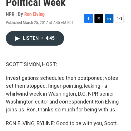
Political Week
NPR | By
Ron Elving
Published March 25, 2017 at 7:45 AM EDT
F
T
L
E
a
w
i
m
c
i
n
a
LISTEN
•
4:45
e
t
k
i
b
t
e
l
o
e
d
o
r
I
k
n
SCOTT SIMON, HOST:
Investigations scheduled then postponed; votes
set then stopped; finger-pointing, leaking - a
whirlwind week in Washington, D.C. NPR senior
Washington editor and correspondent Ron Elving
joins us. Ron, thanks so much for being with us.
RON ELVING, BYLINE: Good to be with you, Scott.