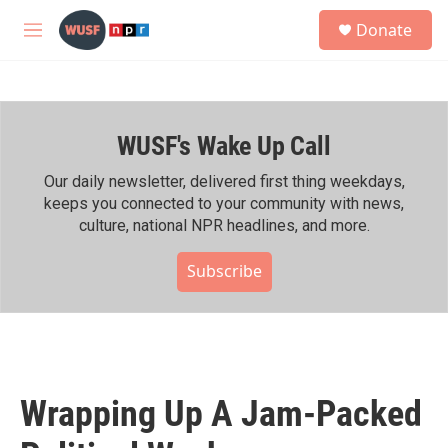
Skip to main content
S
Donate
e
M
a
e
r
n
c
u
h
WUSF's Wake Up Call
u
e
r
Our daily newsletter, delivered first thing weekdays,
y
keeps you connected to your community with news,
culture, national NPR headlines, and more.
Subscribe
Wrapping Up A Jam-Packed