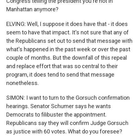
Congress telling the president you're not in
Manhattan anymore?
ELVING: Well, I suppose it does have that - it does
seem to have that impact. It's not sure that any of
the Republicans set out to send that message with
what's happened in the past week or over the past
couple of months. But the downfall of this repeal
and replace effort that was so central to their
program, it does tend to send that message
nonetheless.
SIMON: I want to turn to the Gorsuch confirmation
hearings. Senator Schumer says he wants
Democrats to filibuster the appointment.
Republicans say they will confirm Judge Gorsuch
as justice with 60 votes. What do you foresee?