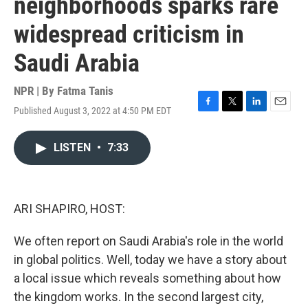
neighborhoods sparks rare
widespread criticism in
Saudi Arabia
NPR | By
Fatma Tanis
Published August 3, 2022 at 4:50 PM EDT
F
T
L
E
a
w
i
m
c
i
n
a
LISTEN
•
7:33
e
t
k
i
b
t
e
l
o
e
d
o
r
I
k
n
ARI SHAPIRO, HOST:
We often report on Saudi Arabia's role in the world
in global politics. Well, today we have a story about
a local issue which reveals something about how
the kingdom works. In the second largest city,