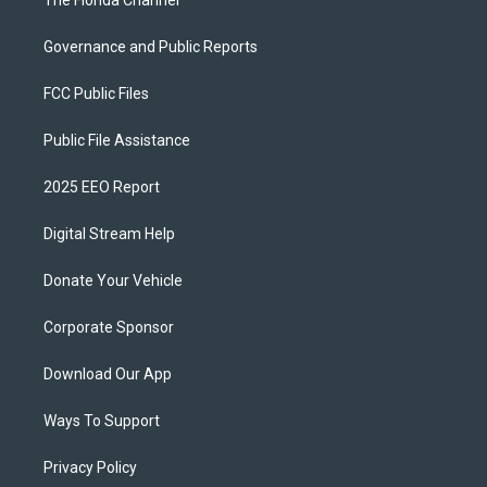
The Florida Channel
Governance and Public Reports
FCC Public Files
Public File Assistance
2025 EEO Report
Digital Stream Help
Donate Your Vehicle
Corporate Sponsor
Download Our App
Ways To Support
Privacy Policy