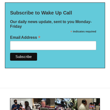
Subscribe to Wake Up Call
Our daily news update, sent to you Monday-
Friday
*
indicates required
*
Email Address