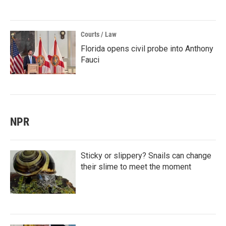
Courts / Law
Florida opens civil probe into Anthony
Fauci
NPR
Sticky or slippery? Snails can change
their slime to meet the moment