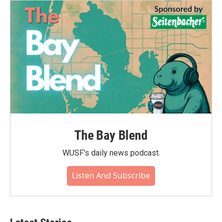
The Bay Blend
WUSF's daily news podcast.
Listen And Subscribe