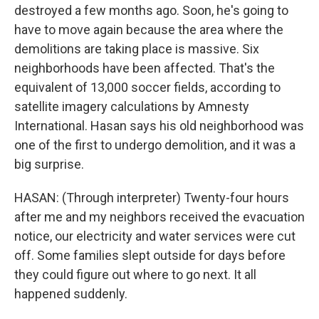
destroyed a few months ago. Soon, he's going to
have to move again because the area where the
demolitions are taking place is massive. Six
neighborhoods have been affected. That's the
equivalent of 13,000 soccer fields, according to
satellite imagery calculations by Amnesty
International. Hasan says his old neighborhood was
one of the first to undergo demolition, and it was a
big surprise.
HASAN: (Through interpreter) Twenty-four hours
after me and my neighbors received the evacuation
notice, our electricity and water services were cut
off. Some families slept outside for days before
they could figure out where to go next. It all
happened suddenly.