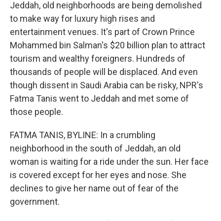
Jeddah, old neighborhoods are being demolished
to make way for luxury high rises and
entertainment venues. It's part of Crown Prince
Mohammed bin Salman's $20 billion plan to attract
tourism and wealthy foreigners. Hundreds of
thousands of people will be displaced. And even
though dissent in Saudi Arabia can be risky, NPR's
Fatma Tanis went to Jeddah and met some of
those people.
FATMA TANIS, BYLINE: In a crumbling
neighborhood in the south of Jeddah, an old
woman is waiting for a ride under the sun. Her face
is covered except for her eyes and nose. She
declines to give her name out of fear of the
government.