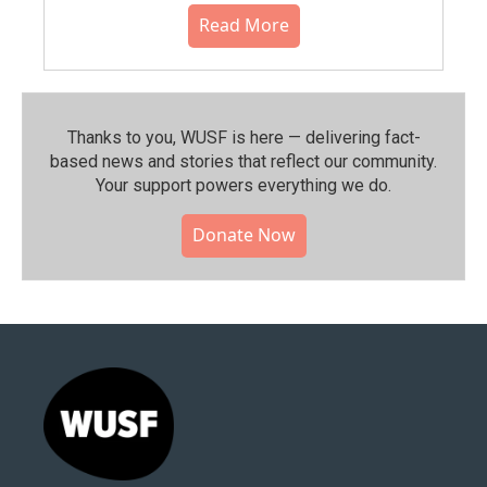
Read More
Thanks to you, WUSF is here — delivering fact-
based news and stories that reflect our community.⁠
Your support powers everything we do.
Donate Now