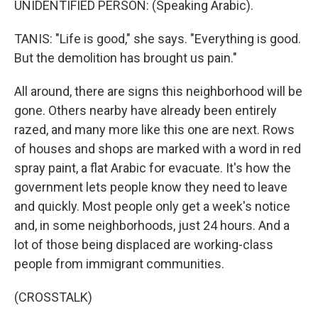
UNIDENTIFIED PERSON: (Speaking Arabic).
TANIS: "Life is good," she says. "Everything is good.
But the demolition has brought us pain."
All around, there are signs this neighborhood will be
gone. Others nearby have already been entirely
razed, and many more like this one are next. Rows
of houses and shops are marked with a word in red
spray paint, a flat Arabic for evacuate. It's how the
government lets people know they need to leave
and quickly. Most people only get a week's notice
and, in some neighborhoods, just 24 hours. And a
lot of those being displaced are working-class
people from immigrant communities.
(CROSSTALK)