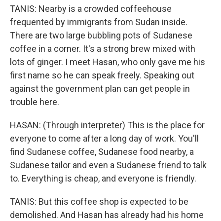
TANIS: Nearby is a crowded coffeehouse
frequented by immigrants from Sudan inside.
There are two large bubbling pots of Sudanese
coffee in a corner. It's a strong brew mixed with
lots of ginger. I meet Hasan, who only gave me his
first name so he can speak freely. Speaking out
against the government plan can get people in
trouble here.
HASAN: (Through interpreter) This is the place for
everyone to come after a long day of work. You'll
find Sudanese coffee, Sudanese food nearby, a
Sudanese tailor and even a Sudanese friend to talk
to. Everything is cheap, and everyone is friendly.
TANIS: But this coffee shop is expected to be
demolished. And Hasan has already had his home