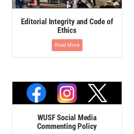
Editorial Integrity and Code of
Ethics
Read More
WUSF Social Media
Commenting Policy