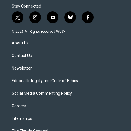
Stay Connected
t
i
y
b
f
w
n
o
l
a
i
s
u
u
c
© 2026 All Rights reserved WUSF
t
t
t
e
e
t
a
u
s
b
About Us
e
g
b
k
o
r
r
e
y
o
a
k
Contact Us
m
Newsletter
Editorial Integrity and Code of Ethics
Social Media Commenting Policy
Careers
Internships