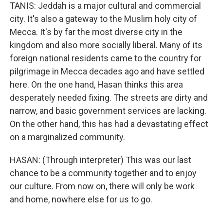
TANIS: Jeddah is a major cultural and commercial
city. It's also a gateway to the Muslim holy city of
Mecca. It's by far the most diverse city in the
kingdom and also more socially liberal. Many of its
foreign national residents came to the country for
pilgrimage in Mecca decades ago and have settled
here. On the one hand, Hasan thinks this area
desperately needed fixing. The streets are dirty and
narrow, and basic government services are lacking.
On the other hand, this has had a devastating effect
on a marginalized community.
HASAN: (Through interpreter) This was our last
chance to be a community together and to enjoy
our culture. From now on, there will only be work
and home, nowhere else for us to go.