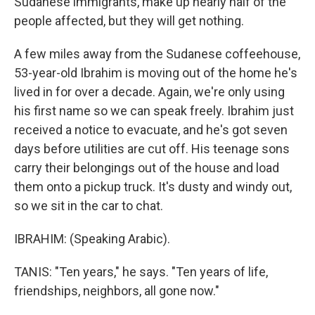
Sudanese immigrants, make up nearly half of the
people affected, but they will get nothing.
A few miles away from the Sudanese coffeehouse,
53-year-old Ibrahim is moving out of the home he's
lived in for over a decade. Again, we're only using
his first name so we can speak freely. Ibrahim just
received a notice to evacuate, and he's got seven
days before utilities are cut off. His teenage sons
carry their belongings out of the house and load
them onto a pickup truck. It's dusty and windy out,
so we sit in the car to chat.
IBRAHIM: (Speaking Arabic).
TANIS: "Ten years," he says. "Ten years of life,
friendships, neighbors, all gone now."