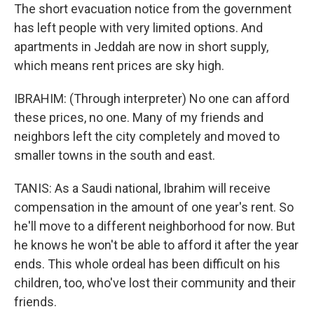
The short evacuation notice from the government
has left people with very limited options. And
apartments in Jeddah are now in short supply,
which means rent prices are sky high.
IBRAHIM: (Through interpreter) No one can afford
these prices, no one. Many of my friends and
neighbors left the city completely and moved to
smaller towns in the south and east.
TANIS: As a Saudi national, Ibrahim will receive
compensation in the amount of one year's rent. So
he'll move to a different neighborhood for now. But
he knows he won't be able to afford it after the year
ends. This whole ordeal has been difficult on his
children, too, who've lost their community and their
friends.