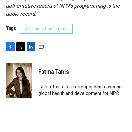
authoritative record of NPR’s programming is the
audio record.
Tags
All Things Considered
F
T
L
E
a
w
i
m
c
i
n
a
e
t
k
i
Fatma Tanis
b
t
e
l
o
e
d
o
r
I
Fatma Tanis is a correspondent covering
k
n
global health and development for NPR.