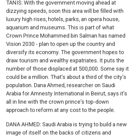
TANIS: With the government moving ahead at
dizzying speeds, soon this area will be filled with
luxury high rises, hotels, parks, an opera house,
aquarium and museums. This is part of what
Crown Prince Mohammed bin Salman has named
Vision 2030 - plan to open up the country and
diversify its economy. The government hopes to
draw tourism and wealthy expatriates. It puts the
number of those displaced at 500,000. Some say it
could be a million. That's about a third of the city's
population. Dana Ahmed, researcher on Saudi
Arabia for Amnesty International in Beirut, says it's
all in line with the crown prince's top-down
approach to reform at any cost to the people.
DANA AHMED: Saudi Arabia is trying to build a new
image of itself on the backs of citizens and