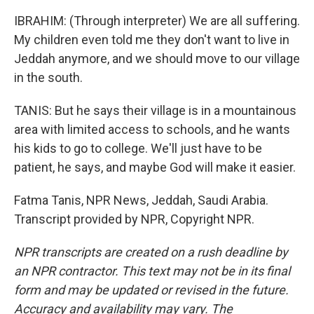
IBRAHIM: (Through interpreter) We are all suffering.
My children even told me they don't want to live in
Jeddah anymore, and we should move to our village
in the south.
TANIS: But he says their village is in a mountainous
area with limited access to schools, and he wants
his kids to go to college. We'll just have to be
patient, he says, and maybe God will make it easier.
Fatma Tanis, NPR News, Jeddah, Saudi Arabia.
Transcript provided by NPR, Copyright NPR.
NPR transcripts are created on a rush deadline by
an NPR contractor. This text may not be in its final
form and may be updated or revised in the future.
Accuracy and availability may vary. The