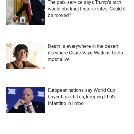
The park service says Trump's arch
would obstruct historic sites. Could it
be moved?
Death is everywhere in the desert —
it's where Claire Vaye Watkins feels
most alive
European nations say World Cup
boycott is still on, keeping FIFA's
Infantino in limbo