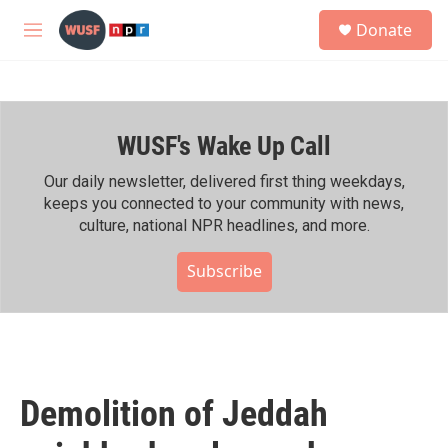
Skip to main content
S
Donate
e
M
a
e
r
n
c
u
h
WUSF's Wake Up Call
u
e
r
Our daily newsletter, delivered first thing weekdays,
y
keeps you connected to your community with news,
culture, national NPR headlines, and more.
Subscribe
Demolition of Jeddah