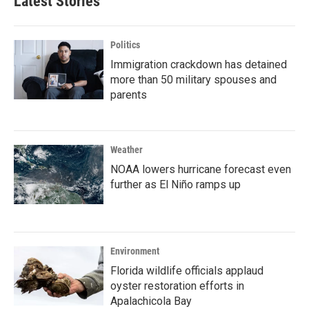
Latest Stories
Politics
Immigration crackdown has detained
more than 50 military spouses and
parents
Weather
NOAA lowers hurricane forecast even
further as El Niño ramps up
Environment
Florida wildlife officials applaud
oyster restoration efforts in
Apalachicola Bay