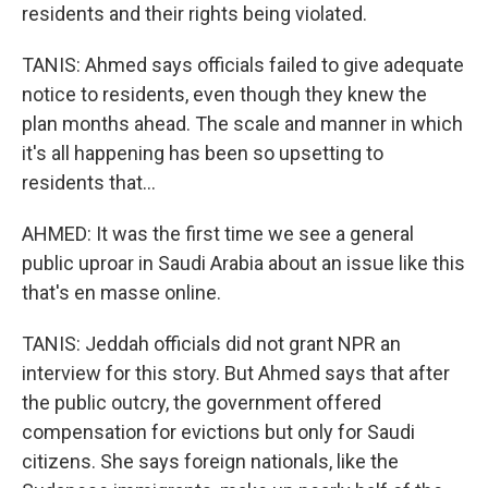
residents and their rights being violated.
TANIS: Ahmed says officials failed to give adequate
notice to residents, even though they knew the
plan months ahead. The scale and manner in which
it's all happening has been so upsetting to
residents that...
AHMED: It was the first time we see a general
public uproar in Saudi Arabia about an issue like this
that's en masse online.
TANIS: Jeddah officials did not grant NPR an
interview for this story. But Ahmed says that after
the public outcry, the government offered
compensation for evictions but only for Saudi
citizens. She says foreign nationals, like the