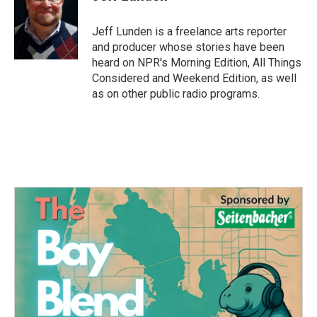
b
t
e
l
o
e
d
o
r
I
Jeff Lunden is a freelance arts reporter
k
n
and producer whose stories have been
heard on NPR's Morning Edition, All Things
Considered and Weekend Edition, as well
as on other public radio programs.