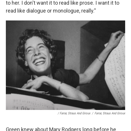
to her. I don't want it to read like prose. I want it to
read like dialogue or monologue, really."
/ Farrar, Straus And Giroux
/
Farrar, Straus And Giroux
Green knew about Mary Rodgers long before he