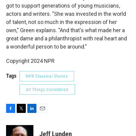
got to support generations of young musicians,
actors and writers. "She was invested in the world
of talent, not so much in the expression of her
own," Green explains. "And that's what made her a
great dame and a philanthropist with real heart and
a wonderful person to be around."
Copyright 2024 NPR
Tags
NPR Classical Stories
All Things Considered
F
T
L
E
a
w
i
m
c
i
n
a
e
t
k
i
Jeff Lunden