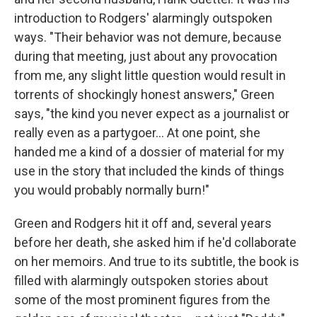
introduction to Rodgers' alarmingly outspoken
ways. "Their behavior was not demure, because
during that meeting, just about any provocation
from me, any slight little question would result in
torrents of shockingly honest answers," Green
says, "the kind you never expect as a journalist or
really even as a partygoer... At one point, she
handed me a kind of a dossier of material for my
use in the story that included the kinds of things
you would probably normally burn!"
Green and Rodgers hit it off and, several years
before her death, she asked him if he'd collaborate
on her memoirs. And true to its subtitle, the book is
filled with alarmingly outspoken stories about
some of the most prominent figures from the