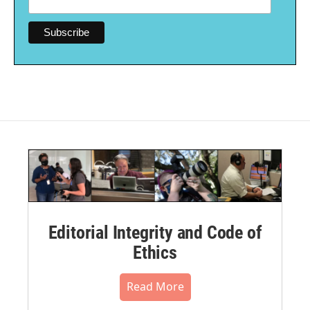
Editorial Integrity and Code of
Ethics
Read More