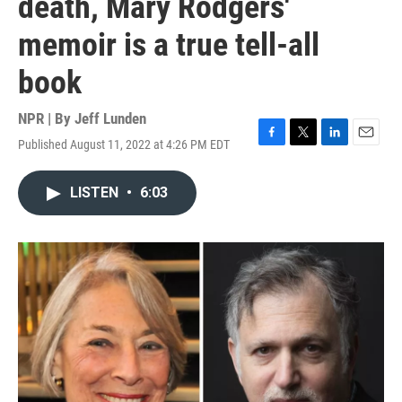
death, Mary Rodgers'
memoir is a true tell-all
book
NPR | By
Jeff Lunden
Published August 11, 2022 at 4:26 PM EDT
F
T
L
E
a
w
i
m
c
i
n
a
LISTEN
•
6:03
e
t
k
i
b
t
e
l
o
e
d
o
r
I
k
n