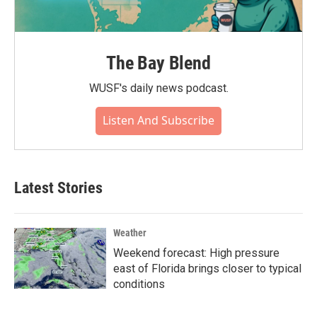
The Bay Blend
WUSF's daily news podcast.
Listen And Subscribe
Latest Stories
Weather
Weekend forecast: High pressure
east of Florida brings closer to typical
conditions