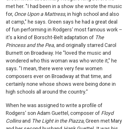
met her. "I had been in a show she wrote the music
for,
Once Upon a Mattress
, in high school and also
at camp," he says. Green says he had a great deal
of fun performing in Rodgers' most famous work –
it's a kind of Borscht-Belt adaptation of
The
Princess and the Pea,
and originally starred Carol
Burnett on Broadway. He "loved the music and
wondered who this woman was who wrote it," he
says. "I mean, there were very few women
composers ever on Broadway at that time, and
certainly none whose shows were being done in
high schools all around the country."
When he was assigned to write a profile of
Rodgers' son Adam Guettel, composer of
Floyd
Collins
and
The Light in the Piazza
, Green met Mary
and her second husband, Hank Guettel. It was his