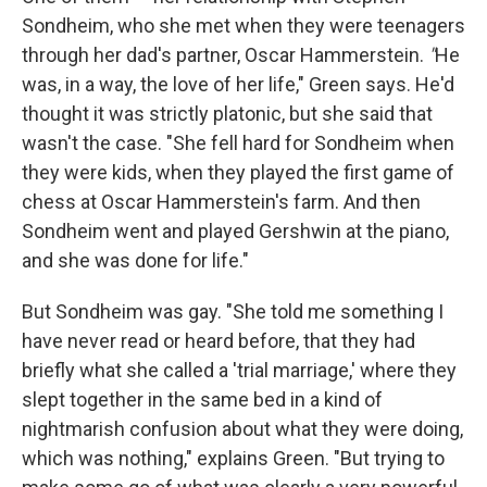
Sondheim, who she met when they were teenagers
through her dad's partner, Oscar Hammerstein.
"
He
was, in a way, the love of her life," Green says. He'd
thought it was strictly platonic, but she said that
wasn't the case. "She fell hard for Sondheim when
they were kids, when they played the first game of
chess at Oscar Hammerstein's farm. And then
Sondheim went and played Gershwin at the piano,
and she was done for life."
But Sondheim was gay. "She told me something I
have never read or heard before, that they had
briefly what she called a 'trial marriage,' where they
slept together in the same bed in a kind of
nightmarish confusion about what they were doing,
which was nothing," explains Green. "But trying to