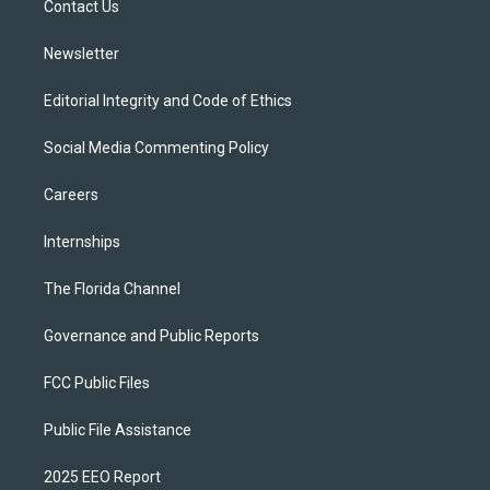
a
k
Contact Us
m
Newsletter
Editorial Integrity and Code of Ethics
Social Media Commenting Policy
Careers
Internships
The Florida Channel
Governance and Public Reports
FCC Public Files
Public File Assistance
2025 EEO Report