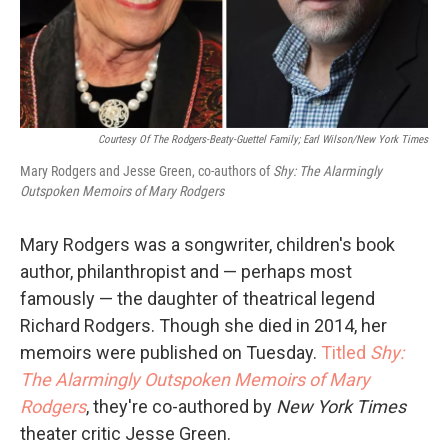
Courtesy Of The Rodgers-Beaty-Guettel Family; Earl Wilson/New York Times
Mary Rodgers and Jesse Green, co-authors of
Shy: The Alarmingly
Outspoken Memoirs of Mary Rodgers
Mary Rodgers was a songwriter, children's book
author, philanthropist and — perhaps most
famously — the daughter of theatrical legend
Richard Rodgers. Though she died in 2014, her
memoirs were published on Tuesday.
Titled
Shy:
The Alarmingly Outspoken Memoirs of Mary
Rodgers
, they're co-authored by
New York Times
theater critic Jesse Green.