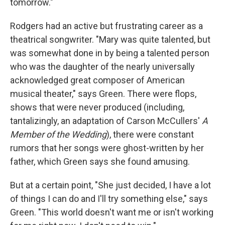
tomorrow."
Rodgers had an active but frustrating career as a
theatrical songwriter. "Mary was quite talented, but
was somewhat done in by being a talented person
who was the daughter of the nearly universally
acknowledged great composer of American
musical theater," says Green. There were flops,
shows that were never produced (including,
tantalizingly, an adaptation of Carson McCullers'
A
Member of the Wedding
), there were constant
rumors that her songs were ghost-written by her
father, which Green says she found amusing.
But at a certain point, "She just decided, I have a lot
of things I can do and I'll try something else," says
Green. "This world doesn't want me or isn't working