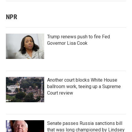
NPR
Trump renews push to fire Fed
Governor Lisa Cook
Another court blocks White House
ballroom work, teeing up a Supreme
Court review
Senate passes Russia sanctions bill
that was long championed by Lindsey