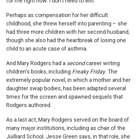
for me right now. I don't need to win."
Perhaps as compensation for her difficult
childhood, she threw herself into parenting – she
had three more children with her second husband,
though she also had the heartbreak of losing one
child to an acute case of asthma.
And Mary Rodgers had a
second
career writing
children's books, including
Freaky Friday.
The
extremely popular novel, in which a mother and her
daughter swap bodies, has been adapted several
times for the screen and spawned sequels that
Rodgers authored.
As a last act, Mary Rodgers served on the board of
many major institutions, including as chair of the
Juilliard School. Jesse Green says, in that role, she