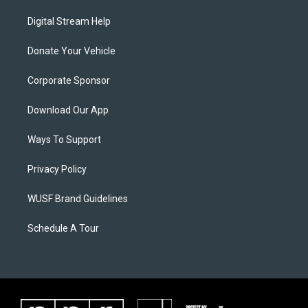
Digital Stream Help
Donate Your Vehicle
Corporate Sponsor
Download Our App
Ways To Support
Privacy Policy
WUSF Brand Guidelines
Schedule A Tour