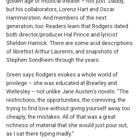
golden age of musical theater – not just "Daddy,"
but his collaborators, Lorenz Hart and Oscar
Hammerstein. And members of the next
generation, too: Readers learn that Rodgers dated
both director/producer Hal Prince and lyricist
Sheldon Harnick. There are some acid descriptions
of librettist Arthur Laurents, and snapshots of
Stephen Sondheim through the years.
Green says Rodgers evokes a whole world of
privilege – she was educated at Brearley and
Wellesley – not unlike Jane Austen's novels: "The
restrictions, the opportunities, the conniving, the
trying to find love without giving yourself away too
cheaply, the mistakes. All of that was a great
richness of material that she would just pour out,
as I sat there typing madly."