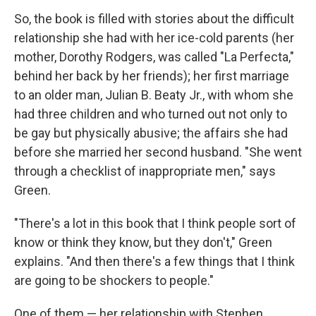
So, the book is filled with stories about the difficult
relationship she had with her ice-cold parents (her
mother, Dorothy Rodgers, was called "La Perfecta,"
behind her back by her friends); her first marriage
to an older man, Julian B. Beaty Jr., with whom she
had three children and who turned out not only to
be gay but physically abusive; the affairs she had
before she married her second husband. "She went
through a checklist of inappropriate men," says
Green.
"There's a lot in this book that I think people sort of
know or think they know, but they don't," Green
explains. "And then there's a few things that I think
are going to be shockers to people."
One of them — her relationship with Stephen