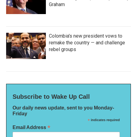
Graham
Colombia's new president vows to
remake the country — and challenge
rebel groups
Subscribe to Wake Up Call
Our daily news update, sent to you Monday-
Friday
*
indicates required
*
Email Address