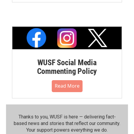
WUSF Social Media
Commenting Policy
Read More
Thanks to you, WUSF is here — delivering fact-
based news and stories that reflect our community.⁠
Your support powers everything we do.