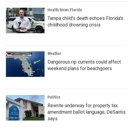
Health News Florida
Tampa child's death echoes Florida's
childhood drowning crisis
Weather
Dangerous rip currents could affect
weekend plans for beachgoers
Politics
Rewrite underway for property tax
amendment ballot language, DeSantis
says