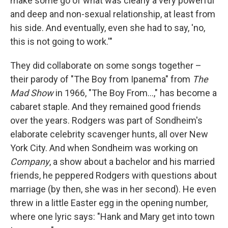
make some go of what was clearly a very powerful
and deep and non-sexual relationship, at least from
his side. And eventually, even she had to say, 'no,
this is not going to work.'"
They did collaborate on some songs together –
their parody of "The Boy from Ipanema" from
The
Mad Show
in 1966, "The Boy From...," has become a
cabaret staple. And they remained good friends
over the years. Rodgers was part of Sondheim's
elaborate celebrity scavenger hunts, all over New
York City. And when Sondheim was working on
Company
, a show about a bachelor and his married
friends, he peppered Rodgers with questions about
marriage (by then, she was in her second). He even
threw in a little Easter egg in the opening number,
where one lyric says: "Hank and Mary get into town