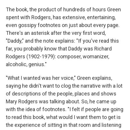
The book, the product of hundreds of hours Green
spent with Rodgers, has extensive, entertaining,
even gossipy footnotes on just about every page.
There's an asterisk after the very first word,
"Daddy," and the note explains: "If you've read this
far, you probably know that Daddy was Richard
Rodgers (1902-1979): composer, womanizer,
alcoholic, genius."
"What I wanted was her voice," Green explains,
saying he didn't want to clog the narrative with a lot
of descriptions of the people, places and shows
Mary Rodgers was talking about. So, he came up
with the idea of footnotes. "I felt if people are going
to read this book, what would I want them to get is
the experience of sitting in that room and listening