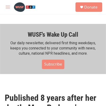
Skip to main content
S
Donate
e
M
a
e
r
n
c
u
h
WUSF's Wake Up Call
u
e
r
Our daily newsletter, delivered first thing weekdays,
y
keeps you connected to your community with news,
culture, national NPR headlines, and more.
Subscribe
Published 8 years after her