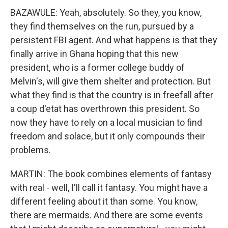
BAZAWULE: Yeah, absolutely. So they, you know,
they find themselves on the run, pursued by a
persistent FBI agent. And what happens is that they
finally arrive in Ghana hoping that this new
president, who is a former college buddy of
Melvin's, will give them shelter and protection. But
what they find is that the country is in freefall after
a coup d'etat has overthrown this president. So
now they have to rely on a local musician to find
freedom and solace, but it only compounds their
problems.
MARTIN: The book combines elements of fantasy
with real - well, I'll call it fantasy. You might have a
different feeling about it than some. You know,
there are mermaids. And there are some events