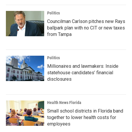
Politics
Councilman Carlson pitches new Rays
ballpark plan with no CIT or new taxes
from Tampa
Politics
Millionaires and lawmakers: Inside
statehouse candidates’ financial
disclosures
Health News Florida
Small school districts in Florida band
together to lower health costs for
employees