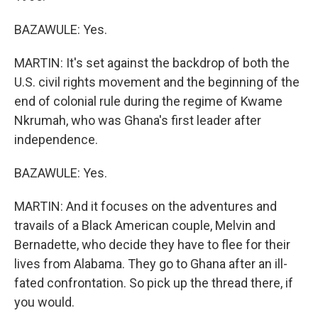
BAZAWULE: Yes.
MARTIN: It's set against the backdrop of both the
U.S. civil rights movement and the beginning of the
end of colonial rule during the regime of Kwame
Nkrumah, who was Ghana's first leader after
independence.
BAZAWULE: Yes.
MARTIN: And it focuses on the adventures and
travails of a Black American couple, Melvin and
Bernadette, who decide they have to flee for their
lives from Alabama. They go to Ghana after an ill-
fated confrontation. So pick up the thread there, if
you would.