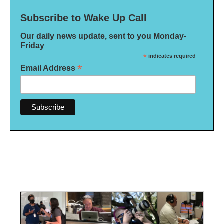
Subscribe to Wake Up Call
Our daily news update, sent to you Monday-
Friday
*
indicates required
*
Email Address