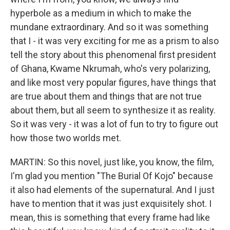
hyperbole as a medium in which to make the
mundane extraordinary. And so it was something
that I - it was very exciting for me as a prism to also
tell the story about this phenomenal first president
of Ghana, Kwame Nkrumah, who's very polarizing,
and like most very popular figures, have things that
are true about them and things that are not true
about them, but all seem to synthesize it as reality.
So it was very - it was a lot of fun to try to figure out
how those two worlds met.
MARTIN: So this novel, just like, you know, the film,
I'm glad you mention "The Burial Of Kojo" because
it also had elements of the supernatural. And I just
have to mention that it was just exquisitely shot. I
mean, this is something that every frame had like