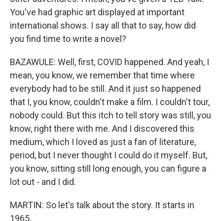
You've had graphic art displayed at important
international shows. I say all that to say, how did
you find time to write a novel?
BAZAWULE: Well, first, COVID happened. And yeah, I
mean, you know, we remember that time where
everybody had to be still. And it just so happened
that I, you know, couldn't make a film. I couldn't tour,
nobody could. But this itch to tell story was still, you
know, right there with me. And I discovered this
medium, which I loved as just a fan of literature,
period, but I never thought I could do it myself. But,
you know, sitting still long enough, you can figure a
lot out - and I did.
MARTIN: So let's talk about the story. It starts in
1965.