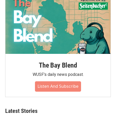
k
n
The Bay Blend
WUSF's daily news podcast.
Listen And Subscribe
Latest Stories