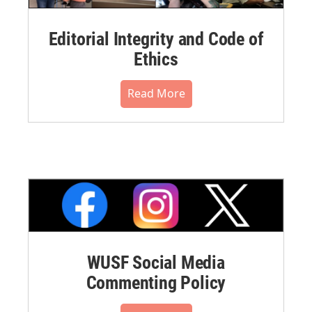
Editorial Integrity and Code of
Ethics
Read More
WUSF Social Media
Commenting Policy