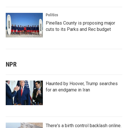
Politics
Pinellas County is proposing major
cuts to its Parks and Rec budget
NPR
Haunted by Hoover, Trump searches
for an endgame in Iran
There's a birth control backlash online.