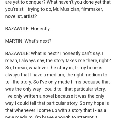
are yet to conquer? What haven't you done yet that
you're still trying to do, Mr. Musician, filmmaker,
novelist, artist?
BAZAWULE: Honestly...
MARTIN: What's next?
BAZAWULE: What is next? I honestly can't say. I
mean, I always say, the story takes me there, right?
So, I mean, whatever the story is, I - my hope is
always that I have a medium, the right medium to
tell the story. So I've only made films because that
was the only way I could tell that particular story.
I've only written a novel because it was the only
way I could tell that particular story. So my hope is
that whenever I come up with a story that I - as a
new medium, I'm brave enough to attempt it.