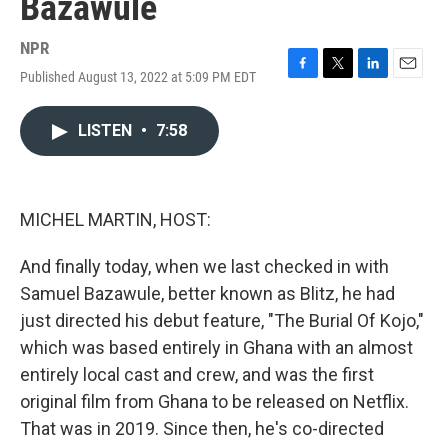
Bazawule
NPR
Published August 13, 2022 at 5:09 PM EDT
F
T
L
E
a
w
i
m
c
i
n
a
LISTEN
•
7:58
e
t
k
i
b
t
e
l
o
e
d
o
r
I
k
n
MICHEL MARTIN, HOST:
And finally today, when we last checked in with
Samuel Bazawule, better known as Blitz, he had
just directed his debut feature, "The Burial Of Kojo,"
which was based entirely in Ghana with an almost
entirely local cast and crew, and was the first
original film from Ghana to be released on Netflix.
That was in 2019. Since then, he's co-directed