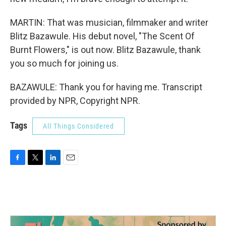
MARTIN: That was musician, filmmaker and writer
Blitz Bazawule. His debut novel, "The Scent Of
Burnt Flowers," is out now. Blitz Bazawule, thank
you so much for joining us.
BAZAWULE: Thank you for having me. Transcript
provided by NPR, Copyright NPR.
Tags
All Things Considered
F
T
L
E
a
w
i
m
c
i
n
a
e
t
k
i
b
t
e
l
o
e
d
o
r
I