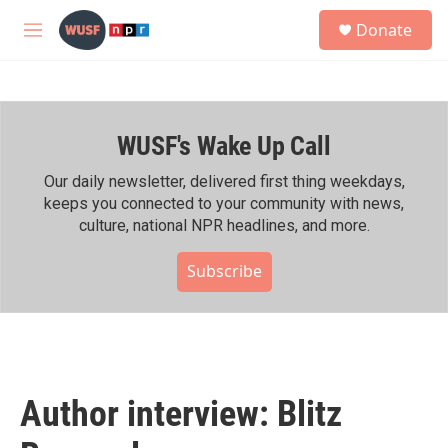
Skip to main content
S
Donate
e
M
a
e
r
n
c
u
h
WUSF's Wake Up Call
u
e
r
Our daily newsletter, delivered first thing weekdays,
y
keeps you connected to your community with news,
culture, national NPR headlines, and more.
Subscribe
Author interview: Blitz