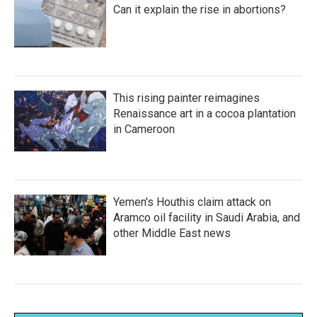
Can it explain the rise in abortions?
This rising painter reimagines
Renaissance art in a cocoa plantation
in Cameroon
Yemen's Houthis claim attack on
Aramco oil facility in Saudi Arabia, and
other Middle East news