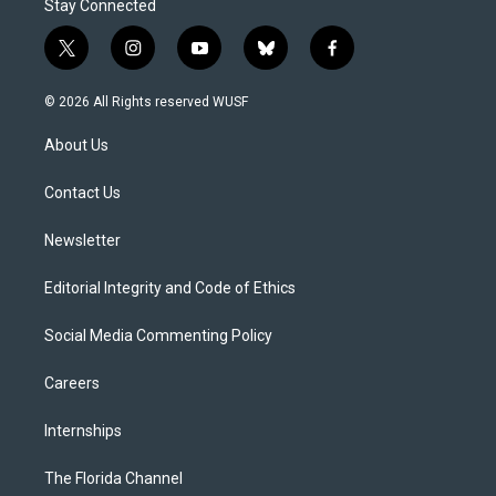
Stay Connected
t
i
y
b
f
w
n
o
l
a
i
s
u
u
c
© 2026 All Rights reserved WUSF
t
t
t
e
e
t
a
u
s
b
About Us
e
g
b
k
o
r
r
e
y
o
a
k
Contact Us
m
Newsletter
Editorial Integrity and Code of Ethics
Social Media Commenting Policy
Careers
Internships
The Florida Channel