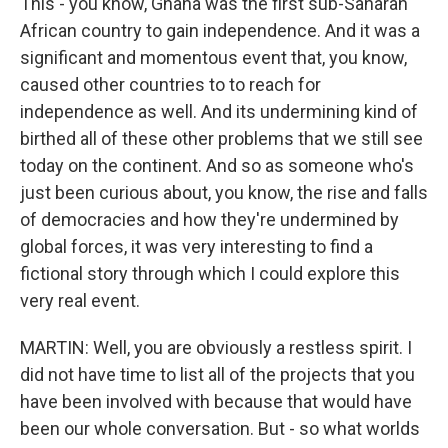
This - you know, Ghana was the first sub-Saharan
African country to gain independence. And it was a
significant and momentous event that, you know,
caused other countries to to reach for
independence as well. And its undermining kind of
birthed all of these other problems that we still see
today on the continent. And so as someone who's
just been curious about, you know, the rise and falls
of democracies and how they're undermined by
global forces, it was very interesting to find a
fictional story through which I could explore this
very real event.
MARTIN: Well, you are obviously a restless spirit. I
did not have time to list all of the projects that you
have been involved with because that would have
been our whole conversation. But - so what worlds