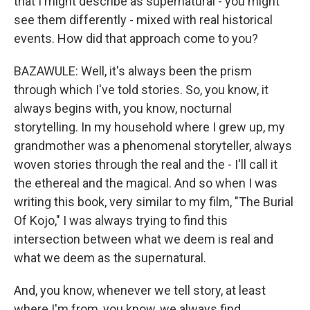
that I might describe as supernatural - you might
see them differently - mixed with real historical
events. How did that approach come to you?
BAZAWULE: Well, it's always been the prism
through which I've told stories. So, you know, it
always begins with, you know, nocturnal
storytelling. In my household where I grew up, my
grandmother was a phenomenal storyteller, always
woven stories through the real and the - I'll call it
the ethereal and the magical. And so when I was
writing this book, very similar to my film, "The Burial
Of Kojo," I was always trying to find this
intersection between what we deem is real and
what we deem as the supernatural.
And, you know, whenever we tell story, at least
where I'm from, you know, we always find