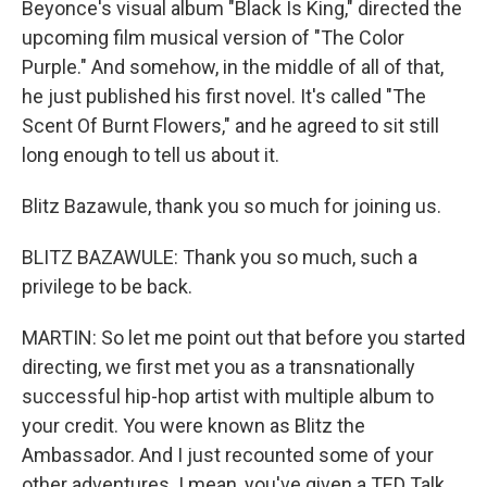
Beyonce's visual album "Black Is King," directed the
upcoming film musical version of "The Color
Purple." And somehow, in the middle of all of that,
he just published his first novel. It's called "The
Scent Of Burnt Flowers," and he agreed to sit still
long enough to tell us about it.
Blitz Bazawule, thank you so much for joining us.
BLITZ BAZAWULE: Thank you so much, such a
privilege to be back.
MARTIN: So let me point out that before you started
directing, we first met you as a transnationally
successful hip-hop artist with multiple album to
your credit. You were known as Blitz the
Ambassador. And I just recounted some of your
other adventures. I mean, you've given a TED Talk.