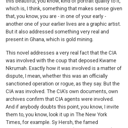
this beautiful, you know, kind of portrait quality to it,
which is, I think, something that makes sense given
that, you know, you are - in one of your early -
another one of your earlier lives are a graphic artist.
But it also addressed something very real and
present in Ghana, which is gold mining.
This novel addresses a very real fact that the CIA
was involved with the coup that deposed Kwame
Nkrumah. Exactly how it was involved is a matter of
dispute, I mean, whether this was an officially
sanctioned operation or rogue, as they say. But the
CIA was involved. The CIA's own documents, own
archives confirm that CIA agents were involved.
And if anybody doubts this point, you know, I invite
them to, you know, look it up in The New York
Times, for example. Sy Hersh, the famed