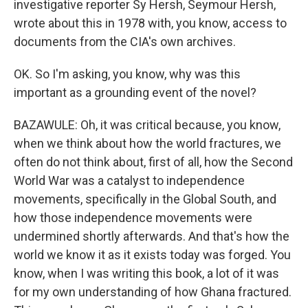
investigative reporter Sy Hersh, Seymour Hersh,
wrote about this in 1978 with, you know, access to
documents from the CIA's own archives.
OK. So I'm asking, you know, why was this
important as a grounding event of the novel?
BAZAWULE: Oh, it was critical because, you know,
when we think about how the world fractures, we
often do not think about, first of all, how the Second
World War was a catalyst to independence
movements, specifically in the Global South, and
how those independence movements were
undermined shortly afterwards. And that's how the
world we know it as it exists today was forged. You
know, when I was writing this book, a lot of it was
for my own understanding of how Ghana fractured.