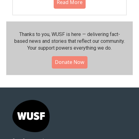
Read More
Thanks to you, WUSF is here — delivering fact-
based news and stories that reflect our community.⁠
Your support powers everything we do.
Donate Now