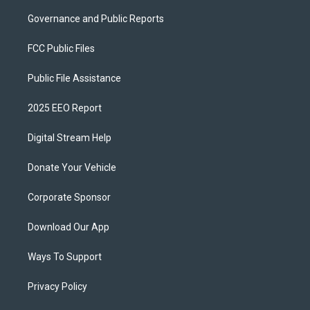
Governance and Public Reports
FCC Public Files
Public File Assistance
2025 EEO Report
Digital Stream Help
Donate Your Vehicle
Corporate Sponsor
Download Our App
Ways To Support
Privacy Policy