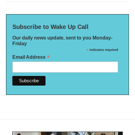
Subscribe to Wake Up Call
Our daily news update, sent to you Monday-
Friday
*
indicates required
*
Email Address