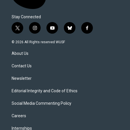
Stay Connected
t
i
y
b
f
w
n
o
l
a
i
s
u
u
c
© 2026 All Rights reserved WUSF
t
t
t
e
e
t
a
u
s
b
About Us
e
g
b
k
o
r
r
e
y
o
a
k
Contact Us
m
Newsletter
Editorial Integrity and Code of Ethics
Social Media Commenting Policy
Careers
Internships