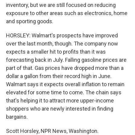
inventory, but we are still focused on reducing
exposure to other areas such as electronics, home
and sporting goods.
HORSLEY: Walmart's prospects have improved
over the last month, though. The company now
expects a smaller hit to profits than it was
forecasting back in July. Falling gasoline prices are
part of that. Gas prices have dropped more than a
dollar a gallon from their record high in June.
Walmart says it expects overall inflation to remain
elevated for some time to come. The chain says
that's helping it to attract more upper-income
shoppers who are newly interested in finding
bargains.
Scott Horsley, NPR News, Washington.