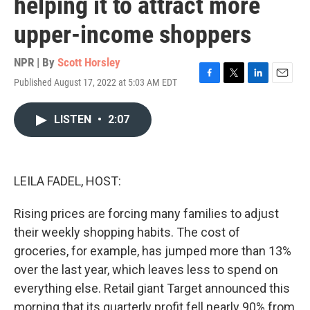
helping it to attract more
upper-income shoppers
NPR | By
Scott Horsley
Published August 17, 2022 at 5:03 AM EDT
F
T
L
E
a
w
i
m
c
i
n
a
LISTEN
•
2:07
e
t
k
i
b
t
e
l
o
e
d
o
r
I
k
n
LEILA FADEL, HOST:
Rising prices are forcing many families to adjust
their weekly shopping habits. The cost of
groceries, for example, has jumped more than 13%
over the last year, which leaves less to spend on
everything else. Retail giant Target announced this
morning that its quarterly profit fell nearly 90% from