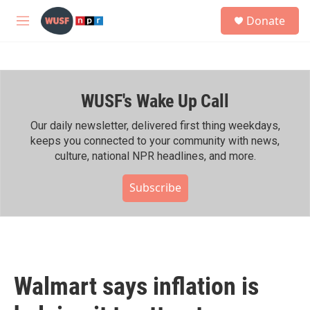
Skip to main content
S
Donate
e
M
a
e
r
n
c
u
h
WUSF's Wake Up Call
u
e
r
Our daily newsletter, delivered first thing weekdays,
y
keeps you connected to your community with news,
culture, national NPR headlines, and more.
Subscribe
Walmart says inflation is