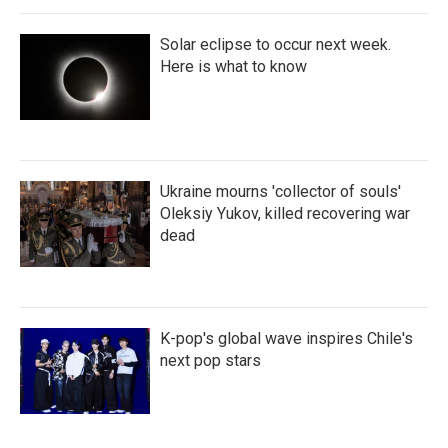
Solar eclipse to occur next week.
Here is what to know
Ukraine mourns 'collector of souls'
Oleksiy Yukov, killed recovering war
dead
K-pop's global wave inspires Chile's
next pop stars