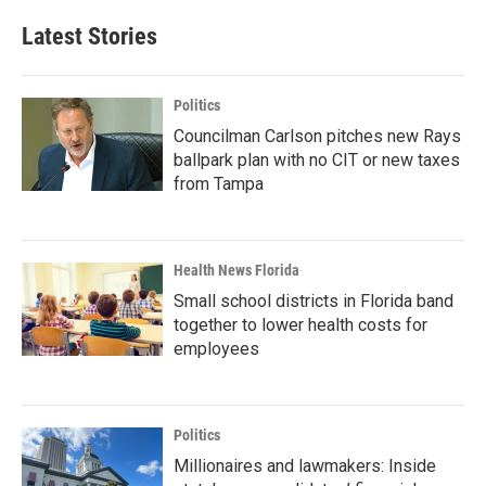
Latest Stories
Politics
Councilman Carlson pitches new Rays
ballpark plan with no CIT or new taxes
from Tampa
Health News Florida
Small school districts in Florida band
together to lower health costs for
employees
Politics
Millionaires and lawmakers: Inside