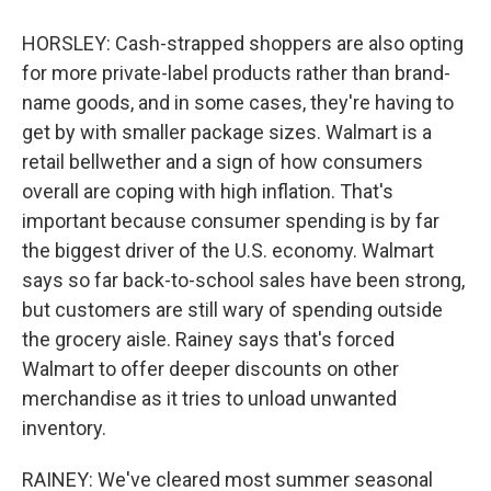
HORSLEY: Cash-strapped shoppers are also opting
for more private-label products rather than brand-
name goods, and in some cases, they're having to
get by with smaller package sizes. Walmart is a
retail bellwether and a sign of how consumers
overall are coping with high inflation. That's
important because consumer spending is by far
the biggest driver of the U.S. economy. Walmart
says so far back-to-school sales have been strong,
but customers are still wary of spending outside
the grocery aisle. Rainey says that's forced
Walmart to offer deeper discounts on other
merchandise as it tries to unload unwanted
inventory.
RAINEY: We've cleared most summer seasonal