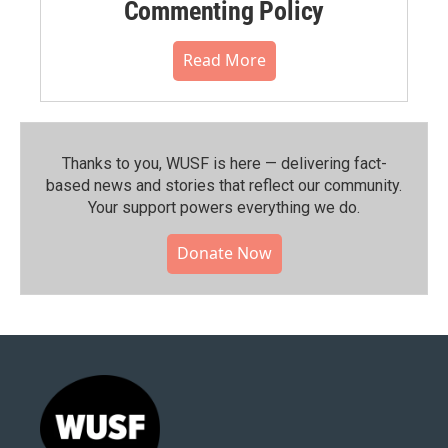
Commenting Policy
Read More
Thanks to you, WUSF is here — delivering fact-
based news and stories that reflect our community.⁠
Your support powers everything we do.
Donate Now