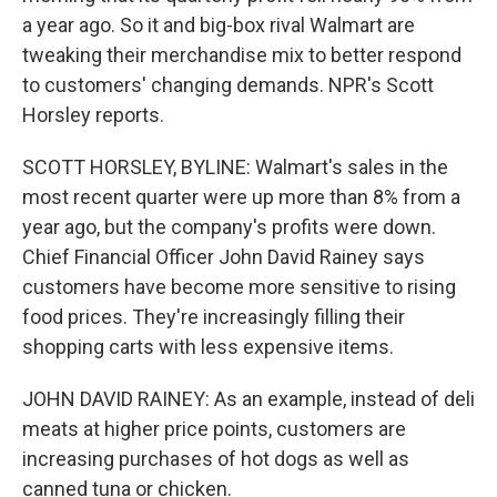
a year ago. So it and big-box rival Walmart are
tweaking their merchandise mix to better respond
to customers' changing demands. NPR's Scott
Horsley reports.
SCOTT HORSLEY, BYLINE: Walmart's sales in the
most recent quarter were up more than 8% from a
year ago, but the company's profits were down.
Chief Financial Officer John David Rainey says
customers have become more sensitive to rising
food prices. They're increasingly filling their
shopping carts with less expensive items.
JOHN DAVID RAINEY: As an example, instead of deli
meats at higher price points, customers are
increasing purchases of hot dogs as well as
canned tuna or chicken.