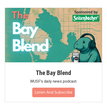
The Bay Blend
WUSF's daily news podcast.
Listen And Subscribe