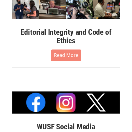
Editorial Integrity and Code of
Ethics
Read More
WUSF Social Media