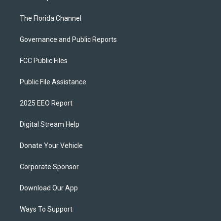
The Florida Channel
Governance and Public Reports
FCC Public Files
Public File Assistance
2025 EEO Report
Digital Stream Help
Donate Your Vehicle
Corporate Sponsor
Download Our App
Ways To Support