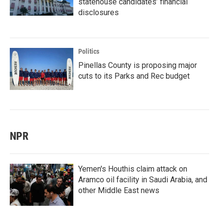
statehouse candidates’ financial
disclosures
Politics
Pinellas County is proposing major
cuts to its Parks and Rec budget
NPR
Yemen's Houthis claim attack on
Aramco oil facility in Saudi Arabia, and
other Middle East news