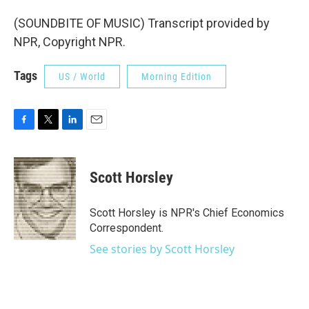
(SOUNDBITE OF MUSIC) Transcript provided by
NPR, Copyright NPR.
Tags
US / World
Morning Edition
F
T
L
E
a
w
i
m
c
i
n
a
e
t
k
i
Scott Horsley
b
t
e
l
o
e
d
o
r
I
Scott Horsley is NPR's Chief Economics
k
n
Correspondent.
See stories by Scott Horsley