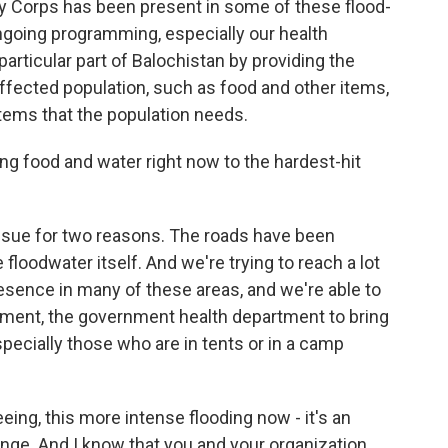
cy Corps has been present in some of these flood-
ngoing programming, especially our health
articular part of Balochistan by providing the
affected population, such as food and other items,
items that the population needs.
ng food and water right now to the hardest-hit
ssue for two reasons. The roads have been
loodwater itself. And we're trying to reach a lot
resence in many of these areas, and we're able to
rtment, the government health department to bring
pecially those who are in tents or in a camp
ing, this more intense flooding now - it's an
ge. And I know that you and your organization