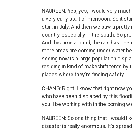
NAUREEN: Yes, yes, I would very much
a very early start of monsoon. So it s
start in July. And then we saw a pretty
country, especially in the south. So prov
And this time around, the rain has bee
more areas are coming under water bec
seeing now is a large population disp
residing in kind of makeshift tents by t
places where they're finding safety.
CHANG: Right. I know that right now yo
who have been displaced by this floo
you'll be working with in the coming
NAUREEN: So one thing that I would like 
disaster is really enormous. It's spread 