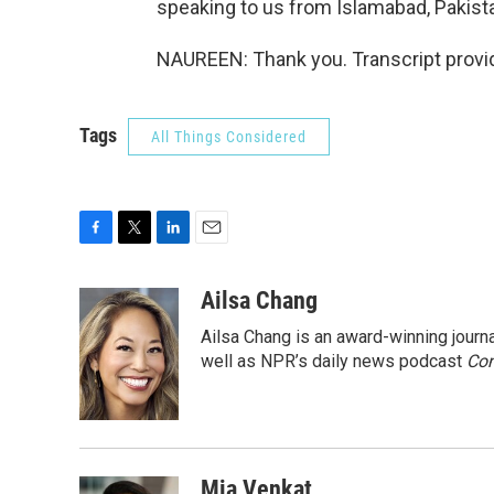
speaking to us from Islamabad, Pakist
NAUREEN: Thank you. Transcript provi
Tags
All Things Considered
F
T
L
E
a
w
i
m
c
i
n
a
Ailsa Chang
e
t
k
i
Ailsa Chang is an award-winning jour
b
t
e
l
o
e
d
well as NPR’s daily news podcast
Con
o
r
I
k
n
Mia Venkat