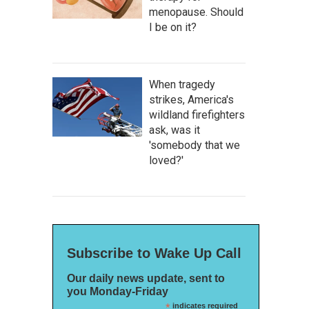
menopause. Should
I be on it?
When tragedy
strikes, America's
wildland firefighters
ask, was it
'somebody that we
loved?'
Subscribe to Wake Up Call
Our daily news update, sent to
you Monday-Friday
*
indicates required