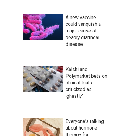
A new vaccine
could vanquish a
major cause of
deadly diarrheal
disease
Kalshi and
Polymarket bets on
clinical trials
criticized as
'ghastly'
Everyone's talking
about hormone
therapy for