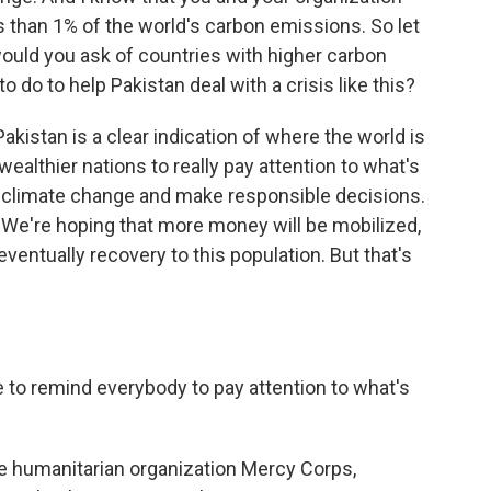
s than 1% of the world's carbon emissions. So let
would you ask of countries with higher carbon
do to help Pakistan deal with a crisis like this?
kistan is a clear indication of where the world is
wealthier nations to really pay attention to what's
 climate change and make responsible decisions.
. We're hoping that more money will be mobilized,
, eventually recovery to this population. But that's
e to remind everybody to pay attention to what's
e humanitarian organization Mercy Corps,