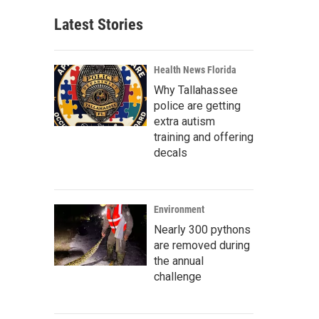
Latest Stories
Health News Florida
Why Tallahassee
police are getting
extra autism
training and offering
decals
Environment
Nearly 300 pythons
are removed during
the annual
challenge