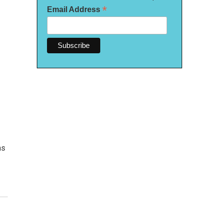
*
Email Address
as