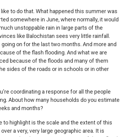
 like to do that. What happened this summer was
tarted somewhere in June, where normally, it would
 much unstoppable rain in large parts of the
inces like Balochistan sees very little rainfall.
n going on for the last two months. And more and
ause of the flash flooding. And what we are
laced because of the floods and many of them
he sides of the roads or in schools or in other
u're coordinating a response for all the people
ding. About how many households do you estimate
 weeks and months?
to highlight is the scale and the extent of this
over a very, very large geographic area. It is