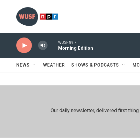
Skip to main content
WUSF 89.7
Morning Edition
NEWS
WEATHER
SHOWS & PODCASTS
MO
Our daily newsletter, delivered first th