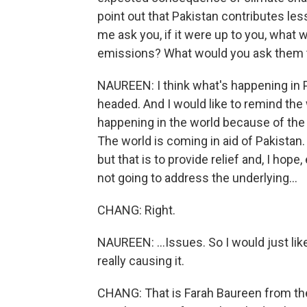
point out that Pakistan contributes les
me ask you, if it were up to you, what 
emissions? What would you ask them to 
NAUREEN: I think what's happening in Pa
headed. And I would like to remind the 
happening in the world because of the
The world is coming in aid of Pakistan
but that is to provide relief and, I hope
not going to address the underlying...
CHANG: Right.
NAUREEN: ...Issues. So I would just lik
really causing it.
CHANG: That is Farah Baureen from th