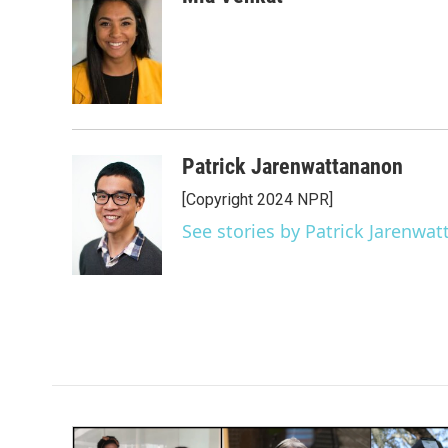
Patrick Jarenwattananon
[Copyright 2024 NPR]
See stories by Patrick Jarenwa