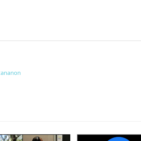
ttananon