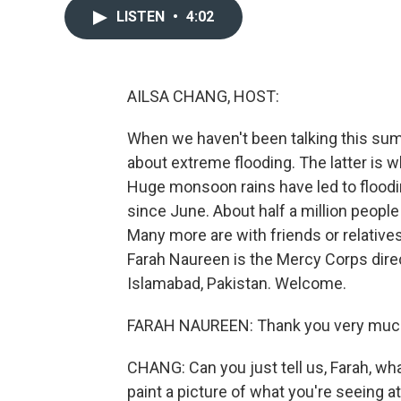
LISTEN
•
4:02
AILSA CHANG, HOST:
When we haven't been talking this su
about extreme flooding. The latter is 
Huge monsoon rains have led to floodin
since June. About half a million peopl
Many more are with friends or relative
Farah Naureen is the Mercy Corps dire
Islamabad, Pakistan. Welcome.
FARAH NAUREEN: Thank you very much,
CHANG: Can you just tell us, Farah, wha
paint a picture of what you're seeing 