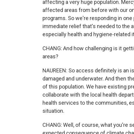
affecting a very huge population. Mer
affected areas from before with our o
programs. So we're responding in one p
immediate relief that's needed to the 
especially health and hygiene-related 
CHANG: And how challenging is it getti
areas?
NAUREEN: So access definitely is an i
damaged and underwater. And then the f
of this population. We have existing p
collaborate with the local health depa
health services to the communities, es
situation.
CHANG: Well, of course, what you're see
expected consequence of climate chan