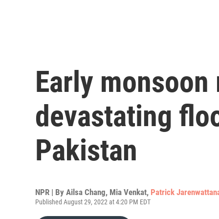
Early monsoon 
devastating flo
Pakistan
NPR | By
Ailsa Chang
,
Mia Venkat
,
Patrick Jarenwattan
Published August 29, 2022 at 4:20 PM EDT