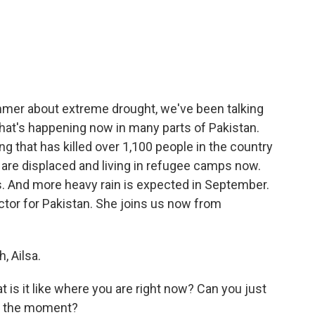
c
i
n
a
e
t
k
i
b
t
e
l
o
e
d
o
r
I
k
n
mmer about extreme drought, we've been talking
what's happening now in many parts of Pakistan.
g that has killed over 1,100 people in the country
e are displaced and living in refugee camps now.
s. And more heavy rain is expected in September.
ctor for Pakistan. She joins us now from
 Ailsa.
t is it like where you are right now? Can you just
at the moment?