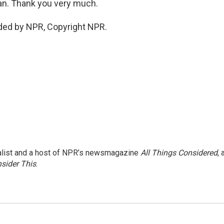
an. Thank you very much.
ded by NPR, Copyright NPR.
nalist and a host of NPR’s newsmagazine
All Things Considered
, 
sider This
.