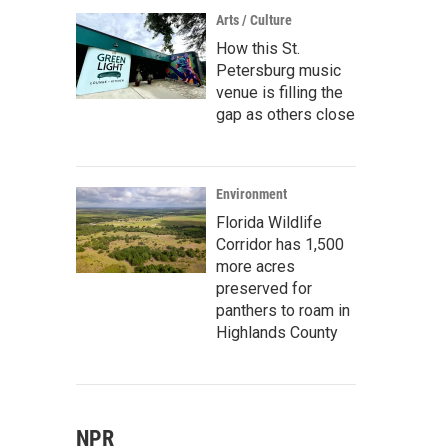
Arts / Culture
How this St.
Petersburg music
venue is filling the
gap as others close
Environment
Florida Wildlife
Corridor has 1,500
more acres
preserved for
panthers to roam in
Highlands County
NPR