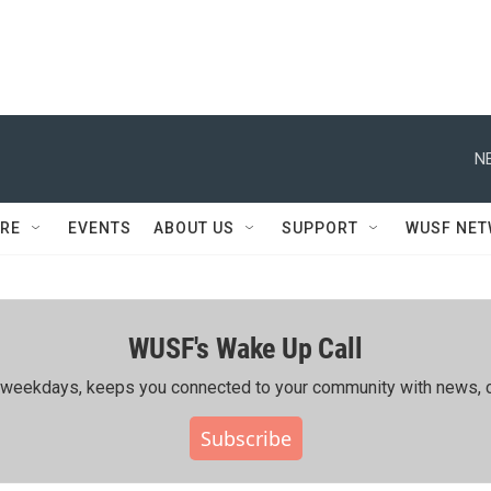
N
RE
EVENTS
ABOUT US
SUPPORT
WUSF NE
WUSF's Wake Up Call
ing weekdays, keeps you connected to your community with news, c
Subscribe