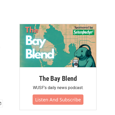
t
The Bay Blend
WUSF's daily news podcast.
Listen And Subscribe