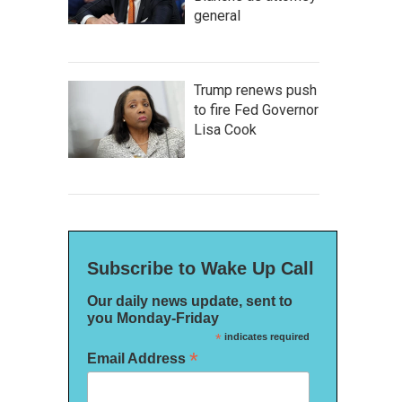
general
Trump renews push
to fire Fed Governor
Lisa Cook
Subscribe to Wake Up Call
Our daily news update, sent to
you Monday-Friday
*
indicates required
*
Email Address