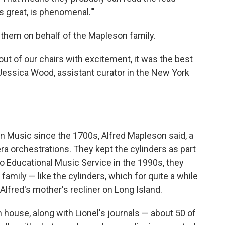
s great, is phenomenal.'"
e them on behalf of the Mapleson family.
 out of our chairs with excitement, it was the best
Jessica Wood, assistant curator in the New York
 Music since the 1700s, Alfred Mapleson said, a
a orchestrations. They kept the cylinders as part
to Educational Music Service in the 1990s, they
family — like the cylinders, which for quite a while
Alfred's mother's recliner on Long Island.
house, along with Lionel's journals — about 50 of