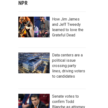
NPR
How Jim James
and Jeff Tweedy
learned to love the
Grateful Dead
Data centers are a
political issue
crossing party
lines, driving voters
to candidates
Senate votes to
confirm Todd
Blanche as attorney