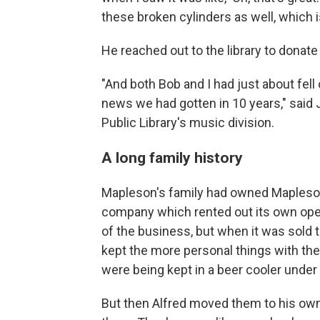
these broken cylinders as well, which i
He reached out to the library to donat
"And both Bob and I had just about fell
news we had gotten in 10 years," said 
Public Library's music division.
A long family history
Mapleson's family had owned Mapleson
company which rented out its own oper
of the business, but when it was sold 
kept the more personal things with the 
were being kept in a beer cooler under 
But then Alfred moved them to his own 