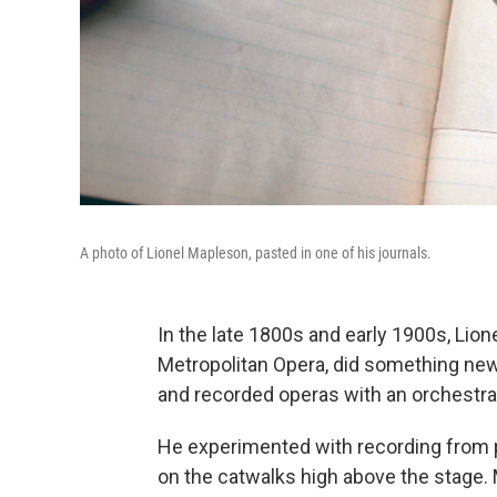
A photo of Lionel Mapleson, pasted in one of his journals.
In the late 1800s and early 1900s, Lion
Metropolitan Opera, did something ne
and recorded operas with an orchestra
He experimented with recording from pl
on the catwalks high above the stage.