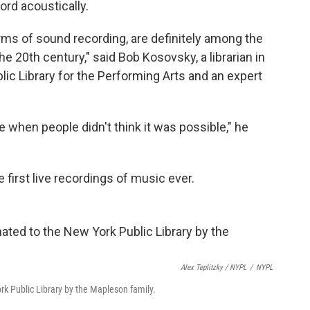
cord acoustically.
erms of sound recording, are definitely among the
20th century," said Bob Kosovsky, a librarian in
lic Library for the Performing Arts and an expert
e when people didn't think it was possible," he
first live recordings of music ever.
Alex Teplitzky / NYPL
/
NYPL
k Public Library by the Mapleson family.