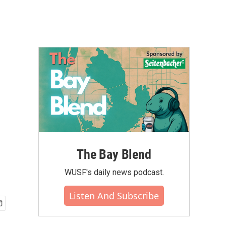
The Bay Blend
WUSF's daily news podcast.
Listen And Subscribe