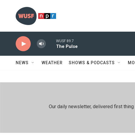
Skip to main content
WUSF 89.7
The Pulse
NEWS
WEATHER
SHOWS & PODCASTS
MO
Our daily newsletter, delivered first th