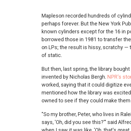
Mapleson recorded hundreds of cylinder
perhaps forever. But the New York Public
known cylinders except for the 16 in p
borrowed those in 1981 to transfer the
on LPs; the result is hissy, scratchy —
of static.
But then, last spring, the library bough
invented by Nicholas Bergh.
NPR's sto
worked, saying that it could digitize ev
mentioned how the library was excited t
owned to see if they could make them 
"So my brother, Peter, who lives in Ral
says, 'Oh, did you see this?'" said Alf
when I saw it was like, 'Oh, that's gre