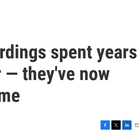
rdings spent years
r — they've now
ome
F
T
L
E
a
w
i
m