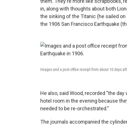
them. They're more like scrapbooks, r
in, along with thoughts about both Lione
the sinking of the Titanic (he sailed o
the 1906 San Francisco Earthquake (th
Images and a post office receipt from about 10 days af
He also, said Wood, recorded "the day
hotel room in the evening because the
needed to be re-orchestrated."
The journals accompanied the cylinders