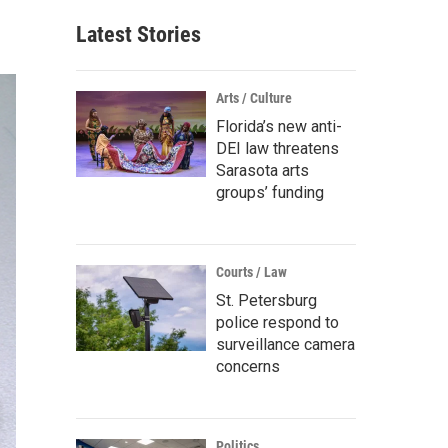
Latest Stories
Arts / Culture
Florida’s new anti-
DEI law threatens
Sarasota arts
groups’ funding
Courts / Law
St. Petersburg
police respond to
surveillance camera
concerns
Politics