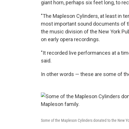
giant horn, perhaps six feet long, to re
"The Mapleson Cylinders, at least in t
most important sound documents of the 
the music division of the New York Pub
on early opera recordings.
"It recorded live performances at a tim
said.
In other words — these are some of the 
Some of the Mapleson Cylinders donated to the New Yor