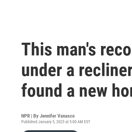
This man's reco
under a recline
found a new h
NPR | By
Jennifer Vanasco
Published January 5, 2023 at 5:00 AM EST