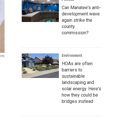
Can Manatee's anti-
development wave
again strike the
county
commission?
Environment
YPL
HOAs are often
barriers to
sustainable
landscaping and
solar energy. Here's
how they could be
bridges instead