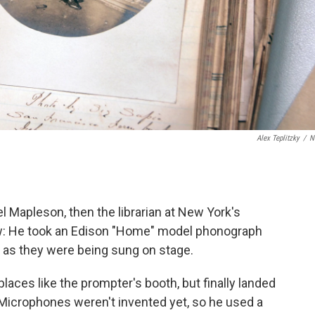
Alex Teplitzky
/
N
el Mapleson, then the librarian at New York's
w: He took an Edison "Home" model phonograph
 as they were being sung on stage.
aces like the prompter's booth, but finally landed
 Microphones weren't invented yet, so he used a