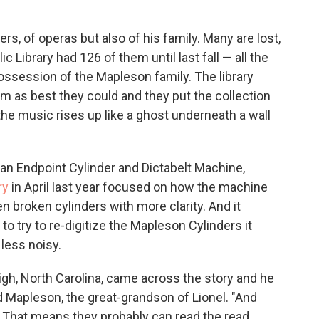
s, of operas but also of his family. Many are lost,
 Library had 126 of them until last fall — all the
ossession of the Mapleson family. The library
m as best they could and they put the collection
 the music rises up like a ghost underneath a wall
t an Endpoint Cylinder and Dictabelt Machine,
ry
in April last year focused on how the machine
en broken cylinders with more clarity. And it
o try to re-digitize the Mapleson Cylinders it
less noisy.
eigh, North Carolina, came across the story and he
red Mapleson, the great-grandson of Lionel. "And
at. That means they probably can read the read