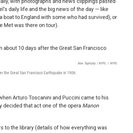
eally, with photographs and news clippings pasted
l's daily life and the big news of the day — like
n a boat to England with some who had survived), or
e Met was there on tour).
Alex Teplitzky / NYPL
/
NYPL
ter the Great San Francisco Earthquake in 1906.
 when Arturo Toscanini and Puccini came to his
y decided that act one of the opera
Manon
 to the library (details of how everything was