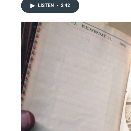
LISTEN
•
2:42