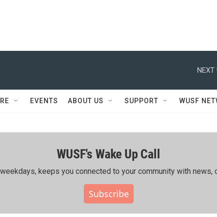
NEXT 
RE
EVENTS
ABOUT US
SUPPORT
WUSF NE
WUSF's Wake Up Call
ing weekdays, keeps you connected to your community with news, c
Subscribe