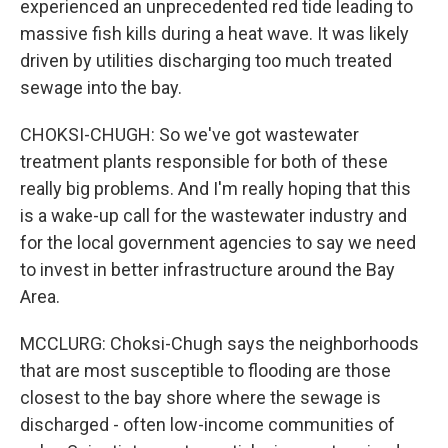
experienced an unprecedented red tide leading to
massive fish kills during a heat wave. It was likely
driven by utilities discharging too much treated
sewage into the bay.
CHOKSI-CHUGH: So we've got wastewater
treatment plants responsible for both of these
really big problems. And I'm really hoping that this
is a wake-up call for the wastewater industry and
for the local government agencies to say we need
to invest in better infrastructure around the Bay
Area.
MCCLURG: Choksi-Chugh says the neighborhoods
that are most susceptible to flooding are those
closest to the bay shore where the sewage is
discharged - often low-income communities of