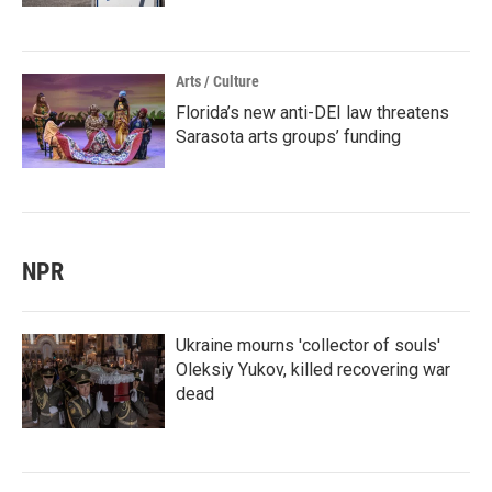
Arts / Culture
Florida’s new anti-DEI law threatens
Sarasota arts groups’ funding
NPR
Ukraine mourns 'collector of souls'
Oleksiy Yukov, killed recovering war
dead