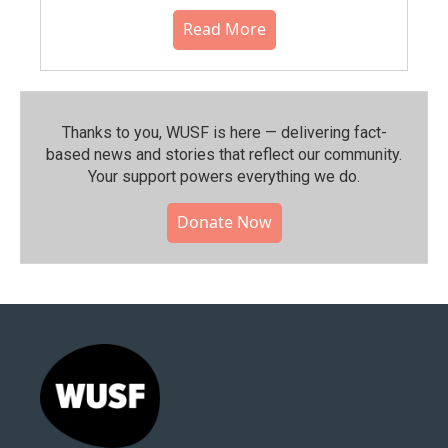
Read More
Thanks to you, WUSF is here — delivering fact-
based news and stories that reflect our community.⁠
Your support powers everything we do.
Donate Now