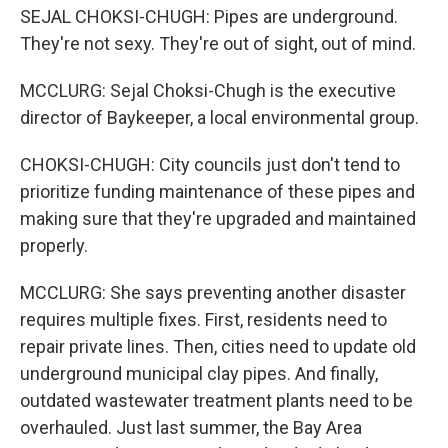
SEJAL CHOKSI-CHUGH: Pipes are underground.
They're not sexy. They're out of sight, out of mind.
MCCLURG: Sejal Choksi-Chugh is the executive
director of Baykeeper, a local environmental group.
CHOKSI-CHUGH: City councils just don't tend to
prioritize funding maintenance of these pipes and
making sure that they're upgraded and maintained
properly.
MCCLURG: She says preventing another disaster
requires multiple fixes. First, residents need to
repair private lines. Then, cities need to update old
underground municipal clay pipes. And finally,
outdated wastewater treatment plants need to be
overhauled. Just last summer, the Bay Area