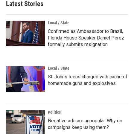
Latest Stories
Local / State
Confirmed as Ambassador to Brazil,
Florida House Speaker Daniel Perez
formally submits resignation
Local / State
St. Johns teens charged with cache of
homemade guns and explosives
Politics
Negative ads are unpopular. Why do
campaigns keep using them?