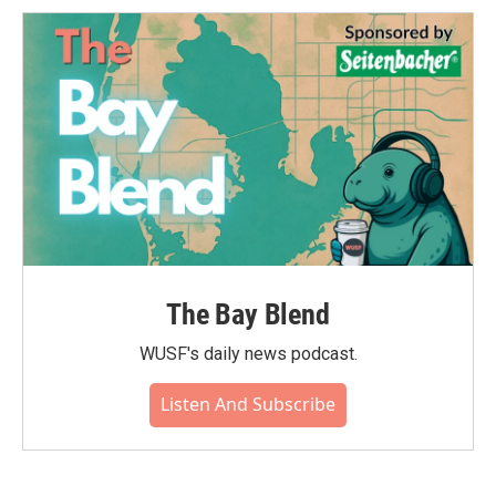
The Bay Blend
WUSF's daily news podcast.
Listen And Subscribe