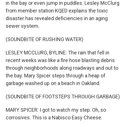
in the bay or even jump in puddles. Lesley McClurg
from member station KQED explains the toxic
disaster has revealed deficiencies in an aging
sewer system.
(SOUNDBITE OF RUSHING WATER)
LESLEY MCCLURG, BYLINE: The rain that fell in
recent weeks was like a fire hose blasting debris
through neighborhoods along roadways and out to
the bay. Mary Spicer steps through a heap of
garbage washed up on a beach in Oakland.
(SOUNDBITE OF FOOTSTEPS THROUGH GARBAGE)
MARY SPICER: I got to watch my step. Oh, so
corrosives. This is a Nabisco Easy Cheese.