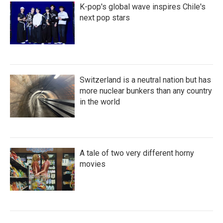
K-pop's global wave inspires Chile's
next pop stars
Switzerland is a neutral nation but has
more nuclear bunkers than any country
in the world
A tale of two very different horny
movies