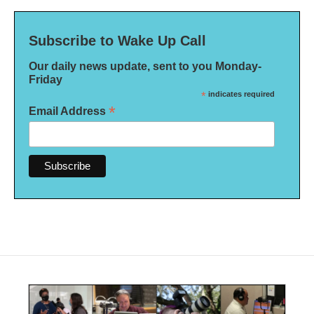
Subscribe to Wake Up Call
Our daily news update, sent to you Monday-
Friday
*
indicates required
*
Email Address