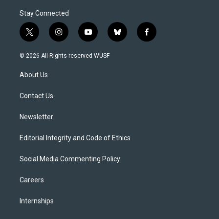
Stay Connected
t
i
y
b
f
w
n
o
l
a
i
s
u
u
c
© 2026 All Rights reserved WUSF
t
t
t
e
e
t
a
u
s
b
About Us
e
g
b
k
o
r
r
e
y
o
a
k
Contact Us
m
Newsletter
Editorial Integrity and Code of Ethics
Social Media Commenting Policy
Careers
Internships