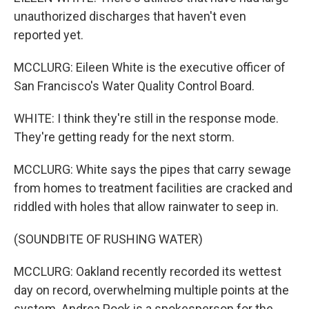
unauthorized discharges that haven't even
reported yet.
MCCLURG: Eileen White is the executive officer of
San Francisco's Water Quality Control Board.
WHITE: I think they're still in the response mode.
They're getting ready for the next storm.
MCCLURG: White says the pipes that carry sewage
from homes to treatment facilities are cracked and
riddled with holes that allow rainwater to seep in.
(SOUNDBITE OF RUSHING WATER)
MCCLURG: Oakland recently recorded its wettest
day on record, overwhelming multiple points at the
system. Andrea Pook is a spokesperson for the