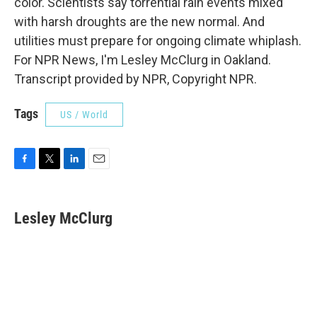
color. Scientists say torrential rain events mixed
with harsh droughts are the new normal. And
utilities must prepare for ongoing climate whiplash.
For NPR News, I'm Lesley McClurg in Oakland.
Transcript provided by NPR, Copyright NPR.
Tags
US / World
F
T
L
E
a
w
i
m
c
i
n
a
e
t
k
i
Lesley McClurg
b
t
e
l
o
e
d
o
r
I
k
n