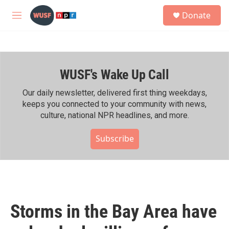
Skip to main content
S
Donate
e
M
a
e
r
n
c
u
h
WUSF's Wake Up Call
u
e
r
Our daily newsletter, delivered first thing weekdays,
y
keeps you connected to your community with news,
culture, national NPR headlines, and more.
Subscribe
Storms in the Bay Area have