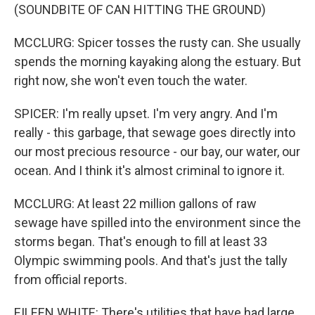
(SOUNDBITE OF CAN HITTING THE GROUND)
MCCLURG: Spicer tosses the rusty can. She usually
spends the morning kayaking along the estuary. But
right now, she won't even touch the water.
SPICER: I'm really upset. I'm very angry. And I'm
really - this garbage, that sewage goes directly into
our most precious resource - our bay, our water, our
ocean. And I think it's almost criminal to ignore it.
MCCLURG: At least 22 million gallons of raw
sewage have spilled into the environment since the
storms began. That's enough to fill at least 33
Olympic swimming pools. And that's just the tally
from official reports.
EILEEN WHITE: There's utilities that have had large