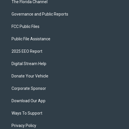
The Florida Channel
Governance and Public Reports
FCC Public Files
Public File Assistance
2025 EEO Report
Digital Stream Help
Donate Your Vehicle
Corporate Sponsor
Download Our App
Ways To Support
Privacy Policy