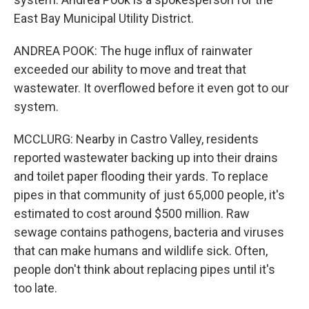
East Bay Municipal Utility District.
ANDREA POOK: The huge influx of rainwater
exceeded our ability to move and treat that
wastewater. It overflowed before it even got to our
system.
MCCLURG: Nearby in Castro Valley, residents
reported wastewater backing up into their drains
and toilet paper flooding their yards. To replace
pipes in that community of just 65,000 people, it's
estimated to cost around $500 million. Raw
sewage contains pathogens, bacteria and viruses
that can make humans and wildlife sick. Often,
people don't think about replacing pipes until it's
too late.