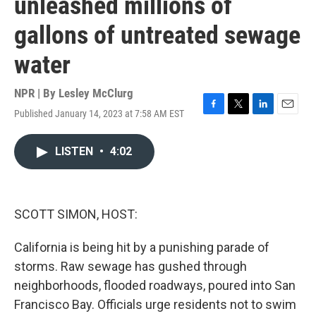
unleashed millions of
gallons of untreated sewage
water
NPR | By
Lesley McClurg
Published January 14, 2023 at 7:58 AM EST
F
T
L
E
a
w
i
m
c
i
n
a
LISTEN
•
4:02
e
t
k
i
b
t
e
l
o
e
d
o
r
I
k
n
SCOTT SIMON, HOST:
California is being hit by a punishing parade of
storms. Raw sewage has gushed through
neighborhoods, flooded roadways, poured into San
Francisco Bay. Officials urge residents not to swim