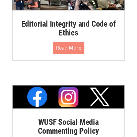
Editorial Integrity and Code of
Ethics
Read More
WUSF Social Media
Commenting Policy