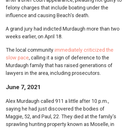
felony charges that include boating under the
influence and causing Beach's death.
A grand jury had indicted Murdaugh more than two
weeks earlier, on April 18.
The local community
immediately criticized the
slow pace
, calling it a sign of deference to the
Murdaugh family that has raised generations of
lawyers in the area, including prosecutors.
June 7, 2021
Alex Murdaugh called 911 a little after 10 p.m.,
saying he had just discovered the bodies of
Maggie, 52, and Paul, 22. They died at the family's
sprawling hunting property known as Moselle, in