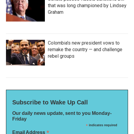
that was long championed by Lindsey
Graham
Colombia's new president vows to
remake the country — and challenge
rebel groups
Subscribe to Wake Up Call
Our daily news update, sent to you Monday-
Friday
*
indicates required
*
Email Address