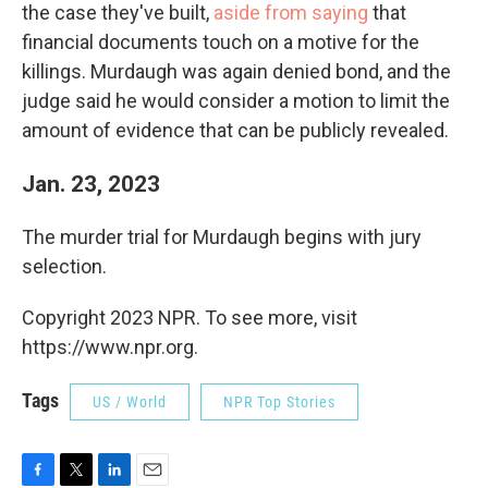
the case they've built,
aside from saying
that
financial documents touch on a motive for the
killings. Murdaugh was again denied bond, and the
judge said he would consider a motion to limit the
amount of evidence that can be publicly revealed.
Jan. 23, 2023
The murder trial for Murdaugh begins with jury
selection.
Copyright 2023 NPR. To see more, visit
https://www.npr.org.
Tags
US / World
NPR Top Stories