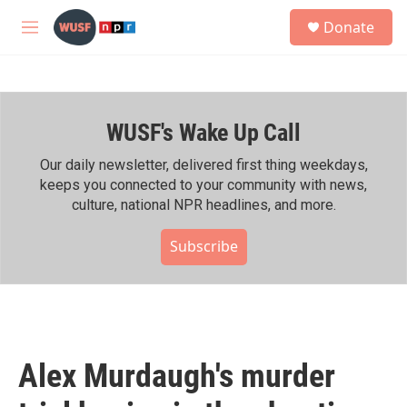
Skip to main content
S
Donate
e
M
a
e
r
n
c
u
h
WUSF's Wake Up Call
u
e
r
Our daily newsletter, delivered first thing weekdays,
y
keeps you connected to your community with news,
culture, national NPR headlines, and more.
Subscribe
Alex Murdaugh's murder