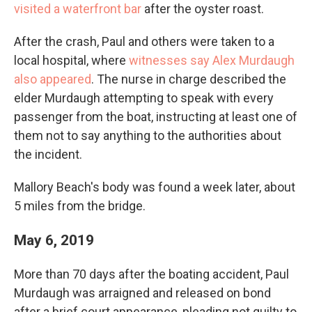
visited a waterfront bar
after the oyster roast.
After the crash, Paul and others were taken to a
local hospital, where
witnesses say Alex Murdaugh
also appeared
. The nurse in charge described the
elder Murdaugh attempting to speak with every
passenger from the boat, instructing at least one of
them not to say anything to the authorities about
the incident.
Mallory Beach's body was found a week later, about
5 miles from the bridge.
May 6, 2019
More than 70 days after the boating accident, Paul
Murdaugh was arraigned and released on bond
after a brief court appearance, pleading not guilty to