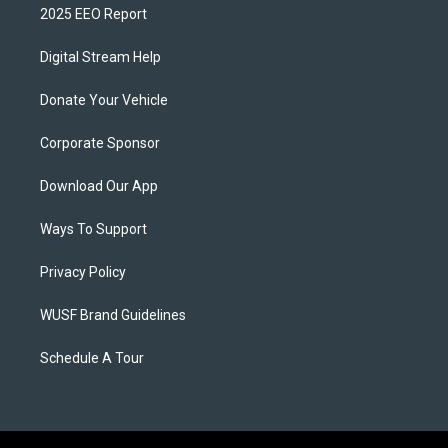
2025 EEO Report
Digital Stream Help
Donate Your Vehicle
Corporate Sponsor
Download Our App
Ways To Support
Privacy Policy
WUSF Brand Guidelines
Schedule A Tour