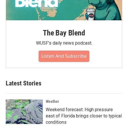
The Bay Blend
WUSF's daily news podcast.
Listen And Subscribe
Latest Stories
Weather
Weekend forecast: High pressure
east of Florida brings closer to typical
conditions