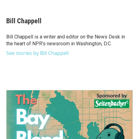
F
T
L
E
a
w
i
m
c
i
n
a
e
t
k
i
Bill Chappell
b
t
e
l
o
e
d
o
r
I
Bill Chappell is a writer and editor on the News Desk in
k
n
the heart of NPR's newsroom in Washington, D.C.
See stories by Bill Chappell