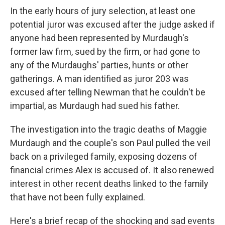
In the early hours of jury selection, at least one
potential juror was excused after the judge asked if
anyone had been represented by Murdaugh's
former law firm, sued by the firm, or had gone to
any of the Murdaughs' parties, hunts or other
gatherings. A man identified as juror 203 was
excused after telling Newman that he couldn't be
impartial, as Murdaugh had sued his father.
The investigation into the tragic deaths of Maggie
Murdaugh and
the couple's son Paul pulled the veil
back on a privileged family, exposing dozens of
financial crimes Alex is accused of. It also renewed
interest in other recent deaths linked to the family
that have not been fully explained.
Here's a brief recap of the shocking and sad events