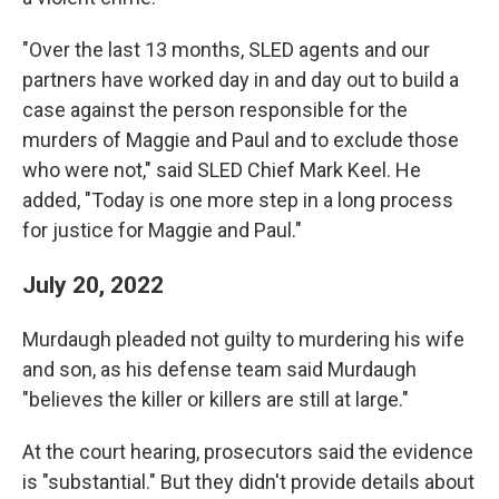
"Over the last 13 months, SLED agents and our
partners have worked day in and day out to build a
case against the person responsible for the
murders of Maggie and Paul and to exclude those
who were not," said SLED Chief Mark Keel. He
added, "Today is one more step in a long process
for justice for Maggie and Paul."
July 20, 2022
Murdaugh pleaded not guilty to murdering his wife
and son, as his defense team said Murdaugh
"believes the killer or killers are still at large."
At the court hearing, prosecutors said the evidence
is "substantial." But they didn't provide details about