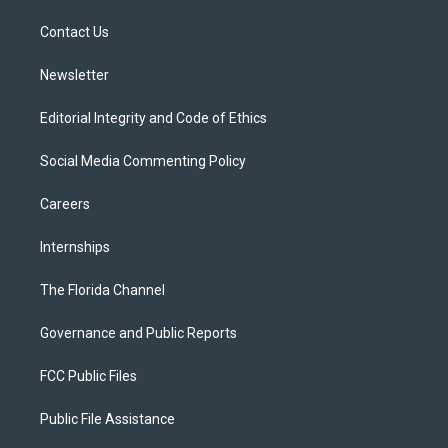
r
r
e
y
o
a
k
Contact Us
m
Newsletter
Editorial Integrity and Code of Ethics
Social Media Commenting Policy
Careers
Internships
The Florida Channel
Governance and Public Reports
FCC Public Files
Public File Assistance