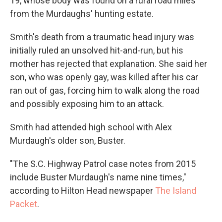
19, whose body was found on a rural road miles
from the Murdaughs' hunting estate.
Smith's death from a traumatic head injury was
initially ruled an unsolved hit-and-run, but his
mother has rejected that explanation. She said her
son, who was openly gay, was killed after his car
ran out of gas, forcing him to walk along the road
and possibly exposing him to an attack.
Smith had attended high school with Alex
Murdaugh's older son, Buster.
"The S.C. Highway Patrol case notes from 2015
include Buster Murdaugh's name nine times,"
according to Hilton Head newspaper
The Island
Packet
.