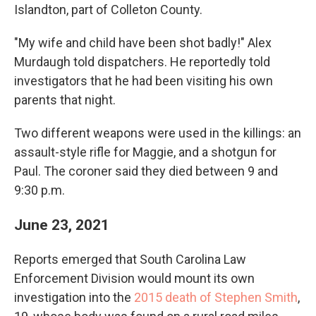
Islandton, part of Colleton County.
"My wife and child have been shot badly!" Alex
Murdaugh told dispatchers. He reportedly told
investigators that he had been visiting his own
parents that night.
Two different weapons were used in the killings: an
assault-style rifle for Maggie, and a shotgun for
Paul. The coroner said they died between 9 and
9:30 p.m.
June 23, 2021
Reports emerged that South Carolina Law
Enforcement Division would mount its own
investigation into the
2015 death of Stephen Smith
,