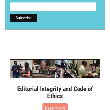
Editorial Integrity and Code of
Ethics
Read More