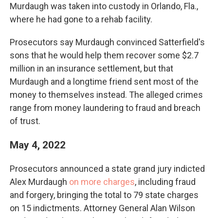
Murdaugh was taken into custody in Orlando, Fla.,
where he had gone to a rehab facility.
Prosecutors say Murdaugh convinced Satterfield's
sons that he would help them recover some $2.7
million in an insurance settlement, but that
Murdaugh and a longtime friend sent most of the
money to themselves instead. The alleged crimes
range from money laundering to fraud and breach
of trust.
May 4, 2022
Prosecutors announced a state grand jury indicted
Alex Murdaugh
on more charges
, including fraud
and forgery, bringing the total to 79 state charges
on 15 indictments. Attorney General Alan Wilson