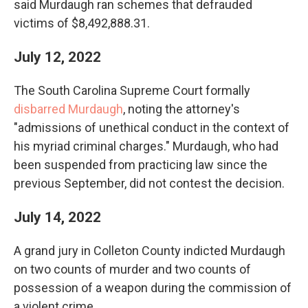
said Murdaugh ran schemes that defrauded
victims of $8,492,888.31.
July 12, 2022
The South Carolina Supreme Court formally
disbarred Murdaugh
, noting the attorney's
"admissions of unethical conduct in the context of
his myriad criminal charges." Murdaugh, who had
been suspended from practicing law since the
previous September, did not contest the decision.
July 14, 2022
A grand jury in Colleton County indicted Murdaugh
on two counts of murder and two counts of
possession of a weapon during the commission of
a violent crime.