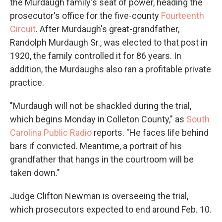
the Murdaugh family's seat of power, heading the
prosecutor's office for the five-county
Fourteenth
Circuit
. After Murdaugh's great-grandfather,
Randolph Murdaugh Sr., was elected to that post in
1920, the family controlled it for 86 years. In
addition, the Murdaughs also ran a profitable private
practice.
"Murdaugh will not be shackled during the trial,
which begins Monday in Colleton County," as
South
Carolina Public Radio
reports. "He faces life behind
bars if convicted. Meantime, a portrait of his
grandfather that hangs in the courtroom will be
taken down."
Judge Clifton Newman is overseeing the trial,
which prosecutors expected to end around Feb. 10.