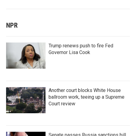
NPR
Trump renews push to fire Fed
Governor Lisa Cook
Another court blocks White House
ballroom work, teeing up a Supreme
Court review
Senate passes Russia sanctions bill