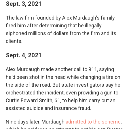
Sept. 3, 2021
The law firm founded by Alex Murdaugh's family
fired him after determining that he illegally
siphoned millions of dollars from the firm and its
clients.
Sept. 4, 2021
Alex Murdaugh made another call to 911, saying
he'd been shot in the head while changing a tire on
the side of the road. But state investigators say he
orchestrated the incident, even providing a gun to
Curtis Edward Smith, 61, to help him carry out an
assisted suicide and insurance fraud.
Nine days later, Murdaugh
admitted to the scheme
,