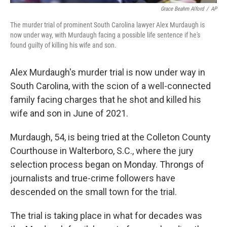
Grace Beahm Alford
/
AP
The murder trial of prominent South Carolina lawyer Alex Murdaugh is
now under way, with Murdaugh facing a possible life sentence if he's
found guilty of killing his wife and son.
Alex Murdaugh's murder trial is now under way in
South Carolina, with the scion of a well-connected
family facing charges that he shot and killed his
wife and son in June of 2021.
Murdaugh, 54, is being tried at the Colleton County
Courthouse in Walterboro, S.C., where the jury
selection process began on Monday. Throngs of
journalists and true-crime followers have
descended on the small town for the trial.
The trial is taking place in what for decades was