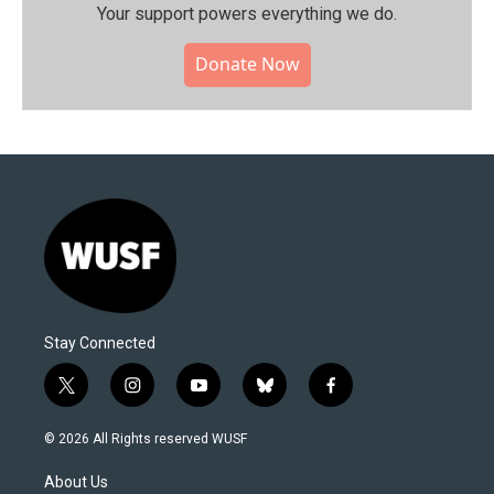
Your support powers everything we do.
Donate Now
Stay Connected
t
i
y
b
f
w
n
o
l
a
i
s
u
u
c
© 2026 All Rights reserved WUSF
t
t
t
e
e
t
a
u
s
b
About Us
e
g
b
k
o