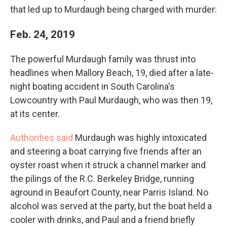
that led up to Murdaugh being charged with murder:
Feb. 24, 2019
The powerful Murdaugh family was thrust into
headlines when Mallory Beach, 19, died after a late-
night boating accident in South Carolina's
Lowcountry with Paul Murdaugh, who was then 19,
at its center.
Authorities said
Murdaugh was highly intoxicated
and steering a boat carrying five friends after an
oyster roast when it struck a channel marker and
the pilings of the R.C. Berkeley Bridge, running
aground in Beaufort County, near Parris Island. No
alcohol was served at the party, but the boat held a
cooler with drinks, and Paul and a friend briefly