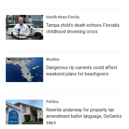
Health News Florida
Tampa child's death echoes Florida's
childhood drowning crisis
Weather
Dangerous rip currents could affect
weekend plans for beachgoers
Politics
Rewrite underway for property tax
amendment ballot language, DeSantis
says