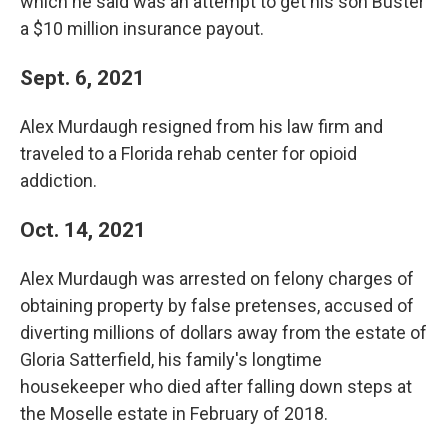
which he said was an attempt to get his son Buster
a $10 million insurance payout.
Sept. 6, 2021
Alex Murdaugh resigned from his law firm and
traveled to a Florida rehab center for opioid
addiction.
Oct. 14, 2021
Alex Murdaugh was arrested on felony charges of
obtaining property by false pretenses, accused of
diverting millions of dollars away from the estate of
Gloria Satterfield, his family's longtime
housekeeper who died after falling down steps at
the Moselle estate in February of 2018.