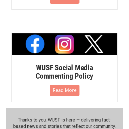
WUSF Social Media
Commenting Policy
Read More
Thanks to you, WUSF is here — delivering fact-
based news and stories that reflect our community.⁠