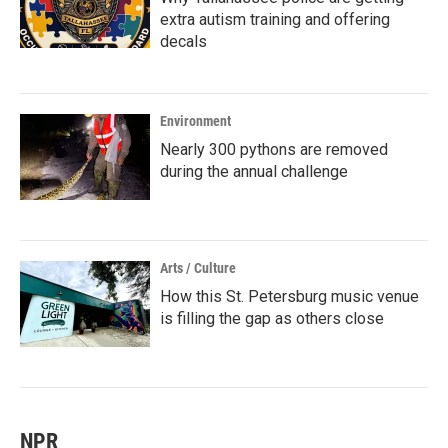
extra autism training and offering
decals
Environment
Nearly 300 pythons are removed
during the annual challenge
Arts / Culture
How this St. Petersburg music venue
is filling the gap as others close
NPR