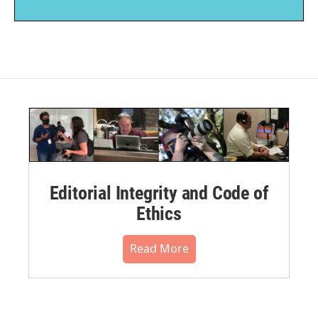
Editorial Integrity and Code of
Ethics
Read More