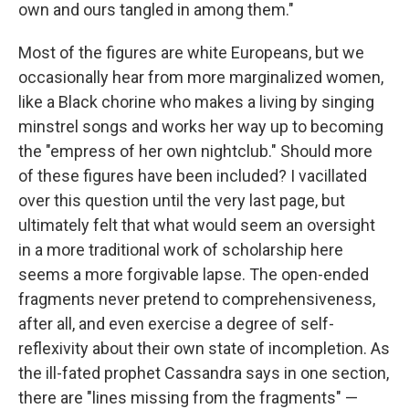
own and ours tangled in among them."
Most of the figures are white Europeans, but we
occasionally hear from more marginalized women,
like a Black chorine who makes a living by singing
minstrel songs and works her way up to becoming
the "empress of her own nightclub." Should more
of these figures have been included? I vacillated
over this question until the very last page, but
ultimately felt that what would seem an oversight
in a more traditional work of scholarship here
seems a more forgivable lapse. The open-ended
fragments never pretend to comprehensiveness,
after all, and even exercise a degree of self-
reflexivity about their own state of incompletion. As
the ill-fated prophet Cassandra says in one section,
there are "lines missing from the fragments" —