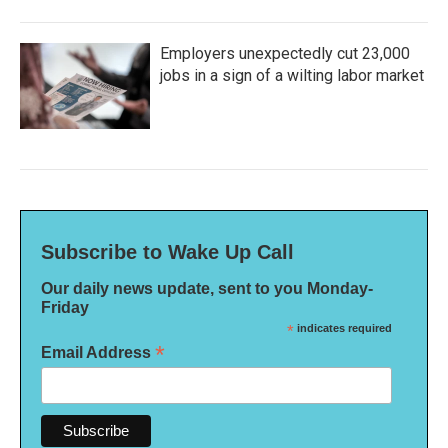
Employers unexpectedly cut 23,000
jobs in a sign of a wilting labor market
Subscribe to Wake Up Call
Our daily news update, sent to you Monday-
Friday
*
indicates required
*
Email Address