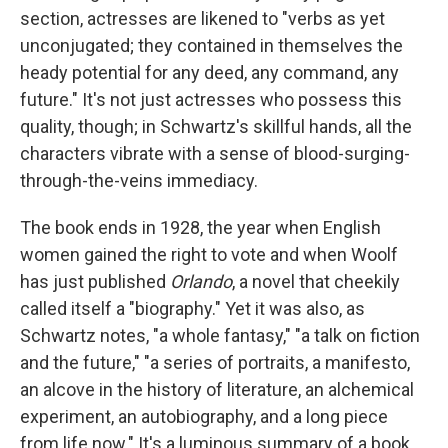
section, actresses are likened to "verbs as yet
unconjugated; they contained in themselves the
heady potential for any deed, any command, any
future." It's not just actresses who possess this
quality, though; in Schwartz's skillful hands, all the
characters vibrate with a sense of blood-surging-
through-the-veins immediacy.
The book ends in 1928, the year when English
women gained the right to vote and when Woolf
has just published
Orlando
, a novel that cheekily
called itself a "biography." Yet it was also, as
Schwartz notes, "a whole fantasy," "a talk on fiction
and the future," "a series of portraits, a manifesto,
an alcove in the history of literature, an alchemical
experiment, an autobiography, and a long piece
from life now." It's a luminous summary of a book