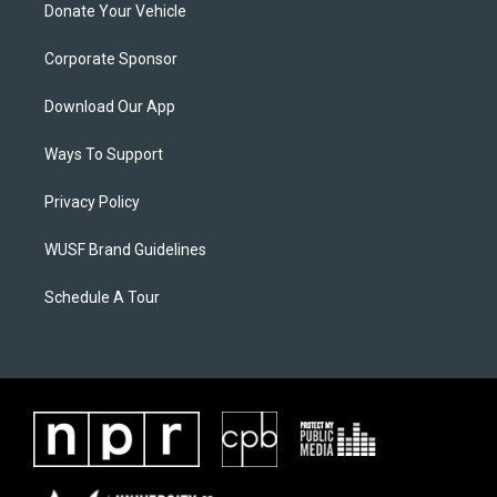
Donate Your Vehicle
Corporate Sponsor
Download Our App
Ways To Support
Privacy Policy
WUSF Brand Guidelines
Schedule A Tour