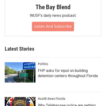
The Bay Blend
WUSF's daily news podcast.
Listen And Subscribe
Latest Stories
Politics
FHP asks for input on building
detention centers throughout Florida
Health News Florida
Why Tallahassee police are getting