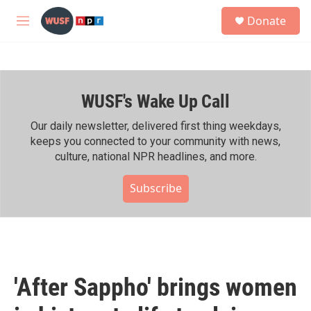
Skip to main content
S
Donate
e
M
a
e
r
n
c
u
h
WUSF's Wake Up Call
u
e
r
Our daily newsletter, delivered first thing weekdays,
y
keeps you connected to your community with news,
culture, national NPR headlines, and more.
Subscribe
'After Sappho' brings women