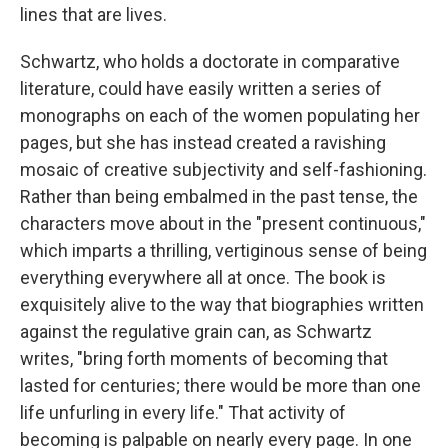
lines that are lives.
Schwartz, who holds a doctorate in comparative
literature, could have easily written a series of
monographs on each of the women populating her
pages, but she has instead created a ravishing
mosaic of creative subjectivity and self-fashioning.
Rather than being embalmed in the past tense, the
characters move about in the "present continuous,"
which imparts a thrilling, vertiginous sense of being
everything everywhere all at once. The book is
exquisitely alive to the way that biographies written
against the regulative grain can, as Schwartz
writes, "bring forth moments of becoming that
lasted for centuries; there would be more than one
life unfurling in every life." That activity of
becoming is palpable on nearly every page. In one