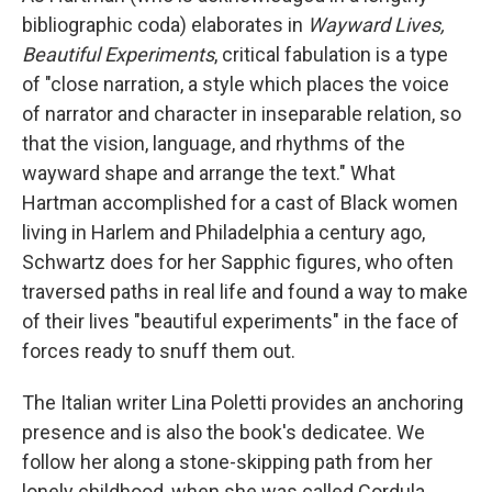
bibliographic coda) elaborates in
Wayward Lives,
Beautiful Experiments
, critical fabulation is a type
of "close narration, a style which places the voice
of narrator and character in inseparable relation, so
that the vision, language, and rhythms of the
wayward shape and arrange the text." What
Hartman accomplished for a cast of Black women
living in Harlem and Philadelphia a century ago,
Schwartz does for her Sapphic figures, who often
traversed paths in real life and found a way to make
of their lives "beautiful experiments" in the face of
forces ready to snuff them out.
The Italian writer Lina Poletti provides an anchoring
presence and is also the book's dedicatee. We
follow her along a stone-skipping path from her
lonely childhood, when she was called Cordula