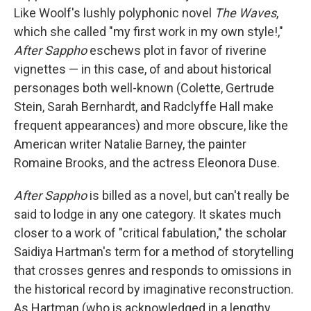
Like Woolf's lushly polyphonic novel
The Waves
,
which she called "my first work in my own style!,"
After Sappho
eschews plot in favor of riverine
vignettes — in this case, of and about historical
personages both well-known (Colette, Gertrude
Stein, Sarah Bernhardt, and Radclyffe Hall make
frequent appearances) and more obscure, like the
American writer Natalie Barney, the painter
Romaine Brooks, and the actress Eleonora Duse.
After Sappho
is billed as a novel, but can't really be
said to lodge in any one category. It skates much
closer to a work of "critical fabulation," the scholar
Saidiya Hartman's term for a method of storytelling
that crosses genres and responds to omissions in
the historical record by imaginative reconstruction.
As Hartman (who is acknowledged in a lengthy