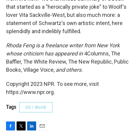
that started as a "heroically private joke" to Woolf's
lover Vita Sackville-West, but also much more: a
statement of Schwartz's own artistic intent, here
splendidly and indelibly fulfilled.
Rhoda Feng is a freelance writer from New York
whose criticism has appeared in
4Columns, The
Baffler, The White Review, The New Republic, Public
Books, Village Voice,
and others.
Copyright 2023 NPR. To see more, visit
https://www.npr.org.
Tags
US / World
F
T
L
E