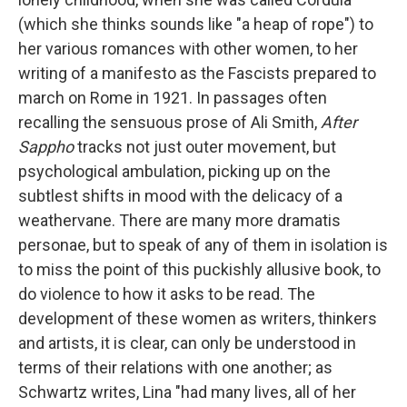
(which she thinks sounds like "a heap of rope") to
her various romances with other women, to her
writing of a manifesto as the Fascists prepared to
march on Rome in 1921. In passages often
recalling the sensuous prose of Ali Smith,
After
Sappho
tracks not just outer movement, but
psychological ambulation, picking up on the
subtlest shifts in mood with the delicacy of a
weathervane. There are many more dramatis
personae, but to speak of any of them in isolation is
to miss the point of this puckishly allusive book, to
do violence to how it asks to be read. The
development of these women as writers, thinkers
and artists, it is clear, can only be understood in
terms of their relations with one another; as
Schwartz writes, Lina "had many lives, all of her