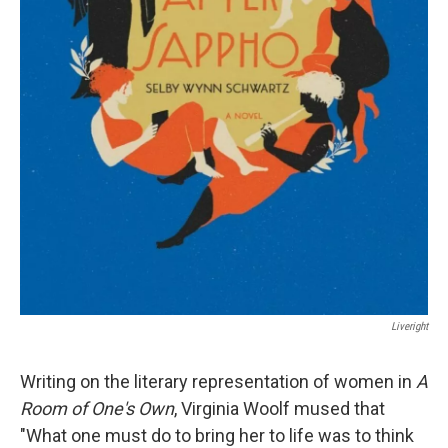
Liveright
Writing on the literary representation of women in
A
Room of One's Own
, Virginia Woolf mused that
"What one must do to bring her to life was to think