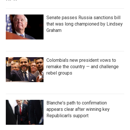
Senate passes Russia sanctions bill
that was long championed by Lindsey
Graham
Colombia's new president vows to
remake the country — and challenge
rebel groups
Blanche's path to confirmation
appears clear after winning key
Republican's support