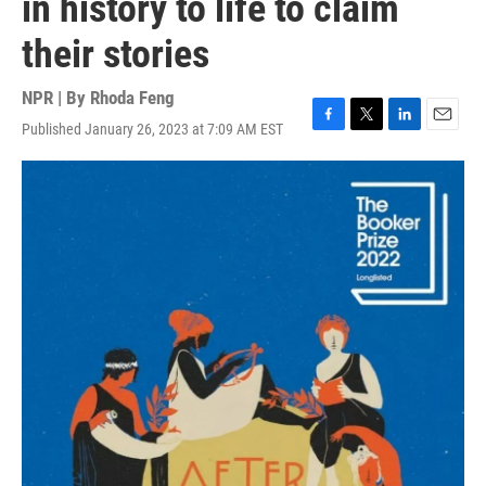
in history to life to claim
their stories
NPR | By
Rhoda Feng
Published January 26, 2023 at 7:09 AM EST
F
T
L
E
a
w
i
m
c
i
n
a
e
t
k
i
b
t
e
l
o
e
d
o
r
I
k
n