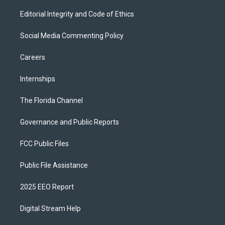
Editorial Integrity and Code of Ethics
Social Media Commenting Policy
Careers
Internships
The Florida Channel
Governance and Public Reports
FCC Public Files
Public File Assistance
2025 EEO Report
Digital Stream Help