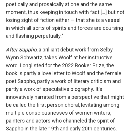
poetically and prosaically at one and the same
moment, thus keeping in touch with fact [...] but not
losing sight of fiction either — that she is a vessel
in which all sorts of spirits and forces are coursing
and flashing perpetually."
After Sappho
, a brilliant debut work from Selby
Wynn Schwartz,
takes Woolf at her instructive
word. Longlisted for the 2022 Booker Prize, the
book is partly a love letter to Woolf and the female
poet Sappho, partly a work of literary criticism and
partly a work of speculative biography. It's
innovatively narrated from a perspective that might
be called the first person choral, levitating among
multiple consciousnesses of women writers,
painters and actors who channeled the spirit of
Sappho in the late 19th and early 20th centuries.