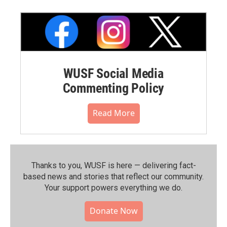
WUSF Social Media
Commenting Policy
Read More
Thanks to you, WUSF is here — delivering fact-
based news and stories that reflect our community.⁠
Your support powers everything we do.
Donate Now