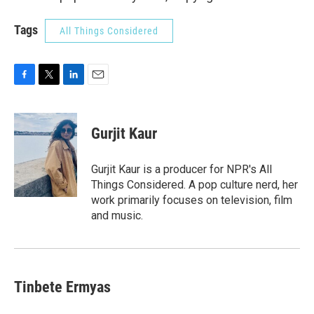
Tags
All Things Considered
F
T
L
E
a
w
i
m
c
i
n
a
e
t
k
i
Gurjit Kaur
b
t
e
l
o
e
d
o
r
I
Gurjit Kaur is a producer for NPR's All
k
n
Things Considered. A pop culture nerd, her
work primarily focuses on television, film
and music.
Tinbete Ermyas