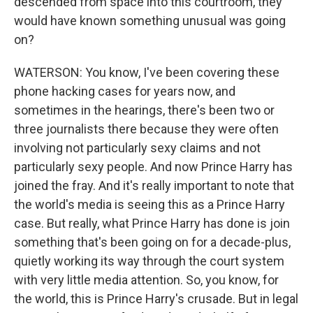
descended from space into this courtroom, they
would have known something unusual was going
on?
WATERSON: You know, I've been covering these
phone hacking cases for years now, and
sometimes in the hearings, there's been two or
three journalists there because they were often
involving not particularly sexy claims and not
particularly sexy people. And now Prince Harry has
joined the fray. And it's really important to note that
the world's media is seeing this as a Prince Harry
case. But really, what Prince Harry has done is join
something that's been going on for a decade-plus,
quietly working its way through the court system
with very little media attention. So, you know, for
the world, this is Prince Harry's crusade. But in legal