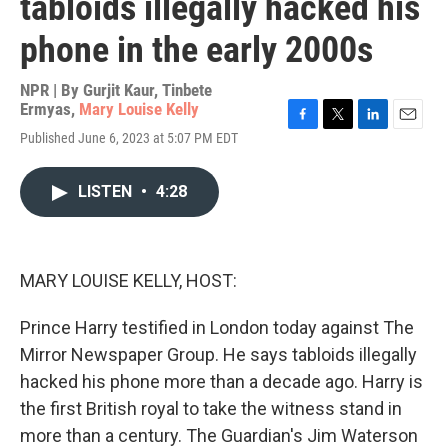
tabloids illegally hacked his
phone in the early 2000s
NPR | By
Gurjit Kaur
,
Tinbete
Ermyas
,
Mary Louise Kelly
F
T
L
E
Published June 6, 2023 at 5:07 PM EDT
a
w
i
m
c
i
n
a
e
t
k
i
LISTEN
•
4:28
b
t
e
l
o
e
d
o
r
I
k
n
MARY LOUISE KELLY, HOST:
Prince Harry testified in London today against The
Mirror Newspaper Group. He says tabloids illegally
hacked his phone more than a decade ago. Harry is
the first British royal to take the witness stand in
more than a century. The Guardian's Jim Waterson