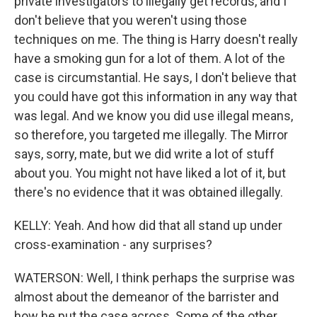
private investigators to illegally get records, and I
don't believe that you weren't using those
techniques on me. The thing is Harry doesn't really
have a smoking gun for a lot of them. A lot of the
case is circumstantial. He says, I don't believe that
you could have got this information in any way that
was legal. And we know you did use illegal means,
so therefore, you targeted me illegally. The Mirror
says, sorry, mate, but we did write a lot of stuff
about you. You might not have liked a lot of it, but
there's no evidence that it was obtained illegally.
KELLY: Yeah. And how did that all stand up under
cross-examination - any surprises?
WATERSON: Well, I think perhaps the surprise was
almost about the demeanor of the barrister and
how he put the case across. Some of the other