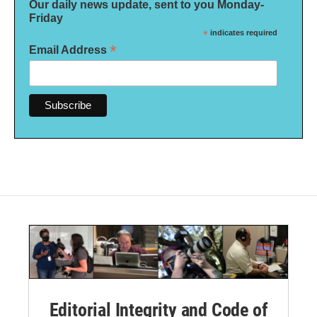
Our daily news update, sent to you Monday-
Friday
*
indicates required
*
Email Address
Editorial Integrity and Code of