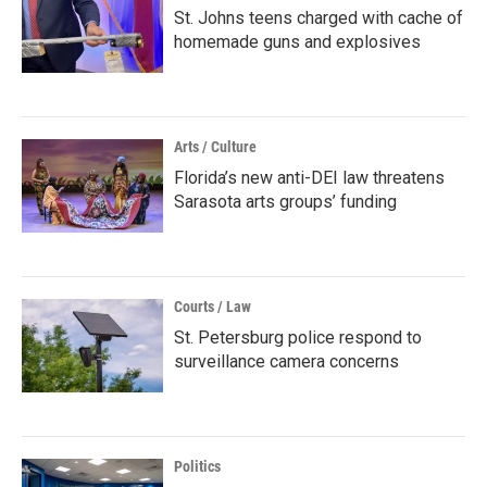
St. Johns teens charged with cache of
homemade guns and explosives
Arts / Culture
Florida’s new anti-DEI law threatens
Sarasota arts groups’ funding
Courts / Law
St. Petersburg police respond to
surveillance camera concerns
Politics