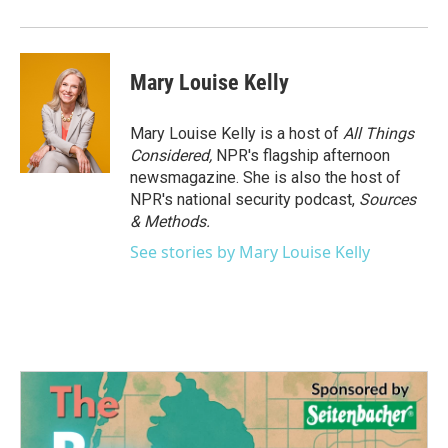
Mary Louise Kelly
Mary Louise Kelly is a host of
All Things
Considered,
NPR's flagship afternoon
newsmagazine. She is also the host of
NPR's national security podcast,
Sources
& Methods.
See stories by Mary Louise Kelly