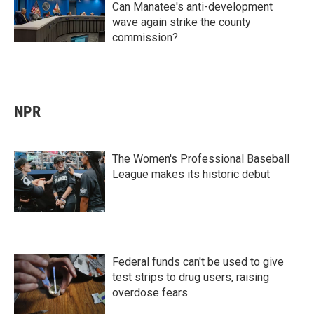
Can Manatee's anti-development
wave again strike the county
commission?
NPR
The Women's Professional Baseball
League makes its historic debut
Federal funds can't be used to give
test strips to drug users, raising
overdose fears