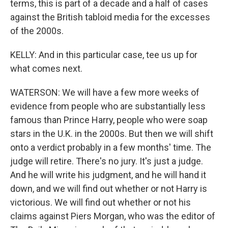
terms, this is part of a decade and a half of cases
against the British tabloid media for the excesses
of the 2000s.
KELLY: And in this particular case, tee us up for
what comes next.
WATERSON: We will have a few more weeks of
evidence from people who are substantially less
famous than Prince Harry, people who were soap
stars in the U.K. in the 2000s. But then we will shift
onto a verdict probably in a few months' time. The
judge will retire. There's no jury. It's just a judge.
And he will write his judgment, and he will hand it
down, and we will find out whether or not Harry is
victorious. We will find out whether or not his
claims against Piers Morgan, who was the editor of