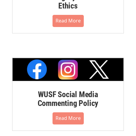
Ethics
Read More
WUSF Social Media
Commenting Policy
Read More