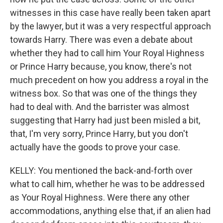
witnesses in this case have really been taken apart
by the lawyer, but it was a very respectful approach
towards Harry. There was even a debate about
whether they had to call him Your Royal Highness
or Prince Harry because, you know, there's not
much precedent on how you address a royal in the
witness box. So that was one of the things they
had to deal with. And the barrister was almost
suggesting that Harry had just been misled a bit,
that, I'm very sorry, Prince Harry, but you don't
actually have the goods to prove your case.
KELLY: You mentioned the back-and-forth over
what to call him, whether he was to be addressed
as Your Royal Highness. Were there any other
accommodations, anything else that, if an alien had