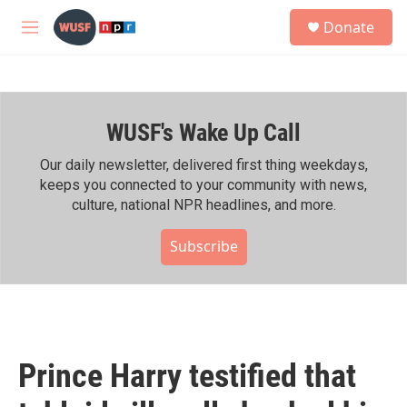
Skip to main content
S
Donate
e
M
a
e
r
n
c
u
h
WUSF's Wake Up Call
u
e
r
Our daily newsletter, delivered first thing weekdays,
y
keeps you connected to your community with news,
culture, national NPR headlines, and more.
Subscribe
Prince Harry testified that