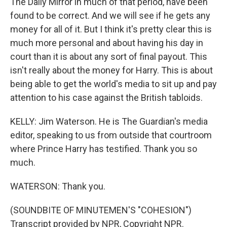
The Daily Mirror in much of that period, have been
found to be correct. And we will see if he gets any
money for all of it. But I think it's pretty clear this is
much more personal and about having his day in
court than it is about any sort of final payout. This
isn't really about the money for Harry. This is about
being able to get the world's media to sit up and pay
attention to his case against the British tabloids.
KELLY: Jim Waterson. He is The Guardian's media
editor, speaking to us from outside that courtroom
where Prince Harry has testified. Thank you so
much.
WATERSON: Thank you.
(SOUNDBITE OF MINUTEMEN'S "COHESION")
Transcript provided by NPR, Copyright NPR.