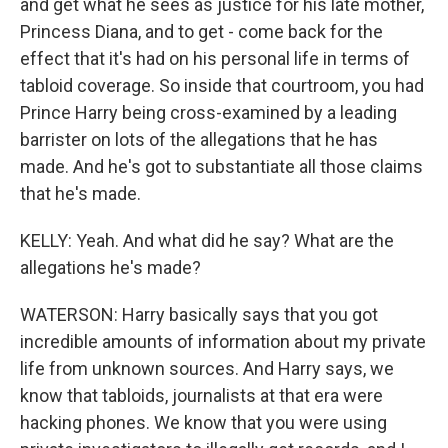
and get what he sees as justice for his late mother,
Princess Diana, and to get - come back for the
effect that it's had on his personal life in terms of
tabloid coverage. So inside that courtroom, you had
Prince Harry being cross-examined by a leading
barrister on lots of the allegations that he has
made. And he's got to substantiate all those claims
that he's made.
KELLY: Yeah. And what did he say? What are the
allegations he's made?
WATERSON: Harry basically says that you got
incredible amounts of information about my private
life from unknown sources. And Harry says, we
know that tabloids, journalists at that era were
hacking phones. We know that you were using