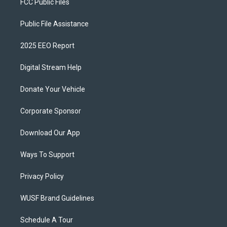
FCC Public Files
Public File Assistance
2025 EEO Report
Digital Stream Help
Donate Your Vehicle
Corporate Sponsor
Download Our App
Ways To Support
Privacy Policy
WUSF Brand Guidelines
Schedule A Tour