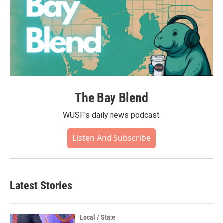
The Bay Blend
WUSF's daily news podcast.
Listen And Subscribe
Latest Stories
Local / State