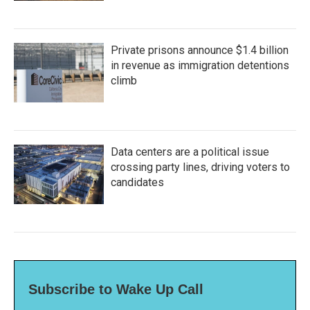
Private prisons announce $1.4 billion
in revenue as immigration detentions
climb
Data centers are a political issue
crossing party lines, driving voters to
candidates
Subscribe to Wake Up Call