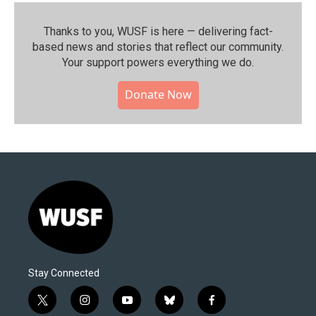
Thanks to you, WUSF is here — delivering fact-
based news and stories that reflect our community.⁠
Your support powers everything we do.
Donate Now
Stay Connected
t
i
y
b
f