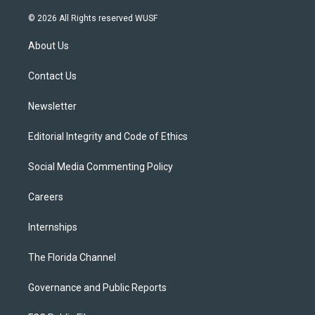
w
n
o
l
a
i
s
u
u
c
© 2026 All Rights reserved WUSF
t
t
t
e
e
t
a
u
s
b
About Us
e
g
b
k
o
r
r
e
y
o
a
k
Contact Us
m
Newsletter
Editorial Integrity and Code of Ethics
Social Media Commenting Policy
Careers
Internships
The Florida Channel
Governance and Public Reports