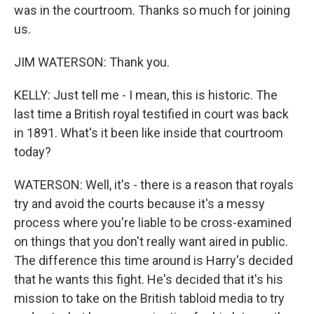
was in the courtroom. Thanks so much for joining
us.
JIM WATERSON: Thank you.
KELLY: Just tell me - I mean, this is historic. The
last time a British royal testified in court was back
in 1891. What's it been like inside that courtroom
today?
WATERSON: Well, it's - there is a reason that royals
try and avoid the courts because it's a messy
process where you're liable to be cross-examined
on things that you don't really want aired in public.
The difference this time around is Harry's decided
that he wants this fight. He's decided that it's his
mission to take on the British tabloid media to try