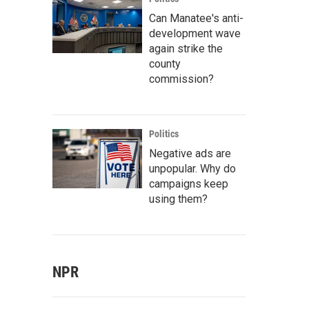
Can Manatee's anti-
development wave
again strike the
county
commission?
Politics
Negative ads are
unpopular. Why do
campaigns keep
using them?
NPR