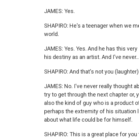
JAMES: Yes.
SHAPIRO: He's a teenager when we meet
world.
JAMES: Yes. Yes. And he has this very i
his destiny as an artist. And I've never..
SHAPIRO: And that's not you (laughter)
JAMES: No. I've never really thought a
try to get through the next chapter or, 
also the kind of guy who is a product o
perhaps the extremity of his situation
about what life could be for himself.
SHAPIRO: This is a great place for you