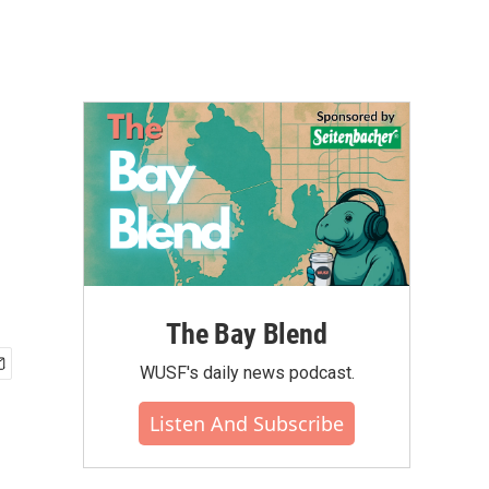
The Bay Blend
WUSF's daily news podcast.
Listen And Subscribe