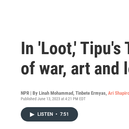
In 'Loot,' Tipu's
of war, art and 
NPR | By
Linah Mohammad
,
Tinbete Ermyas
,
Ari Shapir
Published June 13, 2023 at 4:21 PM EDT
LISTEN
•
7:51