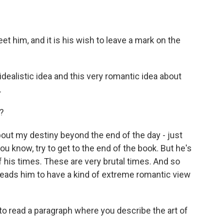
 him, and it is his wish to leave a mark on the
dealistic idea and this very romantic idea about
.
?
bout my destiny beyond the end of the day - just
you know, try to get to the end of the book. But he's
f his times. These are very brutal times. And so
 leads him to have a kind of extreme romantic view
 to read a paragraph where you describe the art of