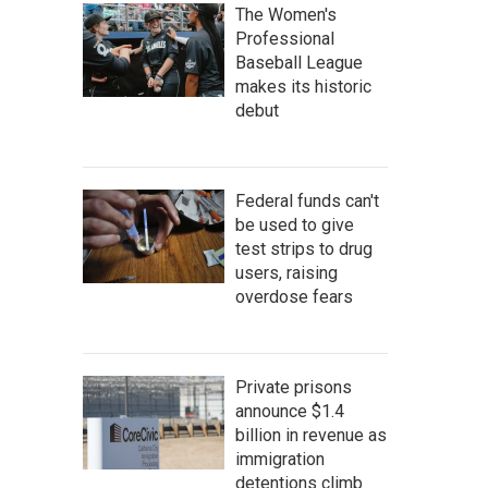
The Women's
Professional
Baseball League
makes its historic
debut
Federal funds can't
be used to give
test strips to drug
users, raising
overdose fears
Private prisons
announce $1.4
billion in revenue as
immigration
detentions climb