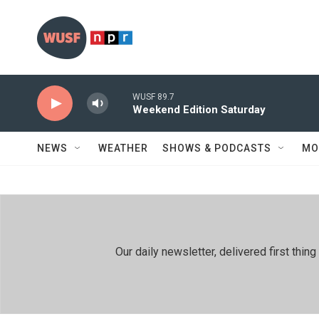
Skip to main content
WUSF 89.7
Weekend Edition Saturday
NEWS
WEATHER
SHOWS & PODCASTS
MO
Our daily newsletter, delivered first th