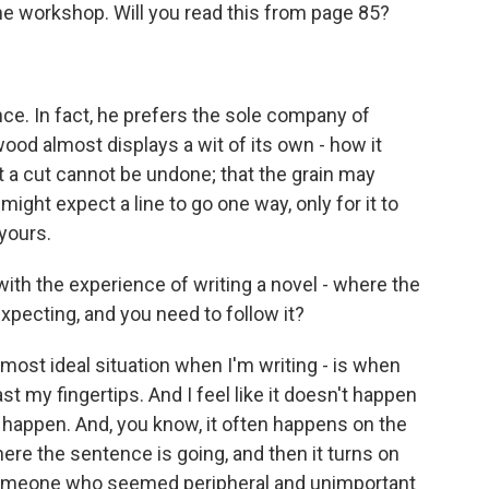
he workshop. Will you read this from page 85?
ce. In fact, he prefers the sole company of
 wood almost displays a wit of its own - how it
 a cut cannot be undone; that the grain may
ight expect a line to go one way, only for it to
 yours.
th the experience of writing a novel - where the
expecting, and you need to follow it?
 most ideal situation when I'm writing - is when
past my fingertips. And I feel like it doesn't happen
es happen. And, you know, it often happens on the
ere the sentence is going, and then it turns on
f someone who seemed peripheral and unimportant