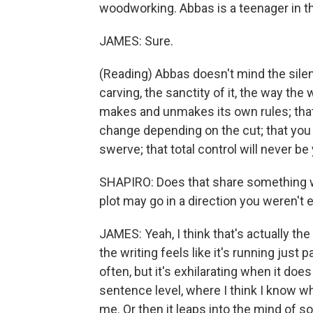
woodworking. Abbas is a teenager in t
JAMES: Sure.
(Reading) Abbas doesn't mind the silen
carving, the sanctity of it, the way the
makes and unmakes its own rules; that
change depending on the cut; that you m
swerve; that total control will never be
SHAPIRO: Does that share something wi
plot may go in a direction you weren't 
JAMES: Yeah, I think that's actually the
the writing feels like it's running just 
often, but it's exhilarating when it do
sentence level, where I think I know wh
me. Or then it leaps into the mind o