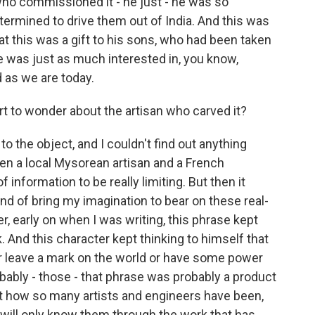
who commissioned it - he just - he was so
ermined to drive them out of India. And this was
hat this was a gift to his sons, who had been taken
he was just as much interested in, you know,
d as we are today.
t to wonder about the artisan who carved it?
to the object, and I couldn't find out anything
een a local Mysorean artisan and a French
of information to be really limiting. But then it
ind of bring my imagination to bear on these real-
, early on when I was writing, this phrase kept
 And this character kept thinking to himself that
or leave a mark on the world or have some power
obably - those - that phrase was probably a product
t how so many artists and engineers have been,
 will only know them through the work that has