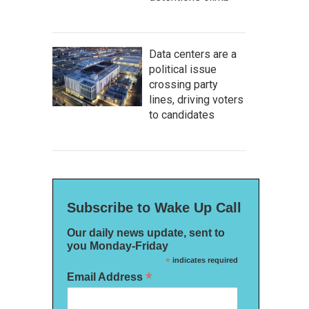
Data centers are a
political issue
crossing party
lines, driving voters
to candidates
Subscribe to Wake Up Call
Our daily news update, sent to
you Monday-Friday
*
indicates required
*
Email Address