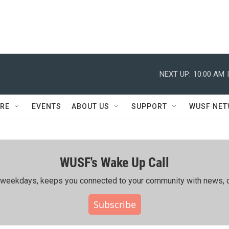
NEXT UP:
10:00 AM
RE
EVENTS
ABOUT US
SUPPORT
WUSF NE
WUSF's Wake Up Call
ing weekdays, keeps you connected to your community with news, c
Subscribe