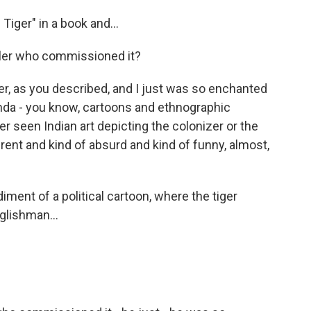
Tiger" in a book and...
ruler who commissioned it?
ger, as you described, and I just was so enchanted
anda - you know, cartoons and ethnographic
er seen Indian art depicting the colonizer or the
erent and kind of absurd and kind of funny, almost,
ment of a political cartoon, where the tiger
glishman...