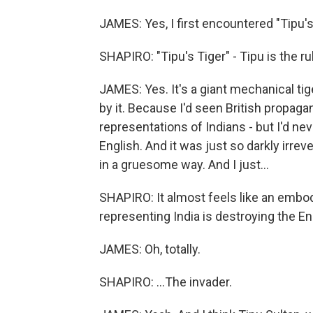
JAMES: Yes, I first encountered "Tipu's 
SHAPIRO: "Tipu's Tiger" - Tipu is the 
JAMES: Yes. It's a giant mechanical ti
by it. Because I'd seen British propag
representations of Indians - but I'd nev
English. And it was just so darkly irrev
in a gruesome way. And I just...
SHAPIRO: It almost feels like an embodi
representing India is destroying the En
JAMES: Oh, totally.
SHAPIRO: ...The invader.