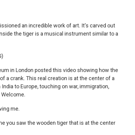
o
e
d
o
r
I
k
n
ssioned an incredible work of art. It's carved out
nside the tiger is a musical instrument similar to a
G)
eum in London posted this video showing how the
a crank. This real creation is at the center of a
m India to Europe, touching on war, immigration,
r. Welcome.
aving me.
me you saw the wooden tiger that is at the center