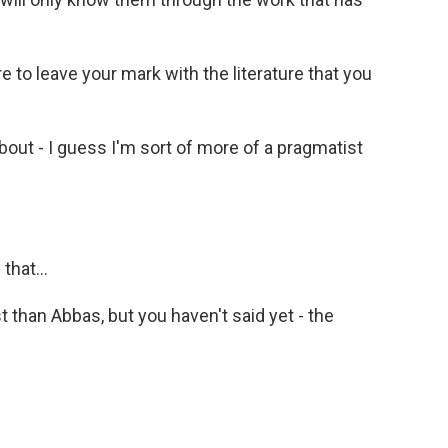
e to leave your mark with the literature that you
out - I guess I'm sort of more of a pragmatist
that...
than Abbas, but you haven't said yet - the