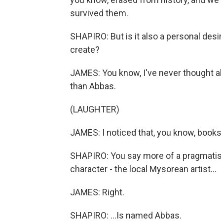
survived them.
SHAPIRO: But is it also a personal desir
create?
JAMES: You know, I've never thought ab
than Abbas.
(LAUGHTER)
JAMES: I noticed that, you know, books 
SHAPIRO: You say more of a pragmatist 
character - the local Mysorean artist...
JAMES: Right.
SHAPIRO: ...Is named Abbas.