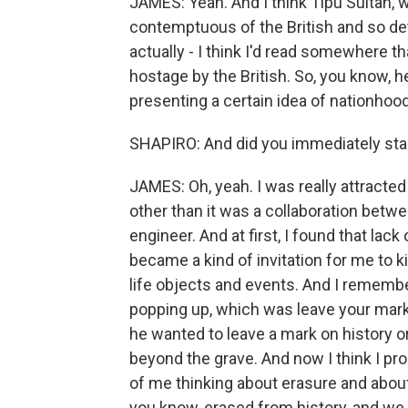
JAMES: Yeah. And I think Tipu Sultan, 
contemptuous of the British and so det
actually - I think I'd read somewhere t
hostage by the British. So, you know, 
presenting a certain idea of nationhoo
SHAPIRO: And did you immediately star
JAMES: Oh, yeah. I was really attracted 
other than it was a collaboration betw
engineer. And at first, I found that lack 
became a kind of invitation for me to k
life objects and events. And I remember
popping up, which was leave your mark.
he wanted to leave a mark on history 
beyond the grave. And now I think I pr
of me thinking about erasure and abou
you know, erased from history, and we