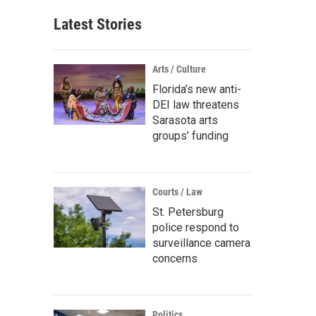
Latest Stories
Arts / Culture
Florida’s new anti-
DEI law threatens
Sarasota arts
groups’ funding
Courts / Law
St. Petersburg
police respond to
surveillance camera
concerns
Politics