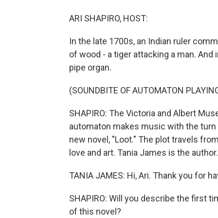
ARI SHAPIRO, HOST:
In the late 1700s, an Indian ruler commi
of wood - a tiger attacking a man. And i
pipe organ.
(SOUNDBITE OF AUTOMATON PLAYIN
SHAPIRO: The Victoria and Albert Mus
automaton makes music with the turn of 
new novel, "Loot." The plot travels fro
love and art. Tania James is the autho
TANIA JAMES: Hi, Ari. Thank you for h
SHAPIRO: Will you describe the first ti
of this novel?