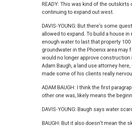
READY: This was kind of the outskirts of 
continuing to expand out west.
DAVIS-YOUNG: But there's some quest
allowed to expand. To build a house in
enough water to last that property 100 
groundwater in the Phoenix area may fa
would no longer approve construction 
Adam Baugh, a land use attorney here, 
made some of his clients really nervou
ADAM BAUGH: I think the first paragraph
other one was, likely means the beginn
DAVIS-YOUNG: Baugh says water scarcit
BAUGH: But it also doesn't mean the sky