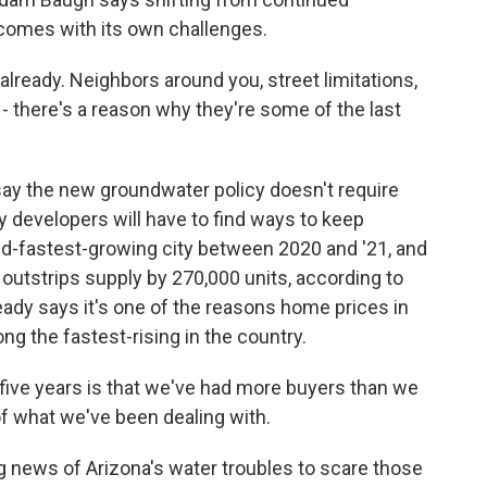
 comes with its own challenges.
lready. Neighbors around you, street limitations,
 - there's a reason why they're some of the last
y the new groundwater policy doesn't require
say developers will have to find ways to keep
d-fastest-growing city between 2020 and '21, and
outstrips supply by 270,000 units, according to
ady says it's one of the reasons home prices in
g the fastest-rising in the country.
five years is that we've had more buyers than we
 of what we've been dealing with.
 news of Arizona's water troubles to scare those