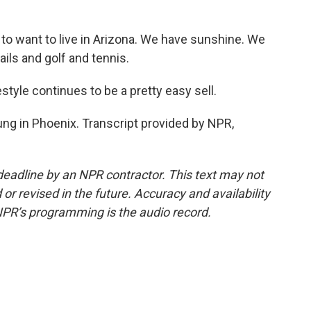
 to want to live in Arizona. We have sunshine. We
rails and golf and tennis.
tyle continues to be a pretty easy sell.
ng in Phoenix. Transcript provided by NPR,
deadline by an NPR contractor. This text may not
or revised in the future. Accuracy and availability
NPR’s programming is the audio record.