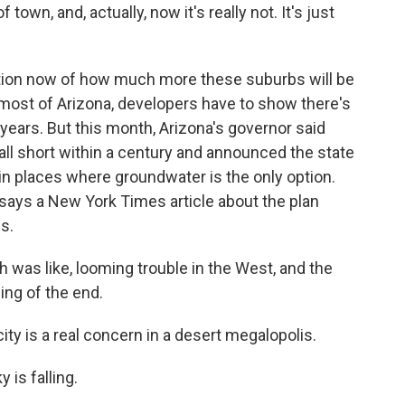
town, and, actually, now it's really not. It's just
ion now of how much more these suburbs will be
 most of Arizona, developers have to show there's
years. But this month, Arizona's governor said
ll short within a century and announced the state
in places where groundwater is the only option.
says a New York Times article about the plan
s.
 was like, looming trouble in the West, and the
ing of the end.
y is a real concern in a desert megalopolis.
 is falling.