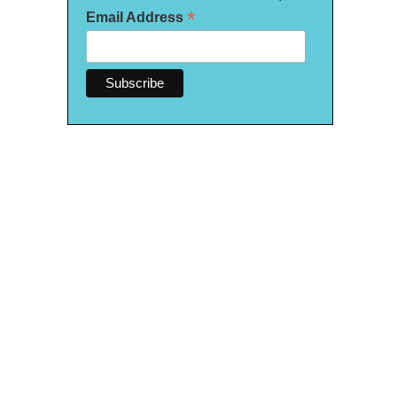
*
Email Address