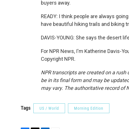
buyers away.
READY: I think people are always going
have beautiful hiking trails and biking t
DAVIS-YOUNG: She says the desert lifes
For NPR News, I'm Katherine Davis-You
Copyright NPR.
NPR transcripts are created on a rush 
be in its final form and may be updated 
may vary. The authoritative record of 
Tags
US / World
Morning Edition