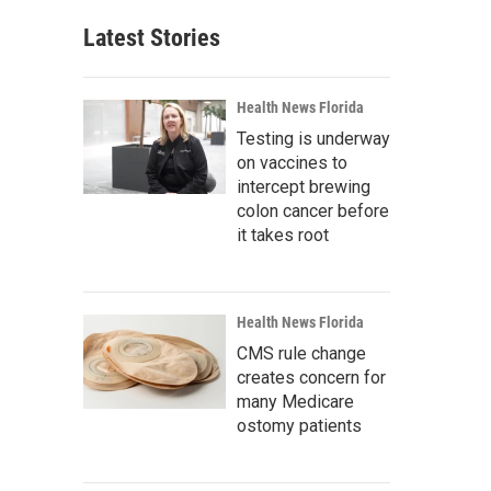
Latest Stories
Health News Florida
Testing is underway
on vaccines to
intercept brewing
colon cancer before
it takes root
Health News Florida
CMS rule change
creates concern for
many Medicare
ostomy patients