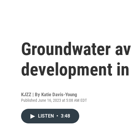
Groundwater avai
development in
KJZZ | By
Katie Davis-Young
Published June 16, 2023 at 5:08 AM EDT
LISTEN
•
3:48