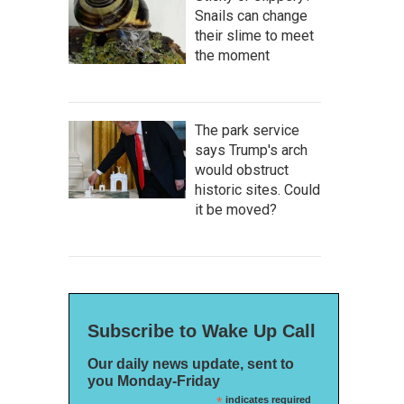
Snails can change
their slime to meet
the moment
The park service
says Trump's arch
would obstruct
historic sites. Could
it be moved?
Subscribe to Wake Up Call
Our daily news update, sent to
you Monday-Friday
*
indicates required