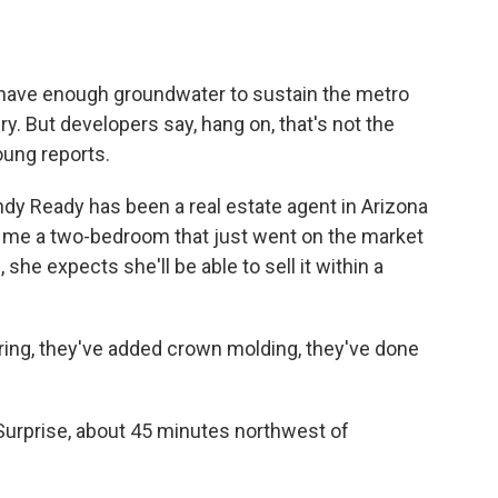
o
e
d
o
r
I
k
n
 have enough groundwater to sustain the metro
ry. But developers say, hang on, that's not the
oung reports.
 Ready has been a real estate agent in Arizona
g me a two-bedroom that just went on the market
 she expects she'll be able to sell it within a
ing, they've added crown molding, they've done
urprise, about 45 minutes northwest of