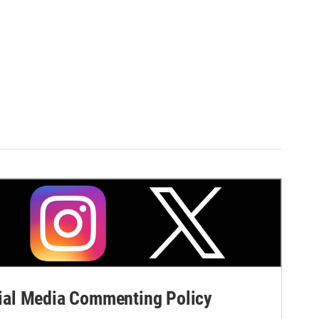
al Media Commenting Policy