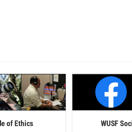
de of Ethics
WUSF Soci