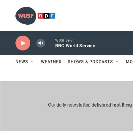
Skip to main content
WUSF 89.7
BBC World Service
NEWS
WEATHER
SHOWS & PODCASTS
MO
Our daily newsletter, delivered first th