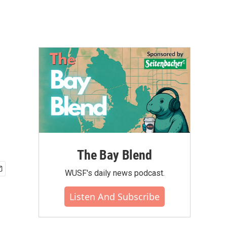
The Bay Blend
WUSF's daily news podcast.
Listen And Subscribe