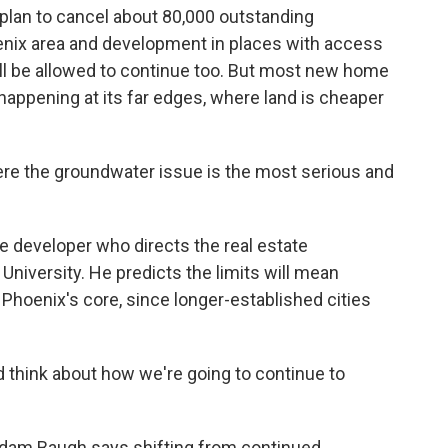
lan to cancel about 80,000 outstanding
nix area and development in places with access
ill be allowed to continue too. But most new home
appening at its far edges, where land is cheaper
e the groundwater issue is the most serious and
 developer who directs the real estate
niversity. He predicts the limits will mean
o Phoenix's core, since longer-established cities
 think about how we're going to continue to
dam Baugh says shifting from continued