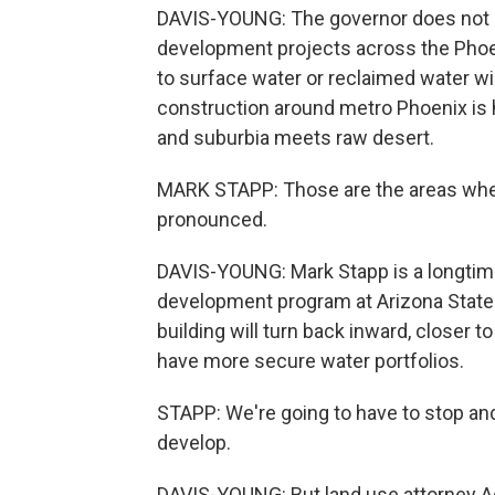
DAVIS-YOUNG: The governor does not p
development projects across the Phoe
to surface water or reclaimed water w
construction around metro Phoenix is h
and suburbia meets raw desert.
MARK STAPP: Those are the areas wher
pronounced.
DAVIS-YOUNG: Mark Stapp is a longtime
development program at Arizona State U
building will turn back inward, closer t
have more secure water portfolios.
STAPP: We're going to have to stop and
develop.
DAVIS-YOUNG: But land use attorney A