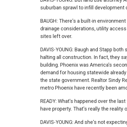
suburban sprawl to infill development
BAUGH: There's a built-in environment a
drainage considerations, utility access
sites left over.
DAVIS-YOUNG: Baugh and Stapp both sa
halting all construction. In fact, they 
building. Phoenix was America's secon
demand for housing statewide already 
the state government. Realtor Sindy Re
metro Phoenix have recently been amon
READY: What's happened over the last 
have property. That's really the reality
DAVIS-YOUNG: And she's not expecting