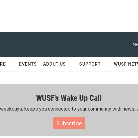
NE
RE
EVENTS
ABOUT US
SUPPORT
WUSF NE
WUSF's Wake Up Call
ing weekdays, keeps you connected to your community with news, c
Subscribe