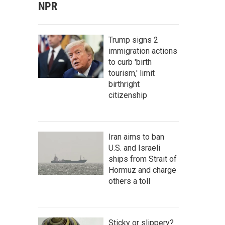
NPR
Trump signs 2
immigration actions
to curb 'birth
tourism,' limit
birthright
citizenship
Iran aims to ban
U.S. and Israeli
ships from Strait of
Hormuz and charge
others a toll
Sticky or slippery?