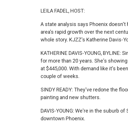
LEILA FADEL, HOST:
A state analysis says Phoenix doesn't
area's rapid growth over the next centu
whole story. KJZZ's Katherine Davis-Y
KATHERINE DAVIS-YOUNG, BYLINE: Sindy
for more than 20 years. She's showin
at $445,000. With demand like it's been,
couple of weeks.
SINDY READY: They've redone the floor
painting and new shutters.
DAVIS-YOUNG: We're in the suburb of S
downtown Phoenix.