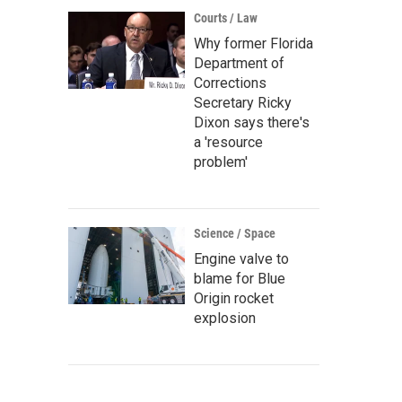
Courts / Law
Why former Florida
Department of
Corrections
Secretary Ricky
Dixon says there's
a 'resource
problem'
Science / Space
Engine valve to
blame for Blue
Origin rocket
explosion