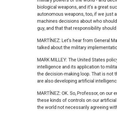
biological weapons, and it's a great s
autonomous weapons, too, if we just agr
machines decisions about who should g
guy, and that that responsibility shou
MARTÍNEZ: Let's hear from General Mark
talked about the military implementati
MARK MILLEY: The United States policy ri
intelligence and its application to mil
the decision-making loop. That is not th
are also developing artificial intelligenc
MARTÍNEZ: OK. So, Professor, on our end
these kinds of controls on our artificial
the world not necessarily agreeing wi