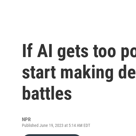
If AI gets too p
start making de
battles
NPR
Published June 19, 2023 at 5:14 AM EDT