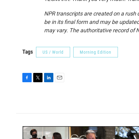
NPR transcripts are created on a rush 
be in its final form and may be updated 
may vary. The authoritative record of 
Tags
US / World
Morning Edition
F
T
L
E
a
w
i
m
c
i
n
a
e
t
k
i
b
t
e
l
o
e
d
o
r
I
k
n