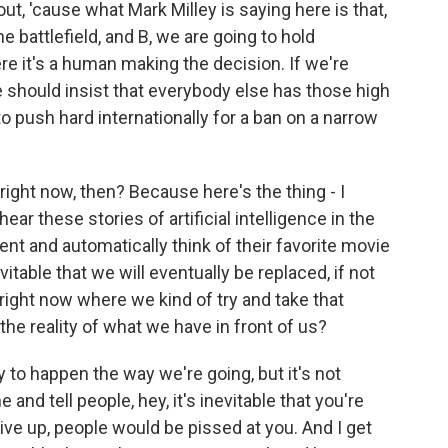
ut, 'cause what Mark Milley is saying here is that,
the battlefield, and B, we are going to hold
e it's a human making the decision. If we're
 should insist that everybody else has those high
to push hard internationally for a ban on a narrow
ght now, then? Because here's the thing - I
hear these stories of artificial intelligence in the
pment and automatically think of their favorite movie
itable that we will eventually be replaced, if not
right now where we kind of try and take that
the reality of what we have in front of us?
ly to happen the way we're going, but it's not
 and tell people, hey, it's inevitable that you're
give up, people would be pissed at you. And I get