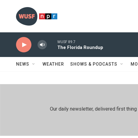
Skip to main content
WUSF 89.7
The Florida Roundup
NEWS
WEATHER
SHOWS & PODCASTS
MO
Our daily newsletter, delivered first th