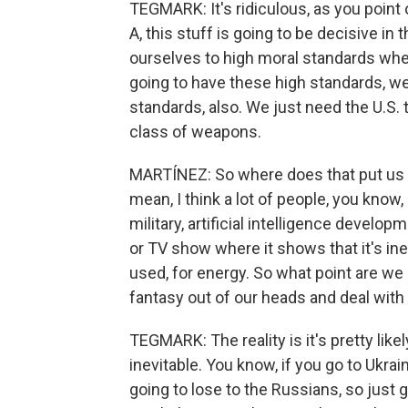
TEGMARK: It's ridiculous, as you point o
A, this stuff is going to be decisive in 
ourselves to high moral standards wher
going to have these high standards, we
standards, also. We just need the U.S. 
class of weapons.
MARTÍNEZ: So where does that put us ri
mean, I think a lot of people, you know, 
military, artificial intelligence develo
or TV show where it shows that it's inev
used, for energy. So what point are we 
fantasy out of our heads and deal with 
TEGMARK: The reality is it's pretty like
inevitable. You know, if you go to Ukraine
going to lose to the Russians, so just 