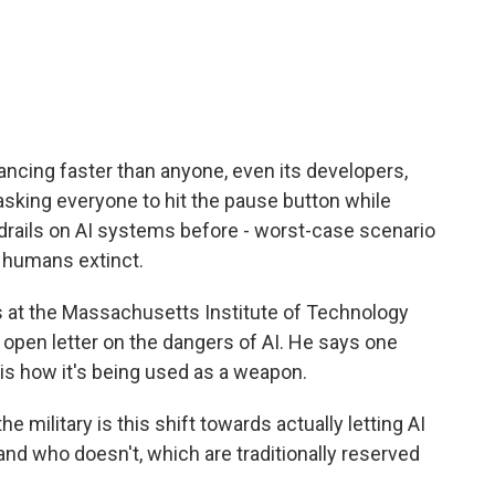
c
i
n
a
e
t
k
i
b
t
e
l
o
e
d
o
r
I
k
n
dvancing faster than anyone, even its developers,
 asking everyone to hit the pause button while
rails on AI systems before - worst-case scenario
s humans extinct.
 at the Massachusetts Institute of Technology
open letter on the dangers of AI. He says one
 is how it's being used as a weapon.
military is this shift towards actually letting AI
nd who doesn't, which are traditionally reserved