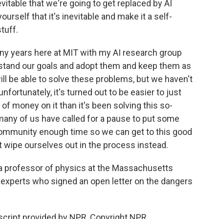
evitable that we're going to get replaced by AI
urself that it's inevitable and make it a self-
stuff.
any years here at MIT with my AI research group
tand our goals and adopt them and keep them as
will be able to solve these problems, but we haven't
fortunately, it's turned out to be easier to just
f money on it than it's been solving this so-
many of us have called for a pause to put some
 community enough time so we can get to this good
t wipe ourselves out in the process instead.
 professor of physics at the Massachusetts
 experts who signed an open letter on the dangers
ript provided by NPR, Copyright NPR.