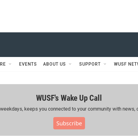
RE
EVENTS
ABOUT US
SUPPORT
WUSF NE
WUSF's Wake Up Call
ing weekdays, keeps you connected to your community with news, c
Subscribe