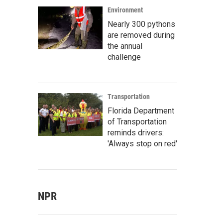
Environment
Nearly 300 pythons
are removed during
the annual
challenge
Transportation
Florida Department
of Transportation
reminds drivers:
'Always stop on red'
NPR