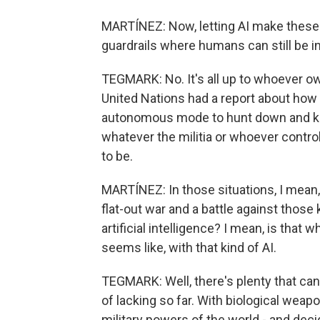
MARTÍNEZ: Now, letting AI make these 
guardrails where humans can still be i
TEGMARK: No. It's all up to whoever ow
United Nations had a report about how f
autonomous mode to hunt down and kill
whatever the militia or whoever contr
to be.
MARTÍNEZ: In those situations, I mean,
flat-out war and a battle against those 
artificial intelligence? I mean, is that 
seems like, with that kind of AI.
TEGMARK: Well, there's plenty that can b
of lacking so far. With biological wea
military powers of the world - and de