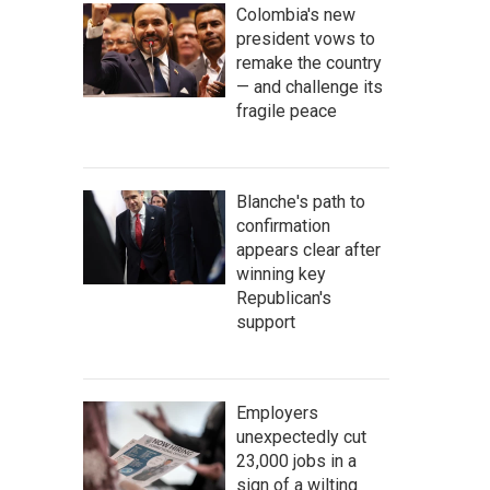
Colombia's new
president vows to
remake the country
— and challenge its
fragile peace
Blanche's path to
confirmation
appears clear after
winning key
Republican's
support
Employers
unexpectedly cut
23,000 jobs in a
sign of a wilting