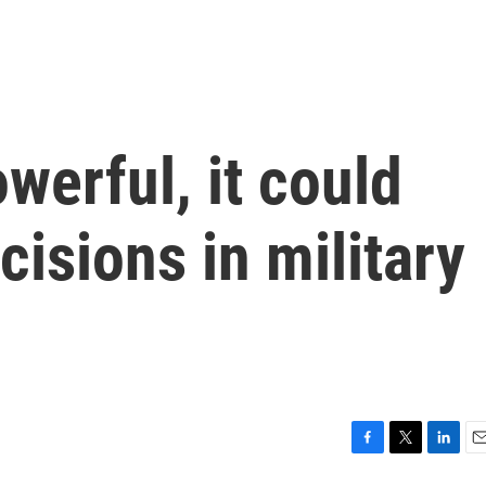
owerful, it could
cisions in military
F
T
L
E
a
w
i
m