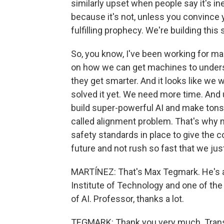
similarly upset when people say it's in
because it's not, unless you convince yo
fulfilling prophecy. We're building this 
So, you know, I've been working for m
on how we can get machines to unders
they get smarter. And it looks like we 
solved it yet. We need more time. And un
build super-powerful AI and make tons o
called alignment problem. That's why 
safety standards in place to give the
future and not rush so fast that we jus
MARTÍNEZ: That's Max Tegmark. He's a
Institute of Technology and one of the
of AI. Professor, thanks a lot.
TEGMARK: Thank you very much. Transc