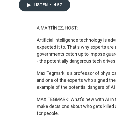
LISTEN
•
4:57
A MARTÍNEZ, HOST:
Artificial intelligence technology is a
expected it to. That's why experts are
governments catch up to impose guard
- the potentially dangerous tech drive
Max Tegmark is a professor of physics
and one of the experts who signed the 
example of the potential dangers of AI
MAX TEGMARK: What's new with AI in the 
make decisions about who gets killed a
for people.