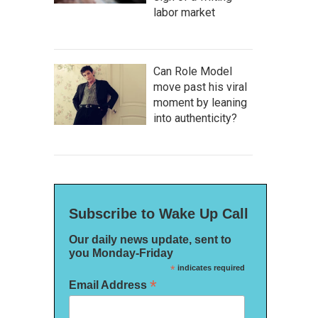
labor market
Can Role Model
move past his viral
moment by leaning
into authenticity?
Subscribe to Wake Up Call
Our daily news update, sent to
you Monday-Friday
*
indicates required
*
Email Address