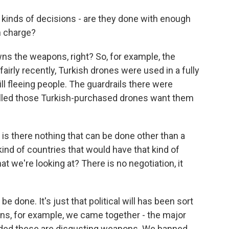
kinds of decisions - are they done with enough
n charge?
ns the weapons, right? So, for example, the
airly recently, Turkish drones were used in a fully
 fleeing people. The guardrails there were
olled those Turkish-purchased drones want them
 is there nothing that can be done other than a
kind of countries that would have that kind of
what we're looking at? There is no negotiation, it
e done. It's just that political will has been sort
pons, for example, we came together - the major
cided these are disgusting weapons. We banned