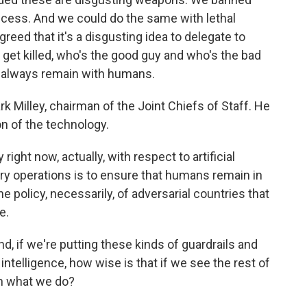
uccess. And we could do the same with lethal
eed that it's a disgusting idea to delegate to
et killed, who's the good guy and who's the bad
ld always remain with humans.
 Milley, chairman of the Joint Chiefs of Staff. He
on of the technology.
ght now, actually, with respect to artificial
itary operations is to ensure that humans remain in
e policy, necessarily, of adversarial countries that
e.
, if we're putting these kinds of guardrails and
 intelligence, how wise is that if we see the rest of
th what we do?