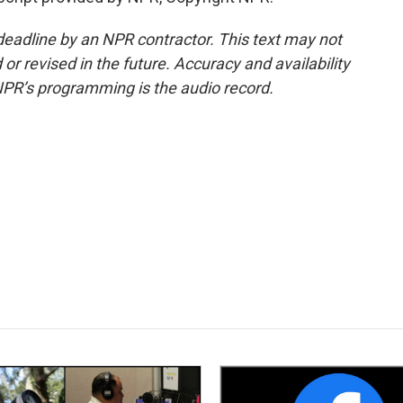
deadline by an NPR contractor. This text may not
or revised in the future. Accuracy and availability
NPR’s programming is the audio record.