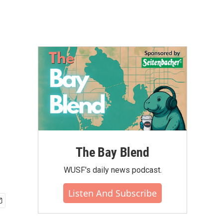
The Bay Blend
WUSF's daily news podcast.
Listen And Subscribe