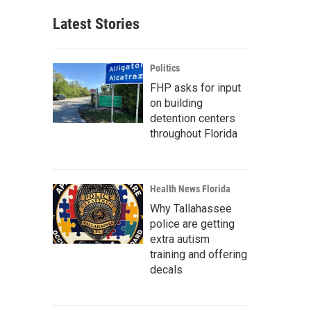
Latest Stories
Politics
FHP asks for input
on building
detention centers
throughout Florida
Health News Florida
Why Tallahassee
police are getting
extra autism
training and offering
decals