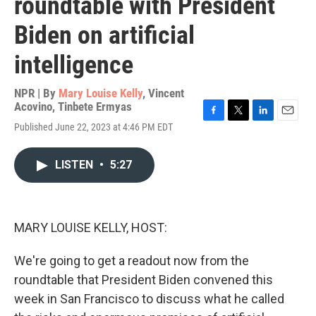
roundtable with President
Biden on artificial
intelligence
NPR | By
Mary Louise Kelly
,
Vincent
Acovino
,
Tinbete Ermyas
F
T
L
E
Published June 22, 2023 at 4:46 PM EDT
a
w
i
m
c
i
n
a
e
t
k
i
LISTEN
•
5:27
b
t
e
l
o
e
d
o
r
I
k
n
MARY LOUISE KELLY, HOST:
We're going to get a readout now from the
roundtable that President Biden convened this
week in San Francisco to discuss what he called