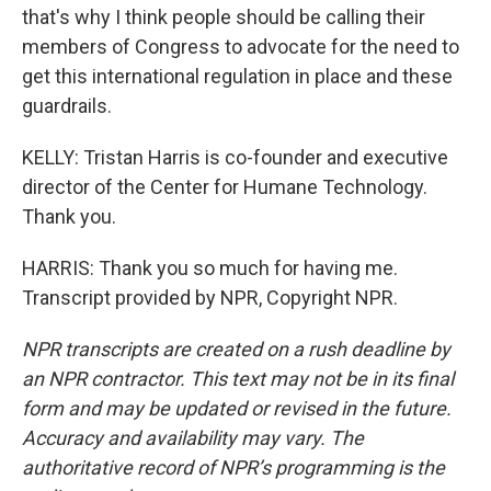
that's why I think people should be calling their
members of Congress to advocate for the need to
get this international regulation in place and these
guardrails.
KELLY: Tristan Harris is co-founder and executive
director of the Center for Humane Technology.
Thank you.
HARRIS: Thank you so much for having me.
Transcript provided by NPR, Copyright NPR.
NPR transcripts are created on a rush deadline by
an NPR contractor. This text may not be in its final
form and may be updated or revised in the future.
Accuracy and availability may vary. The
authoritative record of NPR’s programming is the