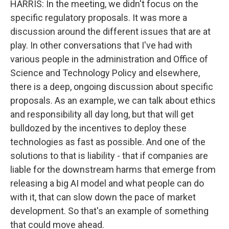
HARRIS: In the meeting, we didn't focus on the
specific regulatory proposals. It was more a
discussion around the different issues that are at
play. In other conversations that I've had with
various people in the administration and Office of
Science and Technology Policy and elsewhere,
there is a deep, ongoing discussion about specific
proposals. As an example, we can talk about ethics
and responsibility all day long, but that will get
bulldozed by the incentives to deploy these
technologies as fast as possible. And one of the
solutions to that is liability - that if companies are
liable for the downstream harms that emerge from
releasing a big AI model and what people can do
with it, that can slow down the pace of market
development. So that's an example of something
that could move ahead.