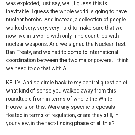
was exploded, just say, well, I guess this is
inevitable. I guess the whole world is going to have
nuclear bombs. And instead, a collection of people
worked very, very, very hard to make sure that we
now live in a world with only nine countries with
nuclear weapons. And we signed the Nuclear Test
Ban Treaty, and we had to come to international
coordination between the two major powers. I think
we need to do that with AI.
KELLY: And so circle back to my central question of
what kind of sense you walked away from this
roundtable from in terms of where the White
House is on this. Were any specific proposals
floated in terms of regulation, or are they still, in
your view, in the fact-finding phase of all this?