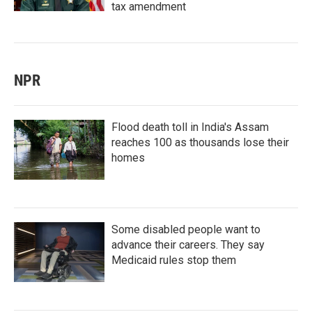
tax amendment
NPR
Flood death toll in India's Assam
reaches 100 as thousands lose their
homes
Some disabled people want to
advance their careers. They say
Medicaid rules stop them