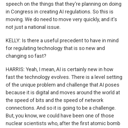
speech on the things that they're planning on doing
in Congress in creating AI regulations. So this is
moving. We do need to move very quickly, and it's
not just a national issue.
KELLY: Is there a useful precedent to have in mind
for regulating technology that is so new and
changing so fast?
HARRIS: Yeah, I mean, AI is certainly new in how
fast the technology evolves. There is a level setting
of the unique problem and challenge that AI poses
because it is digital and moves around the world at
the speed of bits and the speed of network
connections. And so it is going to be a challenge.
But, you know, we could have been one of those
nuclear scientists who, after the first atomic bomb