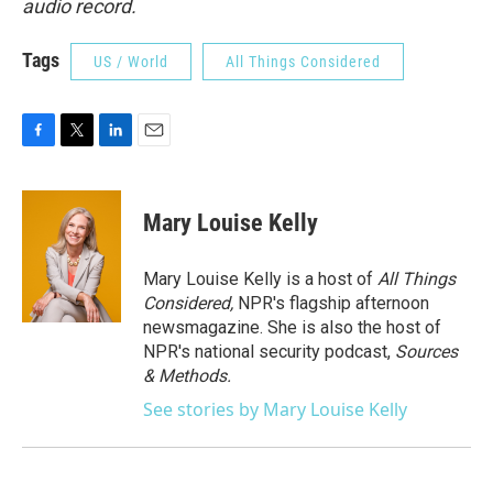
audio record.
Tags
US / World
All Things Considered
F
T
L
E
a
w
i
m
c
i
n
a
e
t
k
i
Mary Louise Kelly
b
t
e
l
o
e
d
o
r
I
Mary Louise Kelly is a host of
All Things
k
n
Considered,
NPR's flagship afternoon
newsmagazine. She is also the host of
NPR's national security podcast,
Sources
& Methods.
See stories by Mary Louise Kelly