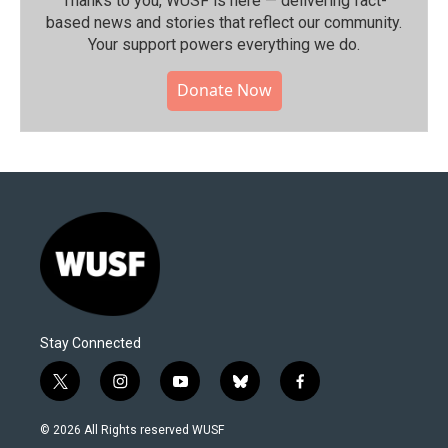
Thanks to you, WUSF is here — delivering fact-
based news and stories that reflect our community.⁠
Your support powers everything we do.
Donate Now
Stay Connected
t
i
y
b
f
w
n
o
l
a
i
s
u
u
c
© 2026 All Rights reserved WUSF
t
t
t
e
e