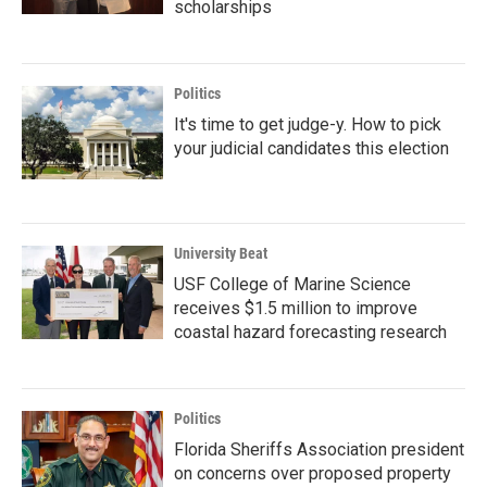
scholarships
Politics
It's time to get judge-y. How to pick
your judicial candidates this election
University Beat
USF College of Marine Science
receives $1.5 million to improve
coastal hazard forecasting research
Politics
Florida Sheriffs Association president
on concerns over proposed property