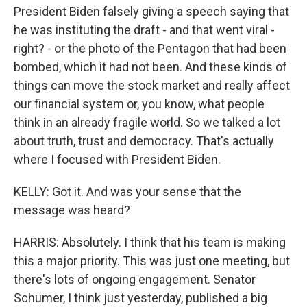
President Biden falsely giving a speech saying that
he was instituting the draft - and that went viral -
right? - or the photo of the Pentagon that had been
bombed, which it had not been. And these kinds of
things can move the stock market and really affect
our financial system or, you know, what people
think in an already fragile world. So we talked a lot
about truth, trust and democracy. That's actually
where I focused with President Biden.
KELLY: Got it. And was your sense that the
message was heard?
HARRIS: Absolutely. I think that his team is making
this a major priority. This was just one meeting, but
there's lots of ongoing engagement. Senator
Schumer, I think just yesterday, published a big