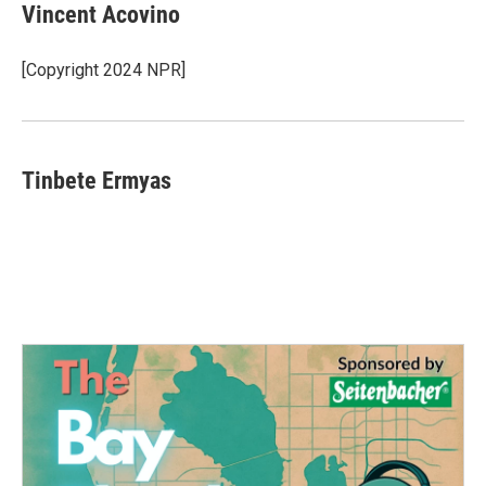
Vincent Acovino
[Copyright 2024 NPR]
Tinbete Ermyas