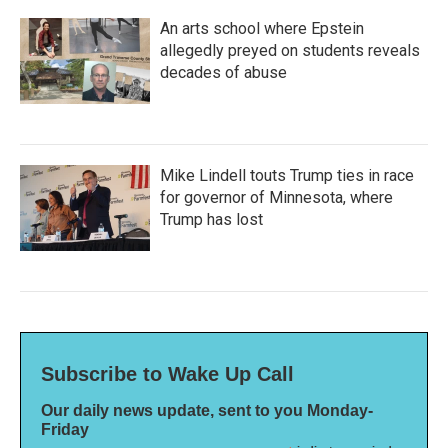
An arts school where Epstein
allegedly preyed on students reveals
decades of abuse
Mike Lindell touts Trump ties in race
for governor of Minnesota, where
Trump has lost
Subscribe to Wake Up Call
Our daily news update, sent to you Monday-
Friday