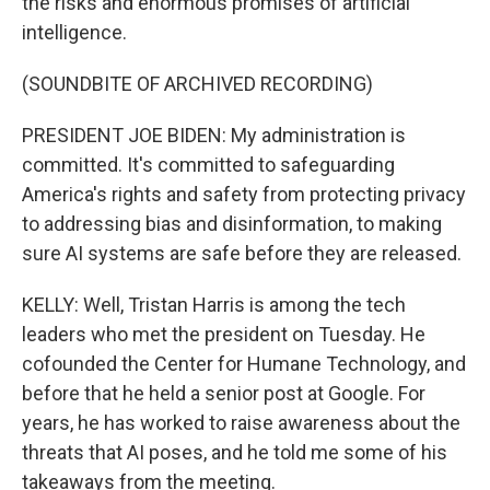
the risks and enormous promises of artificial
intelligence.
(SOUNDBITE OF ARCHIVED RECORDING)
PRESIDENT JOE BIDEN: My administration is
committed. It's committed to safeguarding
America's rights and safety from protecting privacy
to addressing bias and disinformation, to making
sure AI systems are safe before they are released.
KELLY: Well, Tristan Harris is among the tech
leaders who met the president on Tuesday. He
cofounded the Center for Humane Technology, and
before that he held a senior post at Google. For
years, he has worked to raise awareness about the
threats that AI poses, and he told me some of his
takeaways from the meeting.