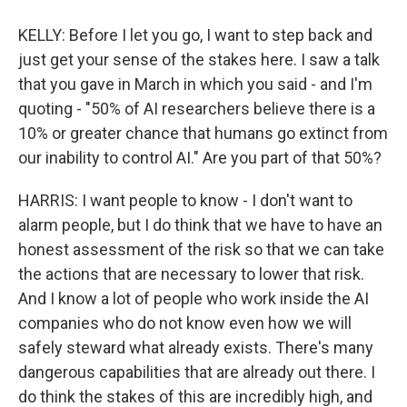
KELLY: Before I let you go, I want to step back and
just get your sense of the stakes here. I saw a talk
that you gave in March in which you said - and I'm
quoting - "50% of AI researchers believe there is a
10% or greater chance that humans go extinct from
our inability to control AI." Are you part of that 50%?
HARRIS: I want people to know - I don't want to
alarm people, but I do think that we have to have an
honest assessment of the risk so that we can take
the actions that are necessary to lower that risk.
And I know a lot of people who work inside the AI
companies who do not know even how we will
safely steward what already exists. There's many
dangerous capabilities that are already out there. I
do think the stakes of this are incredibly high, and