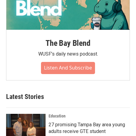
The Bay Blend
WUSF's daily news podcast.
Listen And Subscribe
Latest Stories
Education
27 promising Tampa Bay area young
adults receive GTE student