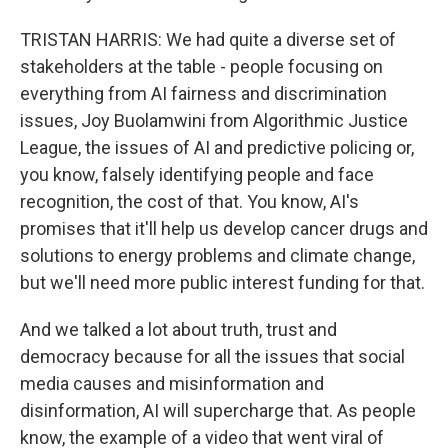
TRISTAN HARRIS: We had quite a diverse set of
stakeholders at the table - people focusing on
everything from AI fairness and discrimination
issues, Joy Buolamwini from Algorithmic Justice
League, the issues of AI and predictive policing or,
you know, falsely identifying people and face
recognition, the cost of that. You know, AI's
promises that it'll help us develop cancer drugs and
solutions to energy problems and climate change,
but we'll need more public interest funding for that.
And we talked a lot about truth, trust and
democracy because for all the issues that social
media causes and misinformation and
disinformation, AI will supercharge that. As people
know, the example of a video that went viral of