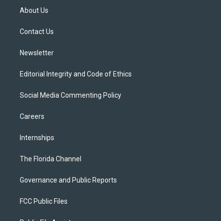
t
a
u
s
b
About Us
e
g
b
k
o
r
r
e
y
o
a
k
Contact Us
m
Newsletter
Editorial Integrity and Code of Ethics
Social Media Commenting Policy
Careers
Internships
The Florida Channel
Governance and Public Reports
FCC Public Files