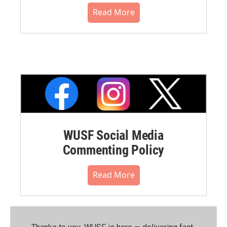
Read More
WUSF Social Media
Commenting Policy
Read More