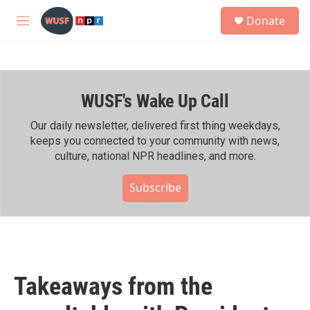
Skip to main content
S
Donate
e
M
a
e
r
n
c
u
h
WUSF's Wake Up Call
u
e
r
Our daily newsletter, delivered first thing weekdays,
y
keeps you connected to your community with news,
culture, national NPR headlines, and more.
Subscribe
Takeaways from the