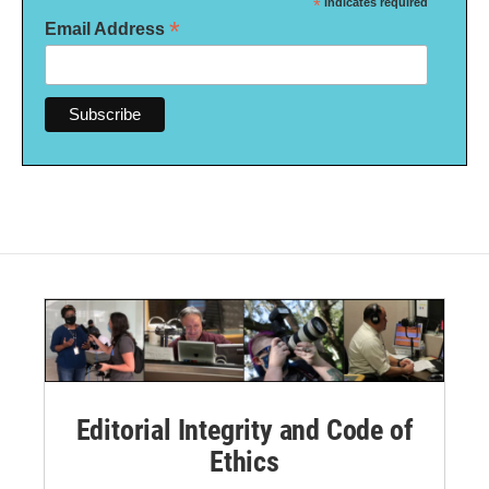
*
indicates required
*
Email Address
Editorial Integrity and Code of
Ethics