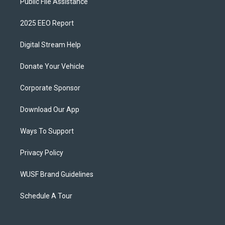
Public File Assistance
2025 EEO Report
Digital Stream Help
Donate Your Vehicle
Corporate Sponsor
Download Our App
Ways To Support
Privacy Policy
WUSF Brand Guidelines
Schedule A Tour