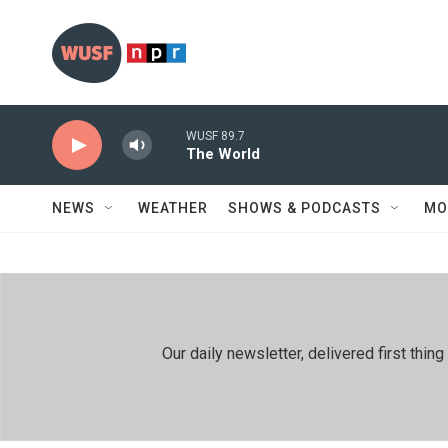
Skip to main content
WUSF 89.7
The World
NEWS
WEATHER
SHOWS & PODCASTS
MO
Our daily newsletter, delivered first th