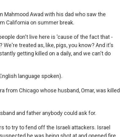
can Mahmood Awad with his dad who saw the
om California on summer break.
le don't live here is 'cause of the fact that -
We're treated as, like, pigs, you know? And it's
antly getting killed on a daily, and we can't do
nglish language spoken).
ara from Chicago whose husband, Omar, was killed
band and father anybody could ask for.
 to try to fend off the Israeli attackers. Israel
 suspected he was being shot at and opened fire.