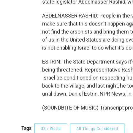
state legislator Abdelnasser Rashid, wh
ABDELNASSER RASHID: People in the vil
make sure that this doesn't happen agai
not find the arsonists and bring them t
of us in the United States are doing e
is not enabling Israel to do what it's do
ESTRIN: The State Department says it's t
being threatened. Representative Rashid
Israel be conditioned on respecting hu
back to the village, and last night, he 
until dawn. Daniel Estrin, NPR News, i
(SOUNDBITE OF MUSIC) Transcript pro
Tags
US / World
All Things Considered