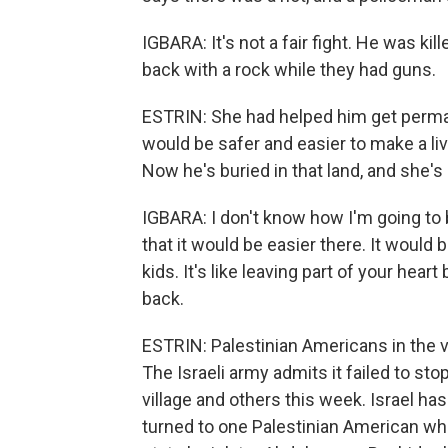
IGBARA: It's not a fair fight. He was kill
back with a rock while they had guns.
ESTRIN: She had helped him get perman
would be safer and easier to make a liv
Now he's buried in that land, and she's
IGBARA: I don't know how I'm going to 
that it would be easier there. It woul
kids. It's like leaving part of your hear
back.
ESTRIN: Palestinian Americans in the vi
The Israeli army admits it failed to sto
village and others this week. Israel ha
turned to one Palestinian American who