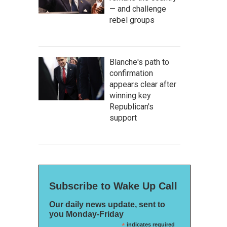
— and challenge
rebel groups
Blanche's path to
confirmation
appears clear after
winning key
Republican's
support
Subscribe to Wake Up Call
Our daily news update, sent to
you Monday-Friday
*
indicates required