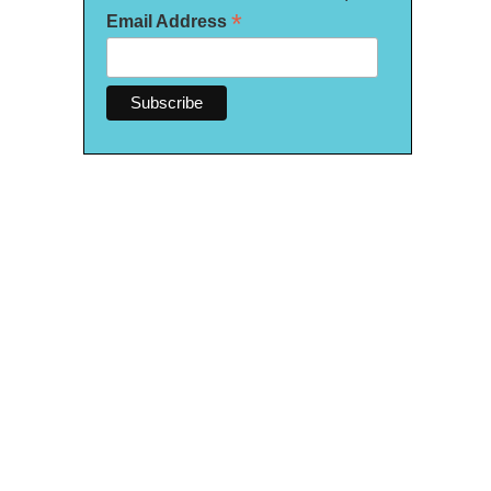
*
Email Address