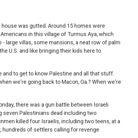
he house was gutted. Around 15 homes were
 Americans in this village of Turmus Aya, which
 - large villas, some mansions, a neat row of palm
 the U.S. and like bringing their kids here to
and to get to know Palestine and all that stuff.
ke, when we're going back to Macon, Ga.? When we're
onday, there was a gun battle between Israeli
ng seven Palestinians dead including two
men killed four Israelis, including two teens, at a
hundreds of settlers calling for revenge