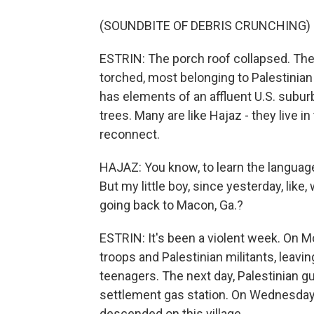
(SOUNDBITE OF DEBRIS CRUNCHING)
ESTRIN: The porch roof collapsed. T
torched, most belonging to Palestinian
has elements of an affluent U.S. suburb
trees. Many are like Hajaz - they live in
reconnect.
HAJAZ: You know, to learn the language 
But my little boy, since yesterday, li
going back to Macon, Ga.?
ESTRIN: It's been a violent week. On M
troops and Palestinian militants, leavi
teenagers. The next day, Palestinian gun
settlement gas station. On Wednesday, 
descended on this village.