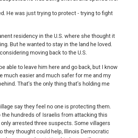
ed. He was just trying to protect - trying to fight
ent residency in the U.S. where she thought it
ing. But he wanted to stay in the land he loved.
 considering moving back to the U.S.
be able to leave him here and go back, but I know
d be much easier and much safer for me and my
t behind. That's the only thing that's holding me
llage say they feel no one is protecting them.
p the hundreds of Israelis from attacking this
s only arrested three suspects. Some villagers
 they thought could help, Illinois Democratic