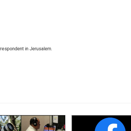
orrespondent in Jerusalem.