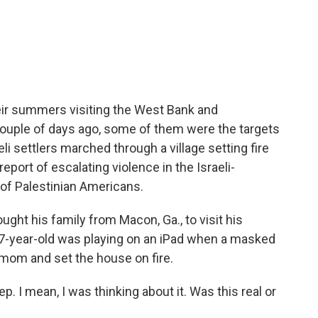
c
i
n
a
e
t
k
i
b
t
e
l
o
e
d
o
r
I
k
n
ir summers visiting the West Bank and
couple of days ago, some of them were the targets
li settlers marched through a village setting fire
eport of escalating violence in the Israeli-
of Palestinian Americans.
ght his family from Macon, Ga., to visit his
 7-year-old was playing on an iPad when a masked
 mom and set the house on fire.
ep. I mean, I was thinking about it. Was this real or