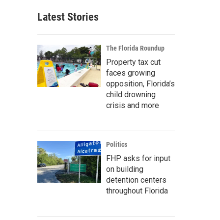
Latest Stories
The Florida Roundup
Property tax cut
faces growing
opposition, Florida’s
child drowning
crisis and more
Politics
FHP asks for input
on building
detention centers
throughout Florida