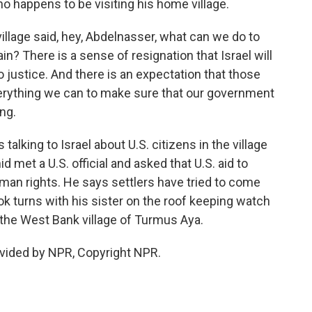
o happens to be visiting his home village.
lage said, hey, Abdelnasser, what can we do to
n? There is a sense of resignation that Israel will
o justice. And there is an expectation that those
verything we can to make sure that our government
ing.
alking to Israel about U.S. citizens in the village
 met a U.S. official and asked that U.S. aid to
man rights. He says settlers have tried to come
took turns with his sister on the roof keeping watch
n the West Bank village of Turmus Aya.
vided by NPR, Copyright NPR.