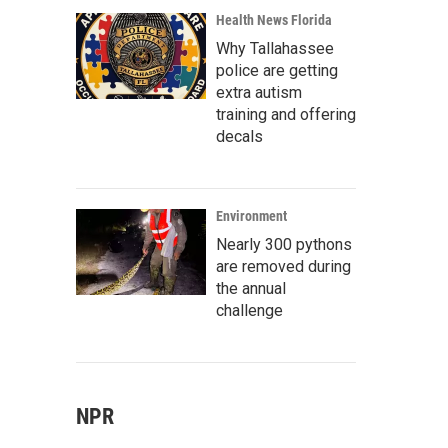
Health News Florida
Why Tallahassee
police are getting
extra autism
training and offering
decals
Environment
Nearly 300 pythons
are removed during
the annual
challenge
NPR