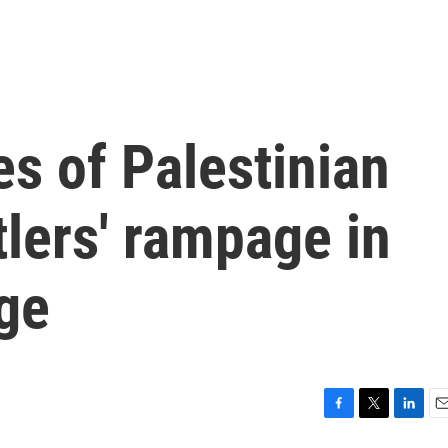
s of Palestinian
lers' rampage in
ge
F
T
L
E
a
w
i
m