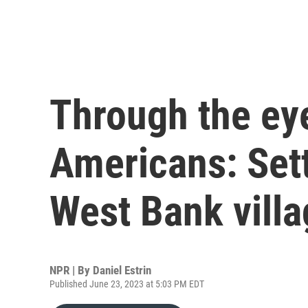
Through the eye
Americans: Sett
West Bank villa
NPR | By
Daniel Estrin
Published June 23, 2023 at 5:03 PM EDT