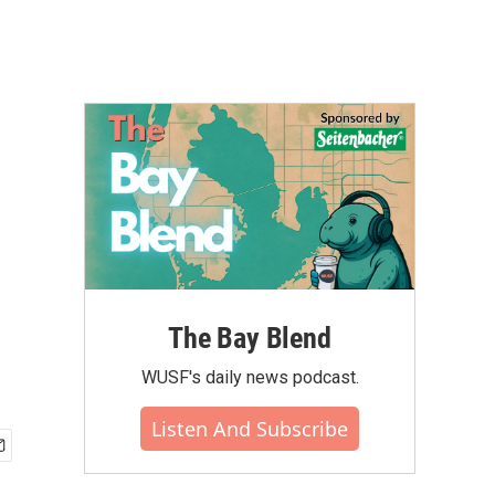
The Bay Blend
WUSF's daily news podcast.
Listen And Subscribe