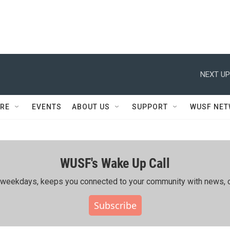
NEXT UP
RE
EVENTS
ABOUT US
SUPPORT
WUSF NE
WUSF's Wake Up Call
ing weekdays, keeps you connected to your community with news, c
Subscribe