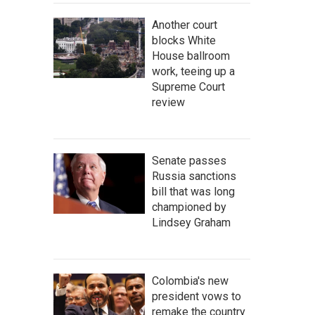
Another court
blocks White
House ballroom
work, teeing up a
Supreme Court
review
Senate passes
Russia sanctions
bill that was long
championed by
Lindsey Graham
Colombia's new
president vows to
remake the country