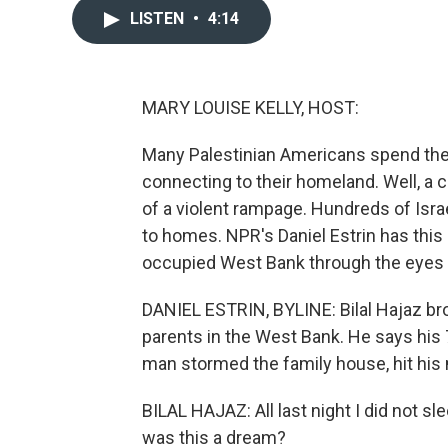
LISTEN
•
4:14
MARY LOUISE KELLY, HOST:
Many Palestinian Americans spend the
connecting to their homeland. Well, a 
of a violent rampage. Hundreds of Israe
to homes. NPR's Daniel Estrin has this r
occupied West Bank through the eyes 
DANIEL ESTRIN, BYLINE: Bilal Hajaz brou
parents in the West Bank. He says his
man stormed the family house, hit his
BILAL HAJAZ: All last night I did not sle
was this a dream?