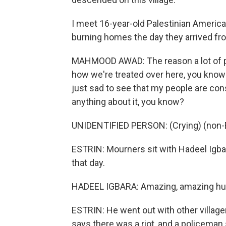
I meet 16-year-old Palestinian Ameri
burning homes the day they arrived fr
MAHMOOD AWAD: The reason a lot of peop
how we're treated over here, you know? 
just sad to see that my people are const
anything about it, you know?
UNIDENTIFIED PERSON: (Crying) (non-E
ESTRIN: Mourners sit with Hadeel Igb
that day.
HADEEL IGBARA: Amazing, amazing hus
ESTRIN: He went out with other villagers
says there was a riot, and a policeman