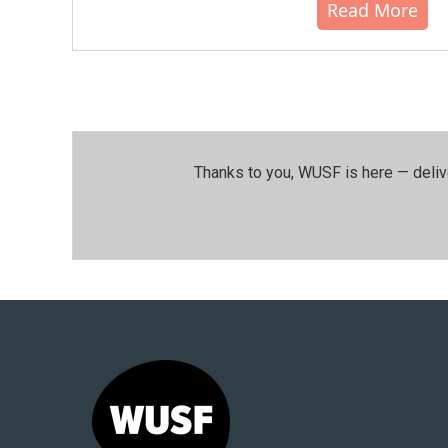
Read More
Thanks to you, WUSF is here — deliv