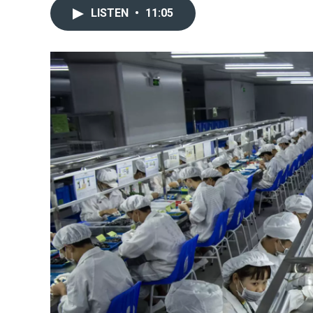
LISTEN
•
11:05