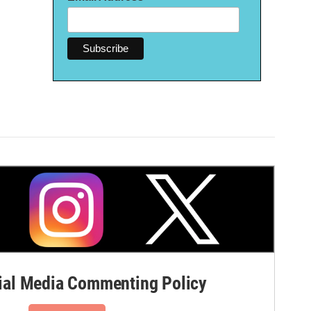
al Media Commenting Policy