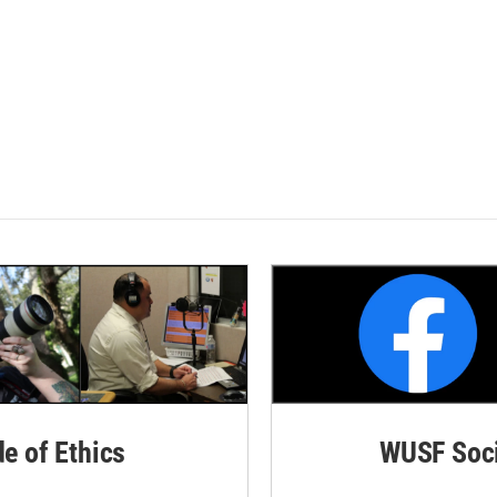
de of Ethics
WUSF Soci