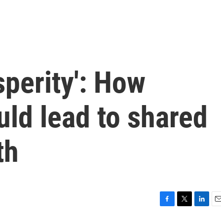
perity': How
ld lead to shared
th
F
T
L
E
a
w
i
m