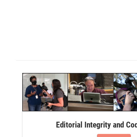
Editorial Integrity and Co