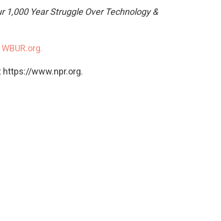
ur 1,000 Year Struggle Over Technology &
n
WBUR.org.
 https://www.npr.org.