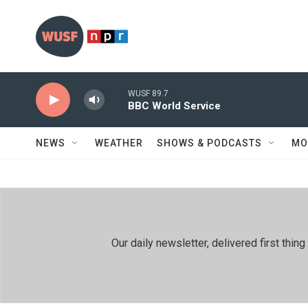
Skip to main content
WUSF 89.7
BBC World Service
NEWS
WEATHER
SHOWS & PODCASTS
MO
Our daily newsletter, delivered first th