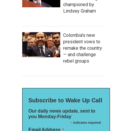
championed by
Lindsey Graham
Colombia's new
president vows to
remake the country
— and challenge
rebel groups
Subscribe to Wake Up Call
Our daily news update, sent to
you Monday-Friday
*
indicates required
*
Email Address