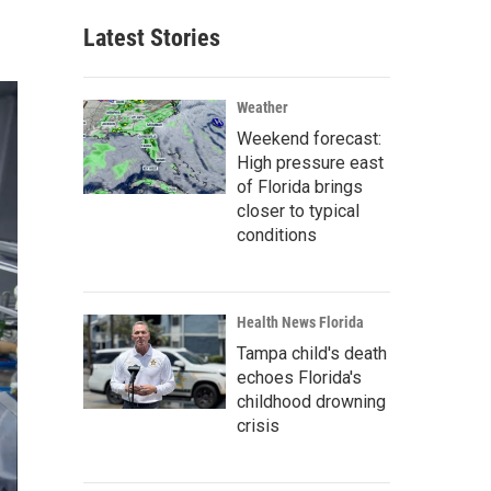
Latest Stories
Weather
Weekend forecast:
High pressure east
of Florida brings
closer to typical
conditions
Health News Florida
Tampa child's death
echoes Florida's
childhood drowning
crisis