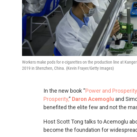
Workers make pods for e-cigarettes on the production line at Kanger
2019 in Shenzhen, China. (Kevin Frayer/Getty Images)
In the new book “
Power and Prosperity
Prosperity,
”
Daron Acemoglu
and Simo
benefited the elite few and not the ma
Host Scott Tong talks to Acemoglu ab
become the foundation for widespread