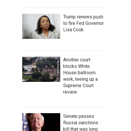
Trump renews push
to fire Fed Governor
Lisa Cook
Another court
blocks White
House ballroom
work, teeing up a
Supreme Court
review
Senate passes
Russia sanctions
bill that was long