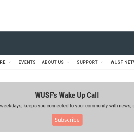
RE
EVENTS
ABOUT US
SUPPORT
WUSF NE
WUSF's Wake Up Call
ing weekdays, keeps you connected to your community with news, c
Subscribe