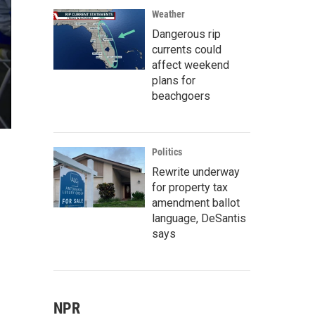
Weather
Dangerous rip
currents could
affect weekend
plans for
beachgoers
Politics
Rewrite underway
for property tax
amendment ballot
language, DeSantis
says
NPR