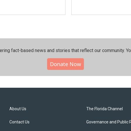
ering fact-based news and stories that reflect our community.⁠ Y
Donate Now
About Us
The Florida Channel
Contact Us
Governance and Public 