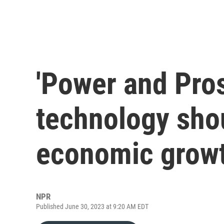
'Power and Pros
technology shou
economic grow
NPR
Published June 30, 2023 at 9:20 AM EDT