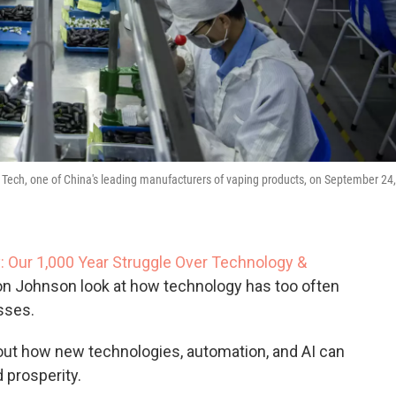
 Tech, one of China's leading manufacturers of vaping products, on September 24,
: Our 1,000 Year Struggle Over Technology &
n Johnson look at how technology has too often
sses.
out how new technologies, automation, and AI can
 prosperity.