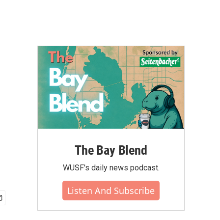
The Bay Blend
WUSF's daily news podcast.
Listen And Subscribe