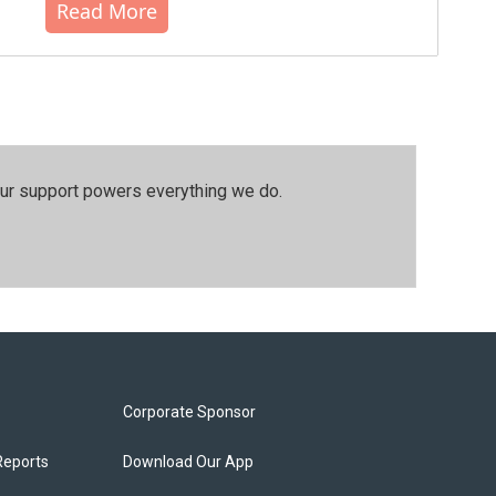
Read More
our support powers everything we do.
Corporate Sponsor
Reports
Download Our App