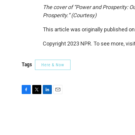
The cover of “Power and Prosperity: O
Prosperity.” (Courtesy)
This article was originally published o
Copyright 2023 NPR. To see more, visit
Tags
Here & Now
F
T
L
E
a
w
i
m
c
i
n
a
e
t
k
i
b
t
e
l
o
e
d
o
r
I