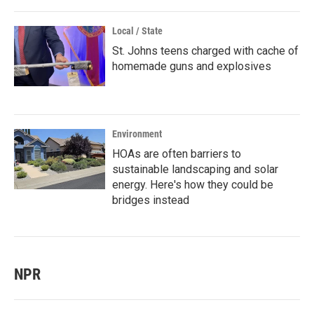
Local / State
St. Johns teens charged with cache of
homemade guns and explosives
Environment
HOAs are often barriers to
sustainable landscaping and solar
energy. Here's how they could be
bridges instead
NPR