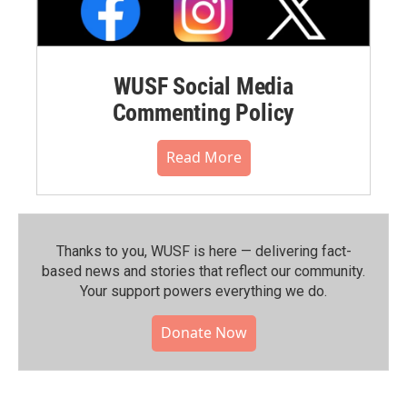
WUSF Social Media
Commenting Policy
Read More
Thanks to you, WUSF is here — delivering fact-
based news and stories that reflect our community.⁠
Your support powers everything we do.
Donate Now