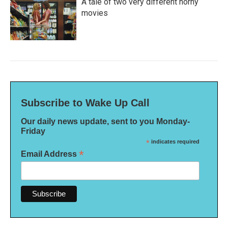
A tale of two very different horny
movies
Subscribe to Wake Up Call
Our daily news update, sent to you Monday-
Friday
*
indicates required
*
Email Address