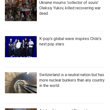
Ukraine mourns 'collector of souls'
Oleksiy Yukov, killed recovering war
dead
K-pop's global wave inspires Chile's
next pop stars
Switzerland is a neutral nation but has
more nuclear bunkers than any country
in the world