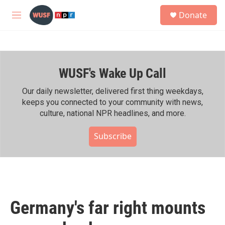
Skip to main content
S
Donate
e
M
a
e
r
n
c
u
h
WUSF's Wake Up Call
u
e
r
Our daily newsletter, delivered first thing weekdays,
y
keeps you connected to your community with news,
culture, national NPR headlines, and more.
Subscribe
Germany's far right mounts