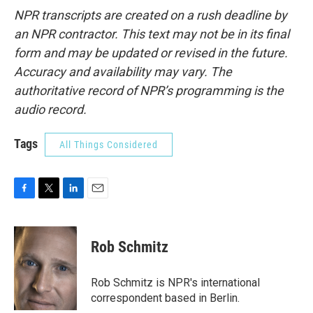
NPR transcripts are created on a rush deadline by
an NPR contractor. This text may not be in its final
form and may be updated or revised in the future.
Accuracy and availability may vary. The
authoritative record of NPR’s programming is the
audio record.
Tags
All Things Considered
F
T
L
E
a
w
i
m
c
i
n
a
e
t
k
i
Rob Schmitz
b
t
e
l
o
e
d
o
r
I
Rob Schmitz is NPR's international
k
n
correspondent based in Berlin.