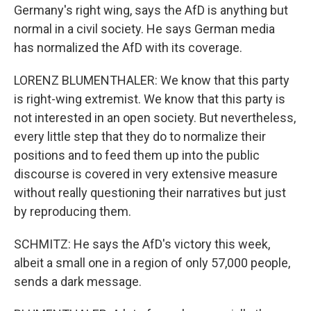
Germany's right wing, says the AfD is anything but
normal in a civil society. He says German media
has normalized the AfD with its coverage.
LORENZ BLUMENTHALER: We know that this party
is right-wing extremist. We know that this party is
not interested in an open society. But nevertheless,
every little step that they do to normalize their
positions and to feed them up into the public
discourse is covered in very extensive measure
without really questioning their narratives but just
by reproducing them.
SCHMITZ: He says the AfD's victory this week,
albeit a small one in a region of only 57,000 people,
sends a dark message.