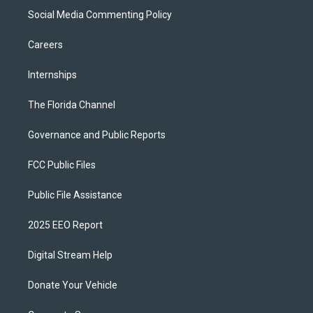
Social Media Commenting Policy
Careers
Internships
The Florida Channel
Governance and Public Reports
FCC Public Files
Public File Assistance
2025 EEO Report
Digital Stream Help
Donate Your Vehicle