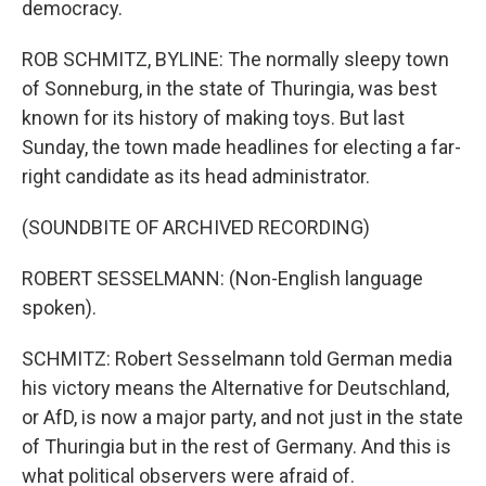
democracy.
ROB SCHMITZ, BYLINE: The normally sleepy town
of Sonneburg, in the state of Thuringia, was best
known for its history of making toys. But last
Sunday, the town made headlines for electing a far-
right candidate as its head administrator.
(SOUNDBITE OF ARCHIVED RECORDING)
ROBERT SESSELMANN: (Non-English language
spoken).
SCHMITZ: Robert Sesselmann told German media
his victory means the Alternative for Deutschland,
or AfD, is now a major party, and not just in the state
of Thuringia but in the rest of Germany. And this is
what political observers were afraid of.