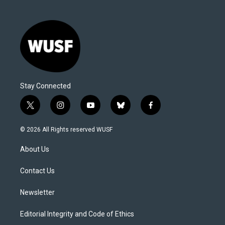
Stay Connected
t
i
y
b
f
w
n
o
l
a
i
s
u
u
c
© 2026 All Rights reserved WUSF
t
t
t
e
e
t
a
u
s
b
About Us
e
g
b
k
o
r
r
e
y
o
a
k
Contact Us
m
Newsletter
Editorial Integrity and Code of Ethics