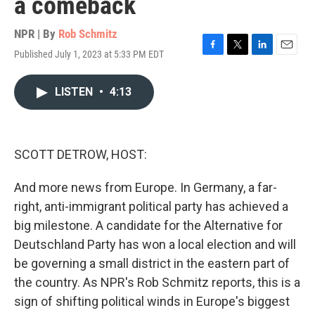
a comeback
NPR | By
Rob Schmitz
Published July 1, 2023 at 5:33 PM EDT
F
T
L
E
a
w
i
m
c
i
n
a
LISTEN
•
4:13
e
t
k
i
b
t
e
l
o
e
d
o
r
I
k
n
SCOTT DETROW, HOST:
And more news from Europe. In Germany, a far-
right, anti-immigrant political party has achieved a
big milestone. A candidate for the Alternative for
Deutschland Party has won a local election and will
be governing a small district in the eastern part of
the country. As NPR's Rob Schmitz reports, this is a
sign of shifting political winds in Europe's biggest