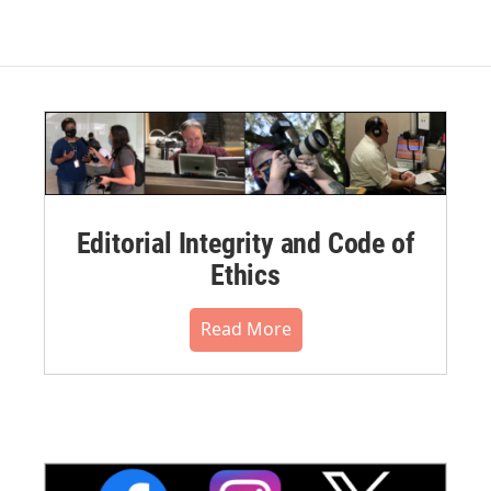
Editorial Integrity and Code of
Ethics
Read More