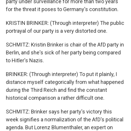
party under surveillance for more than two years
for the threat it poses to Germany's constitution.
KRISTIN BRINKER: (Through interpreter) The public
portrayal of our party is a very distorted one.
SCHMITZ: Kristin Brinker is chair of the AfD party in
Berlin, and she's sick of her party being compared
to Hitler's Nazis.
BRINKER: (Through interpreter) To put it plainly, I
distance myself categorically from what happened
during the Third Reich and find the constant
historical comparison a rather difficult one.
SCHMITZ: Brinker says her party's victory this
week signifies a normalization of the AfD's political
agenda. But Lorenz Blumenthaler, an expert on