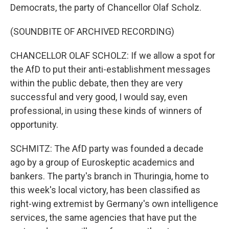
Democrats, the party of Chancellor Olaf Scholz.
(SOUNDBITE OF ARCHIVED RECORDING)
CHANCELLOR OLAF SCHOLZ: If we allow a spot for
the AfD to put their anti-establishment messages
within the public debate, then they are very
successful and very good, I would say, even
professional, in using these kinds of winners of
opportunity.
SCHMITZ: The AfD party was founded a decade
ago by a group of Euroskeptic academics and
bankers. The party's branch in Thuringia, home to
this week's local victory, has been classified as
right-wing extremist by Germany's own intelligence
services, the same agencies that have put the