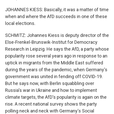
JOHANNES KIESS: Basically, it was a matter of time
when and where the AfD succeeds in one of these
local elections.
SCHMITZ: Johannes Kiess is deputy director of the
Else-Frenkel-Brunswik-Institut for Democracy
Research in Leipzig. He says the AfD, a party whose
popularity rose several years ago in response to an
uptick in migrants from the Middle East suffered
during the years of the pandemic, when Germany's
government was united in fending off COVID-19.
But he says now, with Berlin squabbling over
Russia's war in Ukraine and how to implement
climate targets, the AfD's popularity is again on the
rise. A recent national survey shows the party
polling neck and neck with Germany's Social