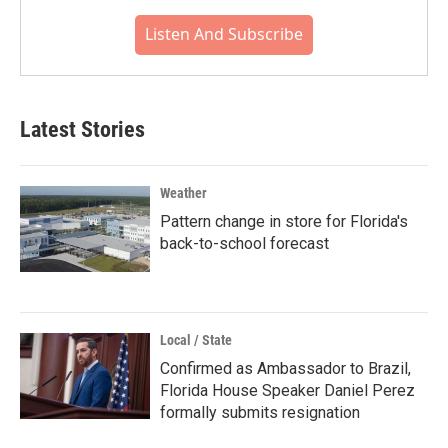
Listen And Subscribe
Latest Stories
Weather
Pattern change in store for Florida's
back-to-school forecast
Local / State
Confirmed as Ambassador to Brazil,
Florida House Speaker Daniel Perez
formally submits resignation