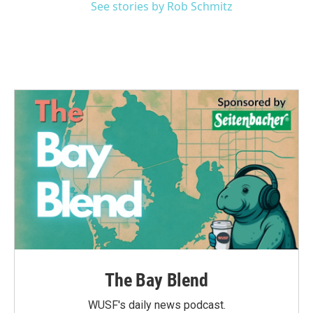
See stories by Rob Schmitz
The Bay Blend
WUSF's daily news podcast.