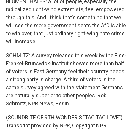
BLUMENTHALER: A lot of people, especially the
radicalized right-wing extremists, feel empowered
through this. And I think that's something that we
will see the more government seats the AfD is able
to win over, that just ordinary right-wing hate crime
will increase.
SCHMITZ: A survey released this week by the Else-
Frenkel-Brunswick-Institut showed more than half
of voters in East Germany feel their country needs
a strong party in charge. A third of voters in the
same survey agreed with the statement Germans
are naturally superior to other peoples. Rob
Schmitz, NPR News, Berlin.
(SOUNDBITE OF 9TH WONDER'S "TAO TAO LOVE")
Transcript provided by NPR, Copyright NPR.