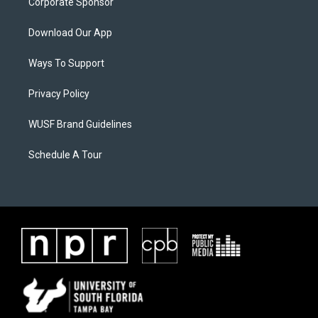
Corporate Sponsor
Download Our App
Ways To Support
Privacy Policy
WUSF Brand Guidelines
Schedule A Tour