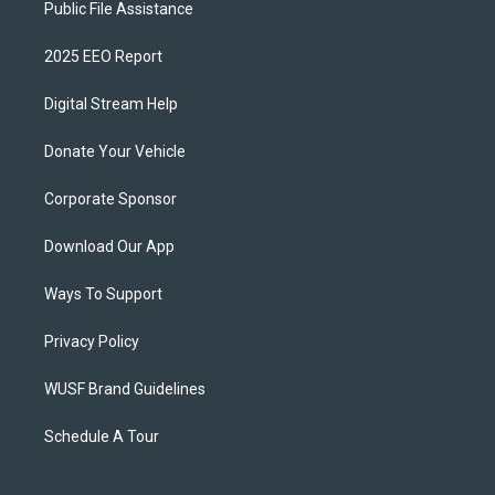
Public File Assistance
2025 EEO Report
Digital Stream Help
Donate Your Vehicle
Corporate Sponsor
Download Our App
Ways To Support
Privacy Policy
WUSF Brand Guidelines
Schedule A Tour