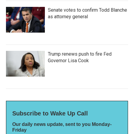
Senate votes to confirm Todd Blanche
as attorney general
Trump renews push to fire Fed
Governor Lisa Cook
Subscribe to Wake Up Call
Our daily news update, sent to you Monday-
Friday