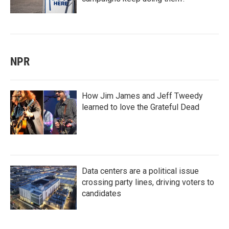
NPR
How Jim James and Jeff Tweedy
learned to love the Grateful Dead
Data centers are a political issue
crossing party lines, driving voters to
candidates