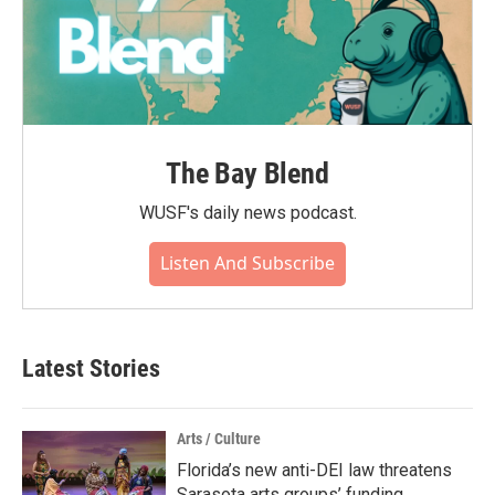
The Bay Blend
WUSF's daily news podcast.
Listen And Subscribe
Latest Stories
Arts / Culture
Florida’s new anti-DEI law threatens
Sarasota arts groups’ funding