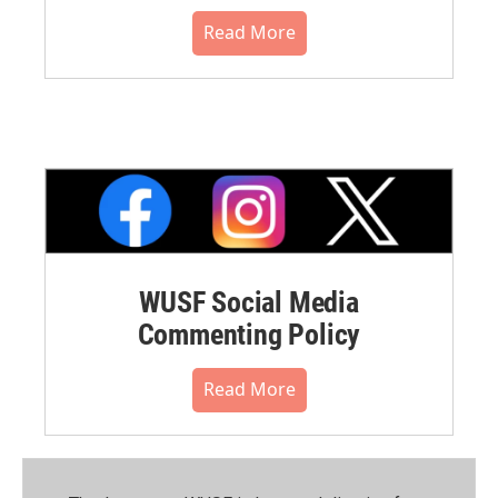
Read More
WUSF Social Media
Commenting Policy
Read More