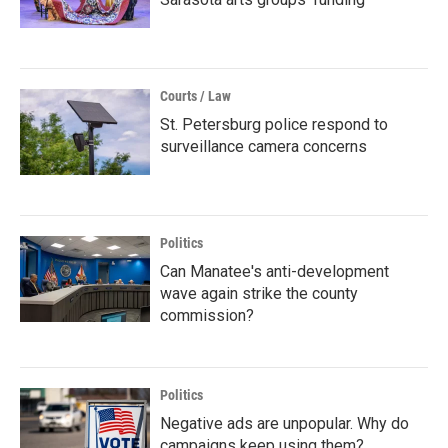
Courts / Law
St. Petersburg police respond to
surveillance camera concerns
Politics
Can Manatee's anti-development
wave again strike the county
commission?
Politics
Negative ads are unpopular. Why do
campaigns keep using them?