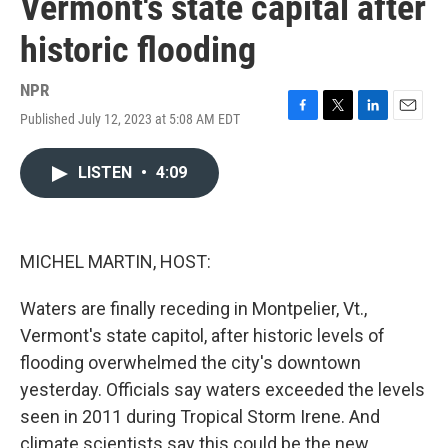
Vermont's state capital after
historic flooding
NPR
Published July 12, 2023 at 5:08 AM EDT
F
T
L
E
a
w
i
m
c
i
n
a
LISTEN
•
4:09
e
t
k
i
b
t
e
l
o
e
d
o
r
I
k
n
MICHEL MARTIN, HOST:
Waters are finally receding in Montpelier, Vt.,
Vermont's state capitol, after historic levels of
flooding overwhelmed the city's downtown
yesterday. Officials say waters exceeded the levels
seen in 2011 during Tropical Storm Irene. And
climate scientists say this could be the new