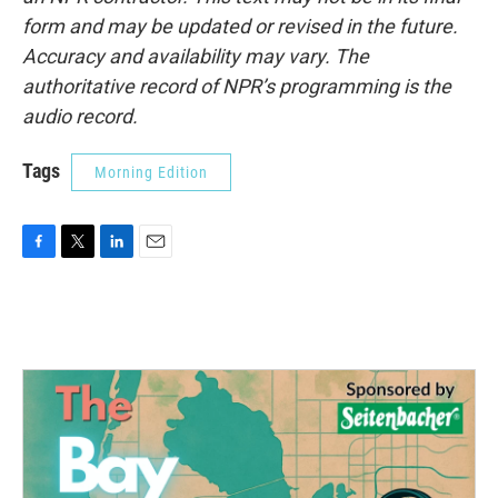
form and may be updated or revised in the future.
Accuracy and availability may vary. The
authoritative record of NPR’s programming is the
audio record.
Tags
Morning Edition
F
T
L
E
a
w
i
m
c
i
n
a
e
t
k
i
b
t
e
l
o
e
d
o
r
I
k
n