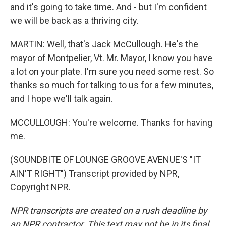
and it's going to take time. And - but I'm confident
we will be back as a thriving city.
MARTIN: Well, that's Jack McCullough. He's the
mayor of Montpelier, Vt. Mr. Mayor, I know you have
a lot on your plate. I'm sure you need some rest. So
thanks so much for talking to us for a few minutes,
and I hope we'll talk again.
MCCULLOUGH: You're welcome. Thanks for having
me.
(SOUNDBITE OF LOUNGE GROOVE AVENUE'S "IT
AIN'T RIGHT") Transcript provided by NPR,
Copyright NPR.
NPR transcripts are created on a rush deadline by
an NPR contractor. This text may not be in its final