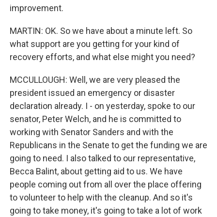
improvement.
MARTIN: OK. So we have about a minute left. So
what support are you getting for your kind of
recovery efforts, and what else might you need?
MCCULLOUGH: Well, we are very pleased the
president issued an emergency or disaster
declaration already. I - on yesterday, spoke to our
senator, Peter Welch, and he is committed to
working with Senator Sanders and with the
Republicans in the Senate to get the funding we are
going to need. I also talked to our representative,
Becca Balint, about getting aid to us. We have
people coming out from all over the place offering
to volunteer to help with the cleanup. And so it's
going to take money, it's going to take a lot of work