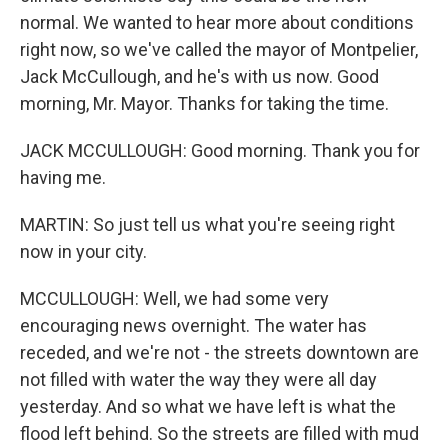
normal. We wanted to hear more about conditions
right now, so we've called the mayor of Montpelier,
Jack McCullough, and he's with us now. Good
morning, Mr. Mayor. Thanks for taking the time.
JACK MCCULLOUGH: Good morning. Thank you for
having me.
MARTIN: So just tell us what you're seeing right
now in your city.
MCCULLOUGH: Well, we had some very
encouraging news overnight. The water has
receded, and we're not - the streets downtown are
not filled with water the way they were all day
yesterday. And so what we have left is what the
flood left behind. So the streets are filled with mud