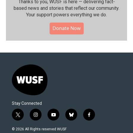
Thanks to you, WUSF is here — delivering fact-
based news and stories that reflect our community.⁠
Your support powers everything we do.
Donate Now
Stay Connected
t
i
y
b
f
w
n
o
l
a
i
s
u
u
c
© 2026 All Rights reserved WUSF
t
t
t
e
e