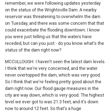
remember, we were following updates yesterday
on the status of the Wrightsville Dam. A nearby
reservoir was threatening to overwhelm the dam
on Tuesday, and there was some concern that that
could exacerbate the flooding downtown. I know
you were just telling us that the waters have
receded, but can you just - do you know what's the
status of the dam right now?
MCCULLOUGH: I haven't seen the latest dam levels.
I think that we're very concerned, and the water
never overtopped the dam, which was very good.
So I think that we're feeling pretty good about the
dam right now. Our flood gauge measures in the
city are way down, which is very good. The highest
level we ever got to was 21.3 feet, and it's down
now to around 12 feet. So that's a huge