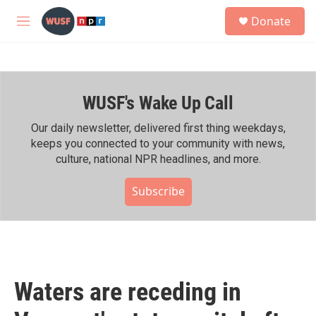
Skip to main content
S
Donate
e
M
a
e
r
n
c
u
h
WUSF's Wake Up Call
u
e
r
Our daily newsletter, delivered first thing weekdays,
y
keeps you connected to your community with news,
culture, national NPR headlines, and more.
Subscribe
Waters are receding in