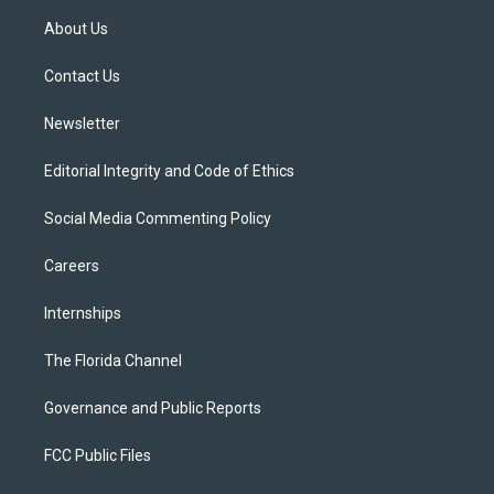
t
a
u
s
b
About Us
e
g
b
k
o
r
r
e
y
o
a
k
Contact Us
m
Newsletter
Editorial Integrity and Code of Ethics
Social Media Commenting Policy
Careers
Internships
The Florida Channel
Governance and Public Reports
FCC Public Files