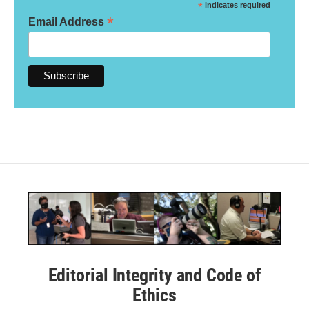
*
indicates required
*
Email Address
Editorial Integrity and Code of
Ethics