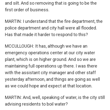
and silt. And so removing that is going to be the
first order of business.
MARTIN: I understand that the fire department, the
police department and city hall were all flooded.
Has that made it harder to respond to this?
MCCULLOUGH: It has, although we have an
emergency operations center at our city water
plant, which is on higher ground. And so we are
maintaining full operations up there. I was there
with the assistant city manager and other staff
yesterday afternoon, and things are going as well
as we could hope and expect at that location.
MARTIN: And, well, speaking of water, is the city still
advising residents to boil water?