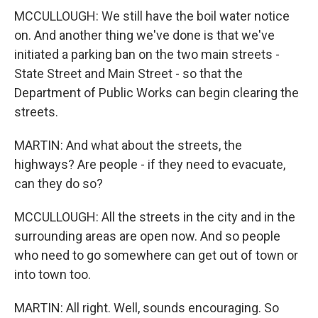
MCCULLOUGH: We still have the boil water notice
on. And another thing we've done is that we've
initiated a parking ban on the two main streets -
State Street and Main Street - so that the
Department of Public Works can begin clearing the
streets.
MARTIN: And what about the streets, the
highways? Are people - if they need to evacuate,
can they do so?
MCCULLOUGH: All the streets in the city and in the
surrounding areas are open now. And so people
who need to go somewhere can get out of town or
into town too.
MARTIN: All right. Well, sounds encouraging. So