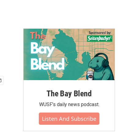
The Bay Blend
WUSF's daily news podcast.
Listen And Subscribe