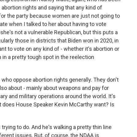
bortion rights and saying that any kind of
for the party because women are just not going to
te when I talked to her about having to vote
e's not a vulnerable Republican, but this puts a
ularly those in districts that Biden won in 2020, in
nt to vote on any kind of - whether it's abortion or
 in a pretty tough spot in the reelection
 who oppose abortion rights generally. They don't
is also about - mainly about weapons and pay for
ry and military operations around the world. It's
t does House Speaker Kevin McCarthy want? Is
ying to do. And he's walking a pretty thin line
ferent issues. But, of course, the NDAA is