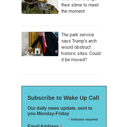
their slime to meet
the moment
The park service
says Trump's arch
would obstruct
historic sites. Could
it be moved?
Subscribe to Wake Up Call
Our daily news update, sent to
you Monday-Friday
*
indicates required
*
Email Address