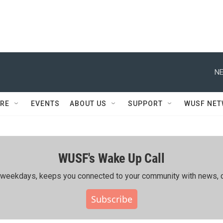
NE
RE
EVENTS
ABOUT US
SUPPORT
WUSF NE
WUSF's Wake Up Call
ing weekdays, keeps you connected to your community with news, c
Subscribe