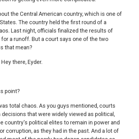
out the Central American country, which is one of
States. The country held the first round of a
s. Last night, officials finalized the results of
 for a runoff. But a court says one of the two
es that mean?
 Hey there, Eyder.
s point?
 was total chaos. As you guys mentioned, courts
n decisions that were widely viewed as political,
e country's political elites to remain in power and
r corruption, as they had in the past. And a lot of