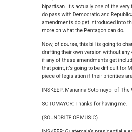
bipartisan. It's actually one of the ver
do pass with Democratic and Republican
amendments do get introduced into the 
more on what the Pentagon can do.
Now, of course, this bill is going to c
drafting their own version without any
if any of these amendments get included in
that point, it's going to be difficult fo
piece of legislation if their priorities a
INSKEEP: Marianna Sotomayor of The 
SOTOMAYOR: Thanks for having me.
(SOUNDBITE OF MUSIC)
INSKEEP: Guatemala's presidential ele