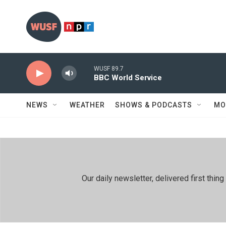
Skip to main content
WUSF 89.7
BBC World Service
NEWS
WEATHER
SHOWS & PODCASTS
MO
Our daily newsletter, delivered first th