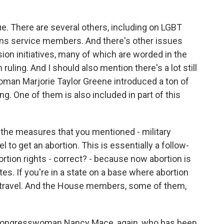
ue. There are several others, including on LGBT
 trans service members. And there's other issues
lusion initiatives, many of which are worded in the
ruling. And I should also mention there's a lot still
man Marjorie Taylor Greene introduced a ton of
. One of them is also included in part of this
 the measures that you mentioned - military
to get an abortion. This is essentially a follow-
rtion rights - correct? - because now abortion is
ates. If you're in a state on a base where abortion
u to travel. And the House members, some of them,
?
 Congresswoman Nancy Mace, again, who has been