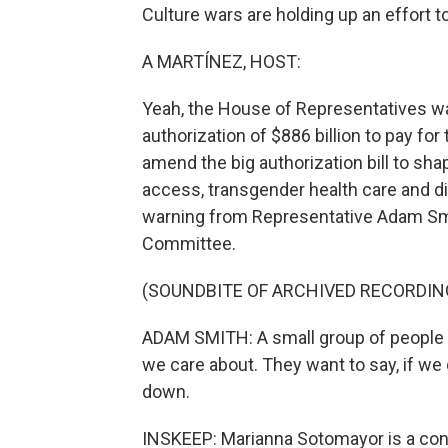
Culture wars are holding up an effort t
A MARTÍNEZ, HOST:
Yeah, the House of Representatives w
authorization of $886 billion to pay for
amend the big authorization bill to sha
access, transgender health care and div
warning from Representative Adam Sm
Committee.
(SOUNDBITE OF ARCHIVED RECORDIN
ADAM SMITH: A small group of people is
we care about. They want to say, if we 
down.
INSKEEP: Marianna Sotomayor is a con