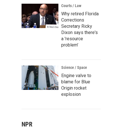
Courts / Law
Why retired Florida
Corrections
Secretary Ricky
Dixon says there's
a 'resource
problem'
Science / Space
Engine valve to
blame for Blue
Origin rocket
explosion
NPR