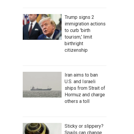
Trump signs 2
immigration actions
to curb 'birth
tourism,' limit
birthright
citizenship
Iran aims to ban
U.S. and Israeli
ships from Strait of
Hormuz and charge
others a toll
Sticky or slippery?
Snails can change