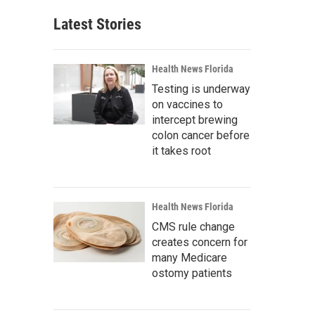
Latest Stories
Health News Florida
Testing is underway
on vaccines to
intercept brewing
colon cancer before
it takes root
Health News Florida
CMS rule change
creates concern for
many Medicare
ostomy patients