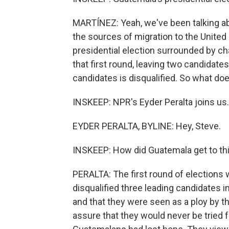
MARTÍNEZ: Yeah, we've been talking ab
the sources of migration to the United 
presidential election surrounded by chao
that first round, leaving two candidates
candidates is disqualified. So what do
INSKEEP: NPR's Eyder Peralta joins us.
EYDER PERALTA, BYLINE: Hey, Steve.
INSKEEP: How did Guatemala get to thi
PERALTA: The first round of elections
disqualified three leading candidates i
and that they were seen as a ploy by th
assure that they would never be tried fo