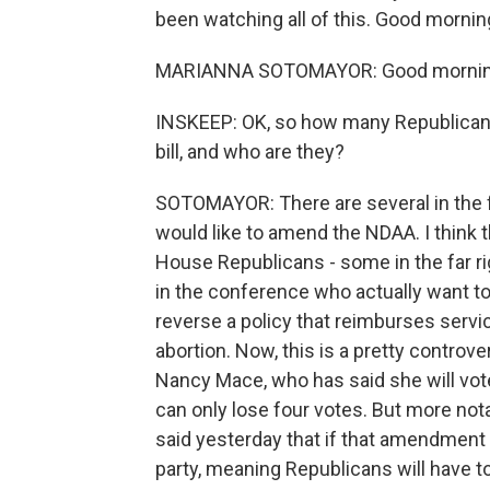
been watching all of this. Good mornin
MARIANNA SOTOMAYOR: Good mornin
INSKEEP: OK, so how many Republicans 
bill, and who are they?
SOTOMAYOR: There are several in the f
would like to amend the NDAA. I think 
House Republicans - some in the far r
in the conference who actually want to
reverse a policy that reimburses servi
abortion. Now, this is a pretty controv
Nancy Mace, who has said she will vote
can only lose four votes. But more no
said yesterday that if that amendment is
party, meaning Republicans will have to