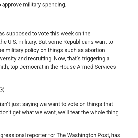
o approve military spending.
as supposed to vote this week on the
 the U.S. military. But some Republicans want to
pe military policy on things such as abortion
ersity and recruiting. Now, that's triggering a
ith, top Democrat in the House Armed Services
G)
n't just saying we want to vote on things that
don't get what we want, we'll tear the whole thing
gressional reporter for The Washington Post, has