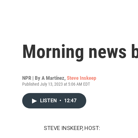
Morning news b
NPR | By
A Martínez
,
Steve Inskeep
Published July 13, 2023 at 5:06 AM EDT
LISTEN
•
12:47
STEVE INSKEEP, HOST: