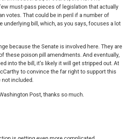
y few must-pass pieces of legislation that actually
 votes. That could be in peril if a number of
underlying bill, which, as you says, focuses a lot
hange because the Senate is involved here. They are
 of these poison pill amendments. And eventually,
to the bill, it's likely it will get stripped out. At
r McCarthy to convince the far right to support this
re not included.
Washington Post, thanks so much.
ction is getting even more complicated.