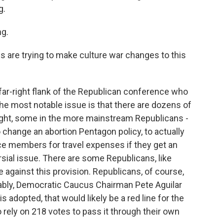
g.
g.
are trying to make culture war changes to this
ar-right flank of the Republican conference who
the most notable issue is that there are dozens of
ight, some in the more mainstream Republicans -
 change an abortion Pentagon policy, to actually
ce members for travel expenses if they get an
ersial issue. There are some Republicans, like
 against this provision. Republicans, of course,
tably, Democratic Caucus Chairman Pete Aguilar
 adopted, that would likely be a red line for the
 rely on 218 votes to pass it through their own