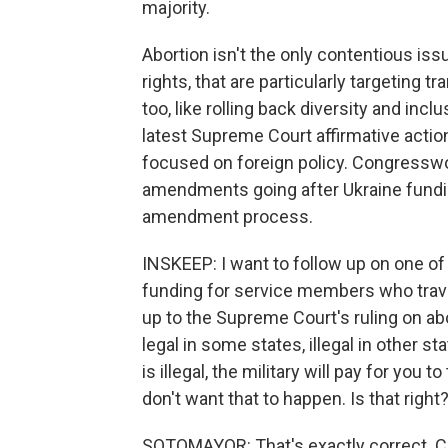
majority.
Abortion isn't the only contentious iss
rights, that are particularly targeting
too, like rolling back diversity and inc
latest Supreme Court affirmative action 
focused on foreign policy. Congresswo
amendments going after Ukraine funding
amendment process.
INSKEEP: I want to follow up on one of
funding for service members who travel 
up to the Supreme Court's ruling on abo
legal in some states, illegal in other st
is illegal, the military will pay for yo
don't want that to happen. Is that right
SOTOMAYOR: That's exactly correct.