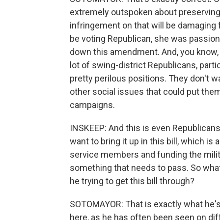
extremely outspoken about preserving a
infringement on that will be damaging 
be voting Republican, she was passiona
down this amendment. And, you know, sh
lot of swing-district Republicans, partic
pretty perilous positions. They don't wa
other social issues that could put them
campaigns.
INSKEEP: And this is even Republicans
want to bring it up in this bill, which 
service members and funding the milita
something that needs to pass. So wha
he trying to get this bill through?
SOTOMAYOR: That is exactly what he's tr
here, as he has often been seen on dif