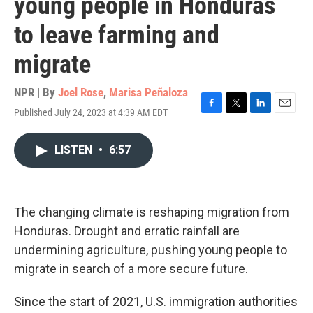
young people in Honduras
to leave farming and
migrate
NPR | By
Joel Rose
,
Marisa Peñaloza
Published July 24, 2023 at 4:39 AM EDT
F
T
L
E
a
w
i
m
c
i
n
a
LISTEN
•
6:57
e
t
k
i
b
t
e
l
o
e
d
o
r
I
k
n
The changing climate is reshaping migration from
Honduras. Drought and erratic rainfall are
undermining agriculture, pushing young people to
migrate in search of a more secure future.
Since the start of 2021, U.S. immigration authorities