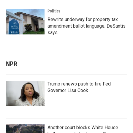
Politics
Rewrite underway for property tax
amendment ballot language, DeSantis
says
NPR
Trump renews push to fire Fed
Governor Lisa Cook
Another court blocks White House