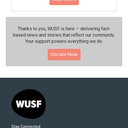
Thanks to you, WUSF is here — delivering fact-
based news and stories that reflect our community.⁠
Your support powers everything we do.
Donate Now
Stay Connected