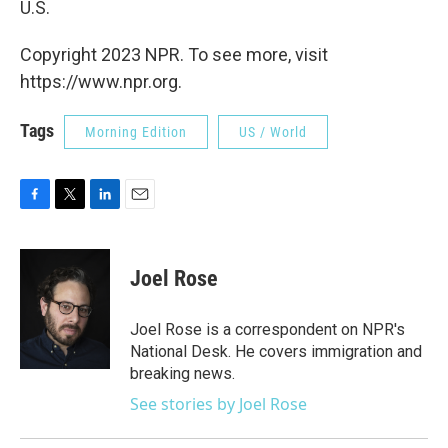
U.S.
Copyright 2023 NPR. To see more, visit
https://www.npr.org.
Tags
Morning Edition
US / World
F
T
L
E
a
w
i
m
c
i
n
a
e
t
k
i
Joel Rose
b
t
e
l
o
e
d
o
r
I
Joel Rose is a correspondent on NPR's
k
n
National Desk. He covers immigration and
breaking news.
See stories by Joel Rose