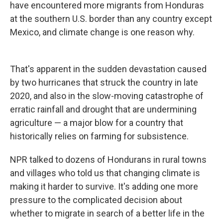
have encountered more migrants from Honduras
at the southern U.S. border than any country except
Mexico, and climate change is one reason why.
That's apparent in the sudden devastation caused
by two hurricanes that struck the country in late
2020, and also in the slow-moving catastrophe of
erratic rainfall and drought that are undermining
agriculture — a major blow for a country that
historically relies on farming for subsistence.
NPR talked to dozens of Hondurans in rural towns
and villages who told us that changing climate is
making it harder to survive. It's adding one more
pressure to the complicated decision about
whether to migrate in search of a better life in the