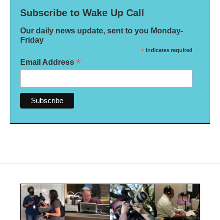
Subscribe to Wake Up Call
Our daily news update, sent to you Monday-
Friday
*
indicates required
*
Email Address