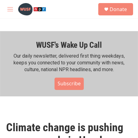
Skip to main content
S
Donate
e
M
a
e
r
n
c
u
h
WUSF's Wake Up Call
u
e
r
Our daily newsletter, delivered first thing weekdays,
y
keeps you connected to your community with news,
culture, national NPR headlines, and more.
Subscribe
Climate change is pushing