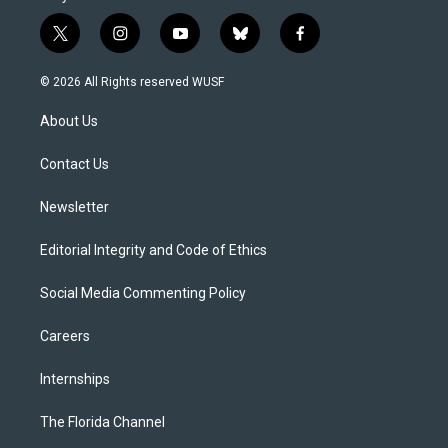
t
i
y
b
f
w
n
o
l
a
i
s
u
u
c
© 2026 All Rights reserved WUSF
t
t
t
e
e
t
a
u
s
b
About Us
e
g
b
k
o
r
r
e
y
o
a
k
Contact Us
m
Newsletter
Editorial Integrity and Code of Ethics
Social Media Commenting Policy
Careers
Internships
The Florida Channel