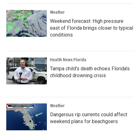
Weather
Weekend forecast: High pressure
east of Florida brings closer to typical
conditions
Health News Florida
Tampa child's death echoes Florida's
childhood drowning crisis
Weather
Dangerous rip currents could affect
weekend plans for beachgoers