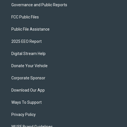
Governance and Public Reports
FCC Public Files
Public File Assistance
2025 EEO Report
Digital Stream Help
Donate Your Vehicle
Corporate Sponsor
Download Our App
Ways To Support
Privacy Policy
WUSF Brand Guidelines