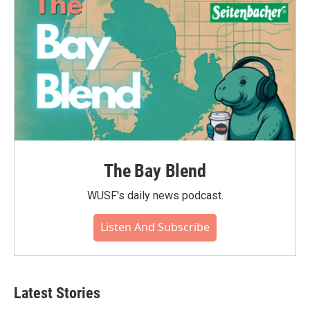
The Bay Blend
WUSF's daily news podcast.
Listen And Subscribe
Latest Stories