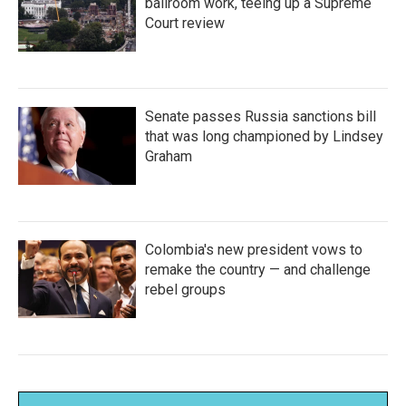
ballroom work, teeing up a Supreme
Court review
Senate passes Russia sanctions bill
that was long championed by Lindsey
Graham
Colombia's new president vows to
remake the country — and challenge
rebel groups