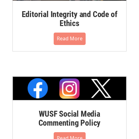
Editorial Integrity and Code of
Ethics
Read More
WUSF Social Media
Commenting Policy
Read More