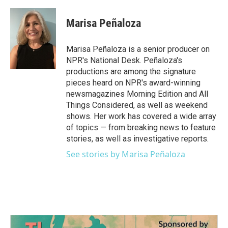
Marisa Peñaloza
Marisa Peñaloza is a senior producer on
NPR's National Desk. Peñaloza's
productions are among the signature
pieces heard on NPR's award-winning
newsmagazines Morning Edition and All
Things Considered, as well as weekend
shows. Her work has covered a wide array
of topics — from breaking news to feature
stories, as well as investigative reports.
See stories by Marisa Peñaloza