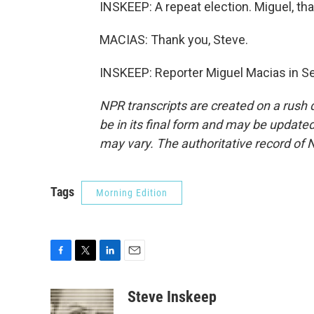
INSKEEP: A repeat election. Miguel, t
MACIAS: Thank you, Steve.
INSKEEP: Reporter Miguel Macias in Sev
NPR transcripts are created on a rush 
be in its final form and may be updated 
may vary. The authoritative record of 
Tags
Morning Edition
F
T
L
E
a
w
i
m
c
i
n
a
Steve Inskeep
e
t
k
i