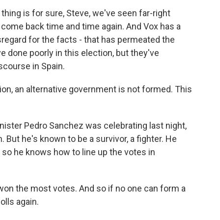
ne thing is for sure, Steve, we've seen far-right
s come back time and time again. And Vox has a
isregard for the facts - that has permeated the
 done poorly in this election, but they've
scourse in Spain.
n, an alternative government is not formed. This
nister Pedro Sanchez was celebrating last night,
. But he's known to be a survivor, a fighter. He
 so he knows how to line up the votes in
won the most votes. And so if no one can form a
polls again.