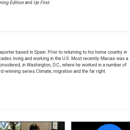
ning Edition
and
Up First
.
eporter based in Spain. Prior to returning to his home country in
ades living and working in the U.S. Most recently Macias was a
onsidered, in Washington, D.C., where he worked in a number of
d-winning series Climate, migration and the far right.