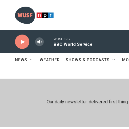
Skip to main content
WUSF 89.7
BBC World Service
NEWS
WEATHER
SHOWS & PODCASTS
MO
Our daily newsletter, delivered first th