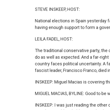
STEVE INSKEEP, HOST:
National elections in Spain yesterday f
having enough support to form a gove
LEILA FADEL, HOST:
The traditional conservative party, the 
do as well as expected. And a far-righ
country faces political uncertainty. A f
fascist leader, Francisco Franco, died 
INSKEEP: Miguel Macias is covering th
MIGUEL MACIAS, BYLINE: Good to be wi
INSKEEP: I was just reading the other d