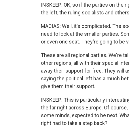
INSKEEP: OK, so if the parties on the ri
the left, the ruling socialists and othe
MACIAS: Well, it's complicated. The so
need to look at the smaller parties. S
or even one seat. They're going to be ve
These are all regional parties. We're t
other regions, all with their special in
away their support for free. They will as
saying the political left has a much be
give them their support.
INSKEEP: This is particularly interesti
the far right across Europe. Of course, a
some minds, expected to be next. What
right had to take a step back?