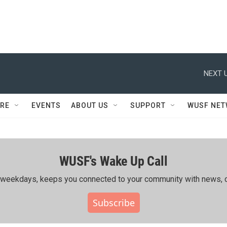
NEXT U
RE
EVENTS
ABOUT US
SUPPORT
WUSF NE
WUSF's Wake Up Call
ing weekdays, keeps you connected to your community with news, c
Subscribe