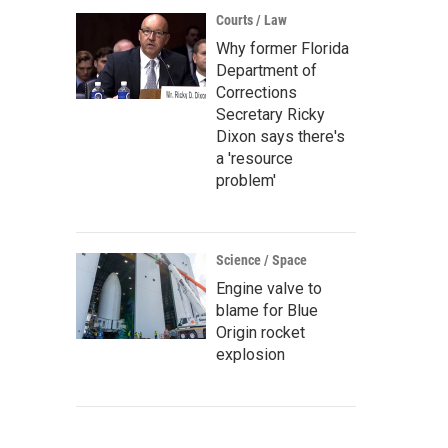
Courts / Law
Why former Florida
Department of
Corrections
Secretary Ricky
Dixon says there's
a 'resource
problem'
Science / Space
Engine valve to
blame for Blue
Origin rocket
explosion