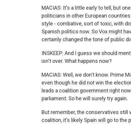
MACIAS: It's a little early to tell, but o
politicians in other European countrie
style - combative, sort of toxic, with d
Spanish politics now. So Vox might have
certainly changed the tone of public di
INSKEEP: And I guess we should mentio
isn't over. What happens now?
MACIAS: Well, we don't know. Prime Mi
even though he did not win the election
leads a coalition government right now
parliament. So he will surely try again.
But remember, the conservatives still 
coalition, it's likely Spain will go to the 