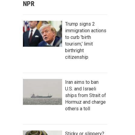
NPR
Trump signs 2
immigration actions
to curb 'birth
tourism,' limit
birthright
citizenship
Iran aims to ban
U.S. and Israeli
ships from Strait of
Hormuz and charge
others a toll
Sticky or slippery?