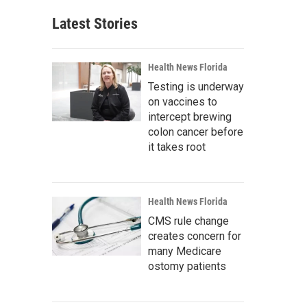
Latest Stories
Health News Florida
Testing is underway
on vaccines to
intercept brewing
colon cancer before
it takes root
Health News Florida
CMS rule change
creates concern for
many Medicare
ostomy patients