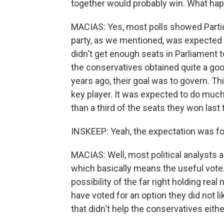
together would probably win. What ha
MACIAS: Yes, most polls showed Partido
party, as we mentioned, was expected 
didn't get enough seats in Parliament 
the conservatives obtained quite a goo
years ago, their goal was to govern. Th
key player. It was expected to do much 
than a third of the seats they won last 
INSKEEP: Yeah, the expectation was for 
MACIAS: Well, most political analysts ar
which basically means the useful vote
possibility of the far right holding real
have voted for an option they did not lik
that didn't help the conservatives eithe