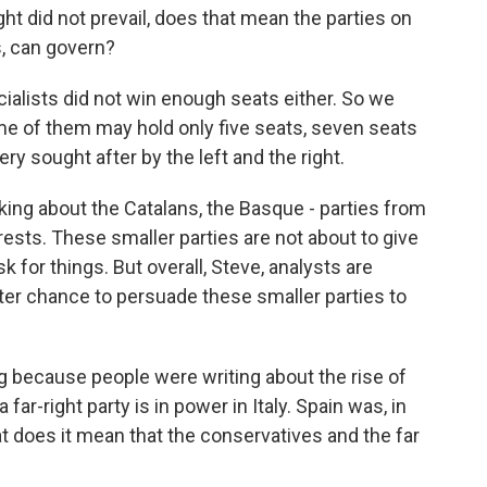
ght did not prevail, does that mean the parties on
rs, can govern?
cialists did not win enough seats either. So we
ome of them may hold only five seats, seven seats
ry sought after by the left and the right.
alking about the Catalans, the Basque - parties from
terests. These smaller parties are not about to give
k for things. But overall, Steve, analysts are
tter chance to persuade these smaller parties to
ng because people were writing about the rise of
 far-right party is in power in Italy. Spain was, in
 does it mean that the conservatives and the far