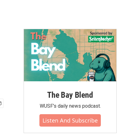
The Bay Blend
WUSF's daily news podcast.
Listen And Subscribe