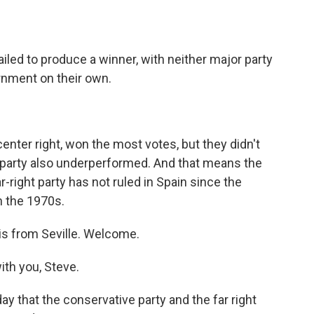
o
e
d
o
r
I
k
n
ailed to produce a winner, with neither major party
rnment on their own.
center right, won the most votes, but they didn't
t party also underperformed. And that means the
ar-right party has not ruled in Spain since the
in the 1970s.
is from Seville. Welcome.
th you, Steve.
ay that the conservative party and the far right