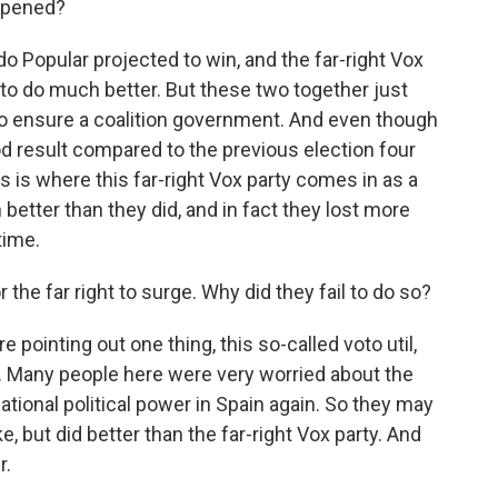
ppened?
 Popular projected to win, and the far-right Vox
to do much better. But these two together just
to ensure a coalition government. And even though
d result compared to the previous election four
is is where this far-right Vox party comes in as a
better than they did, and in fact they lost more
time.
the far right to surge. Why did they fail to do so?
e pointing out one thing, this so-called voto util,
. Many people here were very worried about the
 national political power in Spain again. So they may
e, but did better than the far-right Vox party. And
r.