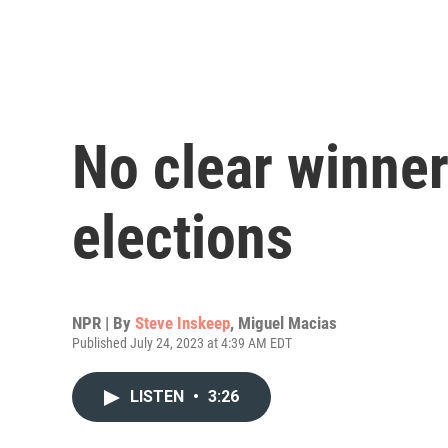
No clear winner
elections
NPR | By
Steve Inskeep
,
Miguel Macias
Published July 24, 2023 at 4:39 AM EDT
LISTEN
•
3:26