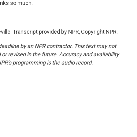
hanks so much.
ille. Transcript provided by NPR, Copyright NPR.
deadline by an NPR contractor. This text may not
or revised in the future. Accuracy and availability
NPR’s programming is the audio record.