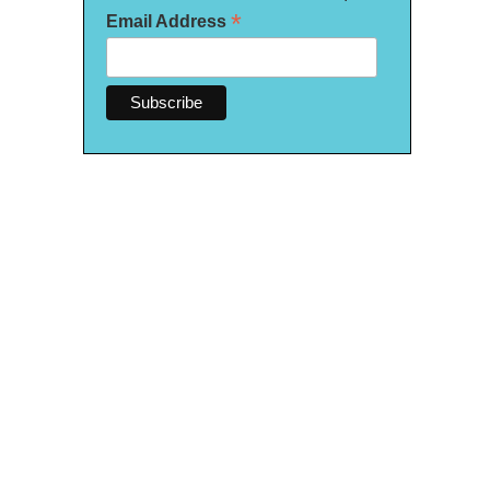
*
Email Address