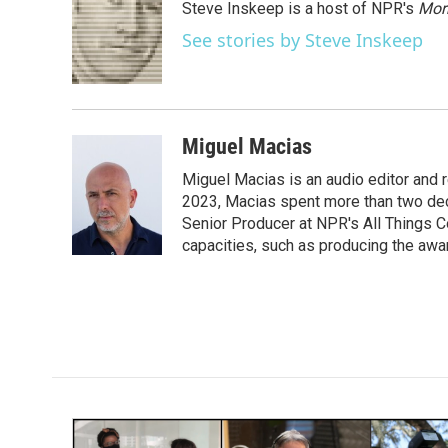
Steve Inskeep is a host of NPR's
Mor
b
t
e
l
o
e
d
See stories by Steve Inskeep
o
r
I
k
n
Miguel Macias
Miguel Macias is an audio editor and r
2023, Macias spent more than two dec
Senior Producer at NPR's All Things C
capacities, such as producing the awar