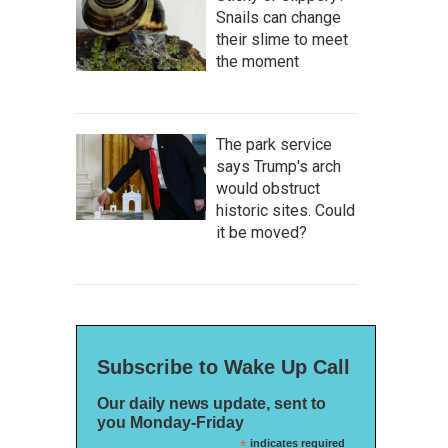
Snails can change
their slime to meet
the moment
The park service
says Trump's arch
would obstruct
historic sites. Could
it be moved?
Subscribe to Wake Up Call
Our daily news update, sent to
you Monday-Friday
*
indicates required