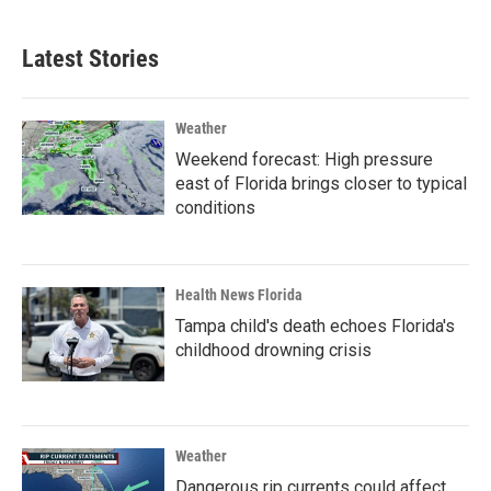
Latest Stories
Weather
Weekend forecast: High pressure
east of Florida brings closer to typical
conditions
Health News Florida
Tampa child's death echoes Florida's
childhood drowning crisis
Weather
Dangerous rip currents could affect