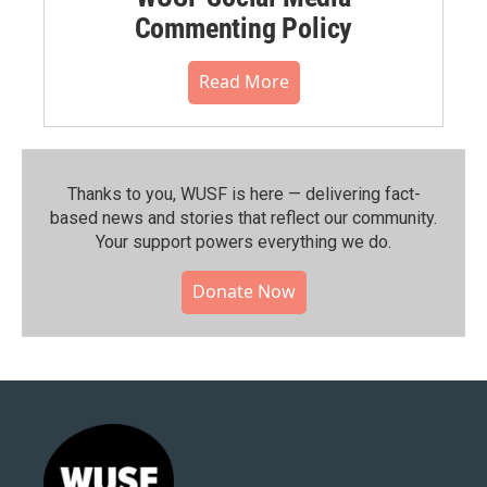
Commenting Policy
Read More
Thanks to you, WUSF is here — delivering fact-
based news and stories that reflect our community.⁠
Your support powers everything we do.
Donate Now