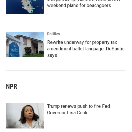
weekend plans for beachgoers
Politics
Rewrite underway for property tax
amendment ballot language, DeSantis
says
NPR
Trump renews push to fire Fed
Governor Lisa Cook