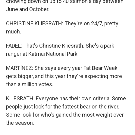
chowing down on up to 40 salmon a day between
June and October.
CHRISTINE KLIESRATH: They're on 24/7, pretty
much.
FADEL: That's Christine Kliesrath. She's a park
ranger at Katmai National Park.
MARTÍNEZ: She says every year Fat Bear Week
gets bigger, and this year they're expecting more
than a million votes.
KLIESRATH: Everyone has their own criteria. Some
people just look for the fattest bear on the river.
Some look for who's gained the most weight over
the season.