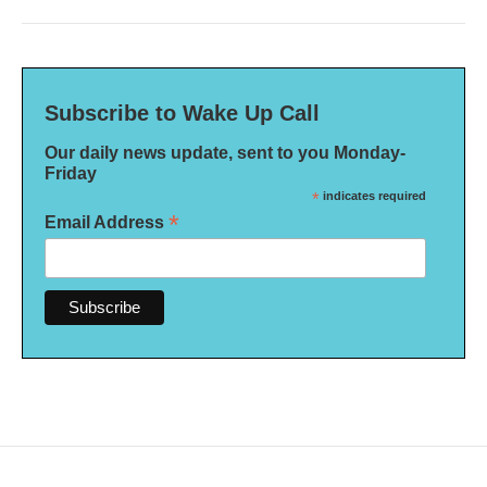
Subscribe to Wake Up Call
Our daily news update, sent to you Monday-
Friday
*
indicates required
*
Email Address