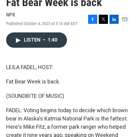
Fat Bear Week is back
NPR
Published October 4, 2023 at 5:16 AM EDT
F
T
L
E
a
w
i
m
c
i
n
a
LISTEN
•
1:40
e
t
k
i
b
t
e
l
o
e
d
o
r
I
k
n
LEILA FADEL, HOST:
Fat Bear Week is back.
(SOUNDBITE OF MUSIC)
FADEL: Voting begins today to decide which brown
bear in Alaska's Katmai National Park is the fattest.
Here's Mike Fitz, a former park ranger who helped
create it nine years ago, speaking on Weekend