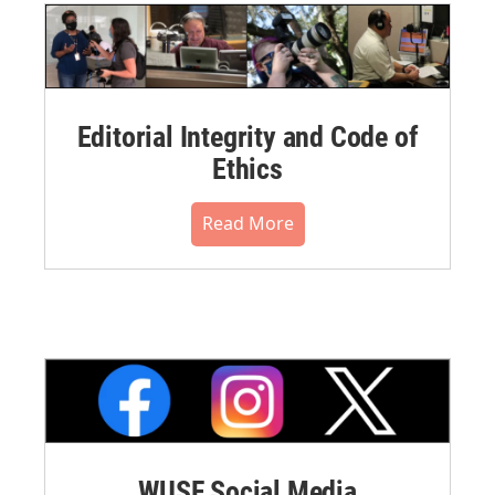
Editorial Integrity and Code of
Ethics
Read More
WUSF Social Media