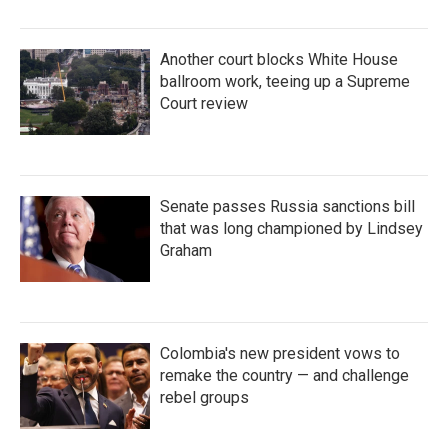
Another court blocks White House
ballroom work, teeing up a Supreme
Court review
Senate passes Russia sanctions bill
that was long championed by Lindsey
Graham
Colombia's new president vows to
remake the country — and challenge
rebel groups