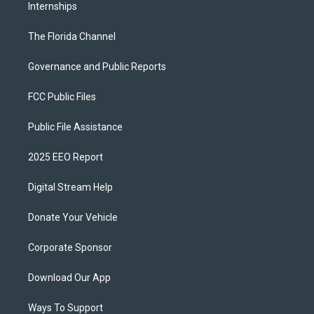
Internships
The Florida Channel
Governance and Public Reports
FCC Public Files
Public File Assistance
2025 EEO Report
Digital Stream Help
Donate Your Vehicle
Corporate Sponsor
Download Our App
Ways To Support