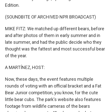
Edition.
(SOUNDBITE OF ARCHIVED NPR BROADCAST)
MIKE FITZ: We matched up different bears, before
and after photos of them in early summer and in
late summer, and had the public decide who they
thought was the fattest and most successful bear
of the year.
A MARTÍNEZ, HOST:
Now, these days, the event features multiple
rounds of voting with an official bracket and a Fat
Bear Junior competition, you know, for the cute
little bear cubs. The park's website also features
footage from wildlife cameras of the bears