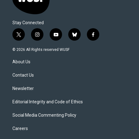
Stay Connected
t
i
y
b
f
w
n
o
l
a
i
s
u
u
c
© 2026 All Rights reserved WUSF
t
t
t
e
e
t
a
u
s
b
About Us
e
g
b
k
o
r
r
e
y
o
a
k
Contact Us
m
Newsletter
Editorial Integrity and Code of Ethics
Social Media Commenting Policy
Careers