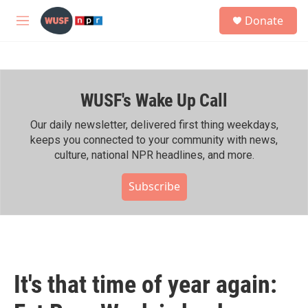
Skip to main content
S
Donate
e
M
a
e
r
n
c
u
h
WUSF's Wake Up Call
u
e
r
Our daily newsletter, delivered first thing weekdays,
y
keeps you connected to your community with news,
culture, national NPR headlines, and more.
Subscribe
It's that time of year again: