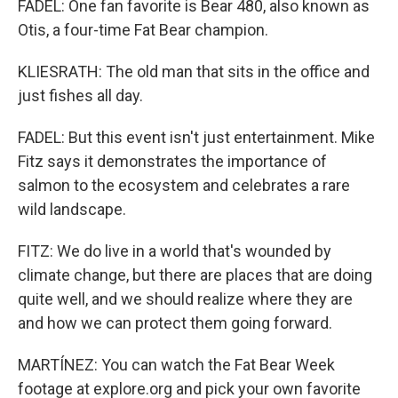
FADEL: One fan favorite is Bear 480, also known as
Otis, a four-time Fat Bear champion.
KLIESRATH: The old man that sits in the office and
just fishes all day.
FADEL: But this event isn't just entertainment. Mike
Fitz says it demonstrates the importance of
salmon to the ecosystem and celebrates a rare
wild landscape.
FITZ: We do live in a world that's wounded by
climate change, but there are places that are doing
quite well, and we should realize where they are
and how we can protect them going forward.
MARTÍNEZ: You can watch the Fat Bear Week
footage at explore.org and pick your own favorite