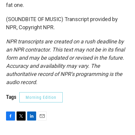
fat one.
(SOUNDBITE OF MUSIC) Transcript provided by
NPR, Copyright NPR.
NPR transcripts are created on a rush deadline by
an NPR contractor. This text may not be in its final
form and may be updated or revised in the future.
Accuracy and availability may vary. The
authoritative record of NPR’s programming is the
audio record.
Tags
Morning Edition
F
T
L
E
a
w
i
m
c
i
n
a