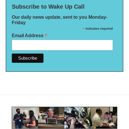
Subscribe to Wake Up Call
Our daily news update, sent to you Monday-
Friday
*
indicates required
*
Email Address