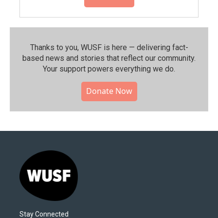
Thanks to you, WUSF is here — delivering fact-
based news and stories that reflect our community.⁠
Your support powers everything we do.
Donate Now
Stay Connected