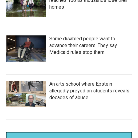
reaches 100 as thousands lose their
homes
Some disabled people want to
advance their careers. They say
Medicaid rules stop them
An arts school where Epstein
allegedly preyed on students reveals
decades of abuse