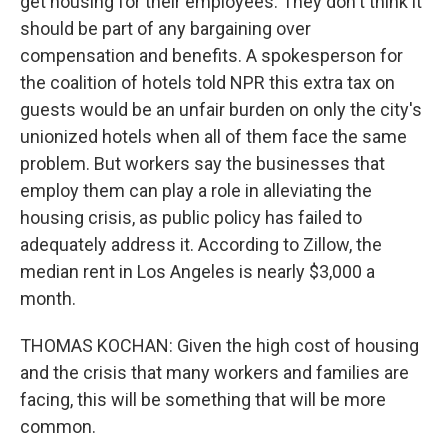
get housing for their employees. They don't think it
should be part of any bargaining over
compensation and benefits. A spokesperson for
the coalition of hotels told NPR this extra tax on
guests would be an unfair burden on only the city's
unionized hotels when all of them face the same
problem. But workers say the businesses that
employ them can play a role in alleviating the
housing crisis, as public policy has failed to
adequately address it. According to Zillow, the
median rent in Los Angeles is nearly $3,000 a
month.
THOMAS KOCHAN: Given the high cost of housing
and the crisis that many workers and families are
facing, this will be something that will be more
common.