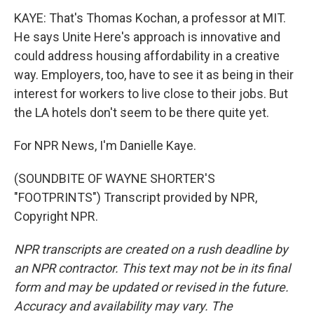
KAYE: That's Thomas Kochan, a professor at MIT.
He says Unite Here's approach is innovative and
could address housing affordability in a creative
way. Employers, too, have to see it as being in their
interest for workers to live close to their jobs. But
the LA hotels don't seem to be there quite yet.
For NPR News, I'm Danielle Kaye.
(SOUNDBITE OF WAYNE SHORTER'S
"FOOTPRINTS") Transcript provided by NPR,
Copyright NPR.
NPR transcripts are created on a rush deadline by
an NPR contractor. This text may not be in its final
form and may be updated or revised in the future.
Accuracy and availability may vary. The