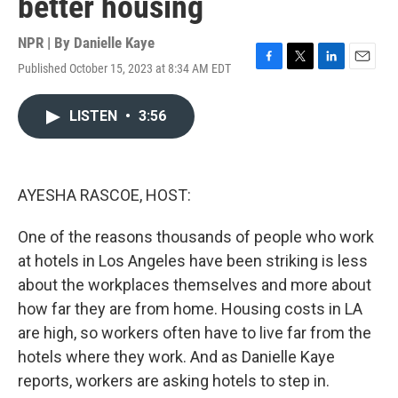
better housing
NPR | By
Danielle Kaye
Published October 15, 2023 at 8:34 AM EDT
F
T
L
E
a
w
i
m
c
i
n
a
LISTEN
•
3:56
e
t
k
i
b
t
e
l
o
e
d
o
r
I
k
n
AYESHA RASCOE, HOST:
One of the reasons thousands of people who work
at hotels in Los Angeles have been striking is less
about the workplaces themselves and more about
how far they are from home. Housing costs in LA
are high, so workers often have to live far from the
hotels where they work. And as Danielle Kaye
reports, workers are asking hotels to step in.