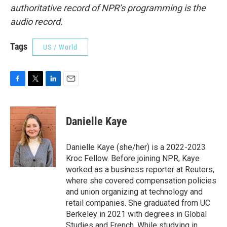
authoritative record of NPR’s programming is the
audio record.
Tags
US / World
F
T
L
E
a
w
i
m
c
i
n
a
e
t
k
i
Danielle Kaye
b
t
e
l
o
e
d
o
r
I
Danielle Kaye (she/her) is a 2022-2023
k
n
Kroc Fellow. Before joining NPR, Kaye
worked as a business reporter at Reuters,
where she covered compensation policies
and union organizing at technology and
retail companies. She graduated from UC
Berkeley in 2021 with degrees in Global
Studies and French. While studying in