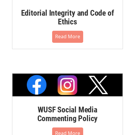
Editorial Integrity and Code of
Ethics
Read More
WUSF Social Media
Commenting Policy
Read More