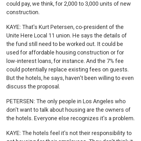
could pay, we think, for 2,000 to 3,000 units of new
construction.
KAYE: That's Kurt Petersen, co-president of the
Unite Here Local 11 union. He says the details of
the fund still need to be worked out. It could be
used for affordable housing construction or for
low-interest loans, for instance. And the 7% fee
could potentially replace existing fees on guests.
But the hotels, he says, haven't been willing to even
discuss the proposal.
PETERSEN: The only people in Los Angeles who
don't want to talk about housing are the owners of
the hotels. Everyone else recognizes it's a problem.
KAYE: The hotels feel it's not their responsibility to