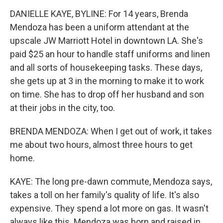
DANIELLE KAYE, BYLINE: For 14 years, Brenda
Mendoza has been a uniform attendant at the
upscale JW Marriott Hotel in downtown LA. She's
paid $25 an hour to handle staff uniforms and linen
and all sorts of housekeeping tasks. These days,
she gets up at 3 in the morning to make it to work
on time. She has to drop off her husband and son
at their jobs in the city, too.
BRENDA MENDOZA: When I get out of work, it takes
me about two hours, almost three hours to get
home.
KAYE: The long pre-dawn commute, Mendoza says,
takes a toll on her family's quality of life. It's also
expensive. They spend a lot more on gas. It wasn't
always like this. Mendoza was born and raised in