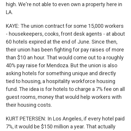
high. We're not able to even own a property here in
LA.
KAYE: The union contract for some 15,000 workers
- housekeepers, cooks, front desk agents - at about
60 hotels expired at the end of June. Since then,
their union has been fighting for pay raises of more
than $10 an hour. That would come out to a roughly
40% pay raise for Mendoza. But the union is also
asking hotels for something unique and directly
tied to housing, a hospitality workforce housing
fund. The idea is for hotels to charge a 7% fee on all
guest rooms, money that would help workers with
their housing costs.
KURT PETERSEN: In Los Angeles, if every hotel paid
7%, it would be $150 million a year. That actually