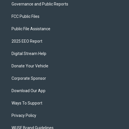
Governance and Public Reports
FCC Public Files
Public File Assistance
2025 EEO Report
Digital Stream Help
Donate Your Vehicle
Corporate Sponsor
Download Our App
Ways To Support
Privacy Policy
WUSF Brand Guidelines