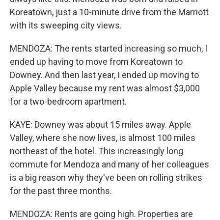
Koreatown, just a 10-minute drive from the Marriott
with its sweeping city views.
MENDOZA: The rents started increasing so much, I
ended up having to move from Koreatown to
Downey. And then last year, I ended up moving to
Apple Valley because my rent was almost $3,000
for a two-bedroom apartment.
KAYE: Downey was about 15 miles away. Apple
Valley, where she now lives, is almost 100 miles
northeast of the hotel. This increasingly long
commute for Mendoza and many of her colleagues
is a big reason why they've been on rolling strikes
for the past three months.
MENDOZA: Rents are going high. Properties are