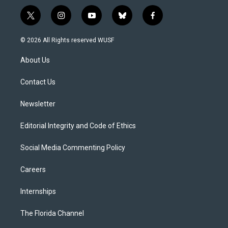
t
i
y
b
f
w
n
o
l
a
i
s
u
u
c
© 2026 All Rights reserved WUSF
t
t
t
e
e
t
a
u
s
b
About Us
e
g
b
k
o
r
r
e
y
o
a
k
Contact Us
m
Newsletter
Editorial Integrity and Code of Ethics
Social Media Commenting Policy
Careers
Internships
The Florida Channel