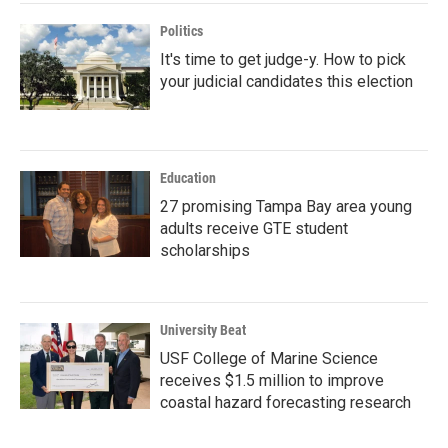
Politics
It's time to get judge-y. How to pick
your judicial candidates this election
Education
27 promising Tampa Bay area young
adults receive GTE student
scholarships
University Beat
USF College of Marine Science
receives $1.5 million to improve
coastal hazard forecasting research