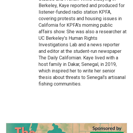
Berkeley, Kaye reported and produced for
listener-funded radio station KPFA,
covering protests and housing issues in
California for KPFA's morning public
affairs show. She was also a researcher at
UC Berkeley's Human Rights
Investigations Lab and a news reporter
and editor at the student-run newspaper
The Daily Californian. Kaye lived with a
host family in Dakar, Senegal, in 2019,
which inspired her to write her senior
thesis about threats to Senegal's artisanal
fishing communities.