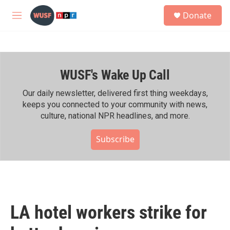
Skip to main content
S
Donate
e
M
a
e
r
n
c
u
h
WUSF's Wake Up Call
u
e
r
Our daily newsletter, delivered first thing weekdays,
y
keeps you connected to your community with news,
culture, national NPR headlines, and more.
Subscribe
LA hotel workers strike for