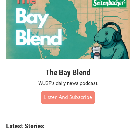
The Bay Blend
WUSF's daily news podcast.
Listen And Subscribe
Latest Stories