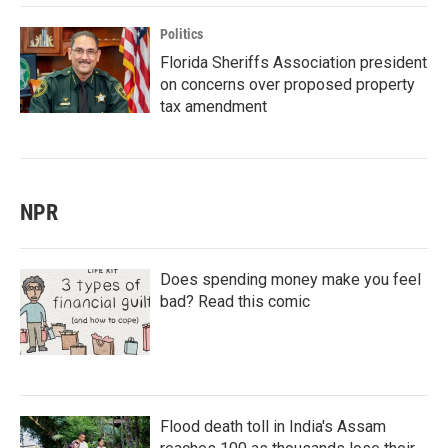
Politics
Florida Sheriffs Association president
on concerns over proposed property
tax amendment
NPR
Does spending money make you feel
bad? Read this comic
Flood death toll in India's Assam