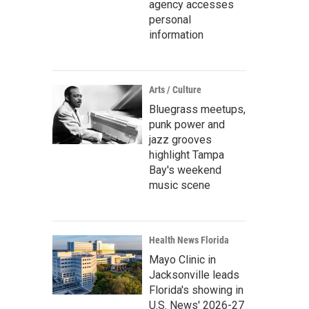
agency accesses
personal
information
Arts / Culture
Bluegrass meetups,
punk power and
jazz grooves
highlight Tampa
Bay's weekend
music scene
Health News Florida
Mayo Clinic in
Jacksonville leads
Florida's showing in
U.S. News' 2026-27