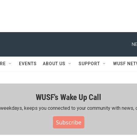
NE
RE
EVENTS
ABOUT US
SUPPORT
WUSF NE
WUSF's Wake Up Call
ing weekdays, keeps you connected to your community with news, c
Subscribe