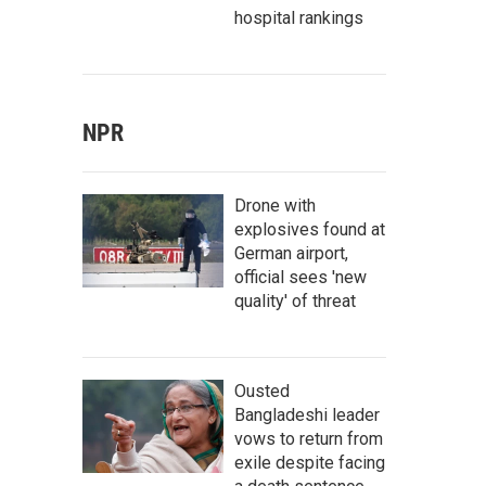
hospital rankings
NPR
Drone with
explosives found at
German airport,
official sees 'new
quality' of threat
Ousted
Bangladeshi leader
vows to return from
exile despite facing