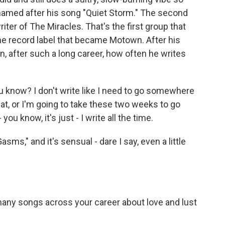
named after his song "Quiet Storm." The second
ter of The Miracles. That's the first group that
he record label that became Motown. After his
 after such a long career, how often he writes
 know? I don't write like I need to go somewhere
at, or I'm going to take these two weeks to go
- you know, it's just - I write all the time.
s," and it's sensual - dare I say, even a little
ny songs across your career about love and lust