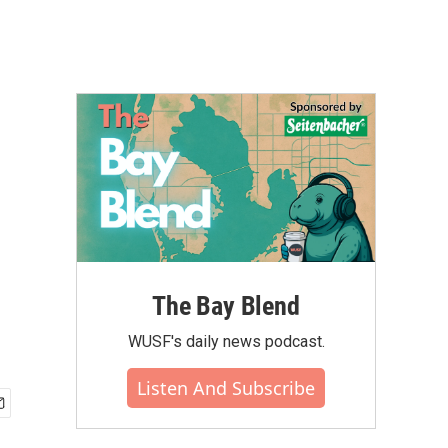
The Bay Blend
WUSF's daily news podcast.
Listen And Subscribe