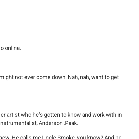
c
i
n
a
e
t
k
i
b
t
e
l
o
e
d
o
r
I
k
n
 online.
)
might not ever come down. Nah, nah, want to get
r artist who he's gotten to know and work with in
-instrumentalist, Anderson .Paak.
ew. He calls me Uncle Smoke, you know? And he