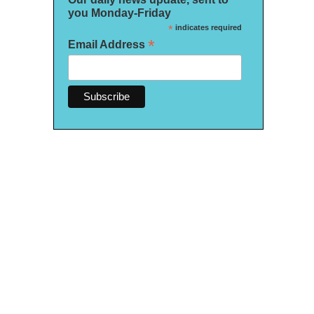
you Monday-Friday
*
indicates required
*
Email Address