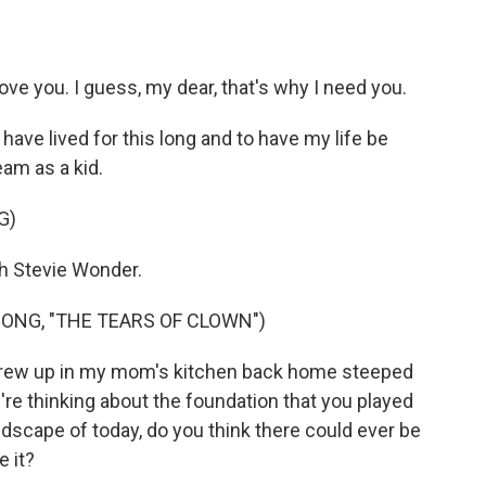
love you. I guess, my dear, that's why I need you.
have lived for this long and to have my life be
am as a kid.
G)
h Stevie Wonder.
ONG, "THE TEARS OF CLOWN")
rew up in my mom's kitchen back home steeped
're thinking about the foundation that you played
dscape of today, do you think there could ever be
 it?