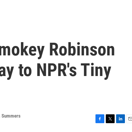
Smokey Robinson
ay to NPR's Tiny
a Summers
F
T
L
E
a
w
i
m