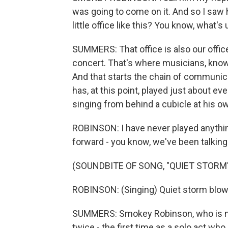
was going to come on it. And so I saw 
little office like this? You know, what's
SUMMERS: That office is also our offi
concert. That's where musicians, kno
And that starts the chain of communic
has, at this point, played just about ev
singing from behind a cubicle at his o
ROBINSON: I have never played anything
forward - you know, we've been talking 
(SOUNDBITE OF SONG, "QUIET STORM
ROBINSON: (Singing) Quiet storm blowin
SUMMERS: Smokey Robinson, who is now 
twice - the first time as a solo act who 