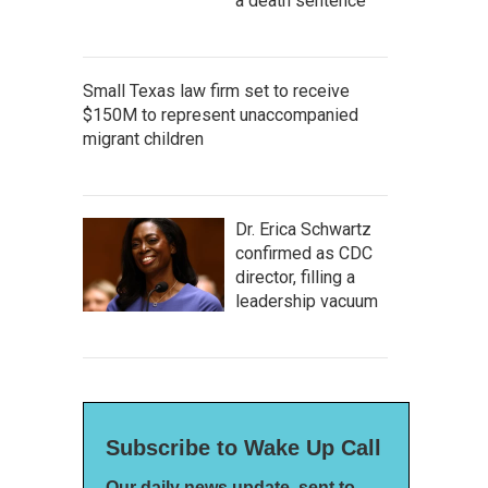
a death sentence
Small Texas law firm set to receive
$150M to represent unaccompanied
migrant children
Dr. Erica Schwartz
confirmed as CDC
director, filling a
leadership vacuum
Subscribe to Wake Up Call
Our daily news update, sent to