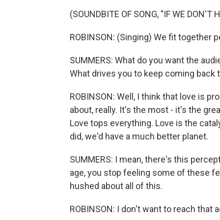
(SOUNDBITE OF SONG, "IF WE DON'T 
ROBINSON: (Singing) We fit together p
SUMMERS: What do you want the audie
What drives you to keep coming back to
ROBINSON: Well, I think that love is p
about, really. It's the most - it's the 
Love tops everything. Love is the cataly
did, we'd have a much better planet.
SUMMERS: I mean, there's this percepti
age, you stop feeling some of these fee
hushed about all of this.
ROBINSON: I don't want to reach that a