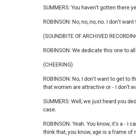
SUMMERS: You haven't gotten there ye
ROBINSON: No, no, no, no. I don't want 
(SOUNDBITE OF ARCHIVED RECORDIN
ROBINSON: We dedicate this one to all 
(CHEERING)
ROBINSON: No, I don't want to get to the
that women are attractive or - I don't w
SUMMERS: Well, we just heard you dedica
case.
ROBINSON: Yeah. You know, it's a - I ca
think that, you know, age is a frame of 