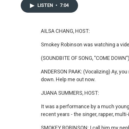
LISTEN
•
7:04
AILSA CHANG, HOST:
Smokey Robinson was watching a video
(SOUNDBITE OF SONG, "COME DOWN"
ANDERSON PAAK: (Vocalizing) Ay, you 
down. Help me out now.
JUANA SUMMERS, HOST:
It was a performance by a much younge
recent years - the singer, rapper, multi
SMOKEY ROBINSON: I call him my neph