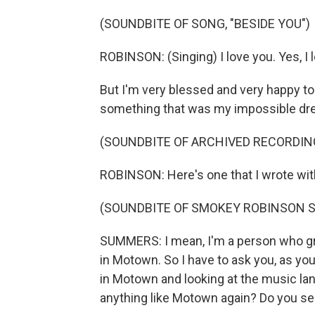
(SOUNDBITE OF SONG, "BESIDE YOU")
ROBINSON: (Singing) I love you. Yes, I 
But I'm very blessed and very happy to 
something that was my impossible dre
(SOUNDBITE OF ARCHIVED RECORDIN
ROBINSON: Here's one that I wrote wit
(SOUNDBITE OF SMOKEY ROBINSON S
SUMMERS: I mean, I'm a person who g
in Motown. So I have to ask you, as you
in Motown and looking at the music lan
anything like Motown again? Do you see