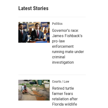
Latest Stories
Politics
Governor's race:
James Fishback's
pro-law
enforcement
running mate under
criminal
investigation
Courts / Law
Retired turtle
farmer fears
retaliation after
Florida wildlife