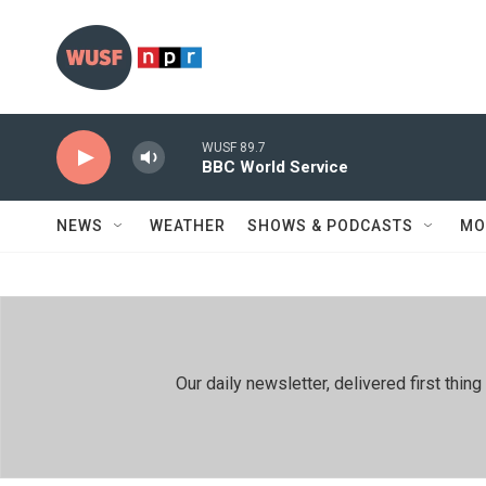
Skip to main content
WUSF 89.7
BBC World Service
NEWS
WEATHER
SHOWS & PODCASTS
MO
Our daily newsletter, delivered first th