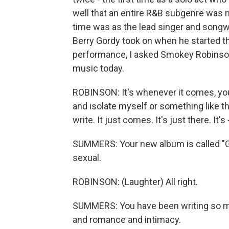
well that an entire R&B subgenre was 
time was as the lead singer and songwri
Berry Gordy took on when he started t
performance, I asked Smokey Robinson,
music today.
ROBINSON: It's whenever it comes, you
and isolate myself or something like th
write. It just comes. It's just there. It's 
SUMMERS: Your new album is called "Gasm
sexual.
ROBINSON: (Laughter) All right.
SUMMERS: You have been writing so ma
and romance and intimacy.