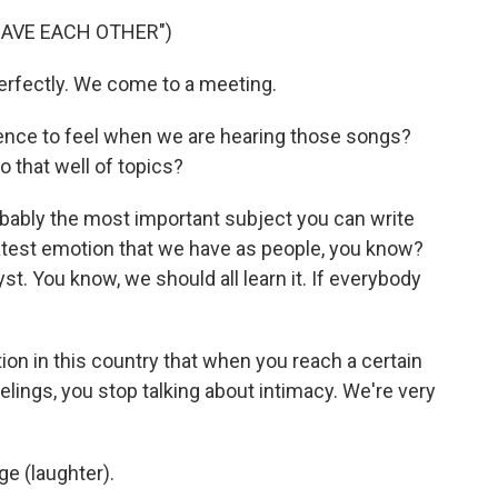
HAVE EACH OTHER")
erfectly. We come to a meeting.
nce to feel when we are hearing those songs?
 that well of topics?
robably the most important subject you can write
greatest emotion that we have as people, you know?
st. You know, we should all learn it. If everybody
on in this country that when you reach a certain
lings, you stop talking about intimacy. We're very
ge (laughter).