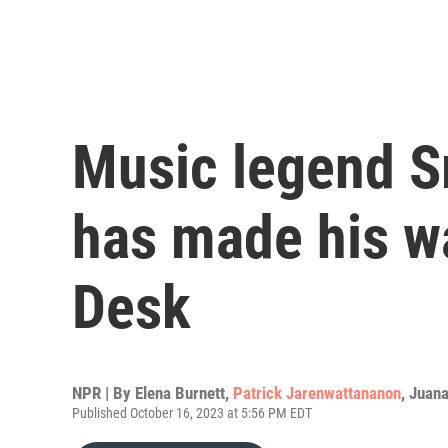
Music legend 
has made his w
Desk
NPR | By
Elena Burnett
,
Patrick Jarenwattananon
,
Juan
Published October 16, 2023 at 5:56 PM EDT