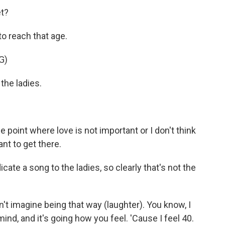
t?
to reach that age.
G)
the ladies.
 point where love is not important or I don't think
ant to get there.
te a song to the ladies, so clearly that's not the
n't imagine being that way (laughter). You know, I
mind, and it's going how you feel. 'Cause I feel 40.