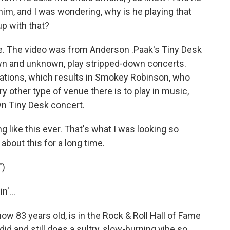
him, and I was wondering, why is he playing that
 up with that?
ce. The video was from Anderson .Paak's Tiny Desk
wn and unknown, play stripped-down concerts.
ations, which results in Smokey Robinson, who
ery other type of venue there is to play in music,
wn Tiny Desk concert.
 like this ever. That's what I was looking so
about this for a long time.
")
'...
83 years old, is in the Rock & Roll Hall of Fame
did and still does a sultry, slow-burning vibe so