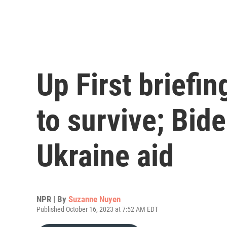
Up First briefi
to survive; Bid
Ukraine aid
NPR | By
Suzanne Nuyen
Published October 16, 2023 at 7:52 AM EDT