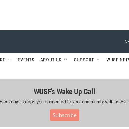
N
RE
EVENTS
ABOUT US
SUPPORT
WUSF NE
WUSF's Wake Up Call
ing weekdays, keeps you connected to your community with news, c
Subscribe