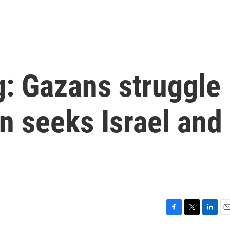
ng: Gazans struggle
en seeks Israel and
F
T
L
E
a
w
i
m