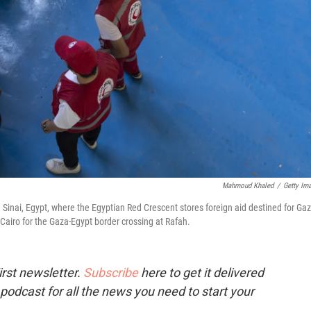
Mahmoud Khaled
/
Getty Im
Sinai, Egypt, where the Egyptian Red Crescent stores foreign aid destined for Gaz
Cairo for the Gaza-Egypt border crossing at Rafah.
rst newsletter.
Subscribe
here to get it delivered
 podcast for all the news you need to start your