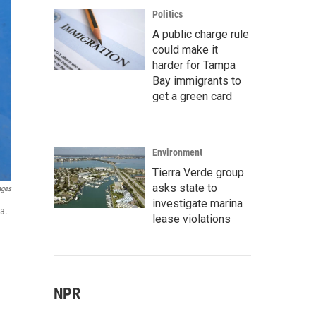
Politics
A public charge rule
could make it
harder for Tampa
Bay immigrants to
get a green card
Environment
Tierra Verde group
asks state to
ages
investigate marina
a.
lease violations
NPR