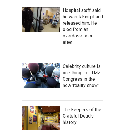
Hospital staff said
he was faking it and
released him. He
died from an
overdose soon
after
Celebrity culture is
one thing. For TMZ,
Congress is the
new 'reality show'
The keepers of the
Grateful Dead's
history