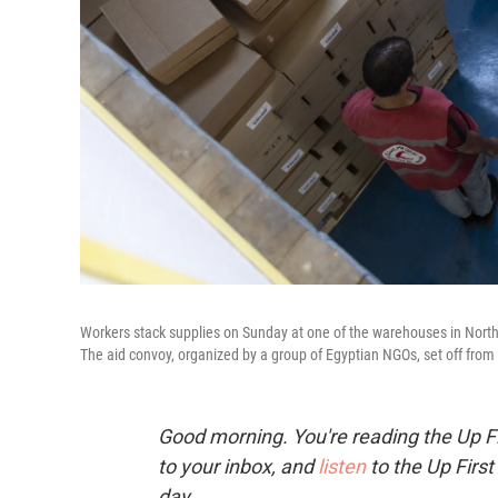
Workers stack supplies on Sunday at one of the warehouses in North 
The aid convoy, organized by a group of Egyptian NGOs, set off from 
Good morning. You're reading the Up Fi
to your inbox, and
listen
to the Up First
day.