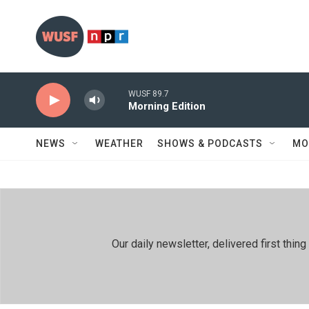
Skip to main content
WUSF 89.7
Morning Edition
NEWS
WEATHER
SHOWS & PODCASTS
MO
Our daily newsletter, delivered first th