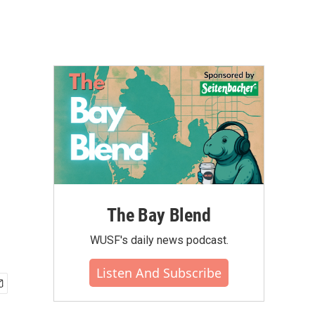
The Bay Blend
WUSF's daily news podcast.
Listen And Subscribe