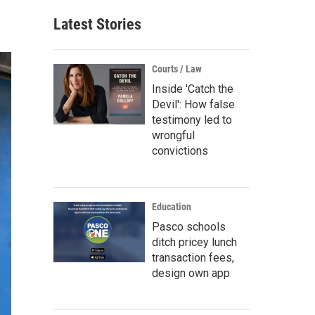
Latest Stories
Courts / Law
Inside 'Catch the
Devil': How false
testimony led to
wrongful
convictions
Education
Pasco schools
ditch pricey lunch
transaction fees,
design own app