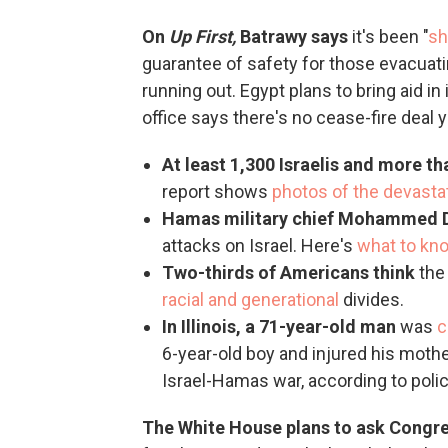
On
Up First,
Batrawy says
it's been "
sh
guarantee of safety for those evacuati
running out. Egypt plans to bring aid in
office says there's no cease-fire deal y
At least 1,300 Israelis and more th
report shows
photos of the devasta
Hamas military chief Mohammed 
attacks on Israel. Here's
what to kn
Two-thirds of Americans think
the 
racial and generational
divides.
In Illinois, a 71-year-old man
was
c
6-year-old boy and injured his mother
Israel-Hamas war, according to police
The White House plans to ask Congr