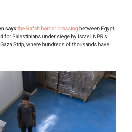
en says
the Rafah border crossing
between Egypt
d for Palestinians under siege by Israel. NPR's
 Gaza Strip, where hundreds of thousands have