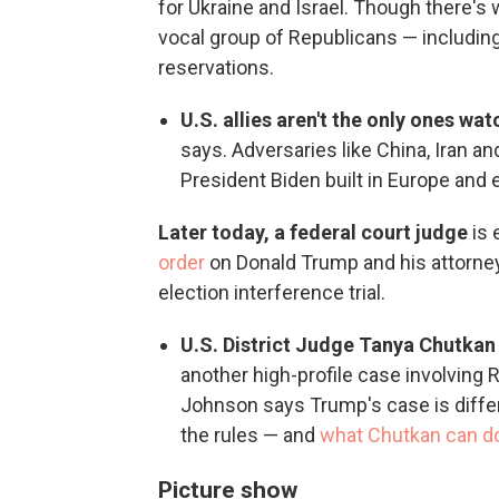
for Ukraine and Israel. Though there's 
vocal group of Republicans — includin
reservations.
U.S. allies aren't the only ones wa
says. Adversaries like China, Iran a
President Biden built in Europe and 
Later today, a federal court judge
is 
order
on Donald Trump and his attorneys
election interference trial.
U.S. District Judge Tanya Chutka
another high-profile case involving
Johnson says Trump's case is differ
the rules — and
what Chutkan can d
Picture show