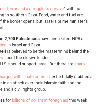
eer terror and a struggle to survive
," with no
ng to southern Gaza. Food, water and fuel are
 if the border opens, but Israel's prime minister's
et.
an 2,700 Palestinians
have been killed. NPR's
tion
in Israel and Gaza.
Deif
is believed to be the mastermind behind the
ow
about the elusive leader.
U.S. should support Israel. But there are
sharp
harged with a hate crime
after he fatally stabbed a
 in an attack over their Islamic faith and the
 and a civil rights group.
ess
for
billions of dollars in foreign aid
this week