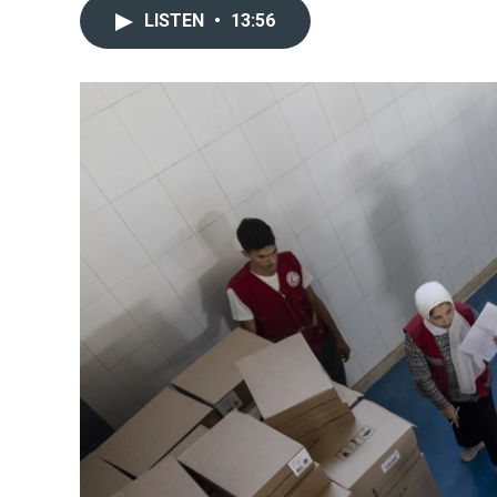
LISTEN
•
13:56