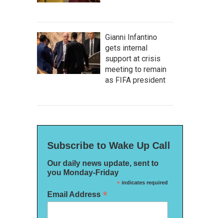
Gianni Infantino
gets internal
support at crisis
meeting to remain
as FIFA president
Subscribe to Wake Up Call
Our daily news update, sent to
you Monday-Friday
*
indicates required
*
Email Address