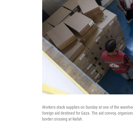
Workers stack supplies on Sunday at one of the warehou
foreign aid destined for Gaza. The aid convoy, organize
border crossing at Rafah.