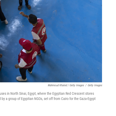
Mahmoud Khaled / Getty Images
/
Getty Images
ses in North Sinai, Egypt, where the Egyptian Red Crescent stores
d by a group of Egyptian NGOs, set off from Cairo for the Gaza-Egypt