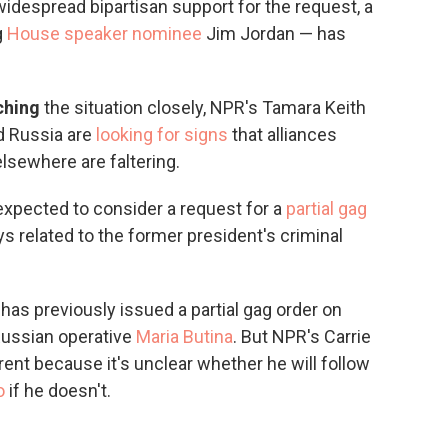
widespread bipartisan support for the request, a
g
House speaker nominee
Jim Jordan — has
tching
the situation closely, NPR's Tamara Keith
nd Russia are
looking for signs
that alliances
elsewhere are faltering.
expected to consider a request for a
partial gag
 related to the former president's criminal
n
has previously issued a partial gag order on
 Russian operative
Maria Butina
. But NPR's Carrie
ent because it's unclear whether he will follow
o
if he doesn't.