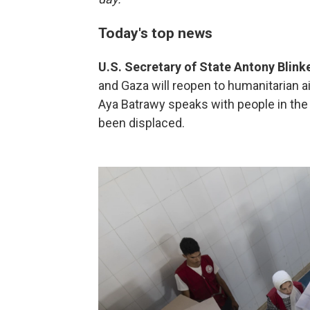
Today's top news
U.S. Secretary of State Antony Blink
and Gaza will reopen to humanitarian ai
Aya Batrawy speaks with people in the
been displaced.