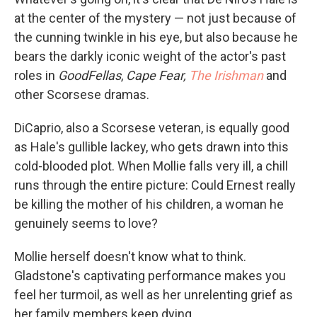
at the center of the mystery — not just because of
the cunning twinkle in his eye, but also because he
bears the darkly iconic weight of the actor's past
roles in
GoodFellas
,
Cape Fear,
The Irishman
and
other Scorsese dramas.
DiCaprio, also a Scorsese veteran, is equally good
as Hale's gullible lackey, who gets drawn into this
cold-blooded plot. When Mollie falls very ill, a chill
runs through the entire picture: Could Ernest really
be killing the mother of his children, a woman he
genuinely seems to love?
Mollie herself doesn't know what to think.
Gladstone's captivating performance makes you
feel her turmoil, as well as her unrelenting grief as
her family members keep dying.