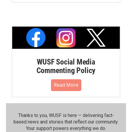
WUSF Social Media
Commenting Policy
Read More
Thanks to you, WUSF is here — delivering fact-
based news and stories that reflect our community.⁠
Your support powers everything we do.