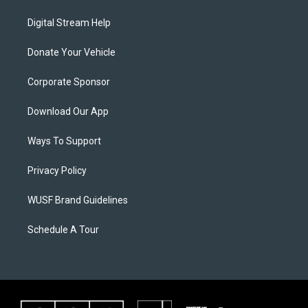
Digital Stream Help
Donate Your Vehicle
Corporate Sponsor
Download Our App
Ways To Support
Privacy Policy
WUSF Brand Guidelines
Schedule A Tour