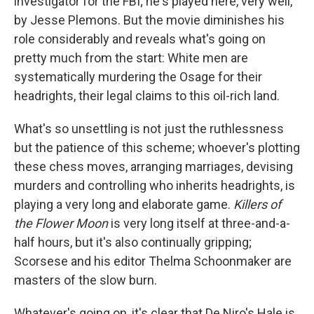
investigator for the FBI; he's played here, very well,
by Jesse Plemons. But the movie diminishes his
role considerably and reveals what's going on
pretty much from the start: White men are
systematically murdering the Osage for their
headrights, their legal claims to this oil-rich land.
What's so unsettling is not just the ruthlessness
but the patience of this scheme; whoever's plotting
these chess moves, arranging marriages, devising
murders and controlling who inherits headrights, is
playing a very long and elaborate game.
Killers of
the Flower Moon
is very long itself at three-and-a-
half hours, but it's also continually gripping;
Scorsese and his editor Thelma Schoonmaker are
masters of the slow burn.
Whatever's going on, it's clear that De Niro's Hale is