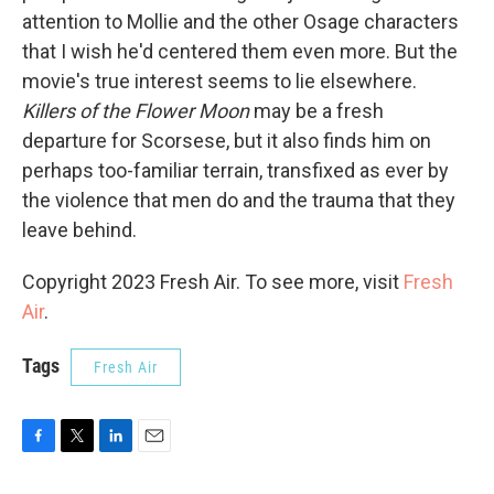
attention to Mollie and the other Osage characters
that I wish he'd centered them even more. But the
movie's true interest seems to lie elsewhere.
Killers of the Flower Moon
may be a fresh
departure for Scorsese, but it also finds him on
perhaps too-familiar terrain, transfixed as ever by
the violence that men do and the trauma that they
leave behind.
Copyright 2023 Fresh Air. To see more, visit
Fresh
Air
.
Tags
Fresh Air
F
T
L
E
a
w
i
m