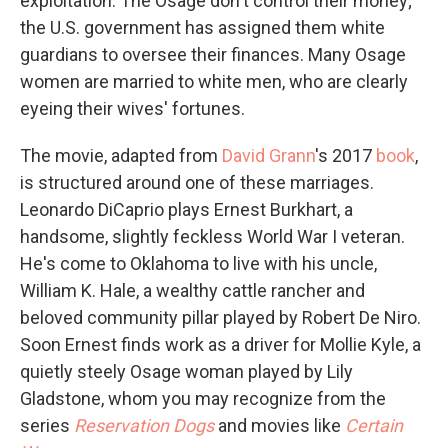
exploitation. The Osage don't control their money;
the U.S. government has assigned them white
guardians to oversee their finances. Many Osage
women are married to white men, who are clearly
eyeing their wives' fortunes.
The movie, adapted from
David Grann
's 2017
book
,
is structured around one of these marriages.
Leonardo DiCaprio plays Ernest Burkhart, a
handsome, slightly feckless World War I veteran.
He's come to Oklahoma to live with his uncle,
William K. Hale, a wealthy cattle rancher and
beloved community pillar played by Robert De Niro.
Soon Ernest finds work as a driver for Mollie Kyle, a
quietly steely Osage woman played by Lily
Gladstone, whom you may recognize from the
series
Reservation Dogs
and movies like
Certain