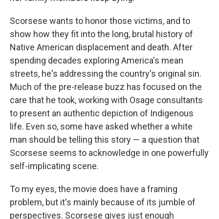
Scorsese wants to honor those victims, and to
show how they fit into the long, brutal history of
Native American displacement and death. After
spending decades exploring America's mean
streets, he's addressing the country's original sin.
Much of the pre-release buzz has focused on the
care that he took, working with Osage consultants
to present an authentic depiction of Indigenous
life. Even so, some have asked whether a white
man should be telling this story — a question that
Scorsese seems to acknowledge in one powerfully
self-implicating scene.
To my eyes, the movie does have a framing
problem, but it's mainly because of its jumble of
perspectives. Scorsese gives just enough