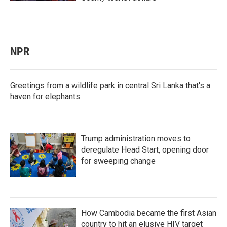
NPR
Greetings from a wildlife park in central Sri Lanka that's a
haven for elephants
Trump administration moves to
deregulate Head Start, opening door
for sweeping change
How Cambodia became the first Asian
country to hit an elusive HIV target