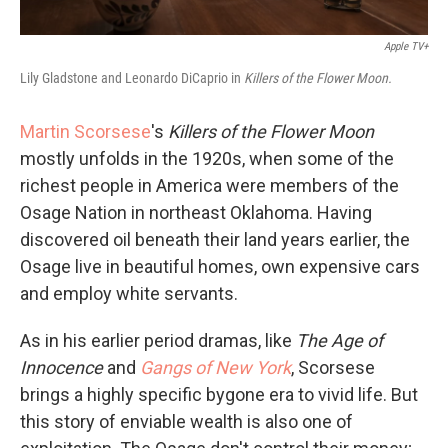
Apple TV+
Lily Gladstone and Leonardo DiCaprio in
Killers of the Flower Moon.
Martin Scorsese
's
Killers of the Flower Moon
mostly unfolds in the 1920s, when some of the
richest people in America were members of the
Osage Nation in northeast Oklahoma. Having
discovered oil beneath their land years earlier, the
Osage live in beautiful homes, own expensive cars
and employ white servants.
As in his earlier period dramas, like
The Age of
Innocence
and
Gangs of New York
, Scorsese
brings a highly specific bygone era to vivid life. But
this story of enviable wealth is also one of