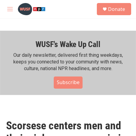
Skip to main content
S
Donate
e
M
a
e
r
n
c
u
h
WUSF's Wake Up Call
u
e
r
Our daily newsletter, delivered first thing weekdays,
y
keeps you connected to your community with news,
culture, national NPR headlines, and more.
Subscribe
Scorsese centers men and