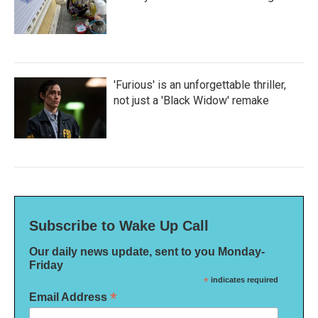
'Furious' is an unforgettable thriller,
not just a 'Black Widow' remake
Subscribe to Wake Up Call
Our daily news update, sent to you Monday-
Friday
*
indicates required
*
Email Address