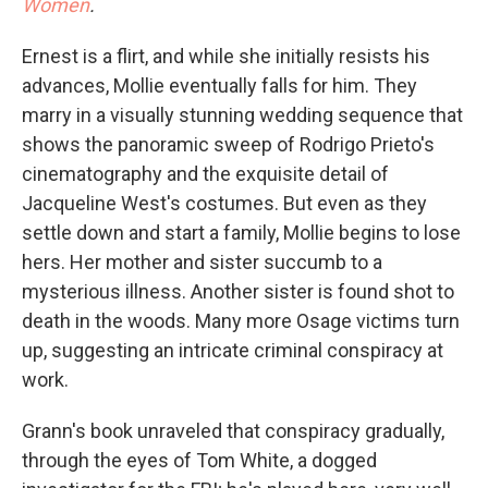
Women
.
Ernest is a flirt, and while she initially resists his
advances, Mollie eventually falls for him. They
marry in a visually stunning wedding sequence that
shows the panoramic sweep of Rodrigo Prieto's
cinematography and the exquisite detail of
Jacqueline West's costumes. But even as they
settle down and start a family, Mollie begins to lose
hers. Her mother and sister succumb to a
mysterious illness. Another sister is found shot to
death in the woods. Many more Osage victims turn
up, suggesting an intricate criminal conspiracy at
work.
Grann's book unraveled that conspiracy gradually,
through the eyes of Tom White, a dogged