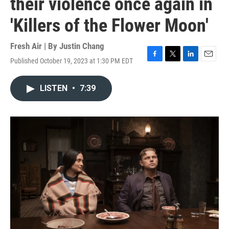
their violence once again in
'Killers of the Flower Moon'
Fresh Air | By
Justin Chang
Published October 19, 2023 at 1:30 PM EDT
F
T
L
E
a
w
i
m
c
i
n
a
LISTEN
•
7:39
e
t
k
i
b
t
e
l
o
e
d
o
r
I
k
n