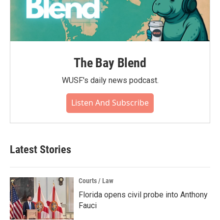
The Bay Blend
WUSF's daily news podcast.
Listen And Subscribe
Latest Stories
Courts / Law
Florida opens civil probe into Anthony
Fauci