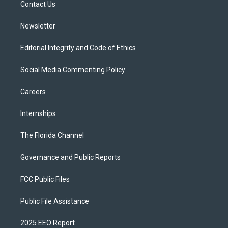
a
k
Contact Us
m
Newsletter
Editorial Integrity and Code of Ethics
Social Media Commenting Policy
Careers
Internships
The Florida Channel
Governance and Public Reports
FCC Public Files
Public File Assistance
2025 EEO Report