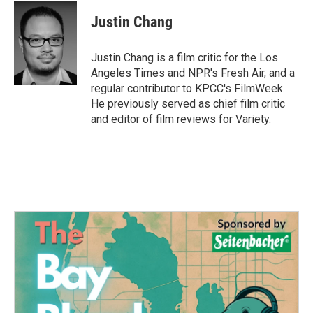
c
i
n
a
e
t
k
i
Justin Chang
b
t
e
l
o
e
d
o
r
I
Justin Chang is a film critic for the Los
k
n
Angeles Times and NPR's Fresh Air, and a
regular contributor to KPCC's FilmWeek.
He previously served as chief film critic
and editor of film reviews for Variety.