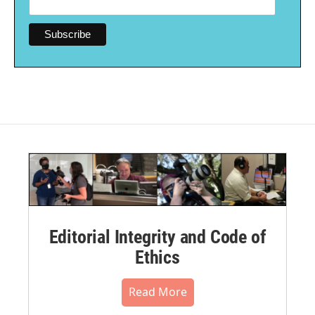
Editorial Integrity and Code of
Ethics
Read More