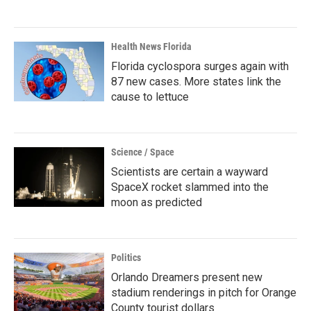
Health News Florida
Florida cyclospora surges again with
87 new cases. More states link the
cause to lettuce
Science / Space
Scientists are certain a wayward
SpaceX rocket slammed into the
moon as predicted
Politics
Orlando Dreamers present new
stadium renderings in pitch for Orange
County tourist dollars